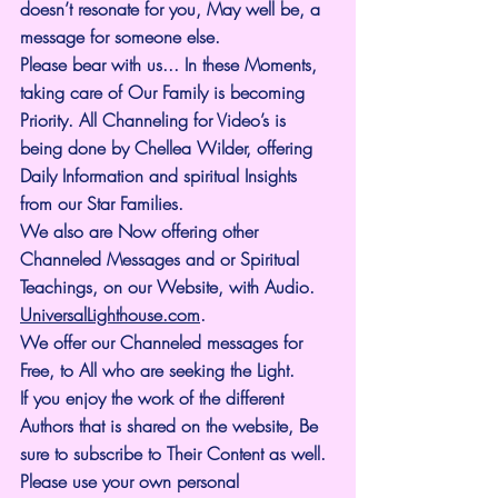
doesn’t resonate for you, May well be, a 
message for someone else.
Please bear with us... In these Moments, 
taking care of Our Family is becoming 
Priority. All Channeling for Video’s is 
being done by Chellea Wilder, offering 
Daily Information and spiritual Insights 
from our Star Families.
We also are Now offering other 
Channeled Messages and or Spiritual 
Teachings, on our Website, with Audio. 
UniversalLighthouse.com
.
We offer our Channeled messages for 
Free, to All who are seeking the Light. 
If you enjoy the work of the different 
Authors that is shared on the website, Be 
sure to subscribe to Their Content as well. 
Please use your own personal 