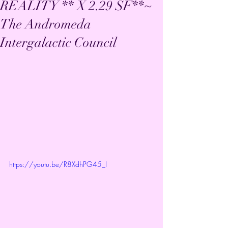
REALITY ** X 2.29 SF**~
The Andromeda
Intergalactic Council
https://youtu.be/R8XdhPG45_I