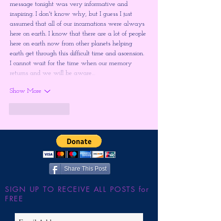
message tonight was very informative and 
inspiring. I don't know why, but I guess I just 
assumed that all of our incarnations were always 
here on earth. I know that there are a lot of people 
here on earth now from other planets helping 
earth get through this difficult time and ascension. 
I cannot wait for the time when our memory 
returns and we will be aware…
Show More
Like
Reply
Share This Post
SIGN UP TO RECEIVE ALL POSTS for
FREE