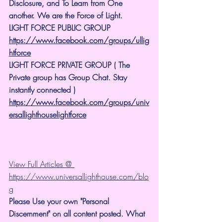
Disclosure, and To Learn from One 
another. We are the Force of Light.
LIGHT FORCE PUBLIC GROUP
https://www.facebook.com/groups/ullig
htforce
LIGHT FORCE PRIVATE GROUP ( The 
Private group has Group Chat. Stay 
instantly connected )
https://www.facebook.com/groups/univ
ersallighthouselightforce
View Full Articles @ 
https://www.universallighthouse.com/blo
g
Please Use your own "Personal 
Discernment" on all content posted. What 