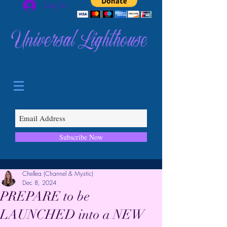
Log In
Universal Lighthouse
Subscribe Now
Chellea (Channel & Mystic)
Dec 8, 2024
PREPARE to be
LAUNCHED into a NEW