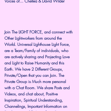
Voices of... Chellea & David Wilder
Join The LIGHT FORCE, and connect with 
Other Lightworkers from around the 
World. Universal Lighthouse Light Force, 
are a Team/Family of individuals, who 
are actively sharing and Projecting Love 
and Light to Raise Humanity and this 
Earth. We have 2 Different Groups, 
Private/Open that you can Join. The 
Private Group is Much more personal 
with a Chat Room. We share Posts and 
Videos, and chat about, Positive 
Inspiration, Spiritual Understanding, 
Channelings, Important Information on 