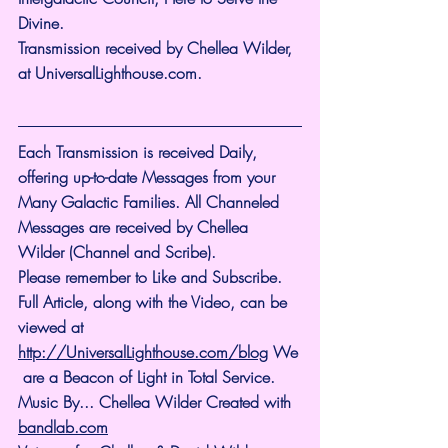
Divine.
Transmission received by Chellea Wilder, 
at 
UniversalLighthouse.com
.
Each Transmission is received Daily, 
offering up-to-date Messages from your 
Many Galactic Families. All Channeled 
Messages are received by Chellea 
Wilder (Channel and Scribe).
Please remember to Like and Subscribe. 
Full Article, along with the Video, can be 
viewed at 
http://UniversalLighthouse.com/blog
 We
 are a Beacon of Light in Total Service.
Music By... Chellea Wilder Created with 
bandlab.com