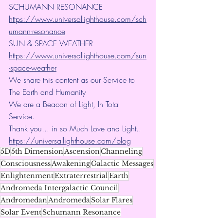
SCHUMANN RESONANCE
https://www.universallighthouse.com/sch
umann-resonance
SUN & SPACE WEATHER
https://www.universallighthouse.com/sun
-space-weather
We share this content as our Service to 
The Earth and Humanity
We are a Beacon of Light, In Total 
Service.
Thank you... in so Much Love and Light.. 
https://universallighthouse.com/blog
5D
5th Dimension
Ascension
Channeling
Consciousness
Awakening
Galactic Messages
Enlightenment
Extraterrestrial
Earth
Andromeda Intergalactic Council
Andromedan
Andromeda
Solar Flares
Solar Event
Schumann Resonance