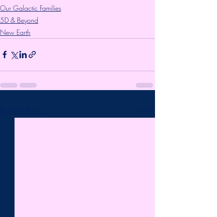
Our Galactic Families
5D & Beyond
New Earth
Recent Posts
See All