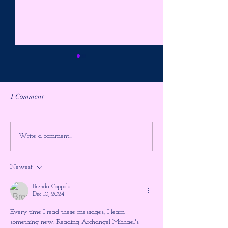
1 Comment
It's The Final Showdown ~
PREPARE FOR 
Write a comment...
Higher Gnosis by Chellea
ULTIMATE TIM
Wilder
JUMP!!! The Shu
Newest
the Large Hadron
~ Higher Gnosis 
Brenda Coppola
Wilder
Dec 10, 2024
Every time I read these messages, I learn 
something new. Reading Archangel Michael's 