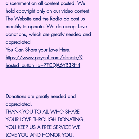
discernment on all content posted. We 
hold copyright only on our video content.
The Website and the Radio do cost us 
monthly to operate. We do except Love 
donations, which are greatly needed and 
appreciated
You Can Share your Love Here.
https://www.paypal.com/donate/?
hosted_button_id=7FCDJA6YB3RH4
Donations are greatly needed and 
appreciated.
THANK YOU TO ALL WHO SHARE 
YOUR LOVE THROUGH DONATING, 
YOU KEEP US A FREE SERVICE WE 
LOVE YOU AND HONOR YOU. 