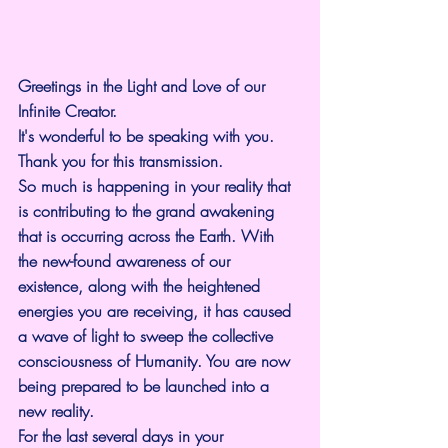
Greetings in the Light and Love of our 
Infinite Creator.
It's wonderful to be speaking with you. 
Thank you for this transmission.
So much is happening in your reality that 
is contributing to the grand awakening 
that is occurring across the Earth. With 
the new-found awareness of our 
existence, along with the heightened 
energies you are receiving, it has caused 
a wave of light to sweep the collective 
consciousness of Humanity. You are now 
being prepared to be launched into a 
new reality.
For the last several days in your 