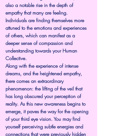
also a notable rise in the depth of 
empathy that many are feeling. 
Individuals are finding themselves more 
attuned to the emotions and experiences 
of others, which can manifest as a 
deeper sense of compassion and 
understanding towards your Human 
Collective.
Along with the experience of intense 
dreams, and the heightened empathy, 
there comes an extraordinary 
phenomenon: the lifting of the veil that 
has long obscured your perception of 
reality. As this new awareness begins to 
emerge, it paves the way for the opening 
of your third eye vision. You may find 
yourself perceiving subtle energies and 
connections that were previously hidden 