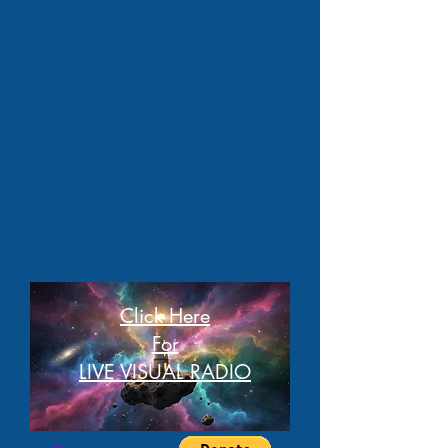
Click Here
For
LIVE VISUAL RADIO