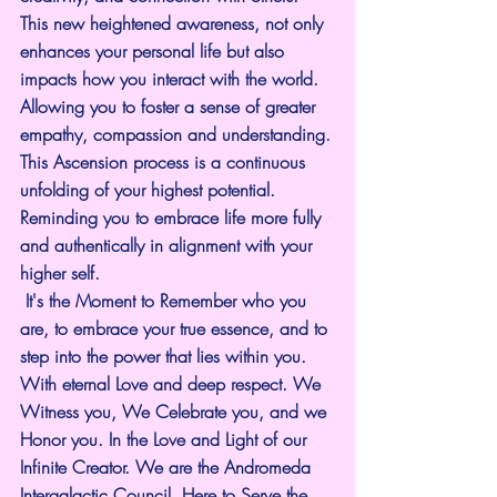
This new heightened awareness, not only 
enhances your personal life but also 
impacts how you interact with the world. 
Allowing you to foster a sense of greater 
empathy, compassion and understanding.
This Ascension process is a continuous 
unfolding of your highest potential. 
Reminding you to embrace life more fully 
and authentically in alignment with your 
higher self.
 It's the Moment to Remember who you 
are, to embrace your true essence, and to 
step into the power that lies within you.
With eternal Love and deep respect. We 
Witness you, We Celebrate you, and we 
Honor you. In the Love and Light of our 
Infinite Creator. We are the Andromeda 
Intergalactic Council, Here to Serve the 