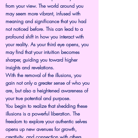
from your view. The world around you 
may seem more vibrant, infused with 
meaning and significance that you had 
not noticed before. This can lead to a 
profound shift in how you interact with 
your reality. As your third eye opens, you 
may find that your intuition becomes 
sharper, guiding you toward higher 
insights and revelations.
With the removal of the illusions, you 
gain not only a greater sense of who you 
are, but also a heightened awareness of 
your true potential and purpose.
You begin to realize that shedding these 
illusions is a powerful liberation. The 
freedom to explore your authentic selves 
opens up new avenues for growth, 
creativity, and connection with others. 