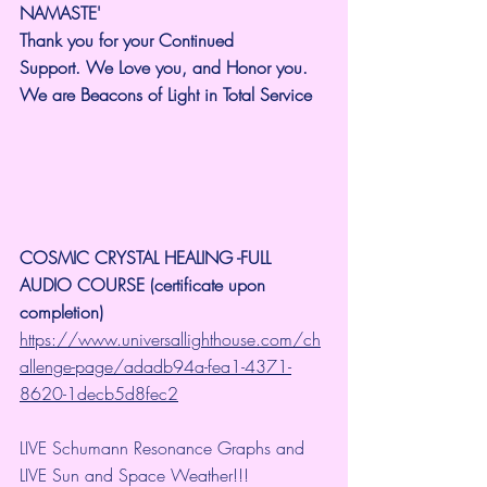
NAMASTE'
Thank you for your Continued 
Support.
We Love you, and Honor you. 
We are Beacons of Light in Total Service
COSMIC CRYSTAL HEALING -FULL 
AUDIO COURSE (certificate upon 
completion)
https://www.universallighthouse.com/ch
allenge-page/adadb94a-fea1-4371-
8620-1decb5d8fec2
LIVE Schumann Resonance Graphs and 
LIVE Sun and Space Weather!!!