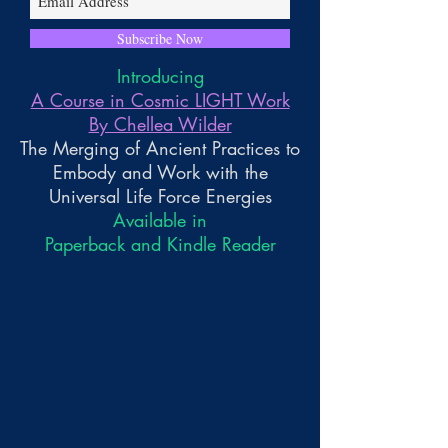
Subscribe Now
Introducing
A Course in Cosmic LIGHT Work
By Chellea Wilder
The Merging of Ancient Practices to
Embody and Work with the
Universal Life Force Energies
Available in
Paperback and Kindle Reader