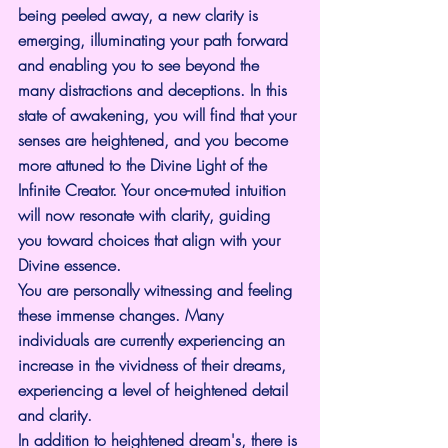
being peeled away, a new clarity is 
emerging, illuminating your path forward 
and enabling you to see beyond the 
many distractions and deceptions. In this 
state of awakening, you will find that your 
senses are heightened, and you become 
more attuned to the Divine Light of the 
Infinite Creator. Your once-muted intuition 
will now resonate with clarity, guiding 
you toward choices that align with your 
Divine essence.
You are personally witnessing and feeling 
these immense changes. Many 
individuals are currently experiencing an 
increase in the vividness of their dreams, 
experiencing a level of heightened detail 
and clarity.
In addition to heightened dream's, there is 