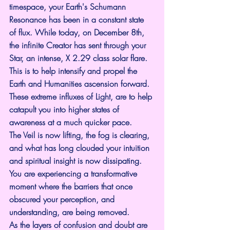
timespace, your Earth's Schumann 
Resonance has been in a constant state 
of flux. While today, on December 8th, 
the infinite Creator has sent through your 
Star, an intense, X 2.29 class solar flare. 
This is to help intensify and propel the 
Earth and Humanities ascension forward.
These extreme influxes of Light, are to help 
catapult you into higher states of 
awareness at a much quicker pace.
The Veil is now lifting, the fog is clearing, 
and what has long clouded your intuition 
and spiritual insight is now dissipating. 
You are experiencing a transformative 
moment where the barriers that once 
obscured your perception, and 
understanding, are being removed.
As the layers of confusion and doubt are 