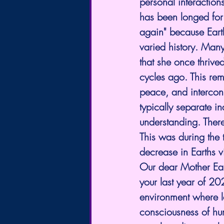
personal interaction
has been longed for 
again" because Earth
varied history. Many
that she once thriv
cycles ago. This re
peace, and interconn
typically separate i
understanding. Ther
This was during the 
decrease in Earths vi
Our dear Mother Ea
your last year of 20
environment where l
consciousness of hu