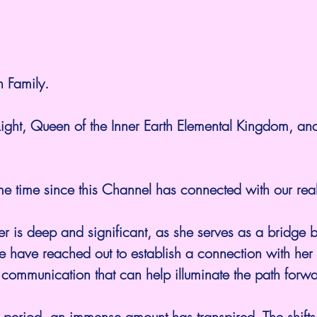
h Family.
Light, Queen of the Inner Earth Elemental Kingdom, an
me time since this Channel has connected with our rea
r is deep and significant, as she serves as a bridge 
e have reached out to establish a connection with her
of communication that can help illuminate the path forw
 period, an immense amount has transpired. The shifts