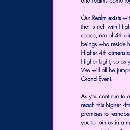
and realms come tog
Our Realm exists wit
that is rich with Hi
space, are of 4th di
beings who reside he
Higher 4th dimension
Higher Light, so as 
We will all be jumpe
Grand Event.
As you continue to e
reach this higher 4t
promises to reshape 
you to join us in a m