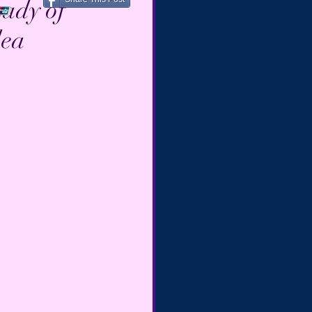
Lady of
lea