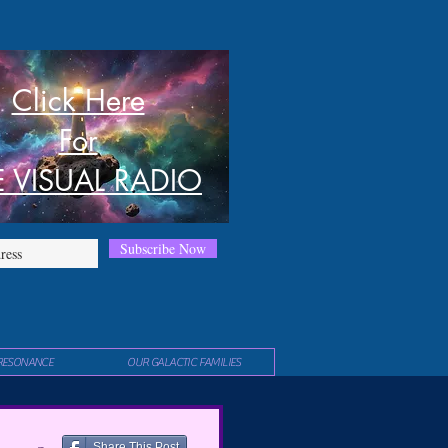
Click Here
For
E VISUAL RADIO
Subscribe Now
RESONANCE
OUR GALACTIC FAMILIES
Share This Post