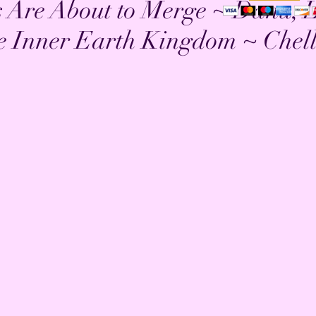
 Are About to Merge ~ Danu, 
e Inner Earth Kingdom ~ Chel