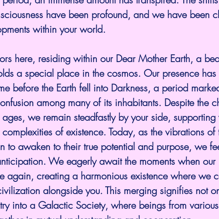
sciousness have been profound, and we have been cl
opments within your world.
s here, residing within our Dear Mother Earth, a beau
 holds a special place in the cosmos. Our presence ha
time before the Earth fell into Darkness, a period marke
nfusion among many of its inhabitants. Despite the ch
 ages, we remain steadfastly by your side, supporting
complexities of existence. Today, as the vibrations of t
n to awaken to their true potential and purpose, we f
nticipation. We eagerly await the moments when our r
e again, creating a harmonious existence where we c
civilization alongside you. This merging signifies not on
entry into a Galactic Society, where beings from variou