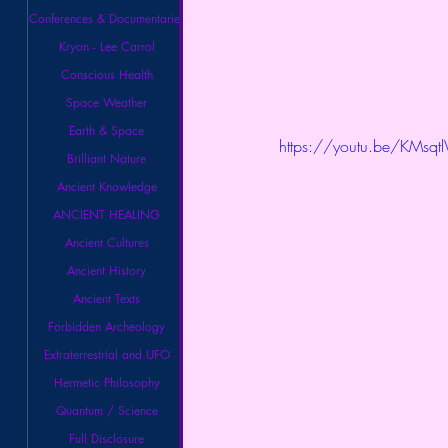
Conferences & Documentaries
Kryon - Lee Carrol
Conscious Health
Space Weather
Earth & Space
https://youtu.be/KMsqt
Brilliant Nature
Ancient Knowledge
ANCIENT HEALING
Ancient Cultures
Ancient History
Ancient Texts
Forbidden Archeology
Extraterrestrial and UFO
Hermetic Philosophy
Quantum / Science
Full Disclosure