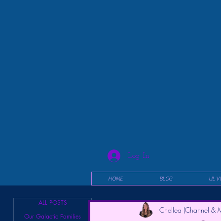
Log In
HOME
BLOG
UL V
ALL POSTS
Chellea (Channel & M
Our Galactic Families