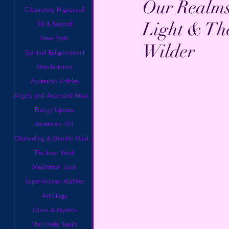
Our Realms
Channeling Higher-self
Light & Th
5D & Beyond
New Earth
Wilder
Spiritual Enlightenment
Manifestation
Ascension Articles
Angels and Ascended Masters
Energy Update
Ascension 101
Channeling & Gnostic Guidance
The Inner Work
Meditation Tools
Super Human Abilities
Astrology
Gurus & Mystics
The Faerie Realm