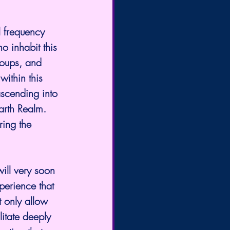
l frequency 
 inhabit this 
roups, and 
ithin this 
ascending into 
arth Realm. 
ing the 
ill very soon 
perience that 
t only allow 
litate deeply 