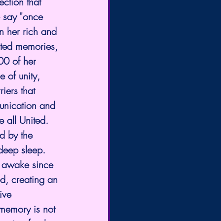
ction that 
e say "once 
n her rich and 
ated memories, 
00 of her 
 of unity, 
iers that 
unication and 
 all United. 
d by the 
 deep sleep. 
 awake since 
d, creating an 
ive 
memory is not 