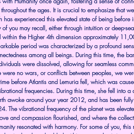
s with Humanity once again, fostering a sense of conne
throughout the ages. It is crucial to emphasize that w
 has experienced this elevated state of being before i
 of you may recall, either through intuition or deep-se
ed within the Higher 4th dimension approximately 11,0
markable period was characterized by a profound sense
ectedness among all beings. During this time, the barr
ndividuals were dissolved, allowing for seamless comm
e were no wars, or conflicts between peoples, we were
time before Atlantis and Lemuria fell, which was cause
brational frequencies. During this time, she fell into a
rth awoke around your year 2012, and has been fully
24. The vibrational frequency of the planet was elevate
ove and compassion flourished, and where the collect
manity resonated with harmony. For some of you, this 