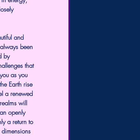
osely 
tiful and 
s always been 
d by 
allenges that 
 you as you 
he Earth rise 
eel a renewed 
ealms will 
an openly 
ly a return to 
s dimensions 