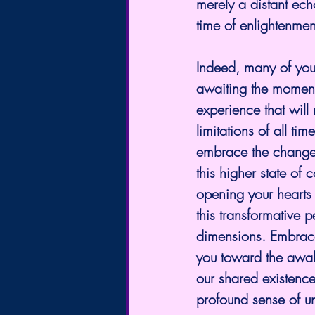
merely a distant ech
time of enlightenmen
Indeed, many of you
awaiting the moment o
experience that will
limitations of all tim
embrace the changes
this higher state of
opening your hearts t
this transformative p
dimensions. Embrace 
you toward the awak
our shared existence
profound sense of un