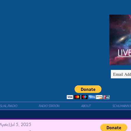
LIV
ISUAL/RADIO
RADIO STATION
ABOUT
SCHUMANN 
ystic)
Jul 5, 2025