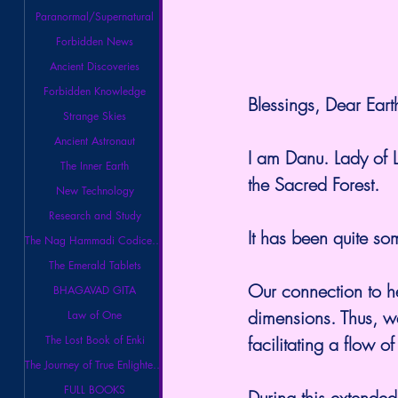
Paranormal/Supernatural
Forbidden News
Ancient Discoveries
Forbidden Knowledge
Blessings, Dear Eart
Strange Skies
Ancient Astronaut
I am Danu. Lady of 
The Inner Earth
the Sacred Forest.
New Technology
Research and Study
It has been quite so
The Nag Hammadi Codices Library
The Emerald Tablets
Our connection to he
BHAGAVAD GITA
dimensions. Thus, w
Law of One
facilitating a flow 
The Lost Book of Enki
The Journey of True Enlightenment
FULL BOOKS
During this extended