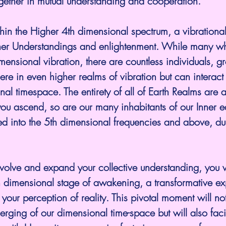
ether in mutual understanding and cooperation.
hin the Higher 4th dimensional spectrum, a vibrationa
gher Understandings and enlightenment. While many who
mensional vibration, there are countless individuals, g
re in even higher realms of vibration but can interact w
al timespace. The entirety of all of Earth Realms are 
you ascend, so are our many inhabitants of our Inner e
d into the 5th dimensional frequencies and above, dur
volve and expand your collective understanding, you w
h dimensional stage of awakening, a transformative ex
your perception of reality. This pivotal moment will no
erging of our dimensional time-space but will also faci