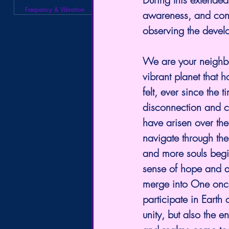
Frequency & Vibration
awareness, and con
observing the devel
We are your neighbor
vibrant planet that
felt, ever since the 
disconnection and co
have arisen over the
navigate through the 
and more souls begi
sense of hope and a
merge into One onc
participate in Earth 
unity, but also the 