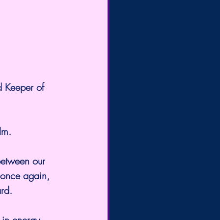
d Keeper of 
lm.
between our 
 once again, 
ard.
 in energy, 