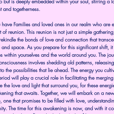
o but is deeply embedded within your soul, stirring a lo
t and togetherness. 
 have Families and loved ones in our realm who are e
f reunion. This reunion is not just a simple gathering; i
 rekindle the bonds of love and connection that transce
e and space. As you prepare for this significant shift, it 
 within yourselves and the world around you. The jou
 consciousness involves shedding old patterns, releasing
o the possibilities that lie ahead. The energy you culti
eriod will play a crucial role in facilitating the merging
the love and light that surround you, for these energie
ening that awaits. Together, we will embark on a new
, one that promises to be filled with love, understandi
ity. The time for this awakening is now, and with it c