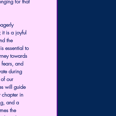
nging for that 
agerly 
t is a joyful 
nd the 
is essential to 
rney towards 
 fears, and 
vate during 
 of our 
s will guide 
 chapter in 
ng, and a 
omes the 