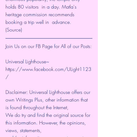
holds 80 visitors  in a day. Matla's 
heritage commission recommends 
booking a trip well in  advance.
(
Source
)
Join Us on our FB Page for All of our Posts:
Universal Lighthouse~ 
https://www.facebook.com/ULight1123
/ 
Disclaimer: Universal Lighthouse offers our 
own Writings Plus, other information that 
is found throughout the Internet, 
We do try and find the original source for 
this information. However, the opinions, 
views, statements, 