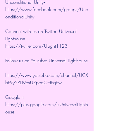
Unconditional Unity~ 
https://www.facebook.com/groups/Unc
onditionalUnity 
Connect with us on Twitter: Universal 
Lighthouse:  
https://twitter.com/ULight1123 
Follow us on Youtube: Universal Lighthouse
https://www.youtube.com/channel/UCX
bFVy5RD9exUZpeqOHEqEw 
Google + 
https://plus.google.com/+UniversalLighth
ouse