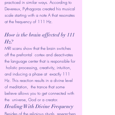
practiced in similar ways. According to 
Devereux, 
Pythagoras
 created his musical 
scale starting with a note A that resonates 
at the frequency of 111 Hz.
How is the brain affected by 111 
Hz?
MRI scans show that the brain switches 
off the prefrontal  cortex and deactivates 
the language center that is responsible for 
 holistic processing, creativity, intuition, 
and inducing a phase at  exactly 111 
Hz. This reaction results in a divine level 
of meditation,  the trance that some 
believe allows you to get connected with 
the  universe, God or a creator.
Healing With Divine Frequency
Besides of the religious rituals, researchers 