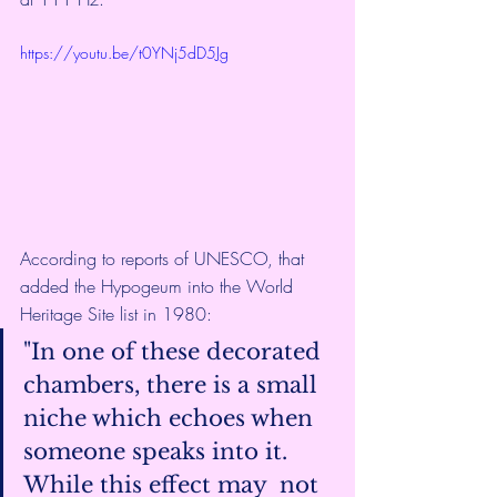
https://youtu.be/t0YNj5dD5Jg
According to 
reports of UNESCO
, that 
added the Hypogeum into the World 
Heritage Site list in 1980:
"In one of these decorated 
chambers, there is a small  
niche which echoes when 
someone speaks into it. 
While this effect may  not 