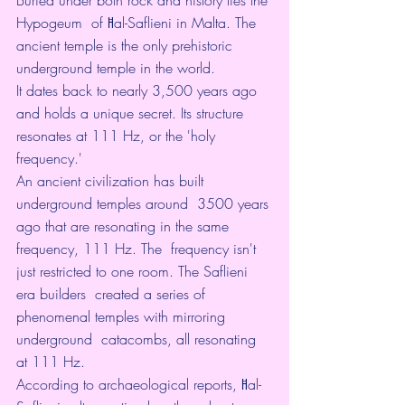
Hypogeum  of Ħal-Saflieni in Malta. The 
ancient temple is the only prehistoric  
underground temple in the world.
It dates back to nearly 3,500 years ago 
and holds a unique secret. Its structure 
resonates at 111 Hz, or the 'holy 
frequency.'
An ancient civilization has built 
underground temples around  3500 years 
ago that are resonating in the same 
frequency, 111 Hz. The  frequency isn't 
just restricted to one room. The Saflieni 
era builders  created a series of 
phenomenal temples with mirroring 
underground  catacombs, all resonating 
at 111 Hz.
According to archaeological reports, Ħal-