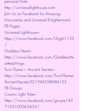
personal Posts: 
http://universallighthouse.com 
Join Us on Facebook for Amazing 
Discoveries and Universal Enlightenment:
FB Pages:
Universal Lighthouse~ 
https://www.facebook.com/ULight1123
/ 
Goddess Heart~ 
https://www.facebook.com/GoddessHe
artteachings 
Twin Flame ~ Ancient Secrets~ 
https://www.facebook.com/Twin-Flames-
Ancient-Secrets-321594358686155
FB Groups:
Cosmic Light Tribe~ 
https://www.facebook.com/groups/43
7103100063433/ 