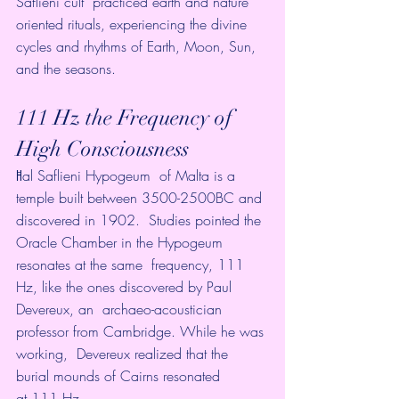
Saflieni cult  practiced earth and nature 
oriented rituals, experiencing the divine  
cycles and rhythms of Earth, Moon, Sun, 
and the seasons.
111 Hz the Frequency of 
High Consciousness
Ħal Saflieni Hypogeum
  of Malta is a 
temple built between 3500-2500BC and 
discovered in 1902.  Studies pointed the 
Oracle Chamber in the Hypogeum 
resonates at the same  frequency, 111 
Hz, like the ones discovered by Paul 
Devereux, an  archaeo-acoustician 
professor from Cambridge. While he was 
working,  Devereux realized that the 
burial mounds of Cairns resonated 
at 111 Hz.