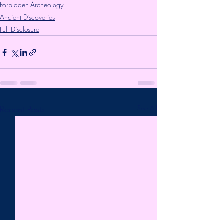
Forbidden Archeology
Ancient Discoveries
Full Disclosure
Recent Posts
See All