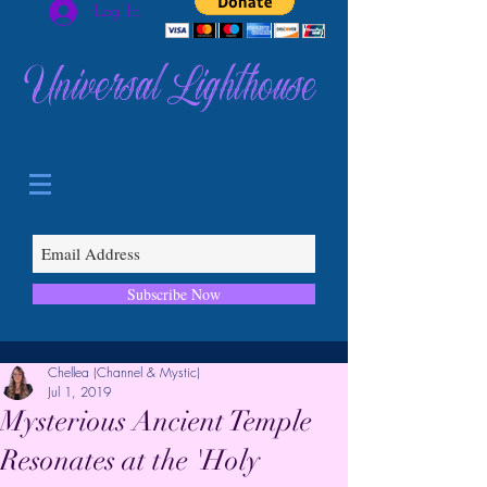
Log In
Universal Lighthouse
Subscribe Now
Chellea (Channel & Mystic)
Jul 1, 2019
Mysterious Ancient Temple
Resonates at the 'Holy