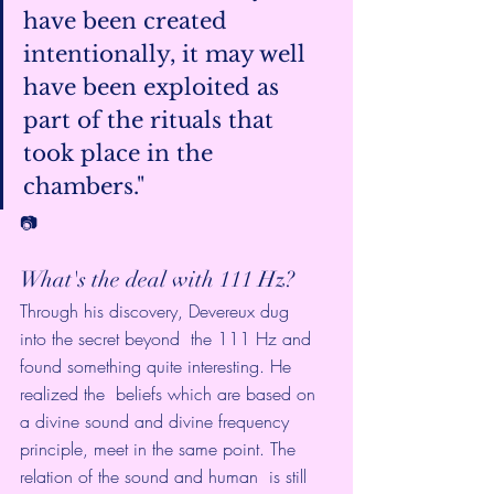
have been created 
intentionally, it may well 
have been exploited as  
part of the rituals that 
took place in the 
chambers."
📷
What's the deal with 111 Hz?
Through his discovery, Devereux dug 
into the secret beyond  the 111 Hz and 
found something quite interesting. He 
realized the  beliefs which are based on 
a divine sound and divine frequency  
principle, meet in the same point. The 
relation of the sound and human  is still 