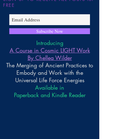
FREE
Subscribe Now
Introducing
A Course in Cosmic LIGHT Work
By Chellea Wilder
The Merging of Ancient Practices to
Embody and Work with the
Universal Life Force Energies
Available in
Paperback and Kindle Reader