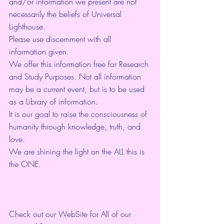
and/or information we present are not 
necessarily the beliefs of Universal 
Lighthouse. 
Please use discernment with all 
information given. 
We offer this information free for Research 
and Study Purposes. Not all information 
may be a current event, but is to be used 
as a Library of information.
It is our goal to raise the consciousness of 
humanity through knowledge, truth, and 
love. 
We are shining the light on the ALL this is 
the ONE. 
Check out our WebSite for All of our 