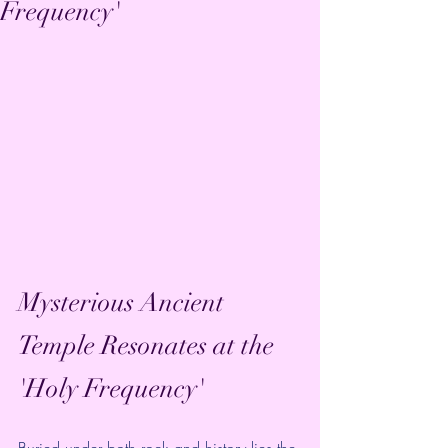
Frequency'
Mysterious Ancient 
Temple Resonates at the 
'Holy Frequency'
Buried under both rock and history lies the 