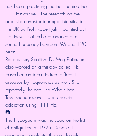
has been  practicing the truth behind the 
111 Hz as well. The research on the  
acoustic behavior in megalithic sites in 
the UK by Prof. Robert Jahn  pointed out 
that they sustained a resonance at a 
sound frequency between  95 and 120 
hertz.
Records say
 Scottish  Dr. Meg Patterson 
also worked on a therapy called NET 
based on an idea  to treat different 
diseases by frequencies as well. She 
reportedly  helped The Who's Pete 
Townshend recover from a heroin 
addiction using  111 Hz.
📷
The Hypogeum was included on the list 
of antiquities in  1925. Despite its 
enormous popularity, the temple only 