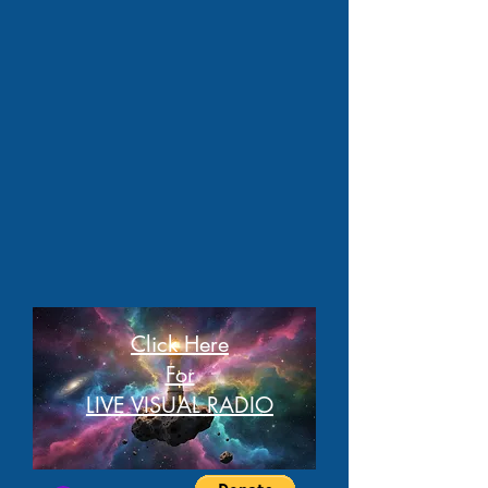
Click Here
For
LIVE VISUAL RADIO