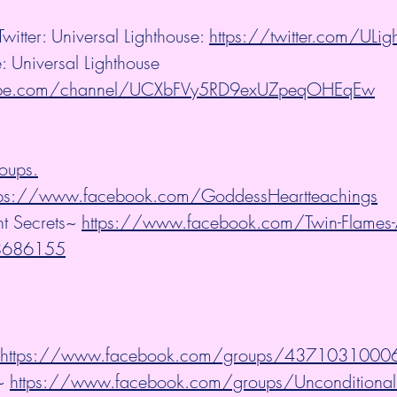
witter: Universal Lighthouse: 
https://twitter.com/ULi
: Universal Lighthouse
tube.com/channel/UCXbFVy5RD9exUZpeqOHEqEw
oups.
tps://www.facebook.com/GoddessHeartteachings
t Secrets~ 
https://www.facebook.com/Twin-Flames-A
58686155
https://www.facebook.com/groups/437103100
~ 
https://www.facebook.com/groups/Unconditional