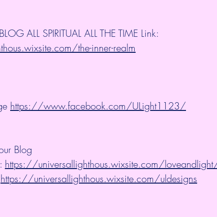
OG ALL SPIRITUAL ALL THE TIME Link: 
hthous.wixsite.com/the-inner-realm
ge 
https://www.facebook.com/ULight1123/
our Blog
: 
https://universallighthous.wixsite.com/loveandlight
 
https://universallighthous.wixsite.com/uldesigns