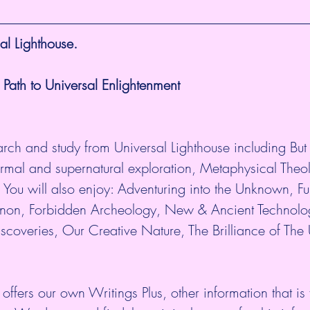
l Lighthouse.
 Path to Universal Enlightenment
arch and study from Universal Lighthouse including But n
ormal and supernatural exploration, Metaphysical Theo
 You will also enjoy: Adventuring into the Unknown, Ful
n, Forbidden Archeology, New & Ancient Technolo
scoveries, Our Creative Nature, The Brilliance of The
 offers our own Writings Plus, other information that is