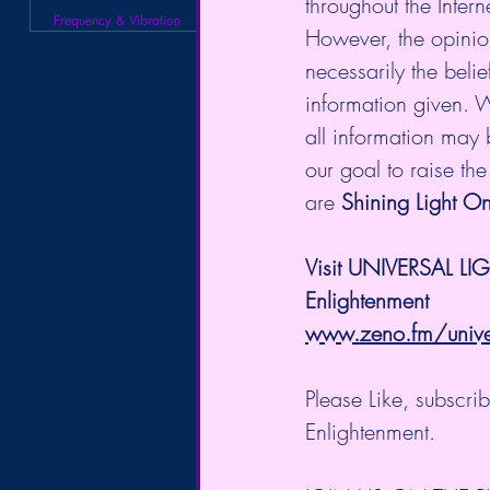
throughout the Intern
Frequency & Vibration
However, the opinio
necessarily the belie
information given. W
all information may b
our goal to raise th
are 
Shining Light On
Visit UNIVERSAL LI
Enlightenment
www.zeno.fm/univers
Please Like, subscr
Enlightenment.