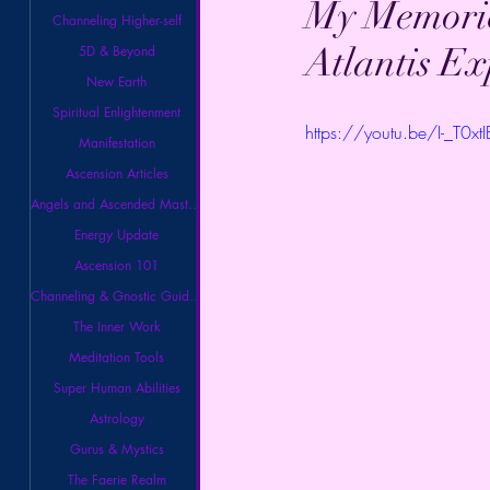
My Memorie
Channeling Higher-self
Atlantis E
5D & Beyond
New Earth
Spiritual Enlightenment
https://youtu.be/I-_T0xt
Manifestation
Ascension Articles
Angels and Ascended Masters
Energy Update
Ascension 101
Channeling & Gnostic Guidance
The Inner Work
Meditation Tools
Super Human Abilities
Astrology
Gurus & Mystics
The Faerie Realm