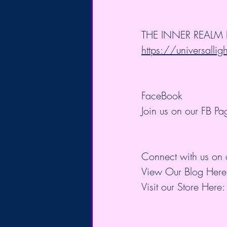
THE INNER REALM BL
https://universallig
FaceBook
Join us on our FB Pa
Connect with us on 
View Our Blog Here
Visit our Store Here: