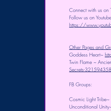
Connect with us on T
Follow us on Youtube
https://www.you
Other Pages and Gr
Goddess Heart~ 
ht
Twin Flame ~ Ancien
Secrets-3215943
FB Groups:
Cosmic Light Tribe~ 
Unconditional Unity