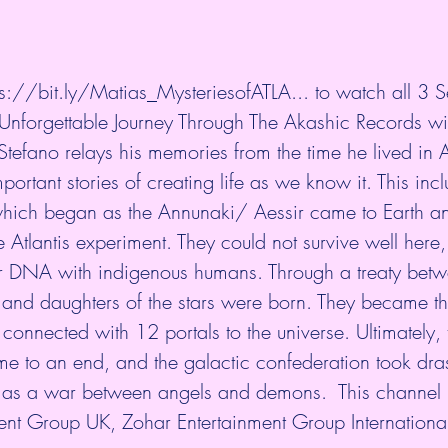
ps://bit.ly/Matias_MysteriesofATLA...
​ to watch all 3 
nforgettable Journey Through The Akashic Records wi
tefano relays his memories from the time he lived in A
portant stories of creating life as we know it. This incl
hich began as the Annunaki/ Aessir came to Earth a
 Atlantis experiment. They could not survive well her
eir DNA with indigenous humans. Through a treaty betw
 and daughters of the stars were born. They became th
connected with 12 portals to the universe. Ultimately, 
 to an end, and the galactic confederation took drast
as a war between angels and demons.  This channel
ent Group UK, Zohar Entertainment Group Internationa