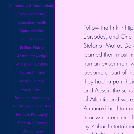
Conferences & Documentaries
Kryon - Lee Carrol
Conscious Health
Follow the link  - 
htt
Space Weather
Episodes, and One U
Earth & Space
Stefano. Matias De S
Brilliant Nature
learned their most im
Ancient Knowledge
human experiment w
ANCIENT HEALING
become a part of the
Ancient Cultures
they had to pair th
Ancient History
and Aessir, the sons
Ancient Texts
Forbidden Archeology
of Atlantis and were 
Extraterrestrial and UFO
Annunaki had to come
Hermetic Philosophy
is now remembered 
Quantum / Science
by Zohar Entertainm
Full Disclosure