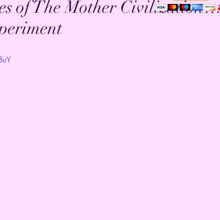
s of The Mother Civilization…
xperiment
IBuY