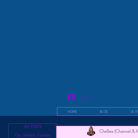
Log In
HOME
BLOG
UL V
ALL POSTS
Chellea (Channel & M
Our Galactic Families