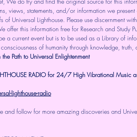
et, We do try and find the original source for this infor
ns, views, statements, and/or information we present 
fs of Universal Lighthouse. Please use discernment with 
e offer this information free for Research and Study P
e a current event but is to be used as a Library of infor
e consciousness of humanity through knowledge, truth,
 the Path to Universal Enlightenment
GHTHOUSE RADIO for 24/7 High Vibrational Music and
al-lighthouse-radio
ibe and follow for more amazing discoveries and Unive