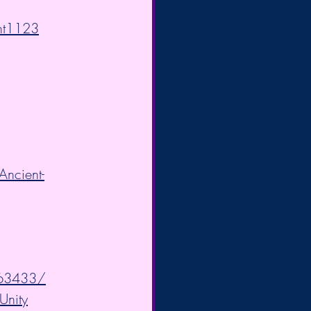
ght1123
ncient-
063433/
Unity