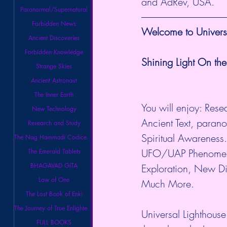
and AdRev, USA.
Paranormal/Supernatural
Forbidden News
Welcome to Universa
Ancient Discoveries
Forbidden Knowledge
Shining Light On the
Strange Skies
Ancient Astronaut
The Inner Earth
You will enjoy: Rese
New Technology
Ancient Text, paran
Research and Study
Spiritual Awareness.
The Nag Hammadi Codices Library
UFO/UAP Phenomeno
The Emerald Tablets
BHAGAVAD GITA
Exploration, New Di
Law of One
Much More. 
The Lost Book of Enki
The Journey of True Enlightenment
Universal Lighthouse
FULL BOOKS