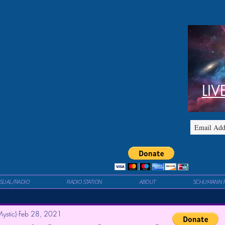
LIV
ISUAL/RADIO
RADIO STATION
ABOUT
SCHUMANN 
ystic)
Feb 28, 2021