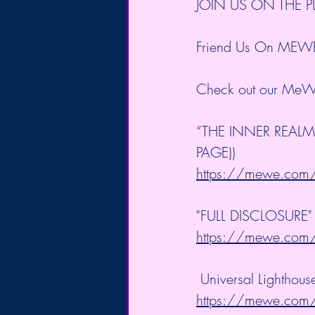
JOIN US ON THE 
Friend Us On MEW
Check out our MeW
“THE INNER REALM
PAGE))
https://mewe.co
"FULL DISCLOSURE" B
https://mewe.co
 Universal Lighthou
https://mewe.co