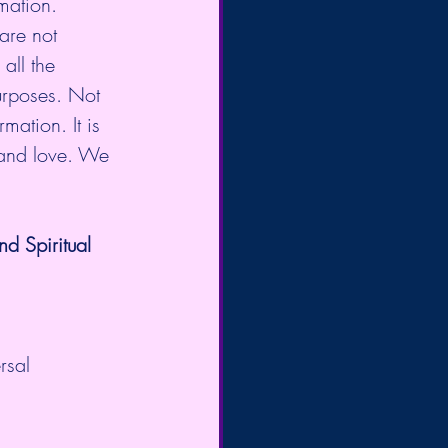
mation. 
are not 
all the 
urposes. Not 
mation. It is 
 and love. We 
 Spiritual 
rsal 