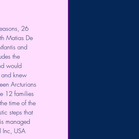
Seasons, 26 
th Matias De 
tlantis and 
udes the 
nd would 
e, and knew 
een Arcturians 
e 12 families 
the time of the 
ic steps that 
 is managed 
l Inc, USA 