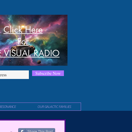
Click Here
For
E VISUAL RADIO
Subscribe Now
RESONANCE
OUR GALACTIC FAMILIES
Share This Post