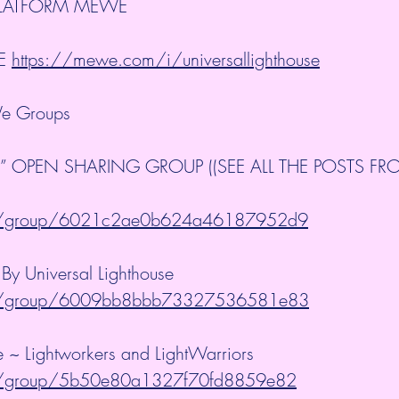
PLATFORM MEWE
E 
https://mewe.com/i/universallighthouse
e Groups
” OPEN SHARING GROUP ((SEE ALL THE POSTS FRO
m/group/6021c2ae0b624a46187952d9
y Universal Lighthouse 
m/group/6009bb8bbb73327536581e83
se ~ Lightworkers and LightWarriors 
m/group/5b50e80a1327f70fd8859e82