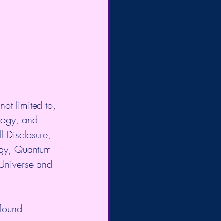
ot limited to, 
logy, and 
l Disclosure, 
gy, Quantum 
 Universe and 
 found 