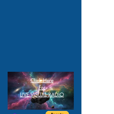
Click Here
For
LIVE VISUAL RADIO