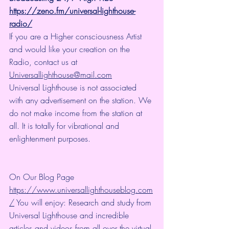
https://zeno.fm/universal-lighthouse-
radio/
If you are a Higher consciousness Artist 
and would like your creation on the 
Radio, contact us at 
Universallighthouse@mail.com
Universal Lighthouse is not associated 
with any advertisement on the station. We 
do not make income from the station at 
all. It is totally for vibrational and 
enlightenment purposes.
On Our Blog Page 
https://www.universallighthouseblog.com
/
 You will enjoy: Research and study from 
Universal Lighthouse and incredible 
articles and videos from all over the virtual 