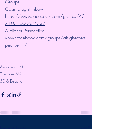
Groups:
Cosmic Light Tribe~ 
https://www.facebook.com/groups/43
7103100063433/
A Higher Perspective~ 
www.facebook.com/groups/ahigherpers
pective11/
Ascension 101
The Inner Work
5D & Beyond
Recent Posts
See All