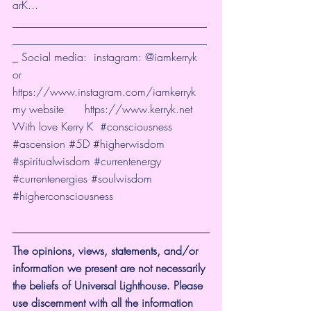
arK...
___________________________________
___________________________________
_ Social media:  instagram: @iamkerryk 
or 
https://www.instagram.com/iamkerryk
my website      
https://www.kerryk.net
With love Kerry K  
#consciousness​
#ascension​
#5D
#higherwisdom
#spiritualwisdom
#currentenergy
#currentenergies
#soulwisdom
#higherconsciousness
The opinions, views, statements, and/or 
information we present are not necessarily 
the beliefs of Universal Lighthouse. Please 
use discernment with all the information 