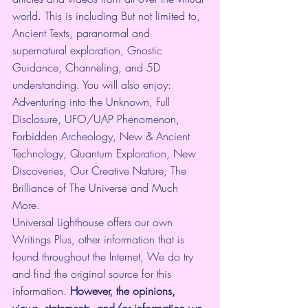
world. This is including But not limited to, 
Ancient Texts, paranormal and 
supernatural exploration, Gnostic 
Guidance, Channeling, and 5D 
understanding. You will also enjoy: 
Adventuring into the Unknown, Full 
Disclosure, UFO/UAP Phenomenon, 
Forbidden Archeology, New & Ancient 
Technology, Quantum Exploration, New 
Discoveries, Our Creative Nature, The 
Brilliance of The Universe and Much 
More.
Universal Lighthouse offers our own 
Writings Plus, other information that is 
found throughout the Internet, We do try 
and find the original source for this 
information.
 However, the opinions, 