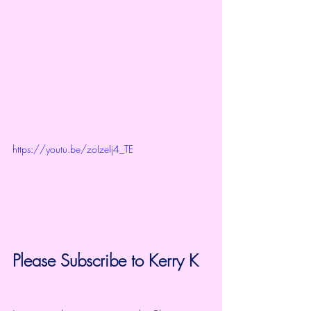
https://youtu.be/zoIzeIj4_TE
Please Subscribe to 
Kerry K