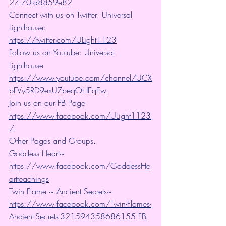
27f70fd8859e82
Connect with us on Twitter: Universal 
Lighthouse: 
https://twitter.com/ULight1123
Follow us on Youtube: Universal 
Lighthouse 
https://www.youtube.com/channel/UCX
bFVy5RD9exUZpeqOHEqEw
Join us on our FB Page 
https://www.facebook.com/ULight1123
/
Other Pages and Groups.
Goddess Heart~ 
https://www.facebook.com/GoddessHe
artteachings
Twin Flame ~ Ancient Secrets~ 
https://www.facebook.com/Twin-Flames-
Ancient-Secrets-321594358686155 FB