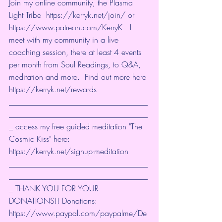
Join my online community, the Plasma 
Light Tribe  
https://kerryk.net/join/
 or 
https://www.patreon.com/KerryK
 ​  I 
meet with my community in a live 
coaching session, there at least 4 events 
per month from Soul Readings, to Q&A, 
meditation and more.  Find out more here 
https://kerryk.net/rewards
___________________________________
___________________________________
_ access my free guided meditation "The 
Cosmic Kiss" here: 
https://kerryk.net/signup-meditation
___________________________________
___________________________________
_ THANK YOU FOR YOUR 
DONATIONS!! Donations: 
https://www.paypal.com/paypalme/De