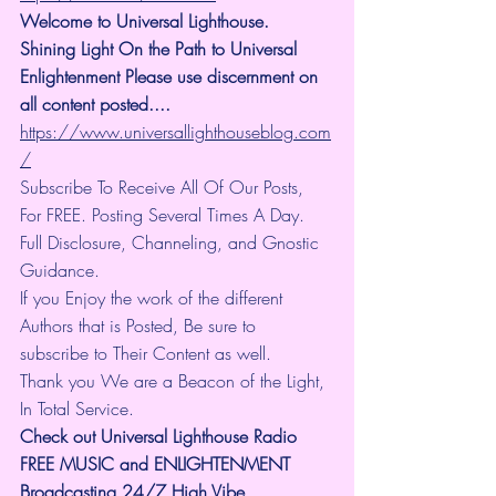
Welcome to Universal Lighthouse. 
Shining Light On the Path to Universal 
Enlightenment Please use discernment on 
all content posted.... 
https://www.universallighthouseblog.com
/
Subscribe To Receive All Of Our Posts, 
For FREE. Posting Several Times A Day. 
Full Disclosure, Channeling, and Gnostic 
Guidance.
If you Enjoy the work of the different 
Authors that is Posted, Be sure to 
subscribe to Their Content as well.
Thank you We are a Beacon of the Light, 
In Total Service.
Check out Universal Lighthouse Radio 
FREE MUSIC and ENLIGHTENMENT 
Broadcasting 24/7 High Vibe