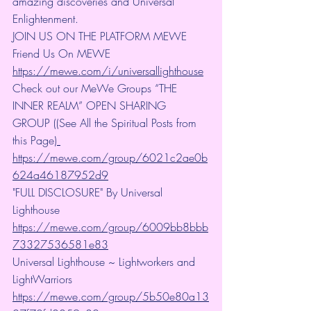
amazing discoveries and Universal 
Enlightenment.
JOIN US ON THE PLATFORM MEWE 
Friend Us On MEWE 
https://mewe.com/i/universallighthouse
Check out our MeWe Groups “THE 
INNER REALM” OPEN SHARING 
GROUP ((See All the Spiritual Posts from 
this Page)
https://mewe.com/group/6021c2ae0b
624a46187952d9
"FULL DISCLOSURE" By Universal 
Lighthouse 
https://mewe.com/group/6009bb8bbb
73327536581e83
Universal Lighthouse ~ Lightworkers and 
LightWarriors 
https://mewe.com/group/5b50e80a13