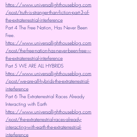
https://www.universallighthouseblog.com
/post/truth-is-stranger-than-fiction-part-3-of-
the-extraterrestrial-interference
Part 4 The Free Nation, Has Never Been 
Free. 
https://www.universallighthouseblog.com
/post/the-free-nation-has-never-been-free-~-
the-extraterrestrial-interference
Part 5 WE ARE ALL HYBRIDS 
https://www.universallighthouseblog.com
/post/we-are-all-hybrids-the-extraterrestrial-
interference
Part 6 The Extraterrestrial Races Already 
Interacting with Earth 
https://www.universallighthouseblog.com
/post/the-extraterrestrial-races-already-
interacting-with-earth-the-extraterrestrial-
interference