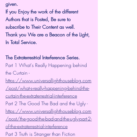
given.
If you Enjoy the work of the different 
Authors that is Posted, Be sure to 
subscribe to Their Content as well.
Thank you We are a Beacon of the Light, 
In Total Service.
The Extraterrestrial Interference Series.
Part 1 What's Really Happening behind 
the Curtain - 
https://www.universallighthouseblog.com
/post/what-s-really-happening-behind-the-
curtain-the-extraterrestrial-interference
Part 2 The Good The Bad and the Ugly - 
https://www.universallighthouseblog.com
/post/the-good-the-bad-and-the-ugly-part-2-
of-the-extraterrestrial-interference
Part 3 Truth is Stranger than Fiction 