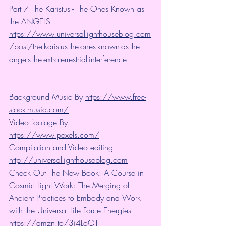
Part 7 The Karistus - The Ones Known as 
the ANGELS
https://www.universallighthouseblog.com
/post/the-karistus-the-ones-known-as-the-
angels-the-extraterrestrial-interference
Background Music By 
https://www.free-
stock-music.com/
Video footage By 
https://www.pexels.com/
Compilation and Video editing 
http://universallighthouseblog.com
Check Out The New Book: A Course in 
Cosmic Light Work: The Merging of 
Ancient Practices to Embody and Work 
with the Universal Life Force Energies 
https://amzn.to/3i4LoOT