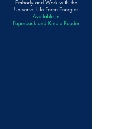
Embody and Work with the
Universal Life Force Energies
Available in
Paperback and Kindle Reader