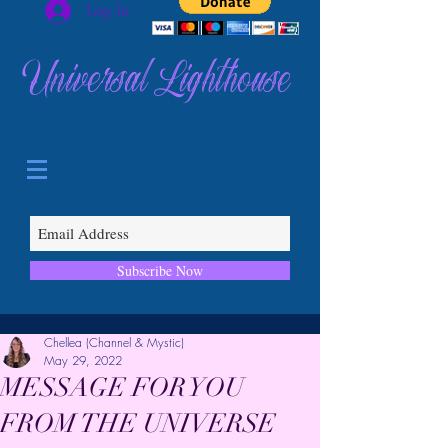
Log In
Universal Lighthouse
Subscribe Now
Chellea (Channel & Mystic)
May 29, 2022
MESSAGE FOR YOU
FROM THE UNIVERSE