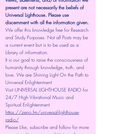
views, statements, and/or information we 
present are not necessarily the beliefs of 
Universal Lighthouse. Please use 
discernment with all the information given.
We offer this knowledge free for Research 
and Study Purposes. Not all Posts may be 
a current event but is to be used as a 
Library of information.
It is our goal to raise the consciousness of 
humanity through knowledge, truth, and 
love. We are Shining Light On the Path to 
Universal Enlightenment
Visit UNIVERSAL LIGHTHOUSE RADIO for 
24/7 High Vibrational Music and 
Spiritual Enlightenment 
https://zeno.fm/universal-lighthouse-
radio/
Please Like, subscribe and follow for more 