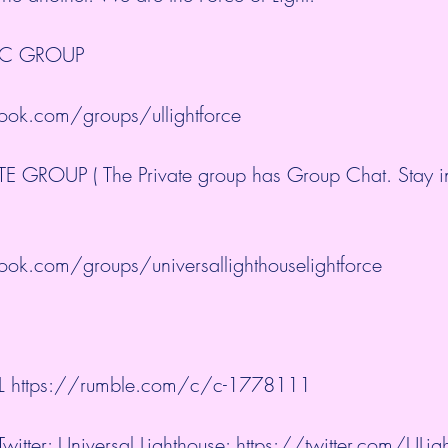
IC GROUP
ok.com/groups/ullightforce
 GROUP ( The Private group has Group Chat. Stay in
ok.com/groups/universallighthouselightforce
L 
https://rumble.com/c/c-1778111
witter: Universal Lighthouse: 
https://twitter.com/ULi