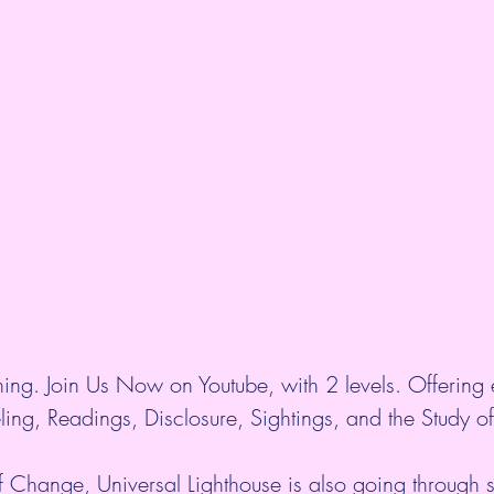
ing. Join Us Now on Youtube, with 2 levels. Offering 
ing, Readings, Disclosure, Sightings, and the Study of
f Change, Universal Lighthouse is also going through sh