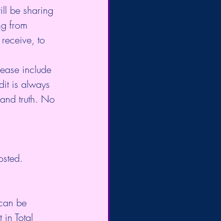
ll be sharing 
ng from 
receive, to 
lease include 
dit is always 
 and truth. No 
osted.
 can be 
in Total 