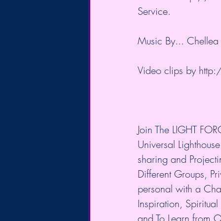
Service.
Music By... Chellea
Video clips by 
http:
Join The LIGHT FORC
Universal Lighthouse
sharing and Project
Different Groups, P
personal with a Cha
Inspiration, Spiritu
and To Learn from O