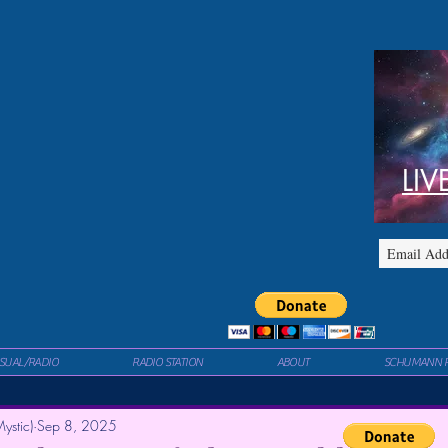
LIV
ISUAL/RADIO
RADIO STATION
ABOUT
SCHUMANN 
ystic)
Sep 8, 2025