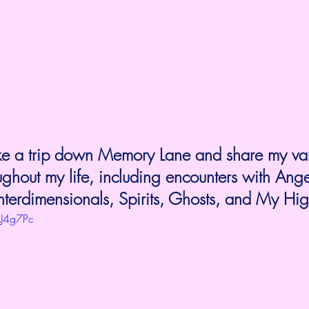
 take a trip down Memory Lane and share my va
ughout my life, including encounters with Ang
 Interdimensionals, Spirits, Ghosts, and My Hig
AJ4g7Pc