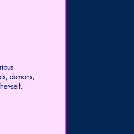
rious 
els, demons, 
her-self.