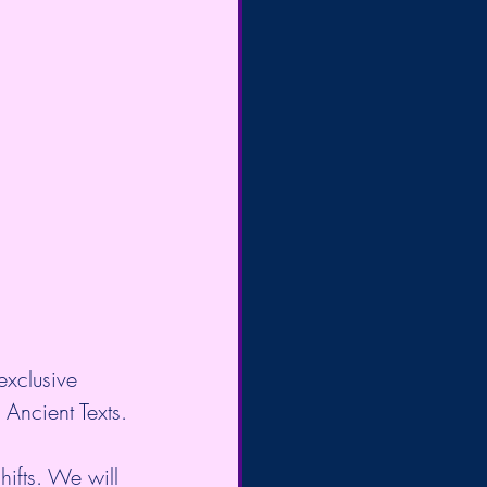
exclusive 
 Ancient Texts.
ifts. We will 