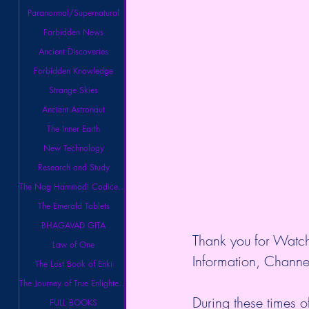
Paranormal/Supernatural
Forbidden News
Ancient Discoveries
Forbidden Knowledge
Strange Skies
Ancient Astronaut
The Inner Earth
New Technology
Research and Study
The Nag Hammadi Codices Library
The Emerald Tablets
BHAGAVAD GITA
Thank you for Watch
Law of One
Information, Channel
The Lost Book of Enki
The Journey of True Enlightenment
During these times o
FULL BOOKS