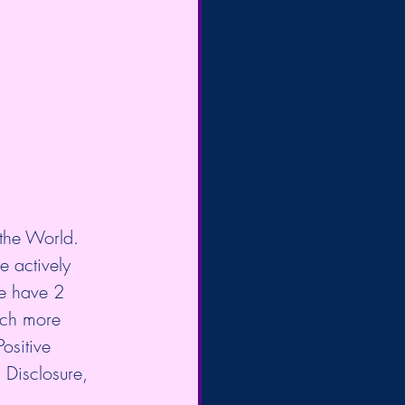
the World. 
e actively 
We have 2 
uch more 
ositive 
 Disclosure, 