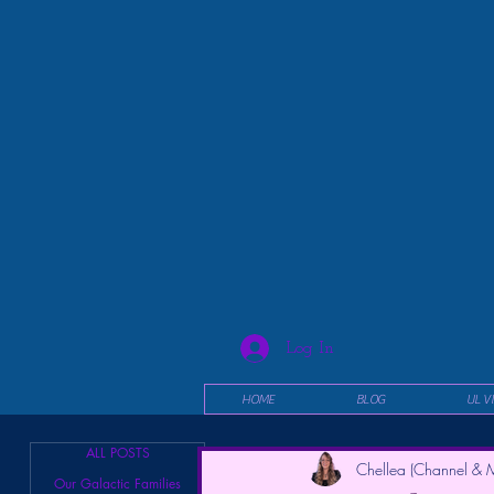
Log In
HOME
BLOG
UL V
ALL POSTS
Chellea (Channel & M
Our Galactic Families