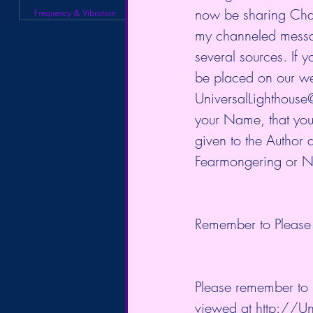
now be sharing Chann
Frequency & Vibration
my channeled messag
several sources. If 
be placed on our we
UniversalLighthouse@
your Name, that you 
given to the Author 
Fearmongering or Ne
Remember to Please 
Please remember to L
viewed at http://Un