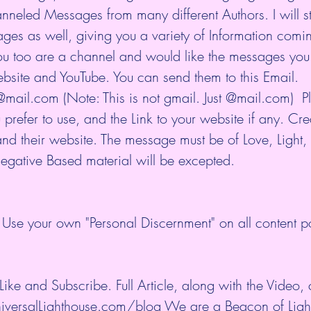
eled Messages from many different Authors. I will sti
es as well, giving you a variety of Information comi
you too are a channel and would like the messages you 
bsite and YouTube. You can send them to this Email. 
mail.com (Note: This is not gmail. Just @mail.com)  P
prefer to use, and the Link to your website if any. Cre
and their website. The message must be of Love, Light,
gative Based material will be excepted.
Use your own "Personal Discernment" on all content p
ike and Subscribe. Full Article, along with the Video,
iversalLighthouse.com/blog We are a Beacon of Light 