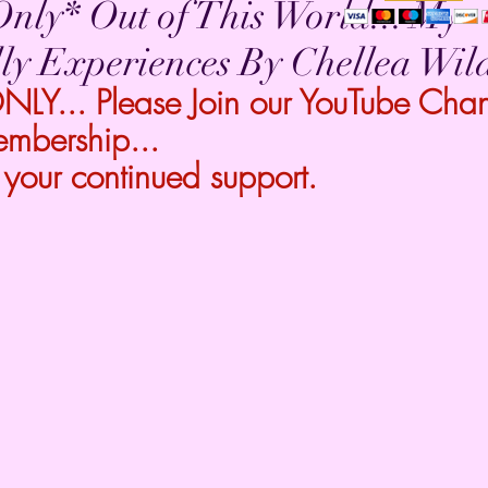
nly* Out of This World... My
ly Experiences By Chellea Wil
Y... Please Join our YouTube Chann
embership...
 your continued support.