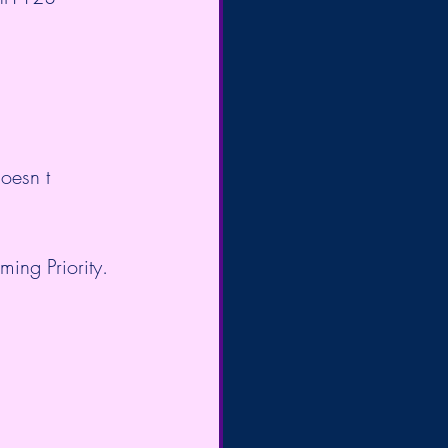
oesn t 
ing Priority. 