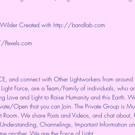
 Wilder Created with 
http://bandlab.com
//Pexels.com
E, and connect with Other Lightworkers from around 
 Light Force, are a Team/Family of individuals, who ar
ing Love and Light to Raise Humanity and this Earth. 
rivate/Open that you can Join. The Private Group is M
t Room. We share Posts and Videos, and chat about, P
al Understanding, Channelings, Important Information on
ne another. We are the Force of Light.