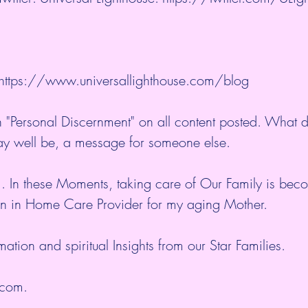
https://www.universallighthouse.com/blog
 "Personal Discernment" on all content posted. What d
ay well be, a message for someone else.
.. In these Moments, taking care of Our Family is becom
an in Home Care Provider for my aging Mother.
ation and spiritual Insights from our Star Families.
.com
.