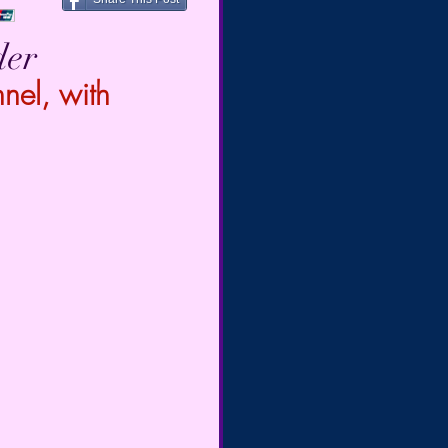
der
el, with 