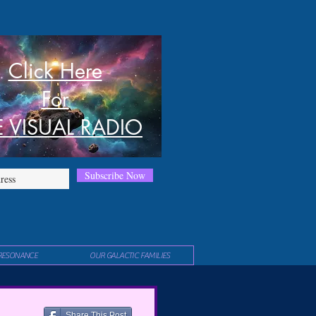
Click Here
For
E VISUAL RADIO
Subscribe Now
RESONANCE
OUR GALACTIC FAMILIES
Share This Post