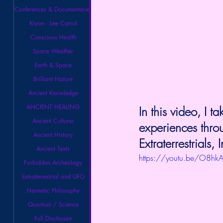
Conferences & Documentaries
Kryon - Lee Carrol
Conscious Health
Space Weather
Earth & Space
Brilliant Nature
Ancient Knowledge
ANCIENT HEALING
In this video, I
Ancient Cultures
experiences thro
Ancient History
Extraterrestrials,
Ancient Texts
https://youtu.be/O8hk
Forbidden Archeology
Extraterrestrial and UFO
Hermetic Philosophy
Quantum / Science
Full Disclosure