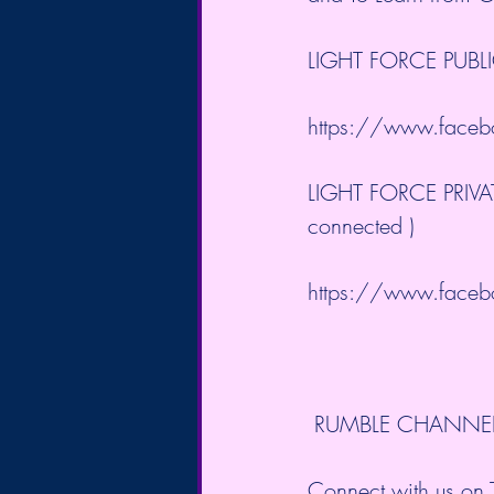
LIGHT FORCE PUBL
https://www.facebo
LIGHT FORCE PRIVATE
connected )
https://www.facebo
 RUMBLE CHANNE
Connect with us on T