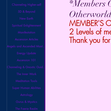
*Members O
Channeling Higher-self
Otherworld
5D & Beyond
New Earth
MEMBER'S ONL
Spiritual Enlightenment
2 Levels of m
Manifestation
Thank you for
Ascension Articles
Angels and Ascended Masters
Energy Update
Ascension 101
Channeling & Gnostic Guidance
The Inner Work
Meditation Tools
Super Human Abilities
Astrology
Gurus & Mystics
The Faerie Realm