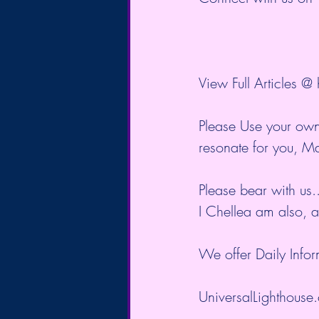
View Full Articles @ 
Please Use your own
resonate for you, M
Please bear with us.
I Chellea am also, 
We offer Daily Inform
UniversalLighthouse