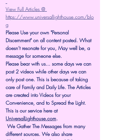
View Full Articles @ 
https://www.universallighthouse.com/blo
g
Please Use your own "Personal 
Discernment" on all content posted. What 
doesn’t resonate for you, May well be, a 
message for someone else.
Please bear with us... some days we can 
post 2 videos while other days we can 
only post one. This is because of taking 
care of Family and Daily Life. The Articles 
are created into Videos for your 
Convenience, and to Spread the Light. 
This is our service here at 
UniversalLighthouse.com
.
 We Gather The Messages from many 
different sources. We also share 