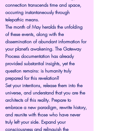
connection transcends time and space, 
occurring instantaneously through 
telepathic means.
The month of May heralds the unfolding 
of these events, along with the 
dissemination of abundant information for 
your planet’s awakening. The Gateway 
Process documentation has already 
provided substantial insights, yet the 
question remains: is humanity truly 
prepared for this revelation?
Set your intentions, release them into the 
universe, and understand that you are the 
architects of this reality. Prepare to 
embrace a new paradigm, rewrite history, 
and reunite with those who have never 
truly left your side. Expand your 
consciousness and relinquish the 