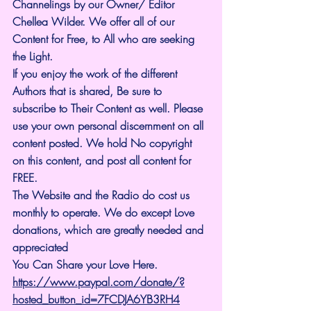
Channelings by our Owner/ Editor 
Chellea Wilder. We offer all of our 
Content for Free, to All who are seeking 
the Light. 
If you enjoy the work of the different 
Authors that is shared, Be sure to 
subscribe to Their Content as well. Please 
use your own personal discernment on all 
content posted. We hold No copyright 
on this content, and post all content for 
FREE.
The Website and the Radio do cost us 
monthly to operate. We do except Love 
donations, which are greatly needed and 
appreciated
You Can Share your Love Here.
https://www.paypal.com/donate/?
hosted_button_id=7FCDJA6YB3RH4