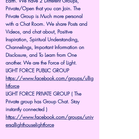
Earth. We have 2 Different Groups, 
Private/Open that you can Join. The 
Private Group is Much more personal 
with a Chat Room. We share Posts and 
Videos, and chat about, Positive 
Inspiration, Spiritual Understanding, 
Channelings, Important Information on 
Disclosure, and To Learn from One 
another. We are the Force of Light.
LIGHT FORCE PUBLIC GROUP
https://www.facebook.com/groups/ullig
htforce
LIGHT FORCE PRIVATE GROUP ( The 
Private group has Group Chat. Stay 
instantly connected )
https://www.facebook.com/groups/univ
ersallighthouselightforce