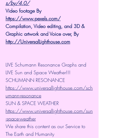
s/by/4.0/
Video footage By 
https://www.pexels.com/
Compilation, Video editing, and 3D & 
Graphic artwork and Voice over, By 
http://UniversalLighthouse.com
LIVE Schumann Resonance Graphs and 
LIVE Sun and Space Weather!!!
SCHUMANN RESONANCE
https://www.universallighthouse.com/sch
umann-resonance
SUN & SPACE WEATHER
https://www.universallighthouse.com/sun
-space-weather
We share this content as our Service to 
The Earth and Humanity