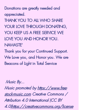
Donations are greatly needed and 
appreciated.
THANK YOU TO ALL WHO SHARE 
YOUR LOVE THROUGH DONATING, 
YOU KEEP US A FREE SERVICE WE 
LOVE YOU AND HONOR YOU. 
NAMASTE'
Thank you for your Continued Support. 
We Love you, and Honor you. We are 
Beacons of Light in Total Service
Music By... 
Music promoted by 
https://www.free-
stock-music.com
 Creative Commons / 
Attribution 4.0 International (CC BY 
4.0)
https://creativecommons.org/license