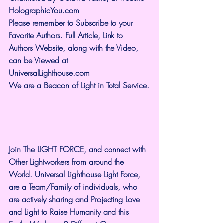
HolographicYou.com
Please remember to Subscribe to your 
Favorite Authors. Full Article, Link to 
Authors Website, along with the Video, 
can be Viewed at 
UniversalLighthouse.com
We are a Beacon of Light in Total Service.
Join The LIGHT FORCE, and connect with 
Other Lightworkers from around the 
World. Universal Lighthouse Light Force, 
are a Team/Family of individuals, who 
are actively sharing and Projecting Love 
and Light to Raise Humanity and this 