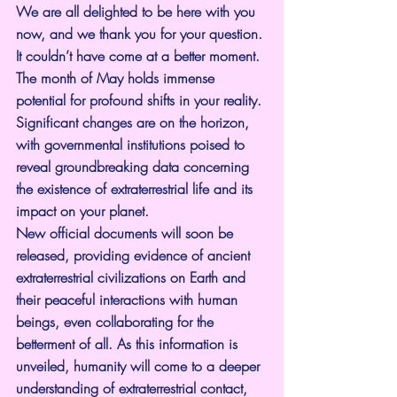
We are all delighted to be here with you 
now, and we thank you for your question. 
It couldn’t have come at a better moment.
The month of May holds immense 
potential for profound shifts in your reality. 
Significant changes are on the horizon, 
with governmental institutions poised to 
reveal groundbreaking data concerning 
the existence of extraterrestrial life and its 
impact on your planet.
New official documents will soon be 
released, providing evidence of ancient 
extraterrestrial civilizations on Earth and 
their peaceful interactions with human 
beings, even collaborating for the 
betterment of all. As this information is 
unveiled, humanity will come to a deeper 
understanding of extraterrestrial contact, 