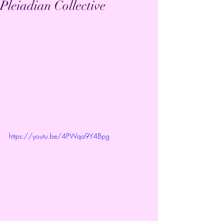
Pleiadian Collective
https://youtu.be/4PWqa9Y4Bpg