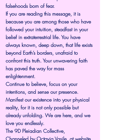
falsehoods born of fear.
If you are reading this message, it is 
because you are among those who have 
followed your intuition, steadfast in your 
belief in extraterrestrial life. You have 
always known, deep down, that life exists 
beyond Earth’s borders, unafraid to 
confront this truth. Your unwavering faith 
has paved the way for mass 
enlightenment.
Continue to believe, focus on your 
intentions, and sense our presence. 
Manifest our existence into your physical 
reality, for it is not only possible but 
already unfolding. We are here, and we 
love you endlessly.
The 9D Pleiadian Collective,
Channeled by Octavia Vasile, at website 