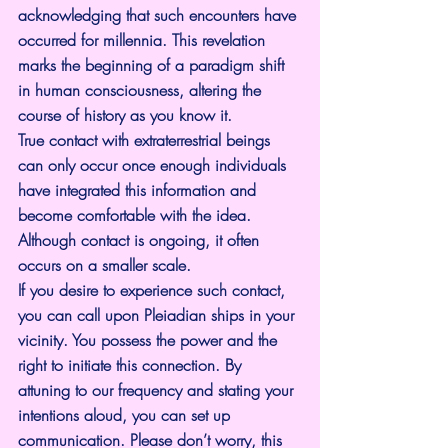
acknowledging that such encounters have 
occurred for millennia. This revelation 
marks the beginning of a paradigm shift 
in human consciousness, altering the 
course of history as you know it.
True contact with extraterrestrial beings 
can only occur once enough individuals 
have integrated this information and 
become comfortable with the idea.
Although contact is ongoing, it often 
occurs on a smaller scale.
If you desire to experience such contact, 
you can call upon Pleiadian ships in your 
vicinity. You possess the power and the 
right to initiate this connection. By 
attuning to our frequency and stating your 
intentions aloud, you can set up 
communication. Please don’t worry, this 