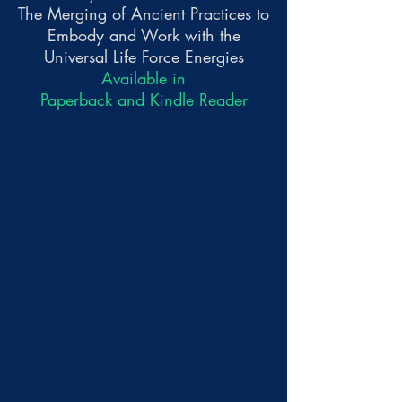
The Merging of Ancient Practices to
Embody and Work with the
Universal Life Force Energies
Available in
Paperback and Kindle Reader