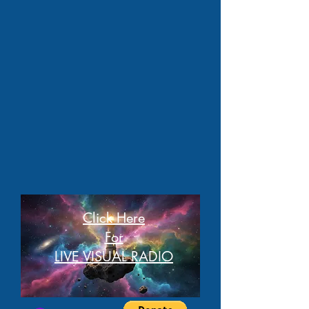
Click Here
For
LIVE VISUAL RADIO