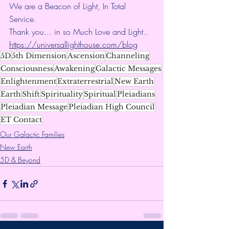
We are a Beacon of Light, In Total 
Service.
Thank you... in so Much Love and Light.. 
https://universallighthouse.com/blog
5D
5th Dimension
Ascension
Channeling
Consciousness
Awakening
Galactic Messages
Enlightenment
Extraterrestrial
New Earth
Earth
Shift
Spirituality
Spiritual
Pleiadians
Pleiadian Message
Pleiadian High Council
ET Contact
Our Galactic Families
New Earth
5D & Beyond