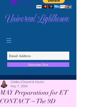
Log In
Universal Lighthouse
Subscribe Now
Chellea (Channel & Mystic)
May 7, 2024
MAY Preparations for ET
CONTACT ~ The 9D