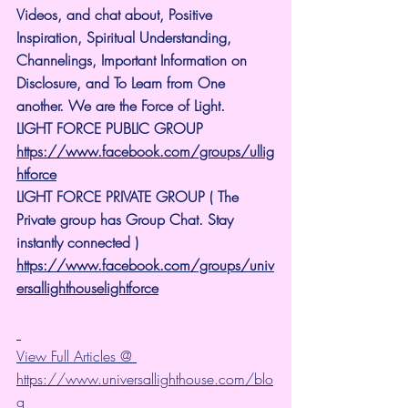
Videos, and chat about, Positive 
Inspiration, Spiritual Understanding, 
Channelings, Important Information on 
Disclosure, and To Learn from One 
another. We are the Force of Light.
LIGHT FORCE PUBLIC GROUP
https://www.facebook.com/groups/ullig
htforce
LIGHT FORCE PRIVATE GROUP ( The 
Private group has Group Chat. Stay 
instantly connected )
https://www.facebook.com/groups/univ
ersallighthouselightforce
View Full Articles @ 
https://www.universallighthouse.com/blo
g