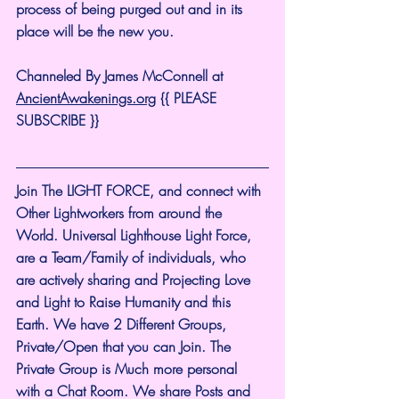
process of being purged out and in its 
place will be the new you.
Channeled By James McConnell at 
AncientAwakenings.org
 {{ PLEASE 
SUBSCRIBE }}
Join The LIGHT FORCE, and connect with 
Other Lightworkers from around the 
World. Universal Lighthouse Light Force, 
are a Team/Family of individuals, who 
are actively sharing and Projecting Love 
and Light to Raise Humanity and this 
Earth. We have 2 Different Groups, 
Private/Open that you can Join. The 
Private Group is Much more personal 
with a Chat Room. We share Posts and 