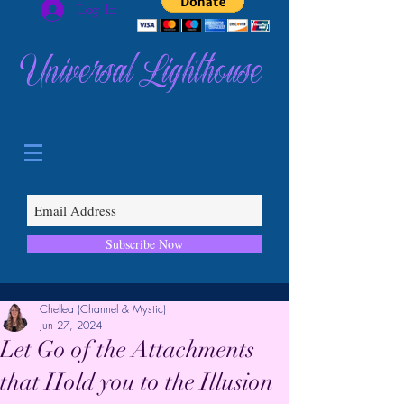
Log In
Universal Lighthouse
Subscribe Now
Chellea (Channel & Mystic)
Jun 27, 2024
Let Go of the Attachments
that Hold you to the Illusion