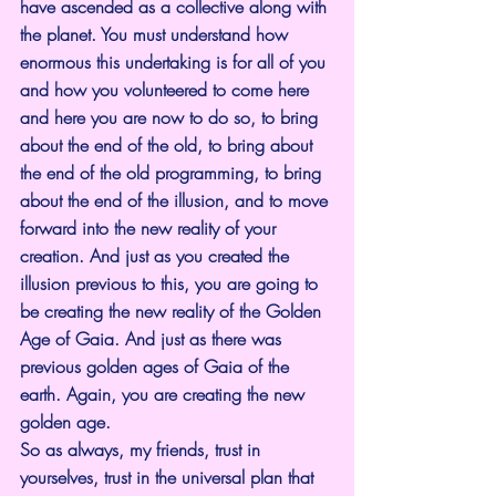
have ascended as a collective along with 
the planet. You must understand how 
enormous this undertaking is for all of you 
and how you volunteered to come here 
and here you are now to do so, to bring 
about the end of the old, to bring about 
the end of the old programming, to bring 
about the end of the illusion, and to move 
forward into the new reality of your 
creation. And just as you created the 
illusion previous to this, you are going to 
be creating the new reality of the Golden 
Age of Gaia. And just as there was 
previous golden ages of Gaia of the 
earth. Again, you are creating the new 
golden age.
So as always, my friends, trust in 
yourselves, trust in the universal plan that 