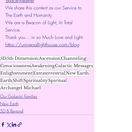
-space-weather
We share this content as our Service to 
The Earth and Humanity
We are a Beacon of Light, In Total 
Service.
Thank you... in so Much Love and Light.. 
https://universallighthouse.com/blog
5D
5th Dimension
Ascension
Channeling
Consciousness
Awakening
Galactic Messages
Enlightenment
Extraterrestrial
New Earth
Earth
Shift
Spirituality
Spiritual
Archangel Michael
Our Galactic Families
New Earth
5D & Beyond