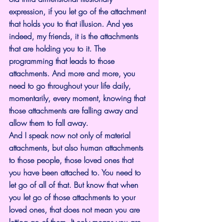
expression, if you let go of the attachment 
that holds you to that illusion. And yes 
indeed, my friends, it is the attachments 
that are holding you to it. The 
programming that leads to those 
attachments. And more and more, you 
need to go throughout your life daily, 
momentarily, every moment, knowing that 
those attachments are falling away and 
allow them to fall away.
And I speak now not only of material 
attachments, but also human attachments 
to those people, those loved ones that 
you have been attached to. You need to 
let go of all of that. But know that when 
you let go of those attachments to your 
loved ones, that does not mean you are 
letting go of them. It only means you are 