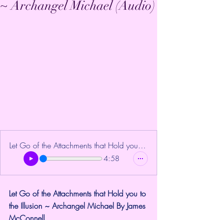
~ Archangel Michael (Audio)
Let Go of the Attachments that Hold you to the Ill
4:58
Let Go of the Attachments that Hold you to 
the Illusion ~ Archangel Michael By James 
McConnell.