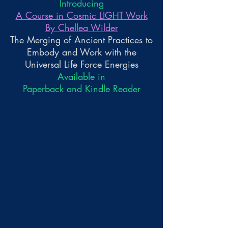
Introducing
A Course in Cosmic LIGHT Work
By Chellea Wilder
The Merging of Ancient Practices to
Embody and Work with the
Universal Life Force Energies
Available in
Paperback and Kindle Reader