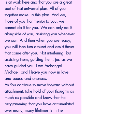
is at work here and that you are a great 
part of that universal plan. All of you 
together make up this plan. And we, 
those of you that mentor to you, we 
cannot do it for you. We can only do it 
alongside of you, assisting you whenever 
we can. And then when you are ready, 
you will then turn around and assist those 
that come after you. Not interfering, but 
assisting them, guiding them, just as we 
have guided you. I am Archangel 
Michael, and I leave you now in love 
and peace and oneness.
As You continue to move forward without 
attachment, take hold of your thoughts as 
much as possible and know that the 
programming that you have accumulated 
over many, many lifetimes is in the 