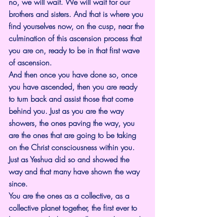
no, we will wait. We will wait for our 
brothers and sisters. And that is where you 
find yourselves now, on the cusp, near the 
culmination of this ascension process that 
you are on, ready to be in that first wave 
of ascension.
And then once you have done so, once 
you have ascended, then you are ready 
to turn back and assist those that come 
behind you. Just as you are the way 
showers, the ones paving the way, you 
are the ones that are going to be taking 
on the Christ consciousness within you. 
Just as Yeshua did so and showed the 
way and that many have shown the way 
since.
You are the ones as a collective, as a 
collective planet together, the first ever to 