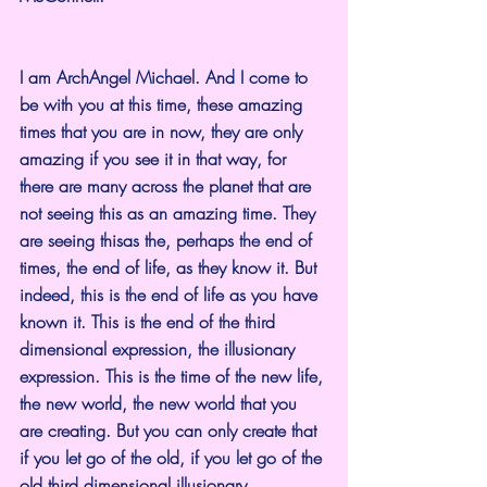
I am ArchAngel Michael. And I come to 
be with you at this time, these amazing 
times that you are in now, they are only 
amazing if you see it in that way, for 
there are many across the planet that are 
not seeing this as an amazing time. They 
are seeing thisas the, perhaps the end of 
times, the end of life, as they know it. But 
indeed, this is the end of life as you have 
known it. This is the end of the third 
dimensional expression, the illusionary 
expression. This is the time of the new life, 
the new world, the new world that you 
are creating. But you can only create that 
if you let go of the old, if you let go of the 
old third dimensional illusionary 