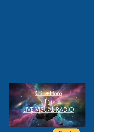
Click Here
For
LIVE VISUAL RADIO