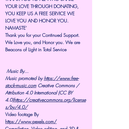
YOUR LOVE THROUGH DONATING, 
YOU KEEP US A FREE SERVICE WE 
LOVE YOU AND HONOR YOU. 
NAMASTE'
Thank you for your Continued Support. 
We Love you, and Honor you. We are 
Beacons of Light in Total Service
Music By...
Music promoted by 
https://www.free-
stock-music.com
 Creative Commons / 
Attribution 4.0 International (CC BY 
4.0)
https://creativecommons.org/license
s/by/4.0/
Video footage By 
https://www.pexels.com/
Compilation, Video editing, and 3D & 