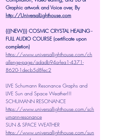
Graphic artwork and Voice over, By 
http://UniversalLighthouse.com
{{{NEW}}} COSMIC CRYSTAL HEALING -
FULL AUDIO COURSE (certificate upon 
completion)
https://www.universallighthouse.com/ch
allenge-page/adadb94a-fea1-4371-
8620-1decb5d8fec2
LIVE Schumann Resonance Graphs and 
LIVE Sun and Space Weather!!!
SCHUMANN RESONANCE
https://www.universallighthouse.com/sch
umann-resonance
SUN & SPACE WEATHER
https://www.universallighthouse.com/sun