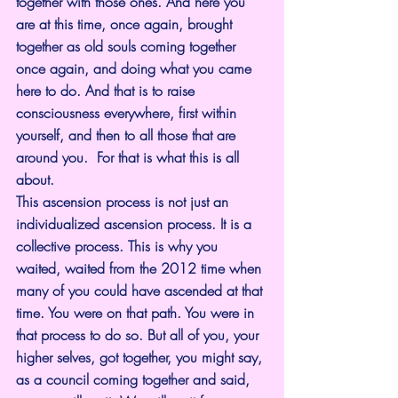
together with those ones. And here you 
are at this time, once again, brought 
together as old souls coming together 
once again, and doing what you came 
here to do. And that is to raise 
consciousness everywhere, first within 
yourself, and then to all those that are 
around you.  For that is what this is all 
about.
This ascension process is not just an 
individualized ascension process. It is a 
collective process. This is why you 
waited, waited from the 2012 time when 
many of you could have ascended at that 
time. You were on that path. You were in 
that process to do so. But all of you, your 
higher selves, got together, you might say, 
as a council coming together and said, 