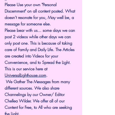
Please Use your own "Personal 
Discernment" on all content posted. What 
doesn’t resonate for you, May well be, a 
message for someone else.
Please bear with us... some days we can 
post 2 videos while other days we can 
only post one. This is because of taking 
care of Family and Daily Life. The Articles 
are created into Videos for your 
Convenience, and to Spread the Light. 
This is our service here at 
UniversalLighthouse.com
.
 We Gather The Messages from many 
different sources. We also share 
Channelings by our Owner/ Editor 
Chellea Wilder. We offer all of our 
Content for Free, to All who are seeking 
the Light. 