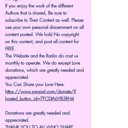
If you enjoy the work of the different 
Authors that is shared, Be sure to 
subscribe to Their Content as well. Please 
use your own personal discernment on all 
content posted. We hold No copyright 
on this content, and post all content for 
FREE.
The Website and the Radio do cost us 
monthly to operate. We do except Love 
donations, which are greatly needed and 
appreciated
You Can Share your Love Here.
https://www.paypal.com/donate/?
hosted_button_id=7FCDJA6YB3RH4
Donations are greatly needed and 
appreciated.
THANK YOU TO ALL WHO SHARE 