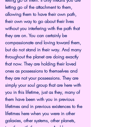
letting go of the attachment to them, 
allowing them to have their own path, 
their own way to go about their lives 
without you interfering with the path that 
they are on. You can certainly be 
compassionate and loving toward them, 
but do not stand in their way. And many 
throughout the planet are doing exactly 
that now. They are holding their loved 
ones as possessions to themselves and 
they are not your possessions. They are 
simply your soul group that are here with 
you in this lifetime, just as they, many of 
them have been with you in previous 
lifetimes and in previous existences to the 
lifetimes here when you were in other 
galaxies, other systems, other planets, 