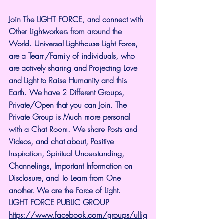
Join The LIGHT FORCE, and connect with 
Other Lightworkers from around the 
World. Universal Lighthouse Light Force, 
are a Team/Family of individuals, who 
are actively sharing and Projecting Love 
and Light to Raise Humanity and this 
Earth. We have 2 Different Groups, 
Private/Open that you can Join. The 
Private Group is Much more personal 
with a Chat Room. We share Posts and 
Videos, and chat about, Positive 
Inspiration, Spiritual Understanding, 
Channelings, Important Information on 
Disclosure, and To Learn from One 
another. We are the Force of Light.
LIGHT FORCE PUBLIC GROUP
https://www.facebook.com/groups/ullig