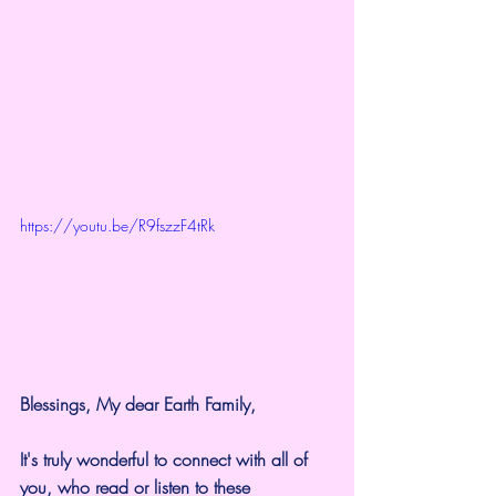
https://youtu.be/R9fszzF4tRk
Blessings, My dear Earth Family,
It's truly wonderful to connect with all of 
you, who read or listen to these 