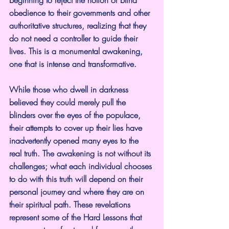
obedience to their governments and other 
authoritative structures, realizing that they 
do not need a controller to guide their 
lives. This is a monumental awakening, 
one that is intense and transformative.
While those who dwell in darkness 
believed they could merely pull the 
blinders over the eyes of the populace, 
their attempts to cover up their lies have 
inadvertently opened many eyes to the 
real truth. The awakening is not without its 
challenges; what each individual chooses 
to do with this truth will depend on their 
personal journey and where they are on 
their spiritual path. These revelations 
represent some of the Hard Lessons that 