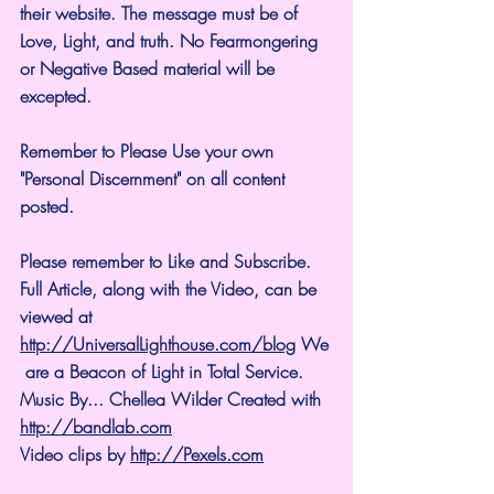
their website. The message must be of 
Love, Light, and truth. No Fearmongering 
or Negative Based material will be 
excepted.
Remember to Please Use your own 
"Personal Discernment" on all content 
posted.
Please remember to Like and Subscribe. 
Full Article, along with the Video, can be 
viewed at 
http://UniversalLighthouse.com/blog
 We
 are a Beacon of Light in Total Service.
Music By... Chellea Wilder Created with 
http://bandlab.com
Video clips by 
http://Pexels.com