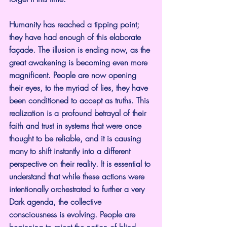
Humanity has reached a tipping point; 
they have had enough of this elaborate 
façade. The illusion is ending now, as the 
great awakening is becoming even more 
magnificent. People are now opening 
their eyes, to the myriad of lies, they have 
been conditioned to accept as truths. This 
realization is a profound betrayal of their 
faith and trust in systems that were once 
thought to be reliable, and it is causing 
many to shift instantly into a different 
perspective on their reality. It is essential to 
understand that while these actions were 
intentionally orchestrated to further a very 
Dark agenda, the collective 
consciousness is evolving. People are 
beginning to reject the notion of blind 