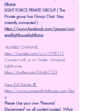
htforce
LIGHT FORCE PRIVATE GROUP ( The 
Private group has Group Chat. Stay 
instantly connected )
https://www.facebook.com/groups/univ
ersallighthouselightforce
 RUMBLE CHANNEL 
https://rumble.com/c/c-1778111
Connect with us on Twitter: Universal 
Lighthouse: 
https://twitter.com/ULight1123
View Full Articles @ 
https://www.universallighthouse.com/blo
g
Please Use your own "Personal 
Discernment" on all content posted. What 