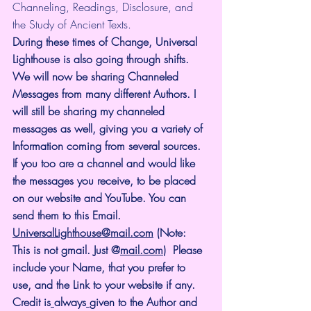
Channeling, Readings, Disclosure, and 
the Study of Ancient Texts.
During these times of Change, Universal 
Lighthouse is also going through shifts. 
We will now be sharing Channeled 
Messages from many different Authors. I 
will still be sharing my channeled 
messages as well, giving you a variety of 
Information coming from several sources. 
If you too are a channel and would like 
the messages you receive, to be placed 
on our website and YouTube. You can 
send them to this Email. 
UniversalLighthouse@mail.com
 (Note: 
This is not gmail. Just @
mail.com
)  Please 
include your Name, that you prefer to 
use, and the Link to your website if any. 
Credit is
always
given to the Author and 