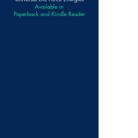
Available in
Paperback and Kindle Reader