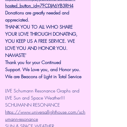
hosted_button_id=7FCDJA6YB3RH4
Donations are greatly needed and 
appreciated.
THANK YOU TO ALL WHO SHARE 
YOUR LOVE THROUGH DONATING, 
YOU KEEP US A FREE SERVICE. WE 
LOVE YOU AND HONOR YOU. 
NAMASTE'
Thank you for your Continued 
Support.
We Love you, and Honor you. 
We are Beacons of Light in Total Service
LIVE Schumann Resonance Graphs and 
LIVE Sun and Space Weather!!!
SCHUMANN RESONANCE
https://www.universallighthouse.com/sch
umann-resonance
SUN & SPACE WEATHER