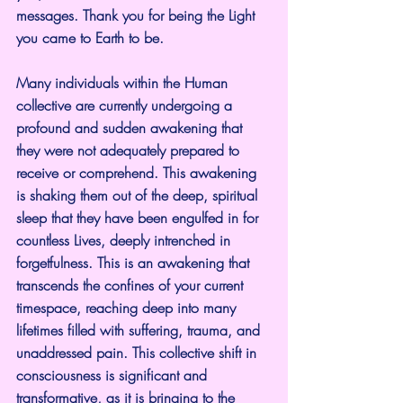
messages. Thank you for being the Light 
you came to Earth to be.
Many individuals within the Human 
collective are currently undergoing a 
profound and sudden awakening that 
they were not adequately prepared to 
receive or comprehend. This awakening 
is shaking them out of the deep, spiritual 
sleep that they have been engulfed in for 
countless Lives, deeply intrenched in 
forgetfulness. This is an awakening that 
transcends the confines of your current 
timespace, reaching deep into many 
lifetimes filled with suffering, trauma, and 
unaddressed pain. This collective shift in 
consciousness is significant and 
transformative, as it is bringing to the 