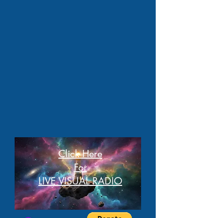
Click Here
For
LIVE VISUAL RADIO