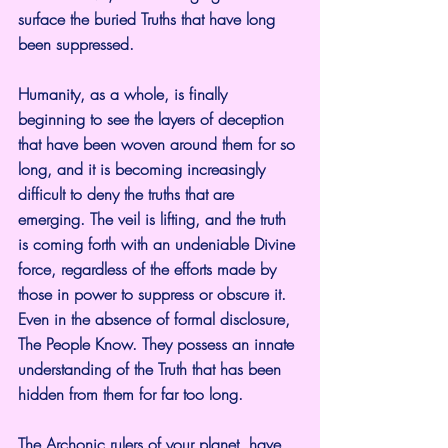
surface the buried Truths that have long 
been suppressed.
Humanity, as a whole, is finally 
beginning to see the layers of deception 
that have been woven around them for so 
long, and it is becoming increasingly 
difficult to deny the truths that are 
emerging. The veil is lifting, and the truth 
is coming forth with an undeniable Divine 
force, regardless of the efforts made by 
those in power to suppress or obscure it. 
Even in the absence of formal disclosure, 
The People Know. They possess an innate 
understanding of the Truth that has been 
hidden from them for far too long.
The Archonic rulers of your planet, have 