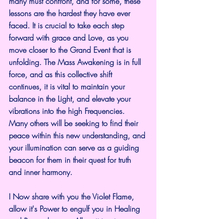
many must confront, and for some, these 
lessons are the hardest they have ever 
faced. It is crucial to take each step 
forward with grace and Love, as you 
move closer to the Grand Event that is 
unfolding. The Mass Awakening is in full 
force, and as this collective shift 
continues, it is vital to maintain your 
balance in the Light, and elevate your 
vibrations into the high Frequencies. 
Many others will be seeking to find their 
peace within this new understanding, and 
your illumination can serve as a guiding 
beacon for them in their quest for truth 
and inner harmony.
I Now share with you the Violet Flame, 
allow it's Power to engulf you in Healing 