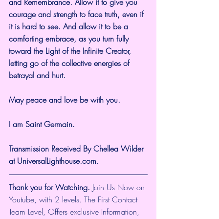
and Remembrance. Allow it to give you 
courage and strength to face truth, even if 
it is hard to see. And allow it to be a 
comforting embrace, as you turn fully 
toward the Light of the Infinite Creator, 
letting go of the collective energies of 
betrayal and hurt.
May peace and love be with you.
I am Saint Germain.
Transmission Received By Chellea Wilder 
at UniversalLighthouse.com.
Thank you for Watching.
 Join Us Now on 
Youtube, with 2 levels. The First Contact 
Team Level, Offers exclusive Information, 