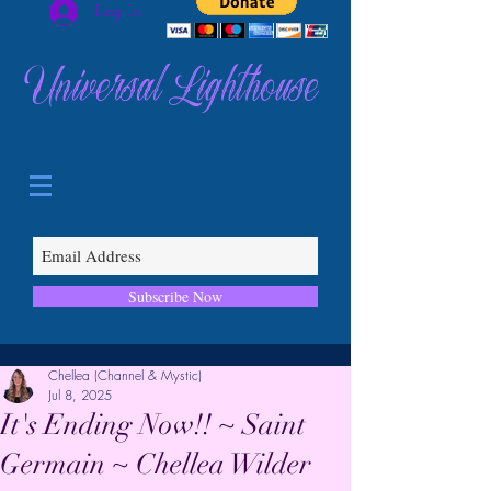
Log In
Universal Lighthouse
Subscribe Now
Chellea (Channel & Mystic)
Jul 8, 2025
It's Ending Now!! ~ Saint
Germain ~ Chellea Wilder