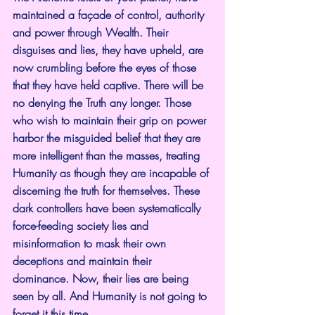
maintained a façade of control, authority 
and power through Wealth. Their 
disguises and lies, they have upheld, are 
now crumbling before the eyes of those 
that they have held captive. There will be 
no denying the Truth any longer. Those 
who wish to maintain their grip on power 
harbor the misguided belief that they are 
more intelligent than the masses, treating 
Humanity as though they are incapable of 
discerning the truth for themselves. These 
dark controllers have been systematically 
force-feeding society lies and 
misinformation to mask their own 
deceptions and maintain their 
dominance. Now, their lies are being 
seen by all. And Humanity is not going to 
forget it this time. 