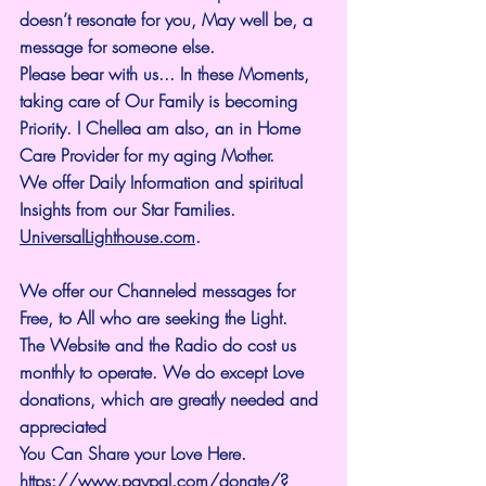
doesn’t resonate for you, May well be, a 
message for someone else.
Please bear with us... In these Moments, 
taking care of Our Family is becoming 
Priority. I Chellea am also, an in Home 
Care Provider for my aging Mother.
We offer Daily Information and spiritual 
Insights from our Star Families.
UniversalLighthouse.com
.
We offer our Channeled messages for 
Free, to All who are seeking the Light. 
The Website and the Radio do cost us 
monthly to operate. We do except Love 
donations, which are greatly needed and 
appreciated
You Can Share your Love Here.
https://www.paypal.com/donate/?