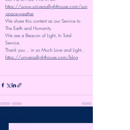
https://www.universallighthouse.com/sun
-space-weather
We share this content as our Service to 
The Earth and Humanity
We are a Beacon of Light, In Total 
Service.
Thank you... in so Much Love and Light.. 
https://universallighthouse.com/blog
Recent Posts
See All