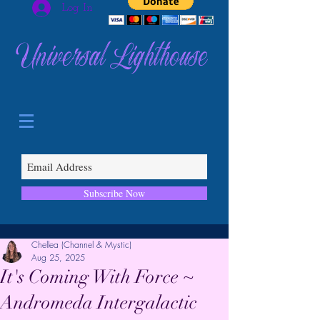
Log In
Universal Lighthouse
Subscribe Now
Chellea (Channel & Mystic)
Aug 25, 2025
It's Coming With Force ~
Andromeda Intergalactic