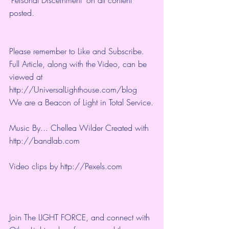
posted.
Please remember to Like and Subscribe. 
Full Article, along with the Video, can be 
viewed at 
http://UniversalLighthouse.com/blog 
We are a Beacon of Light in Total Service.
Music By... Chellea Wilder Created with 
http://bandlab.com
Video clips by 
http://Pexels.com
Join The LIGHT FORCE, and connect with 