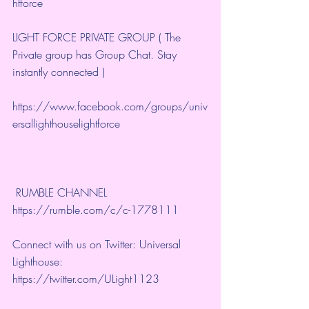
htforce
LIGHT FORCE PRIVATE GROUP ( The 
Private group has Group Chat. Stay 
instantly connected )
https://www.facebook.com/groups/univ
ersallighthouselightforce
 RUMBLE CHANNEL 
https://rumble.com/c/c-1778111
Connect with us on Twitter: Universal 
Lighthouse: 
https://twitter.com/ULight1123