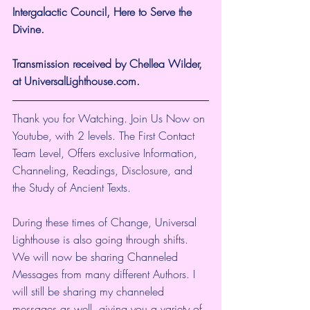
Intergalactic Council, Here to Serve the 
Divine.
Transmission received by Chellea Wilder, 
at UniversalLighthouse.com.
Thank you for Watching. Join Us Now on 
Youtube, with 2 levels. The First Contact 
Team Level, Offers exclusive Information, 
Channeling, Readings, Disclosure, and 
the Study of Ancient Texts.
During these times of Change, Universal 
Lighthouse is also going through shifts. 
We will now be sharing Channeled 
Messages from many different Authors. I 
will still be sharing my channeled 
messages as well, giving you a variety of 