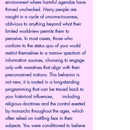
environment where harmful agendas have 
thrived unchecked. Many people are 
caught in a cycle of unconsciousness, 
oblivious to anything beyond what their 
limited worldview permits them to 
perceive. In most cases, those who 
conform to the status quo of your world 
restrict themselves to a narrow spectrum of 
information sources, choosing to engage 
only with narratives that align with their 
preconceived notions. This behavior is 
not new, it is rooted in a long-standing 
programming that can be traced back to 
your historical influences,      including 
religious doctrines and the control exerted 
by monarchs throughout the ages, which 
often relied on instilling fear in their 
subjects. You were conditioned to believe 