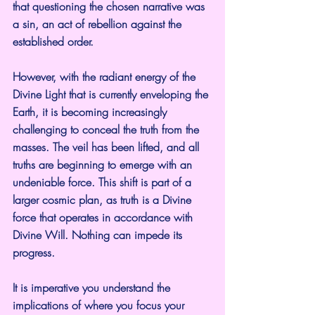
that questioning the chosen narrative was 
a sin, an act of rebellion against the 
established order.
However, with the radiant energy of the 
Divine Light that is currently enveloping the 
Earth, it is becoming increasingly 
challenging to conceal the truth from the 
masses. The veil has been lifted, and all 
truths are beginning to emerge with an 
undeniable force. This shift is part of a 
larger cosmic plan, as truth is a Divine 
force that operates in accordance with 
Divine Will. Nothing can impede its 
progress.
It is imperative you understand the 
implications of where you focus your 