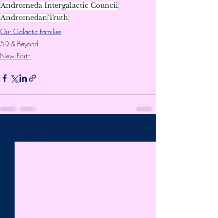
Andromeda Intergalactic Council
Andromedan
Truth
Our Galactic Families
5D & Beyond
New Earth
Recent Posts
See All