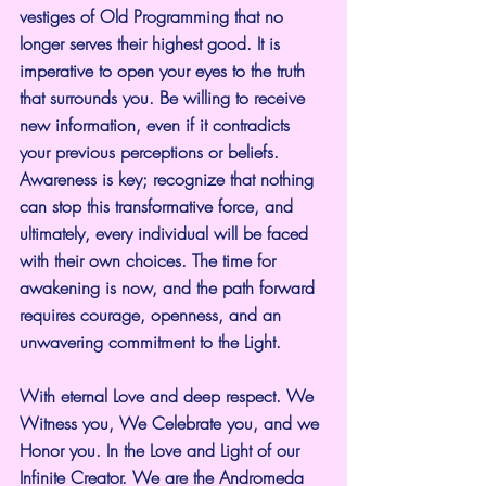
vestiges of Old Programming that no 
longer serves their highest good. It is 
imperative to open your eyes to the truth 
that surrounds you. Be willing to receive 
new information, even if it contradicts 
your previous perceptions or beliefs. 
Awareness is key; recognize that nothing 
can stop this transformative force, and 
ultimately, every individual will be faced 
with their own choices. The time for 
awakening is now, and the path forward 
requires courage, openness, and an 
unwavering commitment to the Light.
With eternal Love and deep respect. We 
Witness you, We Celebrate you, and we 
Honor you. In the Love and Light of our 
Infinite Creator. We are the Andromeda 