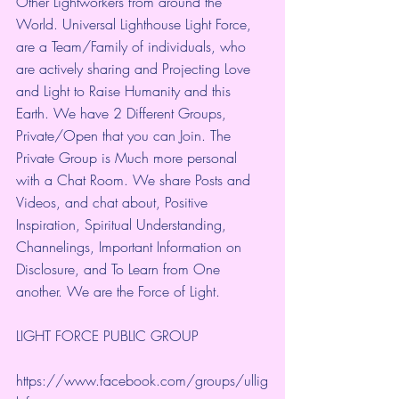
Other Lightworkers from around the 
World. Universal Lighthouse Light Force, 
are a Team/Family of individuals, who 
are actively sharing and Projecting Love 
and Light to Raise Humanity and this 
Earth. We have 2 Different Groups, 
Private/Open that you can Join. The 
Private Group is Much more personal 
with a Chat Room. We share Posts and 
Videos, and chat about, Positive 
Inspiration, Spiritual Understanding, 
Channelings, Important Information on 
Disclosure, and To Learn from One 
another. We are the Force of Light.
LIGHT FORCE PUBLIC GROUP
https://www.facebook.com/groups/ullig