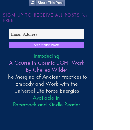
Share This Post
SIGN UP TO RECEIVE ALL POSTS for
FREE
Subscribe Now
Introducing
A Course in Cosmic LIGHT Work
By Chellea Wilder
The Merging of Ancient Practices to
Embody and Work with the
Universal Life Force Energies
Available in
Paperback and Kindle Reader