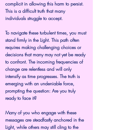
complicit in allowing this harm to persist. 
This is a difficult truth that many 
individuals struggle to accept.
To navigate these turbulent times, you must 
stand firmly in the Light. This path often 
requires making challenging choices or 
decisions that many may not yet be ready 
to confront. The incoming frequencies of 
change are relentless and will only 
intensify as time progresses. The truth is 
emerging with an undeniable force, 
prompting the question: Are you truly 
ready to face it?
Many of you who engage with these 
messages are steadfastly anchored in the 
Light, while others may still cling to the 