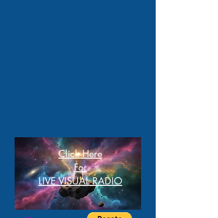
Click Here
For
LIVE VISUAL RADIO