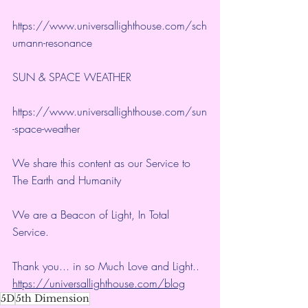
https://www.universallighthouse.com/sch
umann-resonance
SUN & SPACE WEATHER
https://www.universallighthouse.com/sun
-space-weather
We share this content as our Service to 
The Earth and Humanity
We are a Beacon of Light, In Total 
Service.
Thank you... in so Much Love and Light.. 
https://universallighthouse.com/blog
5D
5th Dimension