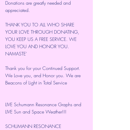
Donations are greatly needed and 
appreciated.
THANK YOU TO ALL WHO SHARE 
YOUR LOVE THROUGH DONATING, 
YOU KEEP US A FREE SERVICE. WE 
LOVE YOU AND HONOR YOU. 
NAMASTE'
Thank you for your Continued Support. 
We Love you, and Honor you. We are 
Beacons of Light in Total Service
LIVE Schumann Resonance Graphs and 
LIVE Sun and Space Weather!!!
SCHUMANN RESONANCE