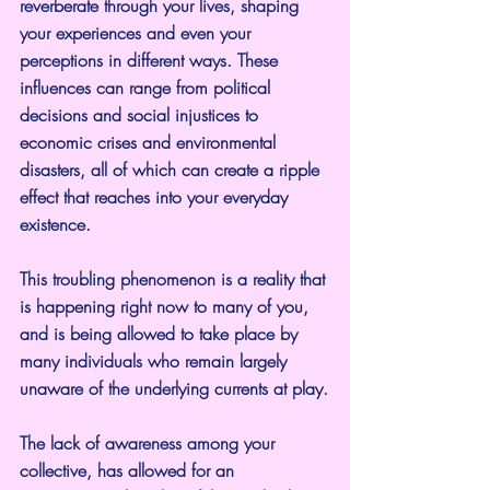
reverberate through your lives, shaping 
your experiences and even your 
perceptions in different ways. These 
influences can range from political 
decisions and social injustices to 
economic crises and environmental 
disasters, all of which can create a ripple 
effect that reaches into your everyday 
existence.
This troubling phenomenon is a reality that 
is happening right now to many of you, 
and is being allowed to take place by 
many individuals who remain largely 
unaware of the underlying currents at play.
The lack of awareness among your 
collective, has allowed for an 