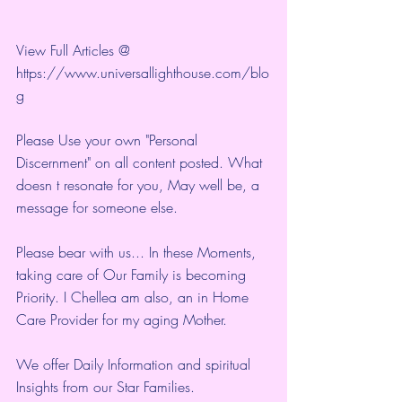
View Full Articles @ 
https://www.universallighthouse.com/blo
g
Please Use your own "Personal 
Discernment" on all content posted. What 
doesn t resonate for you, May well be, a 
message for someone else.
Please bear with us... In these Moments, 
taking care of Our Family is becoming 
Priority. I Chellea am also, an in Home 
Care Provider for my aging Mother.
We offer Daily Information and spiritual 
Insights from our Star Families.