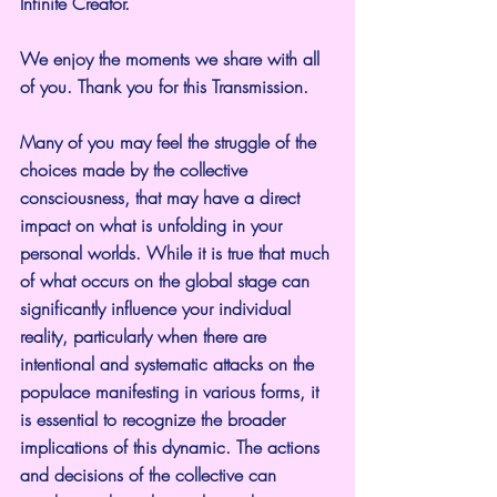
Infinite Creator.
We enjoy the moments we share with all 
of you. Thank you for this Transmission.
Many of you may feel the struggle of the 
choices made by the collective 
consciousness, that may have a direct 
impact on what is unfolding in your 
personal worlds. While it is true that much 
of what occurs on the global stage can 
significantly influence your individual 
reality, particularly when there are 
intentional and systematic attacks on the 
populace manifesting in various forms, it 
is essential to recognize the broader 
implications of this dynamic. The actions 
and decisions of the collective can 