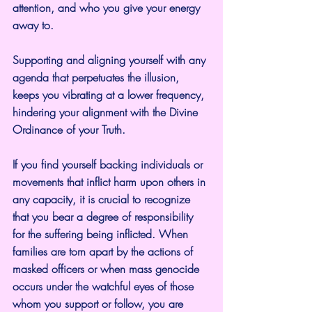
attention, and who you give your energy 
away to.
Supporting and aligning yourself with any 
agenda that perpetuates the illusion, 
keeps you vibrating at a lower frequency, 
hindering your alignment with the Divine 
Ordinance of your Truth.
If you find yourself backing individuals or 
movements that inflict harm upon others in 
any capacity, it is crucial to recognize 
that you bear a degree of responsibility 
for the suffering being inflicted. When 
families are torn apart by the actions of 
masked officers or when mass genocide 
occurs under the watchful eyes of those 
whom you support or follow, you are 