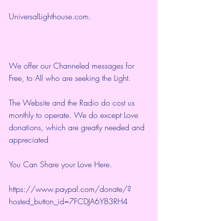
UniversalLighthouse.com
.
We offer our Channeled messages for 
Free, to All who are seeking the Light.  
The Website and the Radio do cost us 
monthly to operate. We do except Love 
donations, which are greatly needed and 
appreciated
You Can Share your Love Here.
https://www.paypal.com/donate/?
hosted_button_id=7FCDJA6YB3RH4