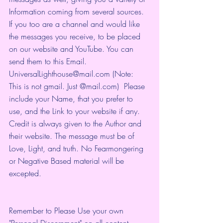
Information coming from several sources. 
If you too are a channel and would like 
the messages you receive, to be placed 
on our website and YouTube. You can 
send them to this Email. 
UniversalLighthouse@mail.com (Note: 
This is not gmail. Just @mail.com)  Please 
include your Name, that you prefer to 
use, and the Link to your website if any. 
Credit is always given to the Author and 
their website. The message must be of 
Love, Light, and truth. No Fearmongering 
or Negative Based material will be 
excepted.
Remember to Please Use your own 
"Personal Discernment" on all content 