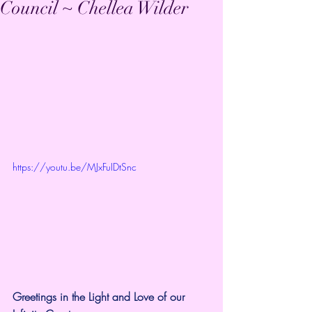
Council ~ Chellea Wilder
https://youtu.be/MJxFuIDtSnc
Greetings in the Light and Love of our 