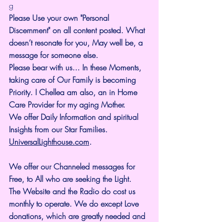
g
Please Use your own "Personal 
Discernment" on all content posted. What 
doesn’t resonate for you, May well be, a 
message for someone else.
Please bear with us... In these Moments, 
taking care of Our Family is becoming 
Priority. I Chellea am also, an in Home 
Care Provider for my aging Mother.
We offer Daily Information and spiritual 
Insights from our Star Families.
UniversalLighthouse.com
.
We offer our Channeled messages for 
Free, to All who are seeking the Light. 
The Website and the Radio do cost us 
monthly to operate. We do except Love 
donations, which are greatly needed and 