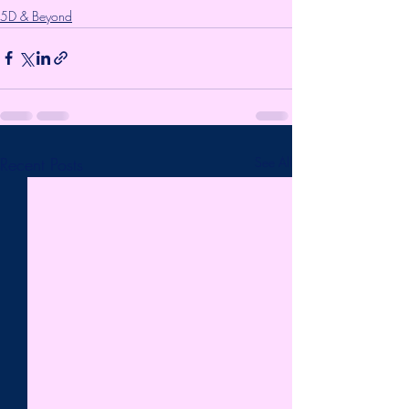
5D & Beyond
Recent Posts
See All