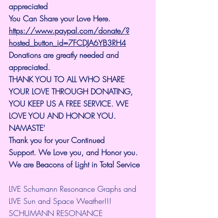
appreciated
You Can Share your Love Here.
https://www.paypal.com/donate/?
hosted_button_id=7FCDJA6YB3RH4
Donations are greatly needed and 
appreciated.
THANK YOU TO ALL WHO SHARE 
YOUR LOVE THROUGH DONATING, 
YOU KEEP US A FREE SERVICE. WE 
LOVE YOU AND HONOR YOU. 
NAMASTE'
Thank you for your Continued 
Support.
We Love you, and Honor you. 
We are Beacons of Light in Total Service
LIVE Schumann Resonance Graphs and 
LIVE Sun and Space Weather!!!
SCHUMANN RESONANCE