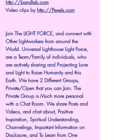
http://bandlab.com
Video clips by 
http://Pexels.com
Join The LIGHT FORCE, and connect with 
Other Lightworkers from around the 
World. Universal Lighthouse Light Force, 
are a Team/Family of individuals, who 
are actively sharing and Projecting Love 
and Light to Raise Humanity and this 
Earth. We have 2 Different Groups, 
Private/Open that you can Join. The 
Private Group is Much more personal 
with a Chat Room. We share Posts and 
Videos, and chat about, Positive 
Inspiration, Spiritual Understanding, 
Channelings, Important Information on 
Disclosure, and To Learn from One 