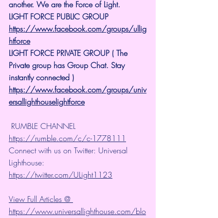
another. We are the Force of Light.
LIGHT FORCE PUBLIC GROUP
https://www.facebook.com/groups/ullig
htforce
LIGHT FORCE PRIVATE GROUP ( The 
Private group has Group Chat. Stay 
instantly connected )
https://www.facebook.com/groups/univ
ersallighthouselightforce
 RUMBLE CHANNEL 
https://rumble.com/c/c-1778111
Connect with us on Twitter: Universal 
Lighthouse: 
https://twitter.com/ULight1123
View Full Articles @ 
https://www.universallighthouse.com/blo