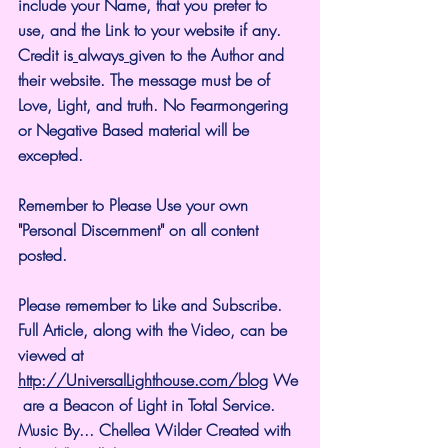
include your Name, that you prefer to 
use, and the Link to your website if any. 
Credit is
always
given to the Author and 
their website. The message must be of 
Love, Light, and truth. No Fearmongering 
or Negative Based material will be 
excepted.
Remember to Please Use your own 
"Personal Discernment" on all content 
posted.
Please remember to Like and Subscribe. 
Full Article, along with the Video, can be 
viewed at 
http://UniversalLighthouse.com/blog
 We
 are a Beacon of Light in Total Service.
Music By... Chellea Wilder Created with 