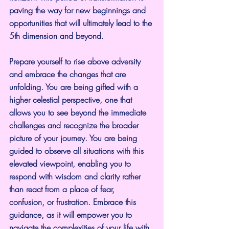
paving the way for new beginnings and 
opportunities that will ultimately lead to the 
5th dimension and beyond.
Prepare yourself to rise above adversity 
and embrace the changes that are 
unfolding. You are being gifted with a 
higher celestial perspective, one that 
allows you to see beyond the immediate 
challenges and recognize the broader 
picture of your journey. You are being 
guided to observe all situations with this 
elevated viewpoint, enabling you to 
respond with wisdom and clarity rather 
than react from a place of fear, 
confusion, or frustration. Embrace this 
guidance, as it will empower you to 
navigate the complexities of your life with 