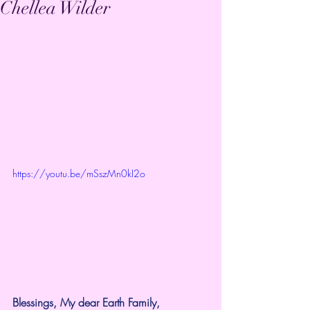
Chellea Wilder
https://youtu.be/mSszMn0kI2o
Blessings, My dear Earth Family,