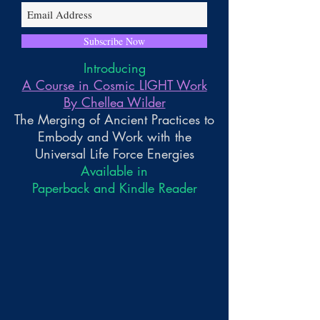
Subscribe Now
Introducing
A Course in Cosmic LIGHT Work
By Chellea Wilder
The Merging of Ancient Practices to
Embody and Work with the
Universal Life Force Energies
Available in
Paperback and Kindle Reader