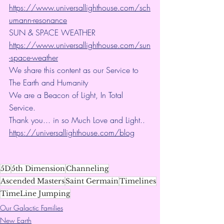
https://www.universallighthouse.com/sch
umann-resonance
SUN & SPACE WEATHER
https://www.universallighthouse.com/sun
-space-weather
We share this content as our Service to 
The Earth and Humanity
We are a Beacon of Light, In Total 
Service.
Thank you... in so Much Love and Light.. 
https://universallighthouse.com/blog
5D
5th Dimension
Channeling
Ascended Masters
Saint Germain
Timelines
TimeLine Jumping
Our Galactic Families
New Earth