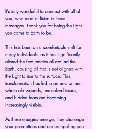
It's truly wonderful to connect with all of 
you, who read or listen to these 
messages. Thank you for being the Light 
you came to Earth to be.
This has been an uncomfortable shift for 
many individuals, as it has significantly 
altered the frequencies all around the 
Earth, causing all that is not aligned with 
the Light to rise to the surface. This 
transformation has led to an environment 
where old wounds, unresolved issues, 
and hidden fears are becoming 
increasingly visible.
As these energies emerge, they challenge 
your perceptions and are compelling you 