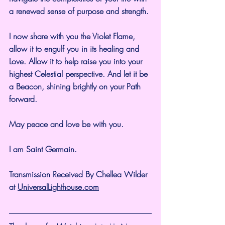
a renewed sense of purpose and strength.
I now share with you the Violet Flame, 
allow it to engulf you in its healing and 
Love. Allow it to help raise you into your 
highest Celestial perspective. And let it be 
a Beacon, shining brightly on your Path 
forward.
May peace and love be with you.
I am Saint Germain.
Transmission Received By Chellea Wilder 
at 
UniversalLighthouse.com