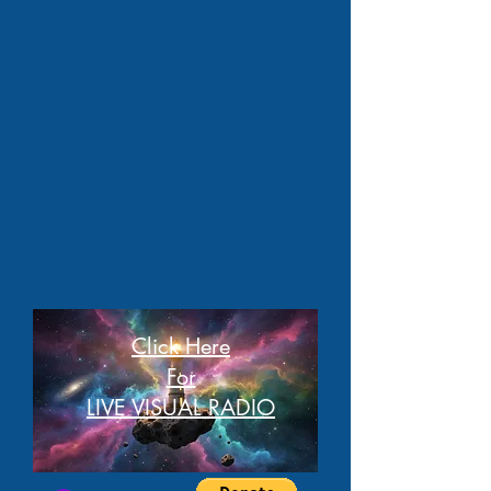
Click Here
For
LIVE VISUAL RADIO