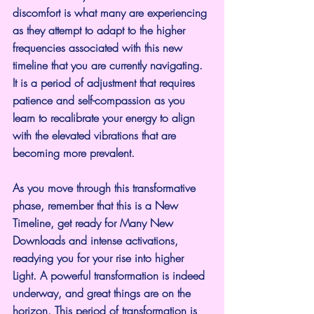
discomfort is what many are experiencing 
as they attempt to adapt to the higher 
frequencies associated with this new 
timeline that you are currently navigating. 
It is a period of adjustment that requires 
patience and self-compassion as you 
learn to recalibrate your energy to align 
with the elevated vibrations that are 
becoming more prevalent.
As you move through this transformative 
phase, remember that this is a New 
Timeline, get ready for Many New 
Downloads and intense activations, 
readying you for your rise into higher 
Light. A powerful transformation is indeed 
underway, and great things are on the 
horizon. This period of transformation is 