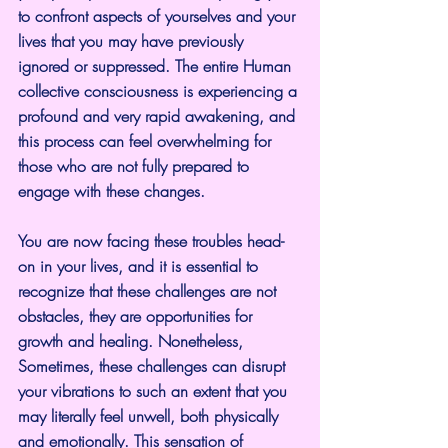
to confront aspects of yourselves and your 
lives that you may have previously 
ignored or suppressed. The entire Human 
collective consciousness is experiencing a 
profound and very rapid awakening, and 
this process can feel overwhelming for 
those who are not fully prepared to 
engage with these changes.
You are now facing these troubles head-
on in your lives, and it is essential to 
recognize that these challenges are not 
obstacles, they are opportunities for 
growth and healing. Nonetheless, 
Sometimes, these challenges can disrupt 
your vibrations to such an extent that you 
may literally feel unwell, both physically 
and emotionally. This sensation of 