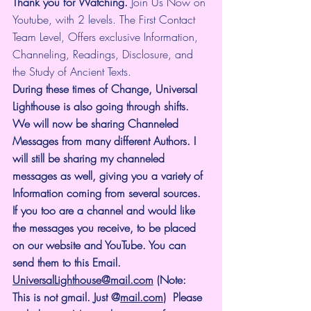
Thank you for Watching.
 Join Us Now on 
Youtube, with 2 levels. The First Contact 
Team Level, Offers exclusive Information, 
Channeling, Readings, Disclosure, and 
the Study of Ancient Texts.
During these times of Change, Universal 
Lighthouse is also going through shifts. 
We will now be sharing Channeled 
Messages from many different Authors. I 
will still be sharing my channeled 
messages as well, giving you a variety of 
Information coming from several sources. 
If you too are a channel and would like 
the messages you receive, to be placed 
on our website and YouTube. You can 
send them to this Email. 
UniversalLighthouse@mail.com
 (Note: 
This is not gmail. Just @
mail.com
)  Please 