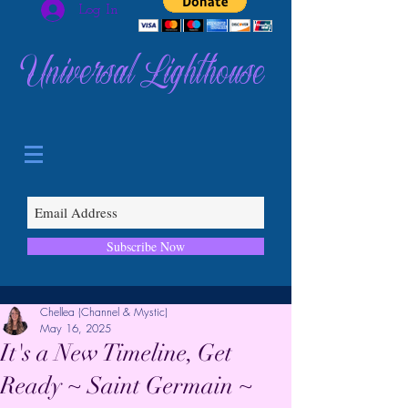
Log In
Universal Lighthouse
Subscribe Now
Chellea (Channel & Mystic)
May 16, 2025
It's a New Timeline, Get
Ready ~ Saint Germain ~