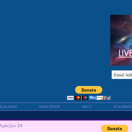
LIV
ISUAL/RADIO
RADIO STATION
ABOUT
SCHUMANN 
ystic)
Jun 24