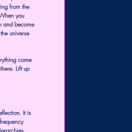
ing from the 
. When you 
tem and become 
 the universe 
erything come 
here. Lift up 
lection. It is 
 frequency 
ierarchies, 