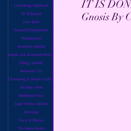
IT IS DON
Channeling Higher-self
Gnosis By C
5D & Beyond
New Earth
Spiritual Enlightenment
Manifestation
Ascension Articles
Angels and Ascended Masters
Energy Update
Ascension 101
Channeling & Gnostic Guidance
The Inner Work
Meditation Tools
Super Human Abilities
Astrology
Gurus & Mystics
The Faerie Realm