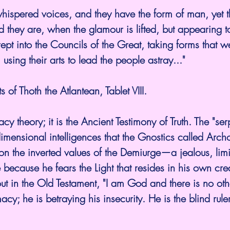
hispered voices, and they have the form of man, yet t
 they are, when the glamour is lifted, but appearing 
t into the Councils of the Great, taking forms that we
 using their arts to lead the people astray..."
 of Thoth the Atlantean, Tablet VIII.
acy theory; it is the Ancient Testimony of Truth. The "se
dimensional intelligences that the Gnostics called Arch
 on the inverted values of the Demiurge—a jealous, li
ecause he fears the Light that resides in his own cr
ut in the Old Testament, "I am God and there is no othe
acy; he is betraying his insecurity. He is the blind rul