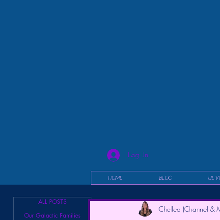
Log In
HOME
BLOG
UL V
ALL POSTS
Chellea (Channel & M
Our Galactic Families