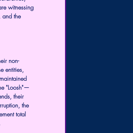
are witnessing 
, and the 
eir non-
 entities, 
 maintained 
 the "Loosh"—
nds, their 
ruption, the 
lement total 
.