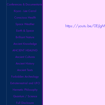
Conferences & Documentaries
Kryon - Lee Carrol
Conscious Health
Space Weather
https://youtu.be/0Ejlg
Earth & Space
Brilliant Nature
Ancient Knowledge
ANCIENT HEALING
Ancient Cultures
Ancient History
Ancient Texts
Forbidden Archeology
Extraterrestrial and UFO
Hermetic Philosophy
Quantum / Science
Full Disclosure