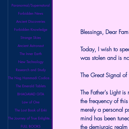
Paranormal/Supernatural
Forbidden News
Ancient Discoveries
Forbidden Knowledge
Blessings, Dear Famil
Strange Skies
Ancient Astronaut
Today, I wish to spe
The Inner Earth
was stolen and is n
New Technology
Research and Study
The Great Signal of t
The Nag Hammadi Codices Library
The Emerald Tablets
The Father's Light is 
BHAGAVAD GITA
the frequency of thi
Law of One
merely a personal ps
The Lost Book of Enki
mind has been tuned
The Journey of True Enlightenment
the demiurgic realm 
FULL BOOKS