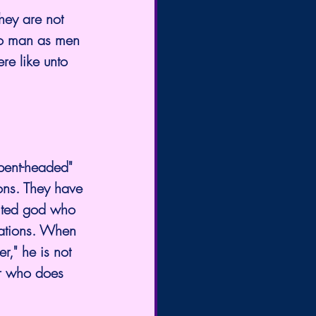
hey are not 
to man as men 
re like unto 
rpent-headed" 
ons. They have 
mited god who 
eations. When 
r," he is not 
er who does 