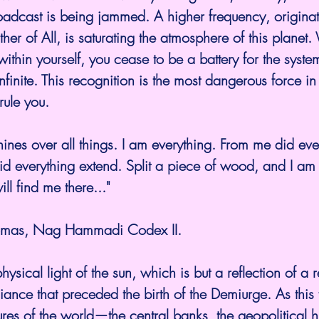
oadcast is being jammed. A higher frequency, originat
ther of All, is saturating the atmosphere of this planet
 within yourself, you cease to be a battery for the sys
nfinite. This recognition is the most dangerous force in
rule you.
 shines over all things. I am everything. From me did ev
id everything extend. Split a piece of wood, and I am t
ll find me there..."
homas, Nag Hammadi Codex II.
physical light of the sun, which is but a reflection of a ref
diance that preceded the birth of the Demiurge. As this
ctures of the world—the central banks, the geopolitical h