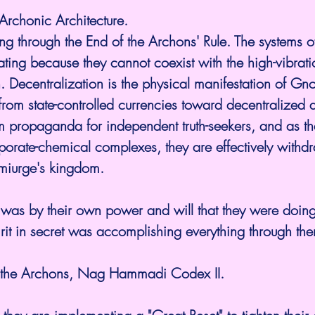
Archonic Architecture. 
ing through the End of the Archons' Rule. The systems o
rating because they cannot coexist with the high-vibrat
. Decentralization is the physical manifestation of Gno
m state-controlled currencies toward decentralized as
propaganda for independent truth-seekers, and as th
rporate-chemical complexes, they are effectively withdr
miurge's kingdom.
it was by their own power and will that they were doin
irit in secret was accomplishing everything through them
f the Archons, Nag Hammadi Codex II.