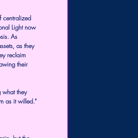
f centralized 
ional Light now 
sis. As 
sets, as they 
ey reclaim 
awing their 
g what they 
 as it willed."