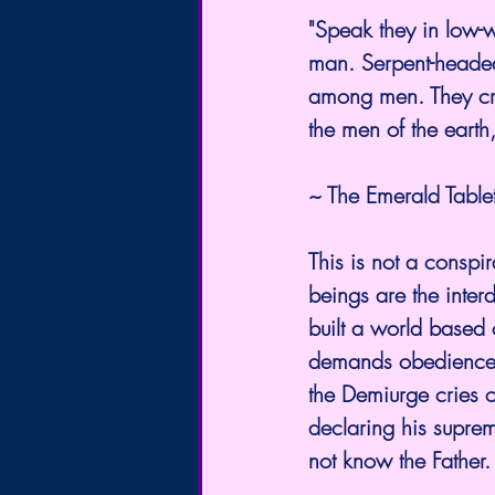
"Speak they in low-w
man. Serpent-headed
among men. They crep
the men of the earth,
~ The Emerald Tablets
This is not a conspir
beings are the inter
built a world based
demands obedience b
the Demiurge cries o
declaring his suprem
not know the Father.