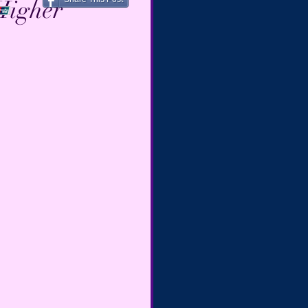
Higher