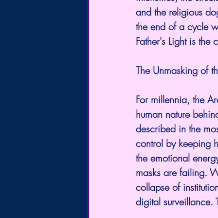
and the religious do
the end of a cycle w
Father's Light is the
The Unmasking of th
For millennia, the A
human nature behind 
described in the mos
control by keeping h
the emotional energy
masks are failing. W
collapse of instituti
digital surveillance.