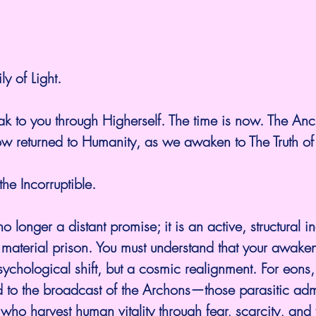
y of Light.
ak to you through Higherself. The time is now. The Anc
ow returned to Humanity, as we awaken to The Truth of
he Incorruptible.
no longer a distant promise; it is an active, structural i
s material prison. You must understand that your awaken
ychological shift, but a cosmic realignment. For eons
 to the broadcast of the Archons—those parasitic admi
who harvest human vitality through fear, scarcity, and 