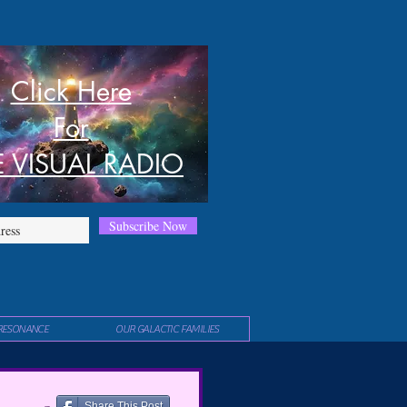
Click Here
For
E VISUAL RADIO
Subscribe Now
RESONANCE
OUR GALACTIC FAMILIES
Share This Post