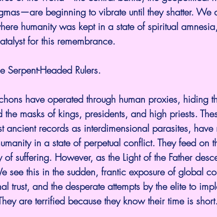
gmas—are beginning to vibrate until they shatter. We 
here humanity was kept in a state of spiritual amnesia
 catalyst for this remembrance.
e Serpent-Headed Rulers.
rchons have operated through human proxies, hiding th
the masks of kings, presidents, and high priests. These
t ancient records as interdimensional parasites, have
umanity in a state of perpetual conflict. They feed on
 of suffering. However, as the Light of the Father desce
e see this in the sudden, frantic exposure of global cor
onal trust, and the desperate attempts by the elite to imp
 They are terrified because they know their time is short