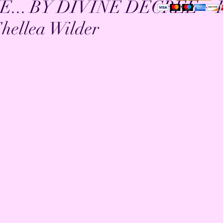
E... BY DIVINE DECREE ~ 
hellea Wilder