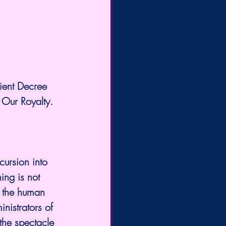
ient Decree 
 Our Royalty.
ncursion into 
ing is not 
, the human 
nistrators of 
the spectacle 