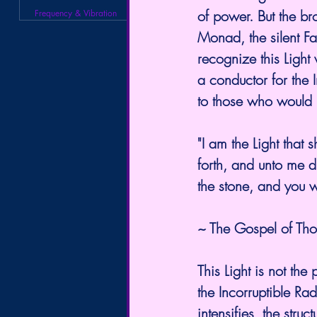
of power. But the br
Frequency & Vibration
Monad, the silent Fa
recognize this Light
a conductor for the I
to those who would 
"I am the Light that
forth, and unto me d
the stone, and you wi
~ The Gospel of T
This Light is not the 
the Incorruptible Ra
intensifies, the stru