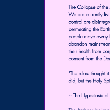
The Collapse of the 
We are currently liv
control are disinteg
permeating the Earth
people move away fro
abandon mainstream 
their health from co
consent from the De
"The rulers thought 
did, but the Holy Sp
~ The Hypostasis o