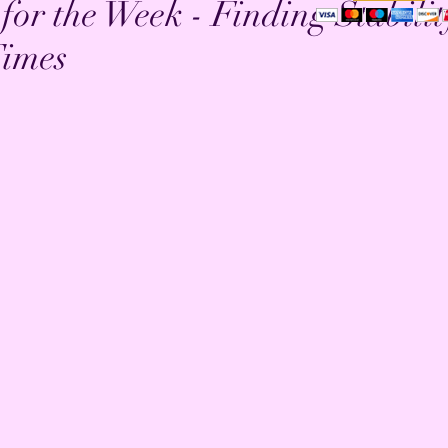
 for the Week - Finding Stabilit
imes