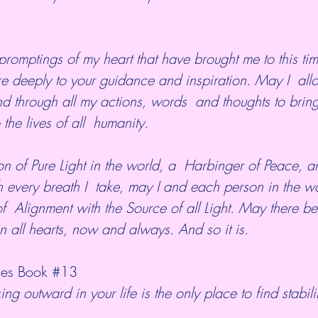
re deeply to your guidance and inspiration. May I  all
d through all my actions, words  and thoughts to brin
 the lives of all  humanity.
 every breath I  take, may I and each person in the w
f  Alignment with the Source of all Light. May there 
n all hearts, now and always. And so it is.
es Book 
#13
ing outward in your life is the only place to find stabili