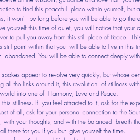
ractice to find this peaceful  place within yourself, but a
, it won't  be long before you will be able to go there
e yourself this time of quiet, you will notice that your 
er to pull you away from this still place of Peace.  This
his still point within that you  will be able to live in this
r  abandoned. You will be able to connect deeply with
spokes appear to revolve very quickly, but whose cent
ll the links around it, this revolution  of stillness with
r world into one of  Harmony, Love and Peace.
is stillness. If  you feel attracted to it, ask for the ex
t of all, ask for your personal connection to the Source
u, with your thoughts, and with the balanced  breath tha
 all there for you if you but  give yourself the time.