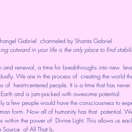
hangel Gabriel  channeled by Shanta Gabriel
ing outward in your life is the only place to find stabili
wth and renewal, a time for breakthroughs into new  leve
idually. We are in the process of  creating the world th
ns of  heart-centered people. It is a time that has never
 Earth and is jam-packed with awesome potential.
only a few people would have the consciousness to expe
human form. Now all of humanity has that  potential. 
es within the power of  Divine Light. This allows us eac
 Source  of All That Is.