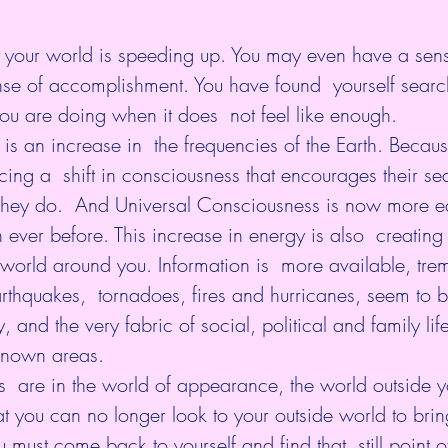
 your world is speeding up. You may even have a sense
ense of accomplishment. You have found  yourself searc
you are doing when it does  not feel like enough.
re is an increase in  the frequencies of the Earth. Because
ing a  shift in consciousness that encourages their sea
 they do.  And Universal Consciousness is now more ea
n ever before. This increase in energy is also  creating
world around you. Information is  more available, tre
thquakes,  tornadoes, fires and hurricanes, seem to b
 and the very fabric of social, political and family lif
nknown areas.
s  are in the world of appearance, the world outside yo
hat you can no longer look to your outside world to brin
ou must come back to yourself and find that  still point 