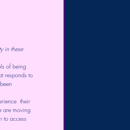
ty in these 
ls of being 
at responds to 
 been 
rience  their 
We are moving 
h to access 