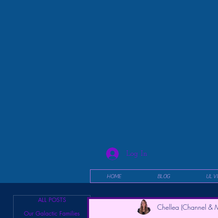
Log In
HOME
BLOG
UL V
ALL POSTS
Chellea (Channel & M
Our Galactic Families