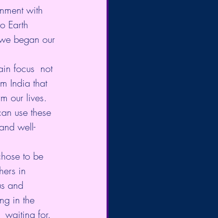
gnment with 
o Earth 
 we began our 
in focus  not 
om India that 
m our lives. 
can use these  
and well-
hose to be 
hers in 
us and 
ng in the  
 waiting for.