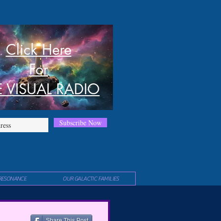
Click Here
For
E VISUAL RADIO
Subscribe Now
RESONANCE
OUR GALACTIC FAMILIES
Share This Post