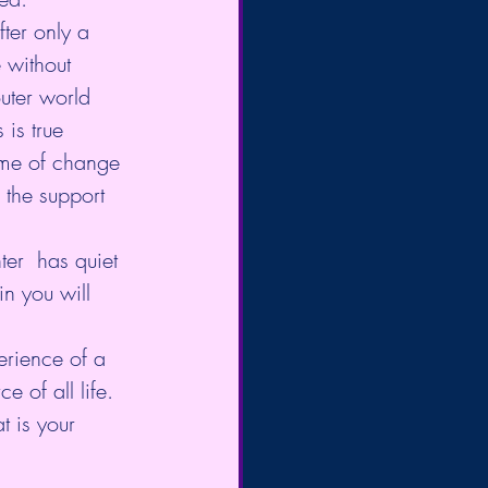
fter only a 
 without 
outer world  
 is true 
 time of change 
 the support 
er  has quiet 
in you will 
perience of a 
 of all life.  
t is your 