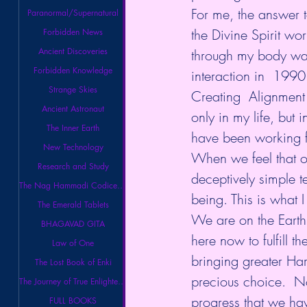
For me, the answer 
Paranormal/Supernatural
the Divine Spirit wor
Forbidden News
Ancient Discoveries
through my body was
Forbidden Knowledge
interaction in  1990
Strange Skies
Creating  Alignment
Ancient Astronaut
only in my life, but 
The Inner Earth
have been working fo
New Technology
When we feel that ou
Research and Study
deceptively simple t
The Nag Hammadi Codices Library
being. This is what I
The Emerald Tablets
We are on the Earth
BHAGAVAD GITA
here now to fulfill t
Law of One
bringing greater Har
The Lost Book of Enki
precious choice.  No
The Journey of True Enlightenment
progress that we ha
FULL BOOKS