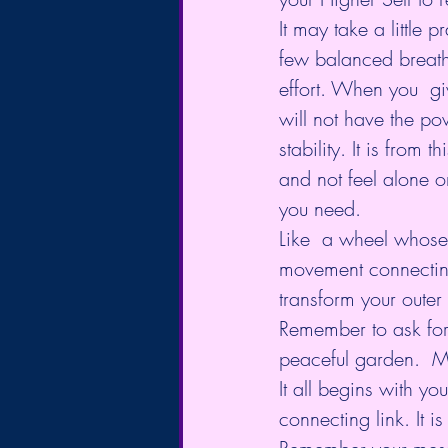
It may take a little p
few balanced breaths
effort. When you  giv
will not have the pow
stability. It is from t
and not feel alone o
you need.
Like  a wheel whose 
movement connecting a
transform your oute
Remember to ask for th
peaceful garden.  Mos
It all begins with yo
connecting link. It is