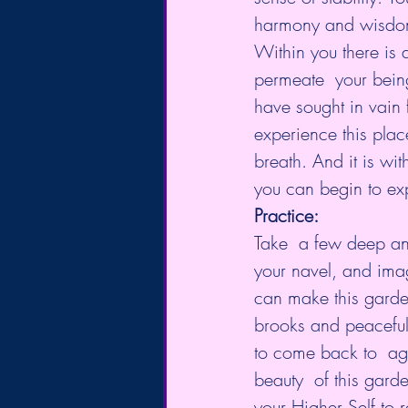
harmony and wisdom w
Within you there is a
permeate  your bein
have sought in vain 
experience this place
breath. And it is wi
you can begin to exp
Practice:
Take  a few deep and
your navel, and imag
can make this garde
brooks and peaceful 
to come back to  ag
beauty  of this gard
your Higher Self to 