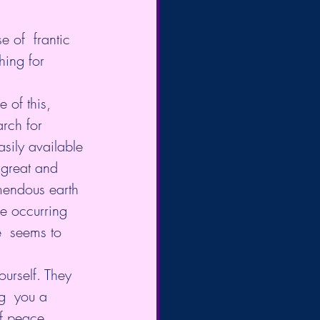
 of  frantic 
hing for 
 of this, 
rch for 
sily available 
 great and 
mendous earth 
e occurring 
e  seems to 
urself. They 
g  you a 
of peace, 