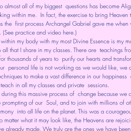
to almost all of my biggest  questions has become Ali
king within me.  In fact, the exercise to bring Heaven t
 the  first process Archangel Gabriel gave me when
. (See practice and video 
here
.)
 within my body with my most Divine Essence is my ma
in all that I share in my classes. There are  teachings fr
r thousands of years to  purify our hearts and transfor
r  personal life is not working as we would like, we 
echniques to make a vast difference in our happiness  
 teach in all my classes and private  sessions.
 during this massive process of  change because we c
he prompting of our  Soul, and to join with millions of ot
mony  into all life on the planet. This was a courageo
 matter what it may look like, the Heavens are rejoici
ve already made. We truly are the ones we have been 