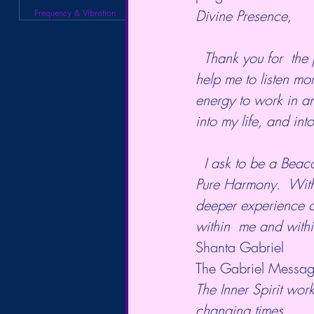
Divine Presence,
Frequency & Vibration
  Thank you for  the promptings of my heart that have brought me to this time. Please  
help me to listen mo
energy to work in an
into my life, and into
  I ask to be a Beacon of Pure Light in the world, a  Harbinger of Peace, and a Vessel of 
Pure Harmony.  With
deeper experience o
within  me and withi
Shanta Gabriel
The Gabriel Messag
The Inner Spirit work
changing times.