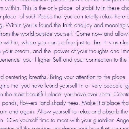
ithin. This is the only place  of stability in these ch
 place  of such Peace that you can totally relax there a
g. Within you is found the Truth and Joy and meaning 
from the world outside yourself. Come now and allow  
 within, where you can be free just to  be. It is as clo
th your breath, and the  power of your thoughts and ima
erience  your Higher Self and your connection to the 
 centering breaths. Bring your attention to the place  
ine that you have found yourself in a  very peaceful 
n the most beautiful place  you have ever seen. Create
ponds, flowers  and shady trees. Make it a place that
ain and again. Allow yourself to relax and absorb th
en. Give yourself time to meet with your guardian Ange
receive all the wisdom, guidance and love that  you ne