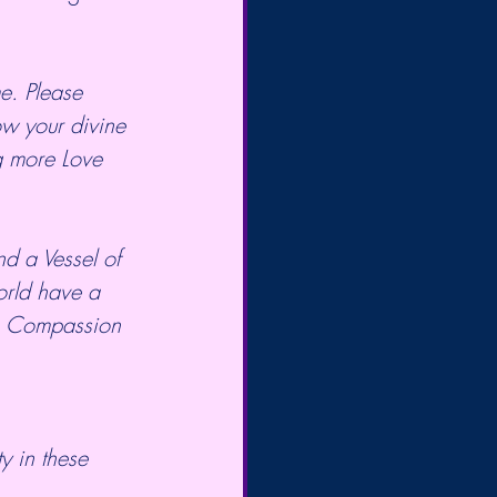
ow your divine 
g more Love 
orld have a 
be Compassion 
ty in these 