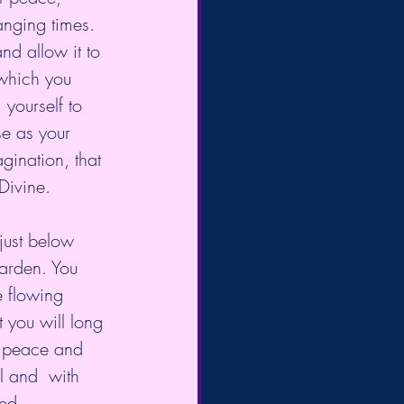
anging times.
nd allow it to 
which you  
yourself to 
se as your 
gination, that 
Divine.
just below 
garden. You 
 flowing 
 you will long 
e peace and 
l and  with 
ed.