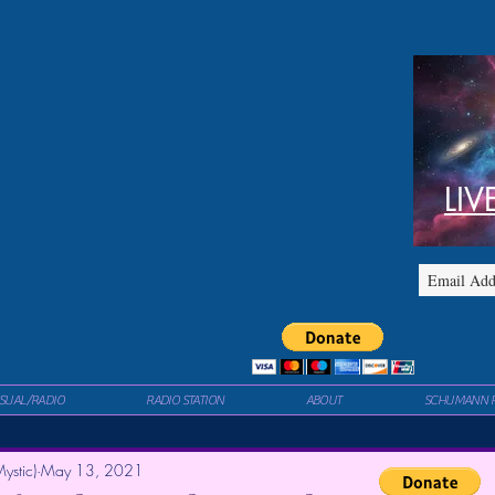
LIV
ISUAL/RADIO
RADIO STATION
ABOUT
SCHUMANN 
ystic)
May 13, 2021