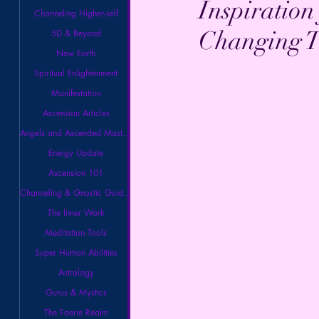
Inspiration
Channeling Higher-self
Changing T
5D & Beyond
New Earth
Spiritual Enlightenment
Manifestation
Ascension Articles
Angels and Ascended Masters
Energy Update
Ascension 101
Channeling & Gnostic Guidance
The Inner Work
Meditation Tools
Super Human Abilities
Astrology
Gurus & Mystics
The Faerie Realm