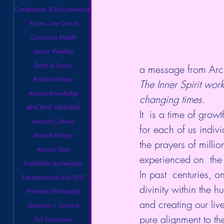
Conferences & Documentaries
Kryon - Lee Carrol
Conscious Health
Space Weather
Earth & Space
a message from Arc
Brilliant Nature
The Inner Spirit work
Ancient Knowledge
changing times.
ANCIENT HEALING
It  is a time of gro
Ancient Cultures
for each of us indiv
Ancient History
the prayers of millio
Ancient Texts
experienced on  the
Forbidden Archeology
In past  centuries, 
Extraterrestrial and UFO
divinity within the 
Hermetic Philosophy
and creating our liv
Quantum / Science
pure alignment to the
Full Disclosure