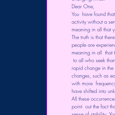
Dear One,
You  have found that
activity without a s
meaning in all that 
The truth is that the
people are experienc
meaning in all  that
 to all who seek tha
rapid change in the 
changes, such as ear
with more  frequency,
have shifted into u
All these occurrence
point  out the fact t
sense of stability. Y