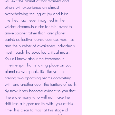
will exit the planet at that moment and  
others will experience an almost 
overwhelming feeling of joy and bliss  
like they had never imagined in their 
wildest dreams.In order for this  event to 
arrive sooner rather than later planet 
earth’s collective  consciousness must rise 
and the number of awakened individuals 
must  reach the so-called critical mass.
You all know about the tremendous  
timeline split that is taking place on your 
planet as we speak. It’s  like you’re 
having two opposing teams competing 
with one another over  the territory of earth.
By now it has become evident to you that 
 there are many who will not make the 
shift into a higher reality with  you at this 
time. It is clear to most at this stage of 