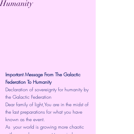
Humanity
Important Message From The Galactic 
Federation To Humanity
Declaration of sovereignty for humanity by 
the Galactic Federation
Dear family of light,You are in the midst of 
the last preparations for what you have 
known as the event.
As  your world is growing more chaotic 