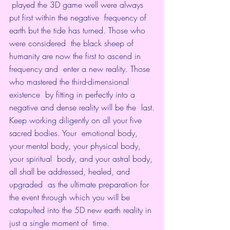
 played the 3D game well were always 
put first within the negative  frequency of 
earth but the tide has turned. Those who 
were considered  the black sheep of 
humanity are now the first to ascend in 
frequency and  enter a new reality. Those 
who mastered the third-dimensional 
existence  by fitting in perfectly into a 
negative and dense reality will be the  last.
Keep working diligently on all your five 
sacred bodies. Your  emotional body, 
your mental body, your physical body, 
your spiritual  body, and your astral body, 
all shall be addressed, healed, and 
upgraded  as the ultimate preparation for 
the event through which you will be  
catapulted into the 5D new earth reality in 
just a single moment of  time.