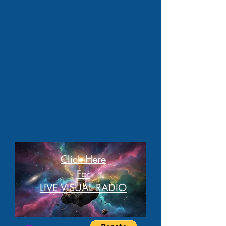
Click Here
For
LIVE VISUAL RADIO