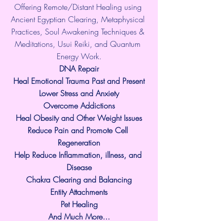
Offering Remote/Distant Healing using 
Ancient Egyptian Clearing, Metaphysical 
Practices, Soul Awakening Techniques & 
Meditations, Usui Reiki, and Quantum 
Energy Work.
​DNA Repair
Heal Emotional Trauma Past and Present
Lower Stress and Anxiety
Overcome Addictions
Heal Obesity and Other Weight Issues
Reduce Pain and Promote Cell 
Regeneration
Help Reduce Inflammation, illness, and 
Disease
Chakra Clearing and Balancing
Entity Attachments
Pet Healing
And Much More...