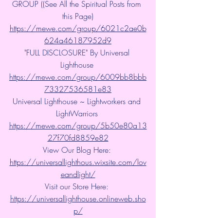
GROUP ((See All the Spiritual Posts from 
this Page)
https://mewe.com/group/6021c2ae0b
624a46187952d9
"FULL DISCLOSURE" By Universal 
Lighthouse 
https://mewe.com/group/6009bb8bbb
73327536581e83
Universal Lighthouse ~ Lightworkers and 
LightWarriors 
https://mewe.com/group/5b50e80a13
27f70fd8859e82
View Our Blog Here: 
https://universallighthous.wixsite.com/lov
eandlight/
Visit our Store Here: 
https://universallighthouse.onlineweb.sho
p/