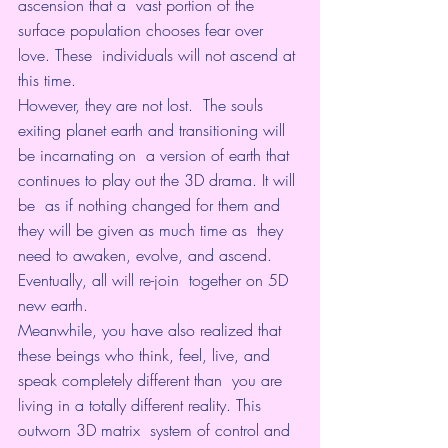
ascension that a  vast portion of the 
surface population chooses fear over 
love. These  individuals will not ascend at 
this time.
However, they are not lost.  The souls 
exiting planet earth and transitioning will 
be incarnating on  a version of earth that 
continues to play out the 3D drama. It will 
be  as if nothing changed for them and 
they will be given as much time as  they 
need to awaken, evolve, and ascend. 
Eventually, all will re-join  together on 5D 
new earth.
Meanwhile, you have also realized that  
these beings who think, feel, live, and 
speak completely different than  you are 
living in a totally different reality. This 
outworn 3D matrix  system of control and 