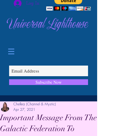
Log In
Universal Lighthouse
Subscribe Now
Chellea (Channel & Mystic)
Apr 27, 2021
Important Message From The
Galactic Federation To