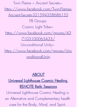
Twin Flame ~ Ancient Secrets~ 
https://www.facebook.com/Twin-Flames-
Ancient-Secrets-321594358686155
FB Groups:
Cosmic Light Tribe~ 
https://www.facebook.com/groups/43
7103100063433/
Unconditional Unity~ 
https://www.facebook.com/groups/Unc
onditionalUnity
ABOUT
Universal Lighthouse Cosmic Healing 
REMOTE Reiki Sessions
Universal Lighthouse Cosmic Healing is 
an Alternative and Complementary health 
care for the Body, Mind, and Spirit. 