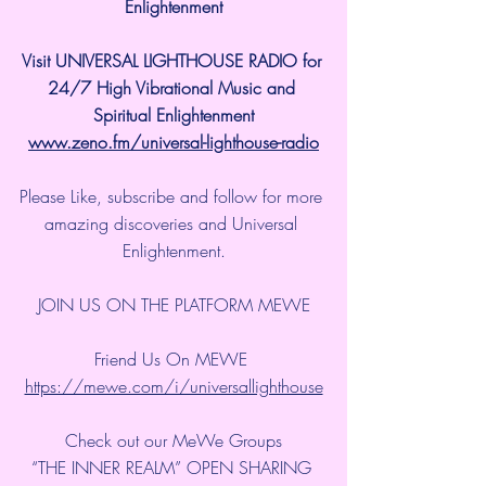
Enlightenment
Visit UNIVERSAL LIGHTHOUSE RADIO for 
24/7 High Vibrational Music and 
Spiritual Enlightenment
www.zeno.fm/universal-lighthouse-radio
Please Like, subscribe and follow for more 
amazing discoveries and Universal 
Enlightenment.
JOIN US ON THE PLATFORM MEWE
Friend Us On MEWE 
https://mewe.com/i/universallighthouse
Check out our MeWe Groups
“THE INNER REALM” OPEN SHARING 