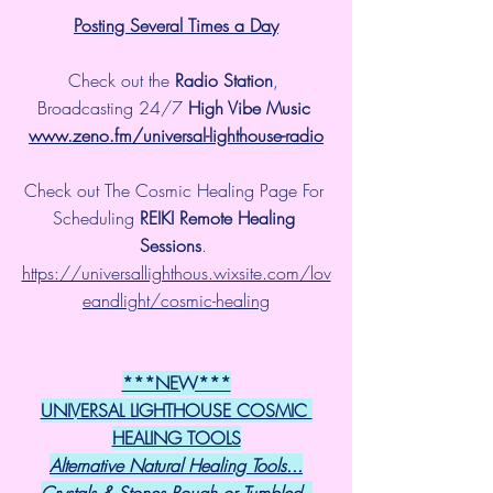
Posting Several Times a Day
Check out the 
Radio Station
, 
Broadcasting 24/7 
High Vibe Music 
www.zeno.fm/universal-lighthouse-radio
Check out The Cosmic Healing Page For 
Scheduling 
REIKI Remote Healing 
Sessions
. 
https://universallighthous.wixsite.com/lov
eandlight/cosmic-healing
***NEW***
UNIVERSAL LIGHTHOUSE COSMIC 
HEALING TOOLS
Alternative Natural Healing Tools...
Crystals & Stones Rough or Tumbled, 