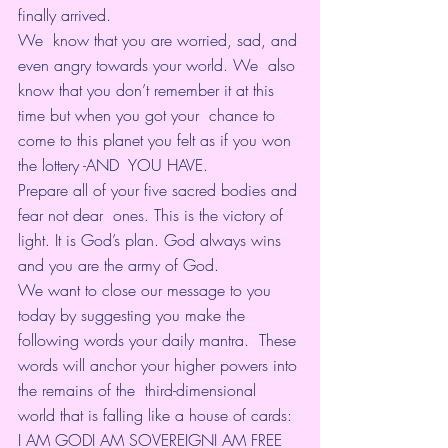
finally arrived.
We  know that you are worried, sad, and 
even angry towards your world. We  also 
know that you don’t remember it at this 
time but when you got your  chance to 
come to this planet you felt as if you won 
the lottery -AND  YOU HAVE.
Prepare all of your five sacred bodies and 
fear not dear  ones. This is the victory of 
light. It is God’s plan. God always wins  
and you are the army of God.
We want to close our message to you  
today by suggesting you make the 
following words your daily mantra.  These 
words will anchor your higher powers into 
the remains of the  third-dimensional 
world that is falling like a house of cards:
I AM GODI AM SOVEREIGNI AM FREE