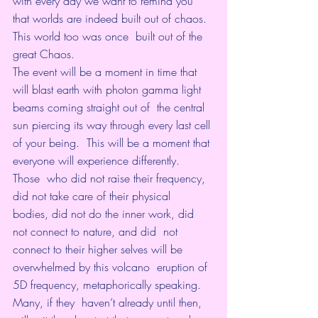
with every day we want to remind you  
that worlds are indeed built out of chaos. 
This world too was once  built out of the 
great Chaos.
The event will be a moment in time that  
will blast earth with photon gamma light 
beams coming straight out of  the central 
sun piercing its way through every last cell 
of your being.  This will be a moment that 
everyone will experience differently.
Those  who did not raise their frequency, 
did not take care of their physical  
bodies, did not do the inner work, did 
not connect to nature, and did  not 
connect to their higher selves will be 
overwhelmed by this volcano  eruption of 
5D frequency, metaphorically speaking.
Many, if they  haven’t already until then, 