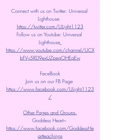
Connect with us on Twitter: Universal 
Lighthouse: 
https://twitter.com/ULight1123
Follow us on Youtube: Universal 
Lighthouse
https://www.youtube.com/channel/UCX
bFVy5RD9exUZpeqOHEqEw
FaceBook
Join us on our FB Page 
https://www.facebook.com/ULight1123
/
Other Pages and Groups.
Goddess Heart~ 
https://www.facebook.com/GoddessHe
artteachings