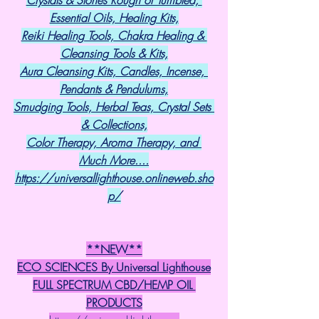
Essential Oils, Healing Kits,
Reiki Healing Tools, Chakra Healing & 
Cleansing Tools & Kits,
Aura Cleansing Kits, Candles, Incense, 
Pendants & Pendulums,
Smudging Tools, Herbal Teas, Crystal Sets 
& Collections,
Color Therapy, Aroma Therapy, and 
Much More....
https://universallighthouse.onlineweb.sho
p/
**NEW**
ECO SCIENCES By Universal Lighthouse
FULL SPECTRUM CBD/HEMP OIL 
PRODUCTS