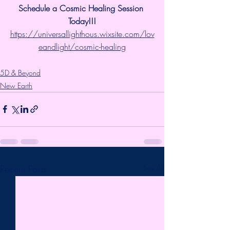
Schedule a Cosmic Healing Session 
Today!!!
https://universallighthous.wixsite.com/lov
eandlight/cosmic-healing
5D & Beyond
New Earth
Recent Posts
See All