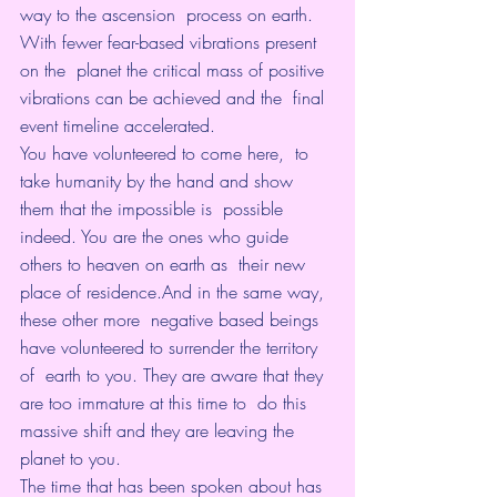
way to the ascension  process on earth. 
With fewer fear-based vibrations present 
on the  planet the critical mass of positive 
vibrations can be achieved and the  final 
event timeline accelerated.
You have volunteered to come here,  to 
take humanity by the hand and show 
them that the impossible is  possible 
indeed. You are the ones who guide 
others to heaven on earth as  their new 
place of residence.And in the same way, 
these other more  negative based beings 
have volunteered to surrender the territory 
of  earth to you. They are aware that they 
are too immature at this time to  do this 
massive shift and they are leaving the 
planet to you.
The time that has been spoken about has 