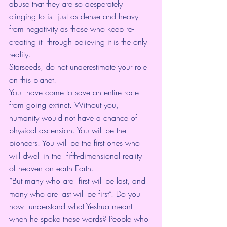
abuse that they are so desperately 
clinging to is  just as dense and heavy 
from negativity as those who keep re-
creating it  through believing it is the only 
reality.
Starseeds, do not underestimate your role 
on this planet!
You  have come to save an entire race 
from going extinct. Without you,  
humanity would not have a chance of 
physical ascension. You will be the  
pioneers. You will be the first ones who 
will dwell in the  fifth-dimensional reality 
of heaven on earth Earth.
“But many who are  first will be last, and 
many who are last will be first”. Do you 
now  understand what Yeshua meant 
when he spoke these words? People who 