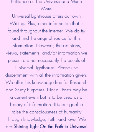
Brilliance of The Universe and Much 
More.
Universal Lighthouse offers our own 
Writings Plus, other information that is 
found throughout the Internet, We do try 
and find the original source for this 
information. However, the opinions, 
views, statements, and/or information we 
present are not necessarily the beliefs of 
Universal Lighthouse. Please use 
discernment with all the information given. 
We offer this knowledge free for Research 
and Study Purposes. Not all Posts may be 
a current event but is to be used as a 
Library of information. It is our goal to 
raise the consciousness of humanity 
through knowledge, truth, and love. We 
are 
Shining Light On the Path to Universal 