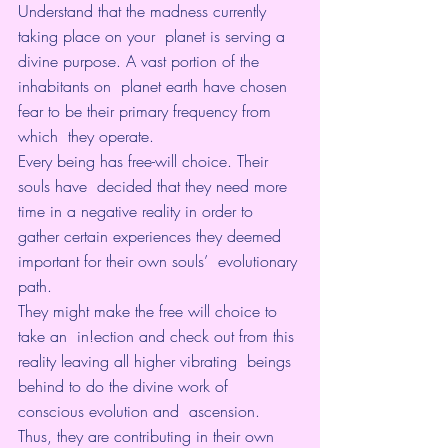
Understand that the madness currently 
taking place on your  planet is serving a 
divine purpose. A vast portion of the 
inhabitants on  planet earth have chosen 
fear to be their primary frequency from 
which  they operate.
Every being has free-will choice. Their 
souls have  decided that they need more 
time in a negative reality in order to  
gather certain experiences they deemed 
important for their own souls’  evolutionary 
path.
They might make the free will choice to 
take an  in!ection and check out from this 
reality leaving all higher vibrating  beings 
behind to do the divine work of 
conscious evolution and  ascension. 
Thus, they are contributing in their own 