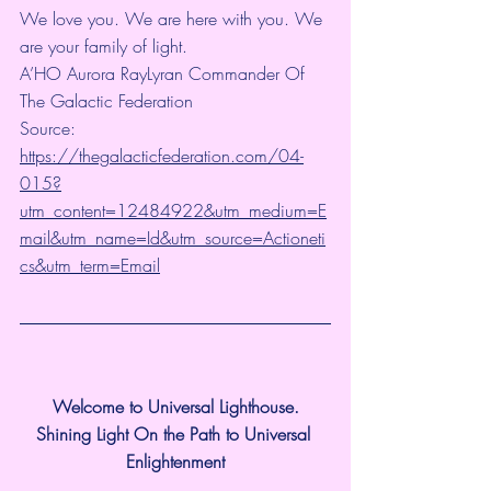
We love you. We are here with you. We 
are your family of light.
A’HO Aurora RayLyran Commander Of 
The Galactic Federation
Source: 
https://thegalacticfederation.com/04-
015?
utm_content=12484922&utm_medium=E
mail&utm_name=Id&utm_source=Actioneti
cs&utm_term=Email
Welcome to Universal Lighthouse.
Shining Light On the Path to Universal 
Enlightenment