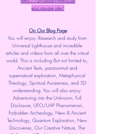
https://universal-lighthouse-
eco.square.site/
On Our Blog Page
You will enjoy: Research and study from 
Universal Lighthouse and incredible 
articles and videos from all over the virtual 
world. This is including But not limited to, 
Ancient Texts, paranormal and 
supernatural exploration, Metaphysical 
Theology, Spiritual Awareness, and 5D 
understanding. You will also enjoy: 
Adventuring into the Unknown, Full 
Disclosure, UFO/UAP Phenomenon, 
Forbidden Archeology, New & Ancient 
Technology, Quantum Exploration, New 
Discoveries, Our Creative Nature, The 