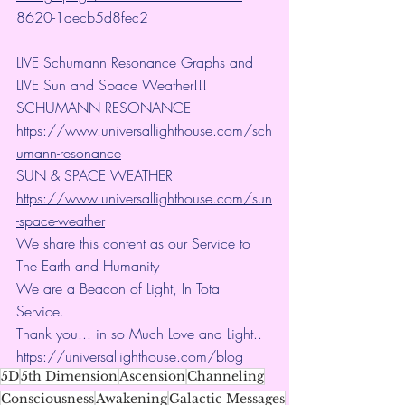
8620-1decb5d8fec2
LIVE Schumann Resonance Graphs and 
LIVE Sun and Space Weather!!!
SCHUMANN RESONANCE
https://www.universallighthouse.com/sch
umann-resonance
SUN & SPACE WEATHER
https://www.universallighthouse.com/sun
-space-weather
We share this content as our Service to 
The Earth and Humanity
We are a Beacon of Light, In Total 
Service.
Thank you... in so Much Love and Light.. 
https://universallighthouse.com/blog
5D
5th Dimension
Ascension
Channeling
Consciousness
Awakening
Galactic Messages