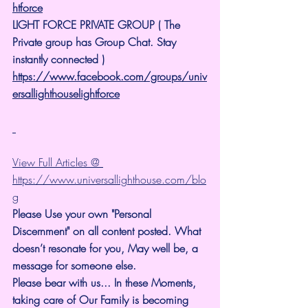
htforce
LIGHT FORCE PRIVATE GROUP ( The 
Private group has Group Chat. Stay 
instantly connected )
https://www.facebook.com/groups/univ
ersallighthouselightforce
View Full Articles @ 
https://www.universallighthouse.com/blo
g
Please Use your own "Personal 
Discernment" on all content posted. What 
doesn’t resonate for you, May well be, a 
message for someone else.
Please bear with us... In these Moments, 
taking care of Our Family is becoming 