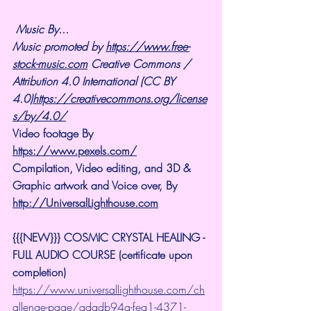
Music By...
Music promoted by 
https://www.free-
stock-music.com
 Creative Commons / 
Attribution 4.0 International (CC BY 
4.0)
https://creativecommons.org/license
s/by/4.0/
Video footage By 
https://www.pexels.com/
Compilation, Video editing, and 3D & 
Graphic artwork and Voice over, By 
http://UniversalLighthouse.com
{{{NEW}}} COSMIC CRYSTAL HEALING -
FULL AUDIO COURSE (certificate upon 
completion)
https://www.universallighthouse.com/ch
allenge-page/adadb94a-fea1-4371-