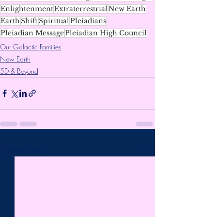
Enlightenment
Extraterrestrial
New Earth
Earth
Shift
Spiritual
Pleiadians
Pleiadian Message
Pleiadian High Council
Our Galactic Families
New Earth
5D & Beyond
Recent Posts
See All