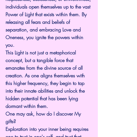
individuals open themselves up to the vast 
Power of Light that exists within them. By 
releasing all fears and beliefs of 
separation, and embracing Love and 
Oneness, you ignite the powers within 
you.
This Light is not just a metaphorical 
concept, but a tangible force that 
emanates from the divine source of all 
creation. As one aligns themselves with 
this higher frequency, they begin to tap 
into their innate abilities and unlock the 
hidden potential that has been lying 
dormant within them.
One may ask, how do I discover My 
gifts?
Exploration into your inner being requires 
one to trust in one's self, and trust that 