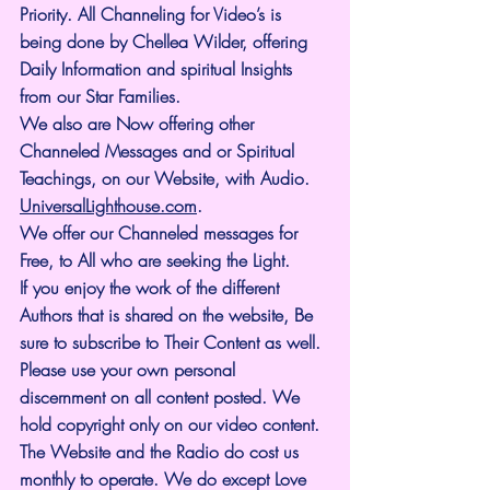
Priority. All Channeling for Video’s is 
being done by Chellea Wilder, offering 
Daily Information and spiritual Insights 
from our Star Families.
We also are Now offering other 
Channeled Messages and or Spiritual 
Teachings, on our Website, with Audio. 
UniversalLighthouse.com
.
We offer our Channeled messages for 
Free, to All who are seeking the Light. 
If you enjoy the work of the different 
Authors that is shared on the website, Be 
sure to subscribe to Their Content as well. 
Please use your own personal 
discernment on all content posted. We 
hold copyright only on our video content.
The Website and the Radio do cost us 
monthly to operate. We do except Love 