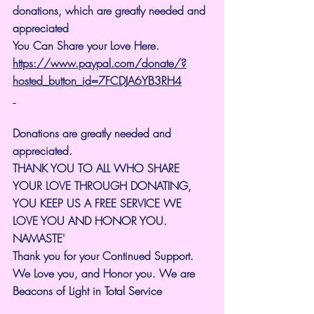
donations, which are greatly needed and 
appreciated
You Can Share your Love Here.
https://www.paypal.com/donate/?
hosted_button_id=7FCDJA6YB3RH4
Donations are greatly needed and 
appreciated.
THANK YOU TO ALL WHO SHARE 
YOUR LOVE THROUGH DONATING, 
YOU KEEP US A FREE SERVICE WE 
LOVE YOU AND HONOR YOU. 
NAMASTE'
Thank you for your Continued Support. 
We Love you, and Honor you. We are 
Beacons of Light in Total Service