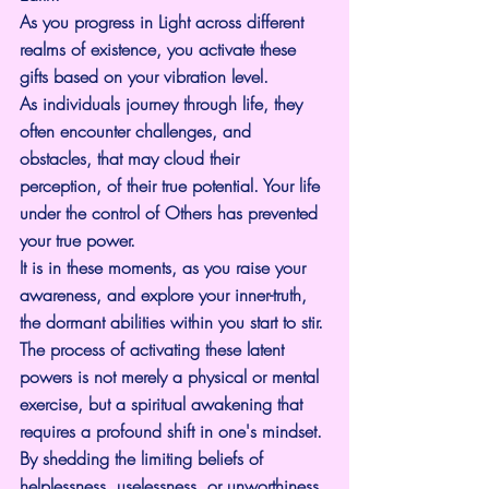
As you progress in Light across different 
realms of existence, you activate these 
gifts based on your vibration level.
As individuals journey through life, they 
often encounter challenges, and 
obstacles, that may cloud their 
perception, of their true potential. Your life 
under the control of Others has prevented 
your true power.
It is in these moments, as you raise your 
awareness, and explore your inner-truth, 
the dormant abilities within you start to stir. 
The process of activating these latent 
powers is not merely a physical or mental 
exercise, but a spiritual awakening that 
requires a profound shift in one's mindset. 
By shedding the limiting beliefs of 
helplessness, uselessness, or unworthiness, 