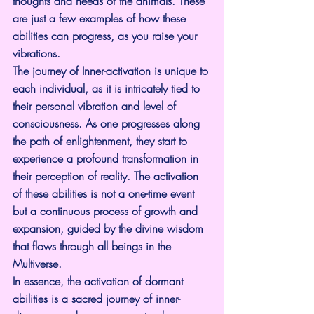
thoughts and needs of the animals. These 
are just a few examples of how these 
abilities can progress, as you raise your 
vibrations.
The journey of Inner-activation is unique to 
each individual, as it is intricately tied to 
their personal vibration and level of 
consciousness. As one progresses along 
the path of enlightenment, they start to 
experience a profound transformation in 
their perception of reality. The activation 
of these abilities is not a one-time event 
but a continuous process of growth and 
expansion, guided by the divine wisdom 
that flows through all beings in the 
Multiverse.
In essence, the activation of dormant 
abilities is a sacred journey of inner-