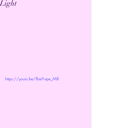
Light
https://youtu.be/8seY-xpe_M8