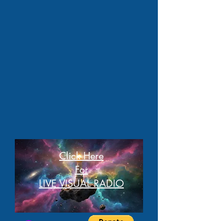
Click Here
For
LIVE VISUAL RADIO