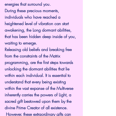
energies that surround you.
During these precious moments, 
individuals who have reached a 
heightened level of vibration can start 
awakening, the Long dormant abilities, 
that has been hidden deep inside of you, 
waiting to emerge.
Releasing old beliefs and breaking free 
from the constraints of the Matrix 
programming, are the first steps towards 
unlocking the dormant abilities that lie 
within each individual. It is essential to 
understand that every being existing 
within the vast expanse of the Multiverse 
inherently carries the powers of Light, a 
sacred gift bestowed upon them by the 
divine Prime Creator of all existence. 
 However, these extraordinary gifts can 