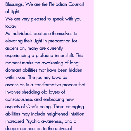
Blessings, We are the Pleiadian Council 
of Light.
We are very pleased to speak with you 
today.
As individuals dedicate themselves to 
elevating their Light in preparation for 
ascension, many are currently 
experiencing a profound inner shift. This 
moment marks the awakening of long-
dormant abilities that have been hidden 
within you. The journey towards 
ascension is a transformative process that 
involves shedding old layers of 
consciousness and embracing new 
aspects of One's being. These emerging 
abilities may include heightened intuition, 
increased Psychic awareness, and a 
deeper connection to the universal 