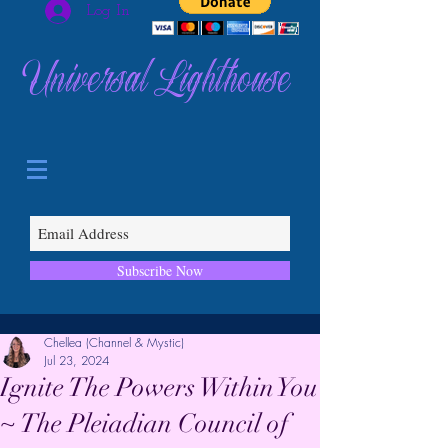
Log In
Universal Lighthouse
Subscribe Now
Chellea (Channel & Mystic)
Jul 23, 2024
Ignite The Powers Within You
~ The Pleiadian Council of