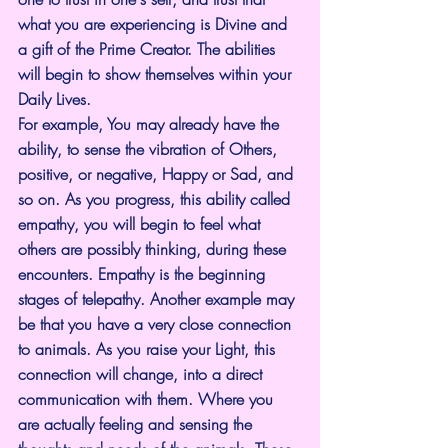
what you are experiencing is Divine and 
a gift of the Prime Creator. The abilities 
will begin to show themselves within your 
Daily Lives.
For example, You may already have the 
ability, to sense the vibration of Others, 
positive, or negative, Happy or Sad, and 
so on. As you progress, this ability called 
empathy, you will begin to feel what 
others are possibly thinking, during these 
encounters. Empathy is the beginning 
stages of telepathy. Another example may 
be that you have a very close connection 
to animals. As you raise your Light, this 
connection will change, into a direct 
communication with them. Where you 
are actually feeling and sensing the 