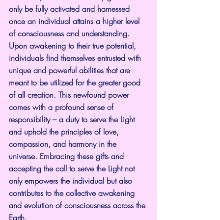
only be fully activated and harnessed 
once an individual attains a higher level 
of consciousness and understanding. 
Upon awakening to their true potential, 
individuals find themselves entrusted with 
unique and powerful abilities that are 
meant to be utilized for the greater good 
of all creation. This newfound power 
comes with a profound sense of 
responsibility – a duty to serve the Light 
and uphold the principles of love, 
compassion, and harmony in the 
universe. Embracing these gifts and 
accepting the call to serve the Light not 
only empowers the individual but also 
contributes to the collective awakening 
and evolution of consciousness across the 
Earth.