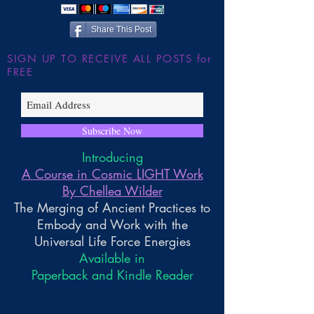
Wilder
Share This Post
SIGN UP TO RECEIVE ALL POSTS for
FREE
Subscribe Now
Introducing
A Course in Cosmic LIGHT Work
By Chellea Wilder
The Merging of Ancient Practices to
Embody and Work with the
Universal Life Force Energies
Available in
Paperback and Kindle Reader