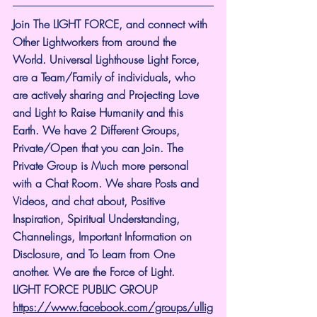
Join The LIGHT FORCE, and connect with 
Other Lightworkers from around the 
World. Universal Lighthouse Light Force, 
are a Team/Family of individuals, who 
are actively sharing and Projecting Love 
and Light to Raise Humanity and this 
Earth. We have 2 Different Groups, 
Private/Open that you can Join. The 
Private Group is Much more personal 
with a Chat Room. We share Posts and 
Videos, and chat about, Positive 
Inspiration, Spiritual Understanding, 
Channelings, Important Information on 
Disclosure, and To Learn from One 
another. We are the Force of Light.
LIGHT FORCE PUBLIC GROUP
https://www.facebook.com/groups/ullig