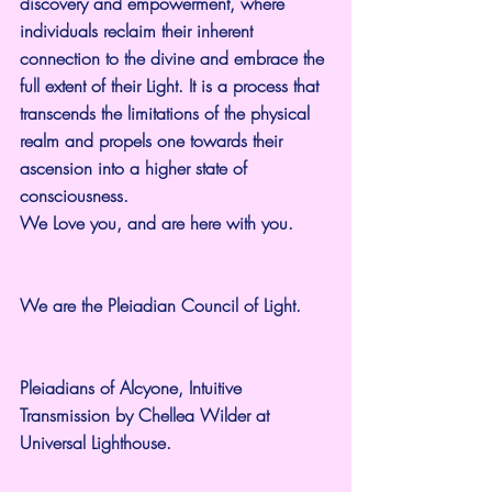
discovery and empowerment, where 
individuals reclaim their inherent 
connection to the divine and embrace the 
full extent of their Light. It is a process that 
transcends the limitations of the physical 
realm and propels one towards their 
ascension into a higher state of 
consciousness.
We Love you, and are here with you.
We are the Pleiadian Council of Light.
Pleiadians of Alcyone, Intuitive 
Transmission by Chellea Wilder at 
Universal Lighthouse.