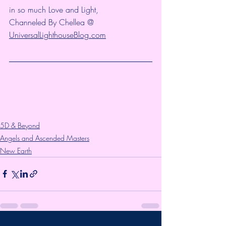
in so much Love and Light,
Channeled By Chellea @ 
UniversalLighthouseBlog.com
5D & Beyond
Angels and Ascended Masters
New Earth