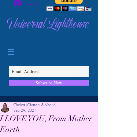
Log In
Universal Lighthouse
Subscribe Now
Chellea (Channel & Mystic)
Sep 29, 2021
I LOVE YOU, From Mother
Earth