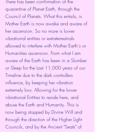
There has been confirmation of the 
quarantine of Planet Earth, through the 
Council of Planets. What this entails, is 
Mother Earth is now awake and aware of 
her ascension. So no more is lower 
vibrational entities or extraterrestrials 
allowed to interfere with Mother Earth's or 
Humanities ascension. From what I am 
aware of the Earth has been in a Slumber 
or Sleep for the Last 11,000 years of our 
Timeline due to the dark controllers 
influence, by keeping her vibration 
extremely low. Allowing for the lower 
vibrational Entities to reside here, and 
abuse the Earth and Humanity. This is 
now being stopped by Divine Will and 
through the direction of the Higher Light 
Councils, and by the Ancient "Seats" of 