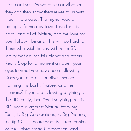
from our Eyes. As we raise our vibration, 
they can then show themselves to us with 
much more ease. The higher way of 
being, is formed by Love. Love for this 
Earth, and all of Nature, and the Love for 
your Fellow Humans. This will be hard for 
those who wish to stay within the 3D 
reality that abuses this planet and others. 
Really Stop for a moment an open your 
eyes to what you have been following. 
Does your chosen narrative, involve 
harming this Earth, Nature, or other 
Humans? If you are following anything of 
the 3D reality, then Yes. Everything in this 
3D world is against Nature. From Big 
Tech, to Big Corporations, to Big Pharma, 
to Big Oil. They are what is in real control 
of the United States Corporation. and 