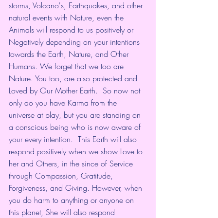
storms, Volcano's, Earthquakes, and other 
natural events with Nature, even the 
Animals will respond to us positively or 
Negatively depending on your intentions 
towards the Earth, Nature, and Other 
Humans. We forget that we too are 
Nature. You too, are also protected and 
Loved by Our Mother Earth.  So now not 
only do you have Karma from the 
universe at play, but you are standing on 
a conscious being who is now aware of 
your every intention.  This Earth will also 
respond positively when we show Love to 
her and Others, in the since of Service 
through Compassion, Gratitude, 
Forgiveness, and Giving. However, when 
you do harm to anything or anyone on 
this planet, She will also respond 