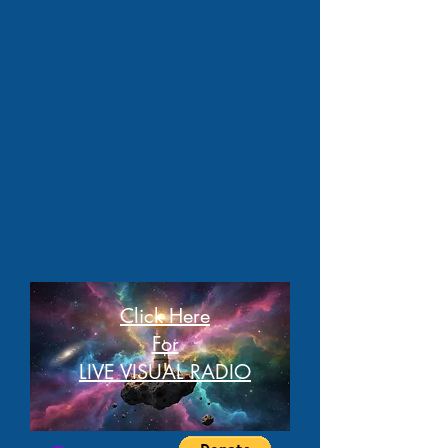
Click Here
For
LIVE VISUAL RADIO