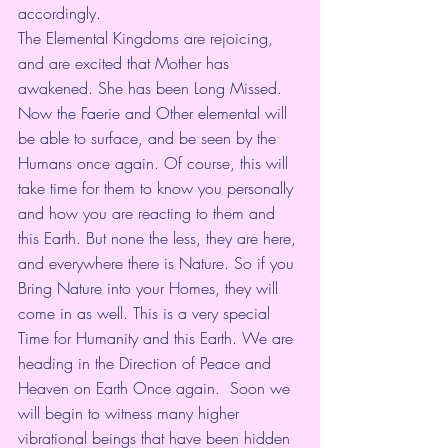
accordingly. 
The Elemental Kingdoms are rejoicing, 
and are excited that Mother has 
awakened. She has been Long Missed. 
Now the Faerie and Other elemental will 
be able to surface, and be seen by the 
Humans once again. Of course, this will 
take time for them to know you personally 
and how you are reacting to them and 
this Earth. But none the less, they are here, 
and everywhere there is Nature. So if you 
Bring Nature into your Homes, they will 
come in as well. This is a very special 
Time for Humanity and this Earth. We are 
heading in the Direction of Peace and 
Heaven on Earth Once again.  Soon we 
will begin to witness many higher 
vibrational beings that have been hidden 