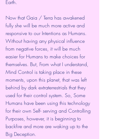
Earth. 
Now that Gaia / Terra has awakened 
fully she will be much more active and 
responsive to our Intentions as Humans. 
Without having any physical influence 
from negative forces, it will be much 
easier for Humans to make choices for 
themselves. But, From what I understand, 
Mind Control is taking place in these 
moments, upon this planet, that was left 
behind by dark extraterrestrials that they 
used for their control system. So, Some 
Humans have been using this technology 
for their own Self- serving and Controlling 
Purposes, however, it is beginning to 
backfire and more are waking up to the 
Big Deception. 