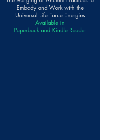
The Merging of Ancient Practices to
Embody and Work with the
Universal Life Force Energies
Available in
Paperback and Kindle Reader