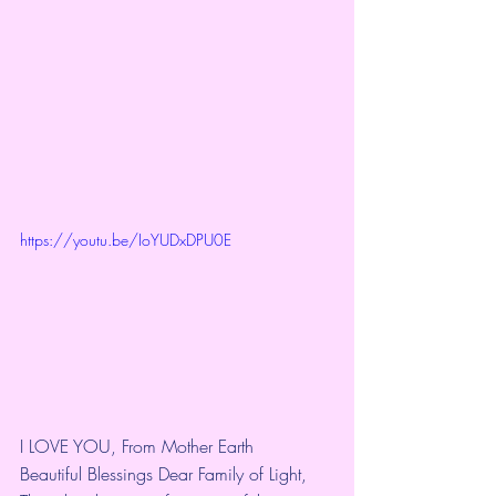
https://youtu.be/IoYUDxDPU0E
I LOVE YOU, From Mother Earth
Beautiful Blessings Dear Family of Light,