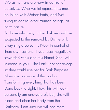
We as humans are now in control of 
ourselves. Who we let represent us must 
be inline with Mother Earth, and Not 
trying to control other Human beings, or 
harm nature. 
All those who play in the darkness will be 
subjected to the removal by Divine will. 
Every single person is Now in control of 
there own actions. If you react negatively 
towards Others and this Planet, She, will 
respond to you.  The Dark kept her asleep 
so they could use her for Dark Purposes. 
Now she is aware of this and is 
Transforming everything that has been 
Done back to Light. How this will look I 
personally am unaware of, But, she will 
clean and clear her body from the 
Darkness. I am sure we will see more 