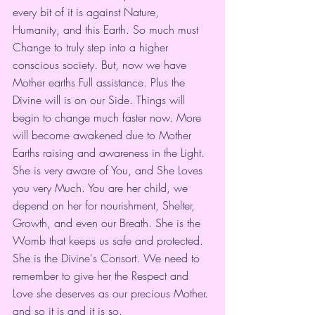
every bit of it is against Nature, 
Humanity, and this Earth. So much must 
Change to truly step into a higher 
conscious society. But, now we have 
Mother earths Full assistance. Plus the 
Divine will is on our Side. Things will 
begin to change much faster now. More 
will become awakened due to Mother 
Earths raising and awareness in the Light. 
She is very aware of You, and She Loves 
you very Much. You are her child, we 
depend on her for nourishment, Shelter, 
Growth, and even our Breath. She is the 
Womb that keeps us safe and protected. 
She is the Divine's Consort. We need to 
remember to give her the Respect and 
Love she deserves as our precious Mother. 
and so it is and it is so. 