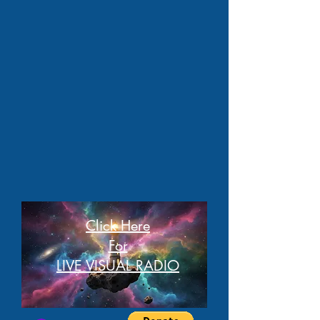
Click Here
For
LIVE VISUAL RADIO