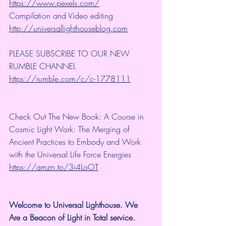
https://www.pexels.com/
Compilation and Video editing 
http://universallighthouseblog.com
PLEASE SUBSCRIBE TO OUR NEW 
RUMBLE CHANNEL 
https://rumble.com/c/c-1778111
Check Out The New Book: A Course in 
Cosmic Light Work: The Merging of 
Ancient Practices to Embody and Work 
with the Universal Life Force Energies 
https://amzn.to/3i4LoOT
Welcome to Universal Lighthouse. We 
Are a Beacon of Light in Total service.  