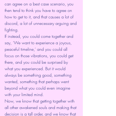
can agree on a best case scenario, you 
then tend to think you have to agree on 
how to get to it, and that causes a lot of 
discord, a lot of unnecessary arguing and 
fighting. 
If instead, you could come together and 
say, ‘We want to experience a joyous, 
peaceful timeline,’ and you could all 
focus on those vibrations, you could get 
there, and you could be surprised by 
what you experienced. But it would 
always be something good, something 
wanted, something that perhaps went 
beyond what you could even imagine 
with your limited mind.
Now, we know that getting together with 
all other awakened souls and making that 
decision is a tall order, and we know that 