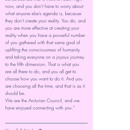
now, and you don’t have to worry about 
what anyone else’s agenda is, because 
they don’t create your reality. You do, and 
you are more effective at creating your 
reality when you have a powerful number 
of you gathered with that same goal of 
uplifting the consciousness of humanity 
and taking everyone on a joyous journey 
to the fifth dimension. That is what you 
are all there to do, and you all get to 
choose how you want to do it. And you 
are choosing all the time, and that is as it 
should be. 
We are the Arcturian Council, and we 
have enjoyed connecting with you.”