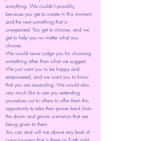
everything. We couldn’t possibly, 
because you get to create in this moment 
and the next something that is 
unexpected. You get to choose, and we 
get to help you no matter what you 
choose. 
We would never judge you for choosing 
something other than what we suggest. 
We just want you to be happy and 
empowered, and we want you to know 
that you are ascending. We would also 
very much like to see you extending 
yourselves out to others to offer them this 
opportunity to take their power back from 
the doom and gloom scenarios that are 
being given to them. 
You can and will rise above any level of 
consciousness that is there on Earth right 