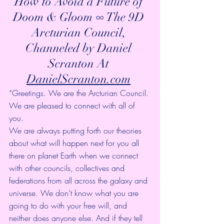
How to Avoid a Future of 
Doom & Gloom ∞ The 9D 
Arcturian Council, 
Channeled by Daniel 
Scranton At 
DanielScranton.com
“Greetings. We are the Arcturian Council. 
We are pleased to connect with all of 
you.
We are always putting forth our theories 
about what will happen next for you all 
there on planet Earth when we connect 
with other councils, collectives and 
federations from all across the galaxy and 
universe. We don’t know what you are 
going to do with your free will, and 
neither does anyone else. And if they tell 