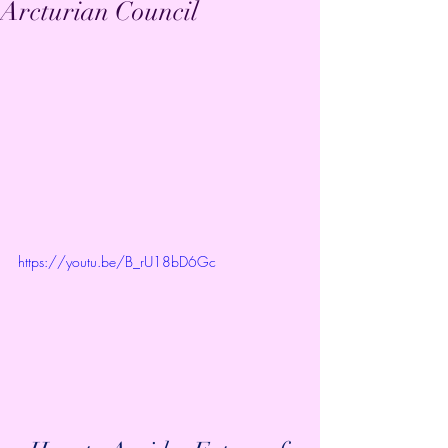
Arcturian Council
https://youtu.be/B_rU18bD6Gc