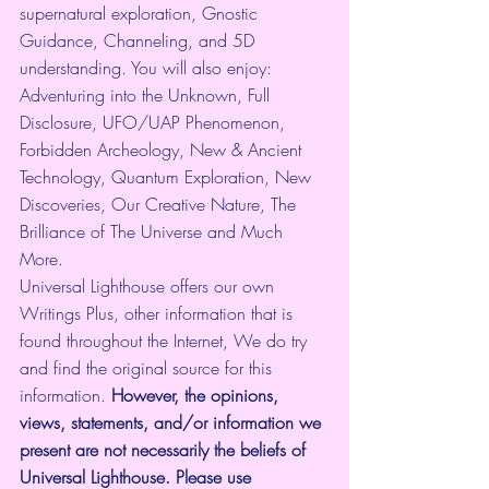
supernatural exploration, Gnostic 
Guidance, Channeling, and 5D 
understanding. You will also enjoy: 
Adventuring into the Unknown, Full 
Disclosure, UFO/UAP Phenomenon, 
Forbidden Archeology, New & Ancient 
Technology, Quantum Exploration, New 
Discoveries, Our Creative Nature, The 
Brilliance of The Universe and Much 
More.
Universal Lighthouse offers our own 
Writings Plus, other information that is 
found throughout the Internet, We do try 
and find the original source for this 
information.
 However, the opinions, 
views, statements, and/or information we 
present are not necessarily the beliefs of 
Universal Lighthouse. Please use 