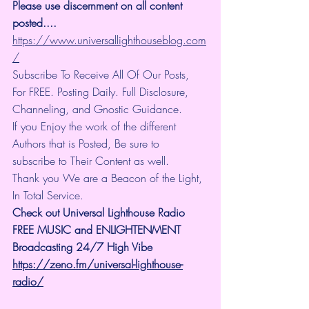
Please use discernment on all content 
posted.... 
https://www.universallighthouseblog.com
/
Subscribe To Receive All Of Our Posts, 
For FREE. Posting Daily. Full Disclosure, 
Channeling, and Gnostic Guidance.
If you Enjoy the work of the different 
Authors that is Posted, Be sure to 
subscribe to Their Content as well.
Thank you We are a Beacon of the Light, 
In Total Service.
Check out Universal Lighthouse Radio 
FREE MUSIC and ENLIGHTENMENT 
Broadcasting 24/7 High Vibe
https://zeno.fm/universal-lighthouse-
radio/