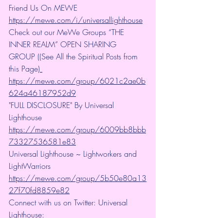
Friend Us On MEWE 
https://mewe.com/i/universallighthouse
Check out our MeWe Groups “THE 
INNER REALM” OPEN SHARING 
GROUP ((See All the Spiritual Posts from 
this Page)
https://mewe.com/group/6021c2ae0b
624a46187952d9
"FULL DISCLOSURE" By Universal 
Lighthouse 
https://mewe.com/group/6009bb8bbb
73327536581e83
Universal Lighthouse ~ Lightworkers and 
LightWarriors 
https://mewe.com/group/5b50e80a13
27f70fd8859e82
Connect with us on Twitter: Universal 
Lighthouse: 