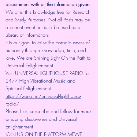
discernment with all the information given.
We offer this knowledge free for Research 
and Study Purposes. Not all Posts may be 
a current event but is to be used as a 
Library of information.
It is our goal to raise the consciousness of 
humanity through knowledge, truth, and 
love. We are Shining Light On the Path to 
Universal Enlightenment
Visit UNIVERSAL LIGHTHOUSE RADIO for 
24/7 High Vibrational Music and 
Spiritual Enlightenment 
https://zeno.fm/universal-lighthouse-
radio/
Please Like, subscribe and follow for more 
amazing discoveries and Universal 
Enlightenment.
JOIN US ON THE PLATFORM MEWE 