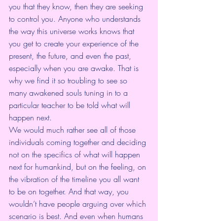
you that they know, then they are seeking 
to control you. Anyone who understands 
the way this universe works knows that 
you get to create your experience of the 
present, the future, and even the past, 
especially when you are awake. That is 
why we find it so troubling to see so 
many awakened souls tuning in to a 
particular teacher to be told what will 
happen next. 
We would much rather see all of those 
individuals coming together and deciding 
not on the specifics of what will happen 
next for humankind, but on the feeling, on 
the vibration of the timeline you all want 
to be on together. And that way, you 
wouldn’t have people arguing over which 
scenario is best. And even when humans 