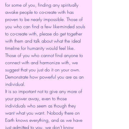
for some of you, finding any spiritually 
awake people to co-create with has 
proven to be nearly impossible. Those of 
you who can find a few like-minded souls 
to co-create with, please do get together 
with them and talk about what the ideal 
timeline for humanity would feel like. 
Those of you who cannot find anyone to 
connect with and harmonize with, we 
suggest that you just do it on your own. 
Demonstrate how powerful you are as an 
individual. 
It is so important not to give any more of 
your power away, even to those 
individuals who seem as though they 
want what you want. Nobody there on 
Earth knows everything, and as we have 
just admitted to you, we don’t know 