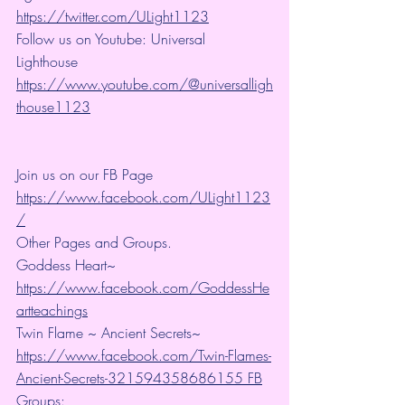
https://twitter.com/ULight1123
Follow us on Youtube: Universal 
Lighthouse 
https://www.youtube.com/@universalligh
thouse1123
Join us on our FB Page 
https://www.facebook.com/ULight1123
/
Other Pages and Groups.
Goddess Heart~ 
https://www.facebook.com/GoddessHe
artteachings
Twin Flame ~ Ancient Secrets~ 
https://www.facebook.com/Twin-Flames-
Ancient-Secrets-321594358686155 FB
Groups: