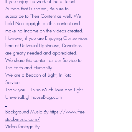
If you enjoy the work of the different 
Authors that is shared, Be sure to 
subscribe to Their Content as well. We 
hold No copyright on this content and 
make no income on the videos created.
However, if you are Enjoying Our services 
here at Universal Lighthouse, Donations 
are greatly needed and appreciated.
We share this content as our Service to 
The Earth and Humanity
We are a Beacon of Light, In Total 
Service.
Thank you... in so Much Love and Light... 
UniversalLighthouseBlog.com
Background Music By 
https://www.free-
stock-music.com/
Video footage By 