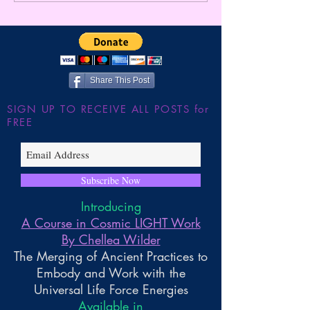
Here ~ ** FUTURE
Gnosis
FORECAST *8/2-9**
Share This Post
SIGN UP TO RECEIVE ALL POSTS for
FREE
Subscribe Now
Introducing
A Course in Cosmic LIGHT Work
By Chellea Wilder
The Merging of Ancient Practices to
Embody and Work with the
Universal Life Force Energies
Available in