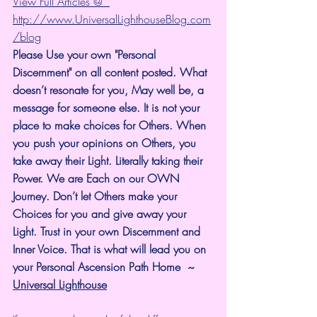
View Full Articles @  
http://www.UniversalLighthouseBlog.com
/blog
Please Use your own "Personal 
Discernment" on all content posted. What 
doesn’t resonate for you, May well be, a 
message for someone else. It is not your 
place to make choices for Others. When 
you push your opinions on Others, you 
take away their Light. Literally taking their 
Power. We are Each on our OWN 
Journey. Don’t let Others make your 
Choices for you and give away your 
Light. Trust in your own Discernment and 
Inner Voice. That is what will lead you on 
your Personal Ascension Path Home  ~ 
Universal Lighthouse