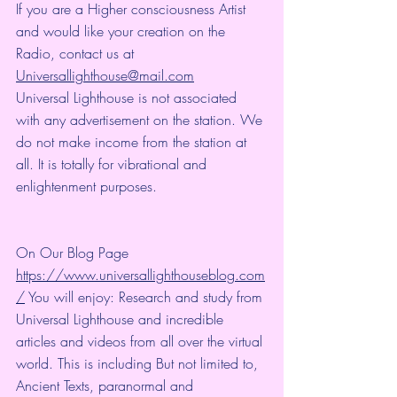
If you are a Higher consciousness Artist 
and would like your creation on the 
Radio, contact us at 
Universallighthouse@mail.com
Universal Lighthouse is not associated 
with any advertisement on the station. We 
do not make income from the station at 
all. It is totally for vibrational and 
enlightenment purposes.
On Our Blog Page 
https://www.universallighthouseblog.com
/
 You will enjoy: Research and study from 
Universal Lighthouse and incredible 
articles and videos from all over the virtual 
world. This is including But not limited to, 
Ancient Texts, paranormal and 