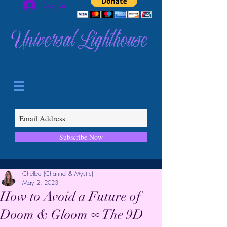
Log In
Universal Lighthouse
Subscribe Now
Chellea (Channel & Mystic)
May 2, 2023
How to Avoid a Future of
Doom & Gloom ∞ The 9D