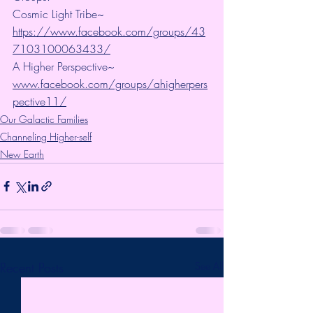
Cosmic Light Tribe~ 
https://www.facebook.com/groups/43
7103100063433/
A Higher Perspective~ 
www.facebook.com/groups/ahigherpers
pective11/
Our Galactic Families
Channeling Higher-self
New Earth
Recent Posts
See All