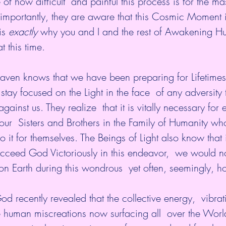
of how difficult  and painful this process is for the ma
importantly, they are aware that this Cosmic Moment i
is 
exactly 
why you and I and the rest of Awakening Hu
 this time.
en knows that we have been preparing for Lifetimes  
stay focused on the Light in the face  of any adversity
gainst us. They realize  that it is vitally necessary for 
 our  Sisters and Brothers in the Family of Humanity who
it for themselves. The Beings of Light also know that i
succeed God Victoriously in this endeavor,  we would 
 Earth during this wondrous  yet often, seemingly, hor
d recently revealed that the collective energy,  vibra
 human miscreations now surfacing all  over the World 