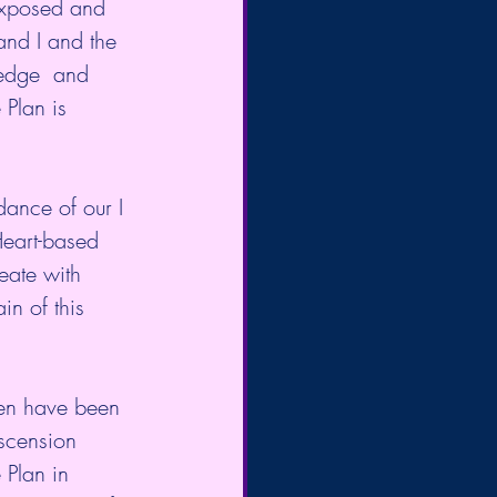
 exposed and 
 and I and the 
ledge  and 
 Plan is 
ance of our I 
Heart-based 
eate with 
n of this 
en have been 
scension 
 Plan in 