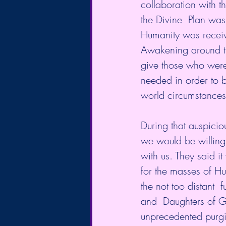
collaboration with th
the Divine  Plan was
Humanity was receiv
Awakening around th
give those who were
needed in order to b
world circumstance
During that auspicio
we would be willing
with us. They said i
for the masses of H
the not too distant 
and  Daughters of G
unprecedented purgi