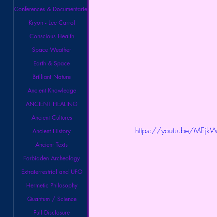
Conferences & Documentaries
Kryon - Lee Carrol
Conscious Health
Space Weather
Earth & Space
Brilliant Nature
Ancient Knowledge
ANCIENT HEALING
Ancient Cultures
https://youtu.be/MEj
Ancient History
Ancient Texts
Forbidden Archeology
Extraterrestrial and UFO
Hermetic Philosophy
Quantum / Science
Full Disclosure