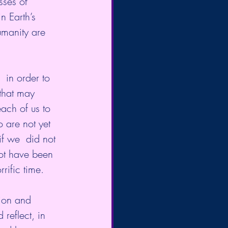
sses of 
n Earth’s 
manity are 
in order to 
 that may 
each of us to 
 are not yet 
f we  did not 
not have been 
rific time.
tion and 
reflect, in 