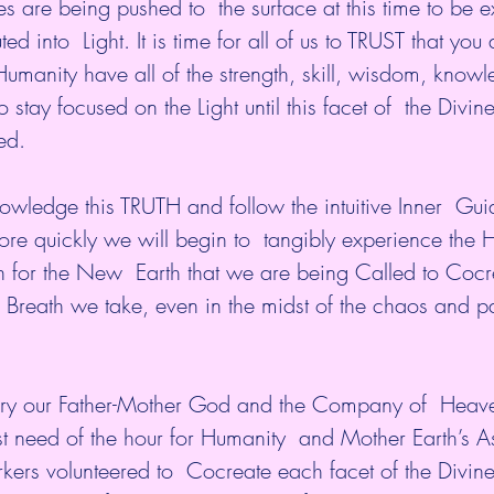
es are being pushed to  the surface at this time to be
d into  Light. It is time for all of us to TRUST that you
umanity have all of the strength, skill, wisdom, know
stay focused on the Light until this facet of  the Divine
ed.
ledge this TRUTH and follow the intuitive Inner  Guid
re quickly we will begin to  tangibly experience the 
on for the New  Earth that we are being Called to Cocr
 Breath we take, even in the midst of the chaos and pai
tury our Father-Mother God and the Company of  Heav
st need of the hour for Humanity  and Mother Earth’s A
kers volunteered to  Cocreate each facet of the Divine