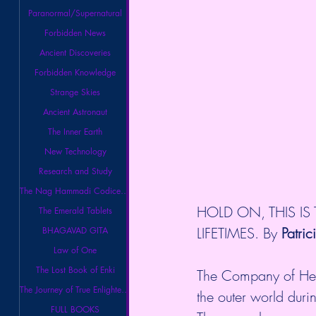
Paranormal/Supernatural
Forbidden News
Ancient Discoveries
Forbidden Knowledge
Strange Skies
Ancient Astronaut
The Inner Earth
New Technology
Research and Study
The Nag Hammadi Codices Library
HOLD ON, THIS IS
The Emerald Tablets
LIFETIMES. By 
Patric
BHAGAVAD GITA
Law of One
The Lost Book of Enki
The Company of Heav
The Journey of True Enlightenment
the outer world duri
FULL BOOKS