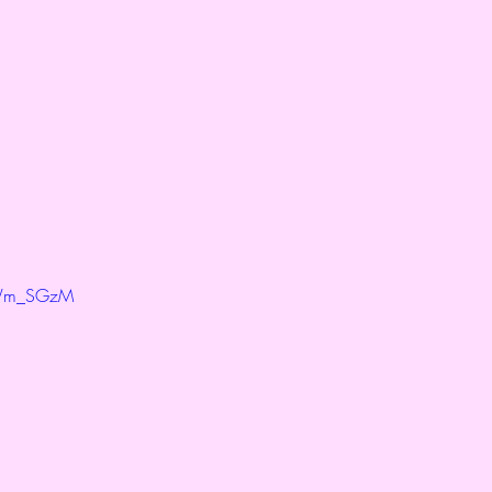
kWm_SGzM