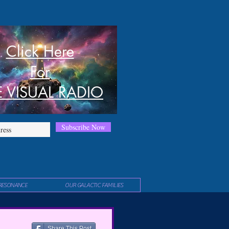
Click Here
For
E VISUAL RADIO
Subscribe Now
RESONANCE
OUR GALACTIC FAMILIES
Share This Post