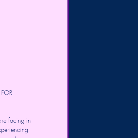
 FOR 
re facing in 
xperiencing. 