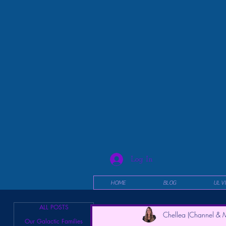
Log In
HOME
BLOG
UL V
ALL POSTS
Chellea (Channel & M
Our Galactic Families