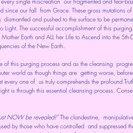
 every single miscreation  our fragmented and fear-b
 since our fall  from Grace. These gross mutations of
ng  dismantled and pushed to the surface to be permane
o Light. The successful accomplishment of this purging 
or Mother Earth and ALL her Life to Ascend into the 5th
equencies of the New Earth.
 of this purging process and as the cleansing  progre
uter world as though things are  getting worse, before
 that every one of  us truly comprehends the profound Trut
ight is through this essential cleansing process. Conse
 must NOW be revealed!”
 The clandestine,  manipulativ
 used by those who have controlled  and suppressed th