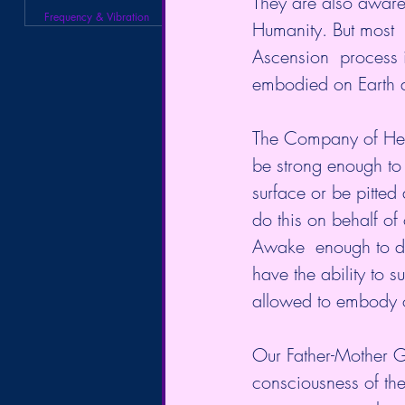
They are also aware 
Frequency & Vibration
Humanity. But most  
Ascension  process 
embodied on Earth at
The Company of Heav
be strong enough to 
surface or be pitted a
do this on behalf of
Awake  enough to do 
have the ability to 
allowed to embody on
Our Father-Mother Go
consciousness of the