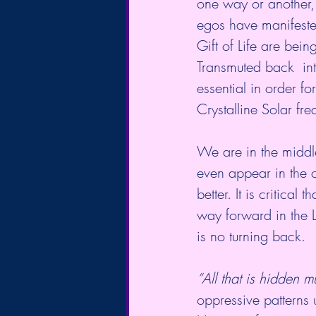
one way or another,
egos have manifested
Gift of Life are bei
Transmuted back  int
essential in order f
Crystalline Solar fr
We are in the middle
even appear in the o
better. It is critical
way forward in the L
is no turning back.
“All that is hidden
oppressive patterns