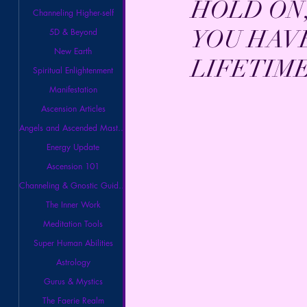
HOLD ON,
Channeling Higher-self
YOU HAV
5D & Beyond
New Earth
LIFETIME
Spiritual Enlightenment
Manifestation
Ascension Articles
Angels and Ascended Masters
Energy Update
Ascension 101
Channeling & Gnostic Guidance
The Inner Work
Meditation Tools
Super Human Abilities
Astrology
Gurus & Mystics
The Faerie Realm