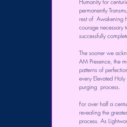
Humanity for centuri
permanently Transmute
rest of  Awakening H
courage necessary to 
successfully complet
The sooner we acknow
AM Presence, the mo
patterns of perfecti
every Elevated Holy 
purging  process.
For over half a cen
revealing the greate
process. As Lightwor