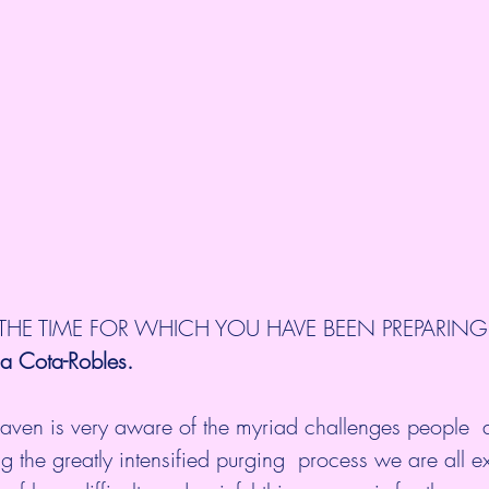
 THE TIME FOR WHICH YOU HAVE BEEN PREPARING
ia Cota-Robles.
en is very aware of the myriad challenges people  a
ng the greatly intensified purging  process we are all e