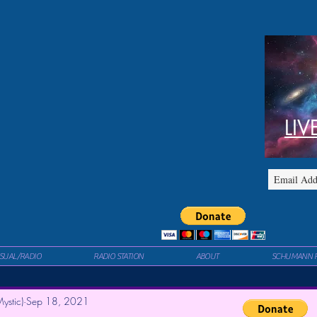
LIV
ISUAL/RADIO
RADIO STATION
ABOUT
SCHUMANN 
ystic)
Sep 18, 2021