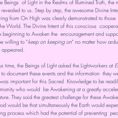
e Beings  of Light in the Realms of Illumined Truth, the 
 revealed to us. Step by step, the awesome Divine Inte
ing from On High was clearly demonstrated to those
e World. The Divine Intent of this conscious  coopera
 beginning to Awaken the  encouragement and suppor
e willing to “
keep on keeping on
” no matter how ardu
s appeared.
us time, the Beings of Light asked the Lightworkers at 
E
 to document these events and the information  they w
t was important for this Sacred  Knowledge to be readil
umanity who would  be Awakening at a greatly accele
 future. They said the greatest challenge for these Awak
od would be that simultaneously the Earth would exper
ng process which had the potential of preventing  peo