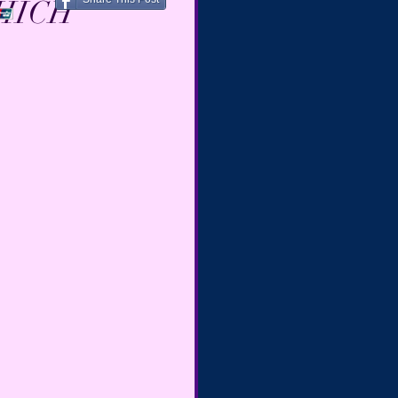
WHICH