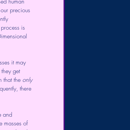
ased human 
 our precious 
ntly 
process is  
-Dimensional 
sses it may 
 they get 
h that the
 only 
quently, there 
e and 
e masses of 