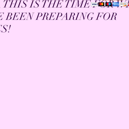
 THIS IS THE TIME FOR 
E BEEN PREPARING FOR
S!