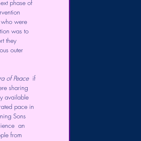
next phase of 
rvention  
  who were 
tion was to 
t they 
ous outer 
ra of Peace
  if 
ere sharing 
y available 
rated pace in 
ening Sons 
ience  an 
ple from 