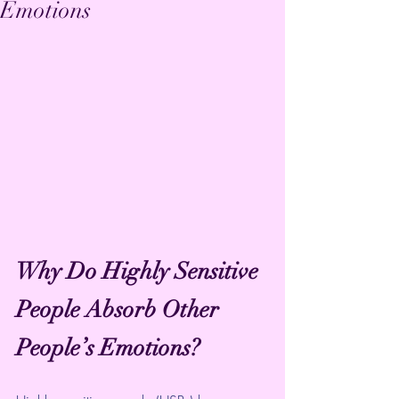
Emotions
Why Do Highly Sensitive 
People Absorb Other 
People’s Emotions?