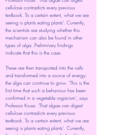
cellulose contradicts every previous 
textbook. To a certain extent, what we are 
seeing is plants eating plants’. Currently, 
the scientists are studying whether this 
mechanism can also be found in other 
types of alga. Preliminary findings 
indicate that this is the case.
These are then transported into the cells 
and transformed into a source of energy: 
the alga can continue to grow. ‘This is the 
first time that such a behaviour has been 
confirmed in a vegetable organism’, says 
Professor Kruse. ‘That algae can digest 
cellulose contradicts every previous 
textbook. To a certain extent, what we are 
seeing is plants eating plants’. Currently, 