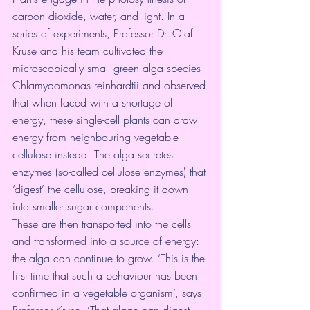
carbon dioxide, water, and light. In a 
series of experiments, Professor Dr. Olaf 
Kruse and his team cultivated the 
microscopically small green alga species 
Chlamydomonas reinhardtii and observed 
that when faced with a shortage of 
energy, these single-cell plants can draw 
energy from neighbouring vegetable 
cellulose instead. The alga secretes 
enzymes (so-called cellulose enzymes) that 
‘digest’ the cellulose, breaking it down 
into smaller sugar components.
These are then transported into the cells 
and transformed into a source of energy: 
the alga can continue to grow. ‘This is the 
first time that such a behaviour has been 
confirmed in a vegetable organism’, says 
Professor Kruse. ‘That algae can digest 