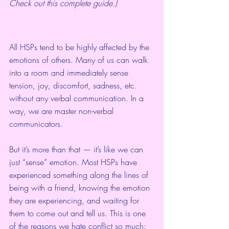
Check out 
this complete guide
.)
All HSPs tend to be 
highly affected by the 
emotions of others
. Many of us can walk 
into a room and immediately sense 
tension, joy, discomfort, sadness, etc. 
without any verbal communication. In a 
way, we are master non-verbal 
communicators.
But it’s more than that — it’s like we can 
just “sense” emotion. Most HSPs have 
experienced something along the lines of 
being with a friend, knowing the emotion 
they are experiencing, and waiting for 
them to come out and tell us. This is one 
of the reasons we hate conflict so much: 