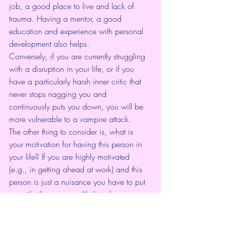
job, a good place to live and lack of 
trauma. Having a mentor, a good 
education and experience with personal 
development also helps.
Conversely, if you are currently struggling 
with a disruption in your life, or if you 
have a particularly harsh inner critic that 
never stops nagging you and 
continuously puts you down, you will be 
more vulnerable to a vampire attack.
The other thing to consider is, what is 
your motivation for having this person in 
your life? If you are highly motivated 
(e.g., in getting ahead at work) and this 
person is just a nuisance you have to put 
up with, then you are likely to be more 
resilient. However, if you put up with 
being drained just because you are too 