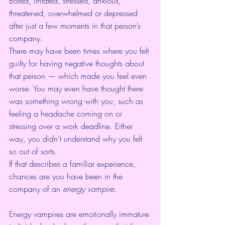
bored, irritated, stressed, anxious, 
threatened, overwhelmed or depressed 
after just a few moments in that person’s 
company.
There may have been times where you felt 
guilty for having negative thoughts about 
that person — which made you feel even 
worse. You may even have thought there 
was something wrong with you, such as 
feeling a headache coming on or 
stressing over a work deadline. Either 
way, you didn’t understand why you felt 
so out of sorts.
If that describes a familiar experience, 
chances are you have been in the 
company of an 
energy vampire.
Energy vampires are emotionally immature 