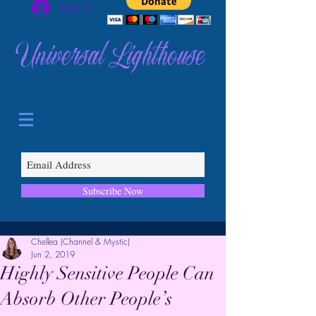
Log In
Universal Lighthouse
Subscribe Now
Chellea (Channel & Mystic)
Jun 2, 2019
Highly Sensitive People Can
Absorb Other People’s