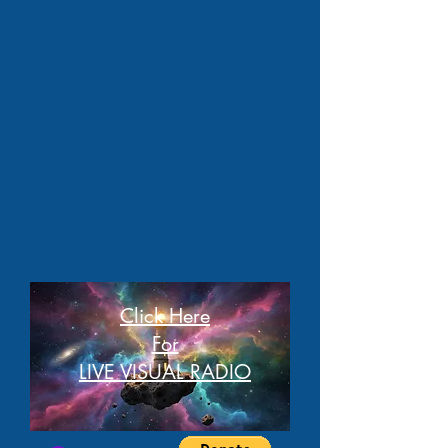
Click Here
For
LIVE VISUAL RADIO