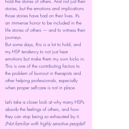
hold the stories of others. And not just their 
stories, but the emotions and implications 
those stories have had on their lives. It’s 
an immense honor to be included in the 
life stories of others — and to witness their 
journeys.
But some days, this is a lot to hold, and 
my HSP tendency to not just hear 
emotions but make them my own kicks in. 
This is one of the contributing factors to 
the problem of burnout in therapists and 
other helping professionals, especially 
when proper self-care is not in place.
Let’s take a closer look at why many HSPs 
absorb the feelings of others, and how 
they can stop being so exhausted by it.
(Not familiar with highly sensitive people? 