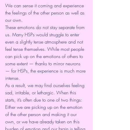
We can sense it coming and experience 
the feelings of the other person as well as 
our own.
These emotions do not stay separate from 
us. Many HSPs would struggle to enter 
even a slightly tense atmosphere and not 
feel tense themselves. While most people 
can pick up on the emotions of others to 
some extent — thanks to 
mirror neurons
— for HSPs, the experience is much more 
intense.
As a result, we may find ourselves feeling 
sad, irritable, or lethargic. When this 
starts, it’s often due to one of two things: 
Either we are picking up on the emotion 
of the other person and making it our 
own, or we have already taken on this 
burden of emotion and our brain is telling 