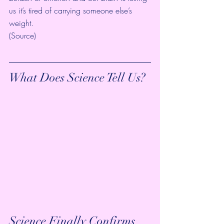
us it’s tired of carrying someone else’s 
weight.
(
Source
)
What Does Science Tell Us?
Science Finally Confirms 