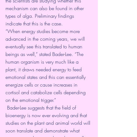
the scientists are studying whether this 
mechanism can also be found in other 
types of alga. Preliminary findings 
indicate that this is the case.
“When energy studies become more 
advanced in the coming years, we will 
eventually see this translated to human 
beings as well,” stated Bader-Lee. “The 
human organism is very much like a 
plant, it draws needed energy to feed 
emotional states and this can essentially 
energize cells or cause increases in 
cortisol and catabolize cells depending 
on the emotional trigger.”
 Bader-Lee suggests that the field of 
bioenergy is now ever evolving and that 
studies on the plant and animal world will 
soon translate and demonstrate what 