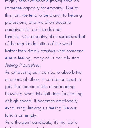
Highly sensitive people (HSPs)
 have an 
immense capacity for empathy. Due to 
this trait, we tend to be drawn to helping 
professions, and we often become 
caregivers for our friends and 
families. Our empathy often surpasses that 
of the regular definition of the word. 
Rather than simply 
sensing
 what someone 
else is feeling, many of us actually start 
feeling it ourselves
.
As exhausting as it can be to absorb the 
emotions of others, it can be an asset in 
jobs that require a little mind reading. 
However, when this trait starts functioning 
at high speed, it becomes emotionally 
exhausting, leaving us feeling like our 
tank is on empty.
As a therapist candidate, it’s my job to 