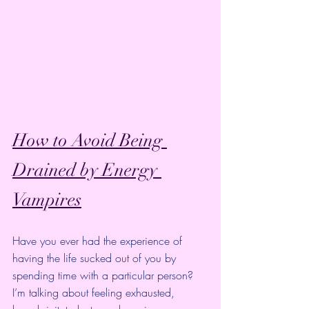
How to Avoid Being 
Drained by Energy 
Vampires
Have you ever had the experience of 
having the life sucked out of you by 
spending time with a particular person?
I’m talking about feeling exhausted, 