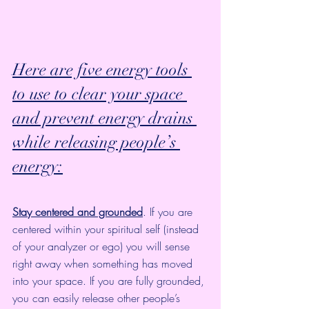
Here are five energy tools 
to use to clear your space 
and prevent energy drains 
while releasing people’s 
energy:
Stay centered and grounded
. If you are 
centered within your spiritual self (instead 
of your analyzer or ego) you will sense 
right away when something has moved 
into your space. If you are 
fully grounded
, 
you can easily release other people’s 