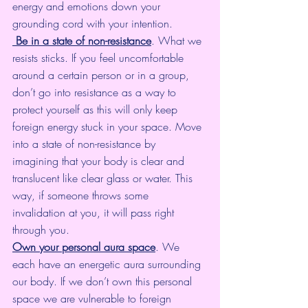
energy and emotions down your 
grounding cord with your intention.
Be in a state of non-resistance
. What we 
resists sticks. If you feel uncomfortable 
around a certain person or in a group, 
don’t go into resistance as a way to 
protect yourself as this will only keep 
foreign energy stuck in your space. Move 
into a state of non-resistance by 
imagining that your body is clear and 
translucent like clear glass or water. This 
way, if someone throws some 
invalidation at you, it will pass right 
through you.
Own your personal aura space
. We 
each have an energetic aura surrounding 
our body. If we don’t own this personal 
space we are vulnerable to foreign 