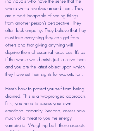
individuals who have the sense that the 
whole world revolves around them. They 
are almost incapable of seeing things 
from another person’s perspective. They 
often lack empathy. They believe that they 
must take everything they can get from 
others and that giving anything will 
deprive them of essential resources. It’s as 
if the whole world exists just to serve them 
and you are the latest object upon which 
they have set their sights for exploitation.
Here’s how to protect yourself from being 
drained. This is a two-pronged approach. 
First, you need to assess your own 
emotional capacity. Second, assess how 
much of a threat to you the energy 
vampire is. Weighing both these aspects 