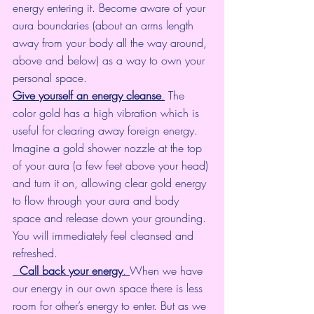
energy entering it. Become aware of your 
aura boundaries (about an arms length 
away from your body all the way around, 
above and below) as a way to own your 
personal space.
Give yourself an energy cleanse
.
 The 
color gold has a high vibration which is 
useful for clearing away foreign energy. 
Imagine a gold shower nozzle at the top 
of your aura (a few feet above your head) 
and turn it on, allowing clear gold energy 
to flow through your aura and body 
space and release down your grounding. 
You will immediately feel cleansed and 
refreshed.
Call back your energy
. 
When we have 
our energy in our own space there is less 
room for other’s energy to enter. But as we 