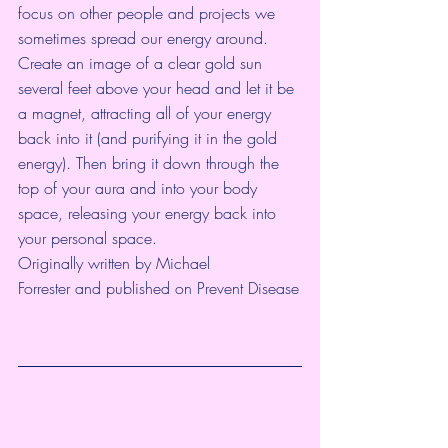
focus on other people and projects we 
sometimes spread our energy around. 
Create an image of a clear gold sun 
several feet above your head and let it be 
a magnet, attracting all of your energy 
back into it (and purifying it in the gold 
energy). Then bring it down through the 
top of your aura and into your body 
space, releasing your energy back into 
your personal space.
Originally written by Michael 
Forrester and published on 
Prevent Disease