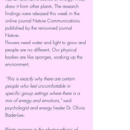
draw it from other plants. The research 
findings were released this week in the 
online journal 
Nature Communications
published by the renowned journal 
Nature.  
Flowers need water and light to grow and 
people are no different. Our physical 
bodies are like sponges, soaking up the 
environment. 
“This is exactly why there are certain 
people who feel uncomfortable in 
specific group settings where there is a 
mix of energy and emotions,”
 said 
psychologist and energy healer Dr. Olivia 
Bader-Lee.
Plants engage in the photosynthesis of 