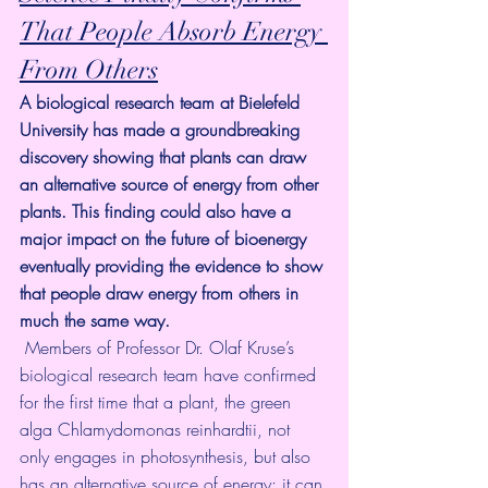
That People Absorb Energy 
From Others
A biological research team at Bielefeld 
University has made a groundbreaking 
discovery showing that plants can draw 
an alternative source of energy from other 
plants. This finding could also have a 
major impact on the future of bioenergy 
eventually providing the evidence to show 
that people draw energy from others in 
much the same way.
 Members of Professor Dr. Olaf Kruse’s 
biological research team have confirmed 
for the first time that a plant, the green 
alga Chlamydomonas reinhardtii, not 
only engages in photosynthesis, but also 
has an alternative source of energy: it can 