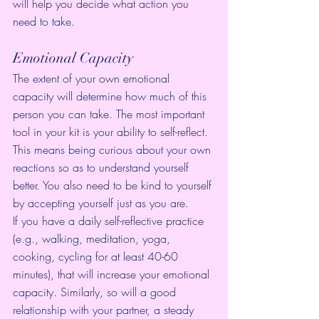
will help you decide what action you 
need to take.
Emotional Capacity
The extent of your own emotional 
capacity will determine how much of this 
person you can take. The most important 
tool in your kit is your ability to self-reflect. 
This means being curious about your own 
reactions so as to understand yourself 
better. You also need to be kind to yourself 
by accepting yourself just as you are.
If you have a daily self-reflective practice 
(e.g., walking, meditation, yoga, 
cooking, cycling for at least 40-60 
minutes), that will increase your emotional 
capacity. Similarly, so will a good 
relationship with your partner, a steady 