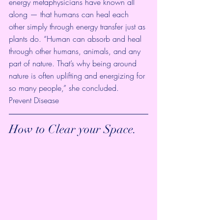
energy metaphysicians have known all 
along — that humans can heal each 
other simply through energy transfer just as 
plants do. “Human can absorb and heal 
through other humans, animals, and any 
part of nature. That’s why being around 
nature is often uplifting and energizing for 
so many people,” she concluded.
Prevent Disease
How to Clear your Space.