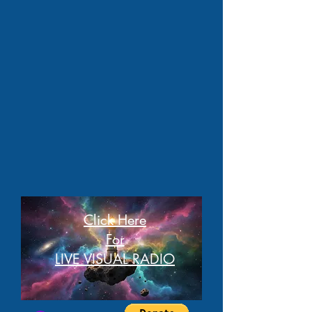
Click Here
For
LIVE VISUAL RADIO