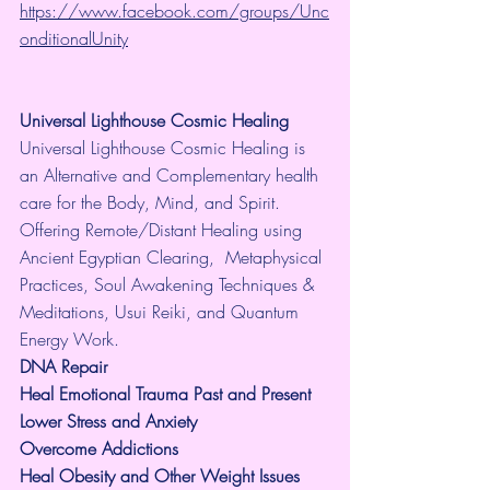
https://www.facebook.com/groups/Unc
onditionalUnity
Universal Lighthouse Cosmic Healing
Universal Lighthouse Cosmic Healing is 
an Alternative and Complementary health 
care for the Body, Mind, and Spirit. 
Offering Remote/Distant Healing using 
Ancient Egyptian Clearing,  Metaphysical 
Practices, Soul Awakening Techniques & 
Meditations, Usui Reiki, and Quantum 
Energy Work.
​DNA Repair
Heal Emotional Trauma Past and Present
Lower Stress and Anxiety
Overcome Addictions
Heal Obesity and Other Weight Issues