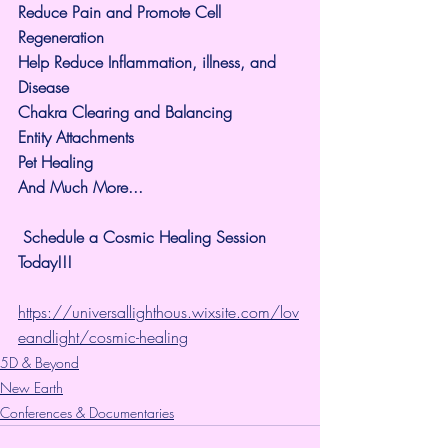
Reduce Pain and Promote Cell 
Regeneration
Help Reduce Inflammation, illness, and 
Disease
Chakra Clearing and Balancing
Entity Attachments
Pet Healing
And Much More...
 Schedule a Cosmic Healing Session 
Today!!!
https://universallighthous.wixsite.com/lov
eandlight/cosmic-healing
5D & Beyond
New Earth
Conferences & Documentaries