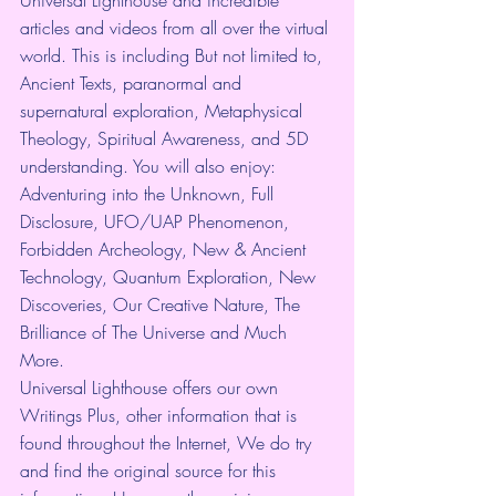
articles and videos from all over the virtual 
world. This is including But not limited to, 
Ancient Texts, paranormal and 
supernatural exploration, Metaphysical 
Theology, Spiritual Awareness, and 5D 
understanding. You will also enjoy: 
Adventuring into the Unknown, Full 
Disclosure, UFO/UAP Phenomenon, 
Forbidden Archeology, New & Ancient 
Technology, Quantum Exploration, New 
Discoveries, Our Creative Nature, The 
Brilliance of The Universe and Much 
More.
Universal Lighthouse offers our own 
Writings Plus, other information that is 
found throughout the Internet, We do try 
and find the original source for this 