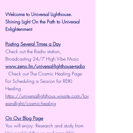
Welcome to Universal Lighthouse.
Shining Light On the Path to Universal 
Enlightenment
Posting Several Times a Day
Check out the Radio station, 
Broadcasting 24/7 High Vibe Music  
www.zeno.fm/universal-lighthouse-radio
  Check out The Cosmic Healing Page 
For Scheduling a Session for REIKI 
Healing.  
https://universallighthous.wixsite.com/lov
eandlight/cosmic-healing
On Our Blog Page
You will enjoy: Research and study from 
Universal Lighthouse and incredible 