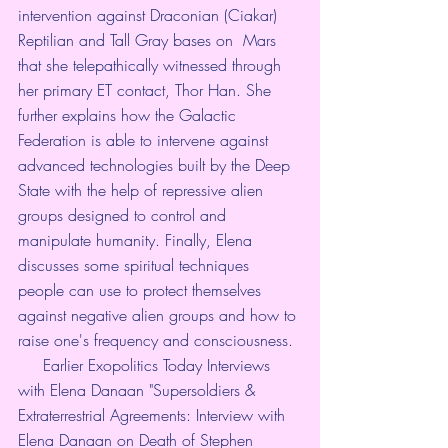
intervention against Draconian (Ciakar) 
Reptilian and Tall Gray bases on  Mars 
that she telepathically witnessed through 
her primary ET contact, Thor Han. She 
further explains how the Galactic 
Federation is able to intervene against 
advanced technologies built by the Deep 
State with the help of repressive alien 
groups designed to control and 
manipulate humanity. Finally, Elena 
discusses some spiritual techniques 
people can use to protect themselves 
against negative alien groups and how to 
raise one's frequency and consciousness. 
     Earlier Exopolitics Today Interviews 
with Elena Danaan "Supersoldiers & 
Extraterrestrial Agreements: Interview with 
Elena Danaan on Death of Stephen 