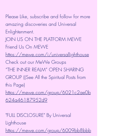
Please Like, subscribe and follow for more 
amazing discoveries and Universal 
Enlightenment.
JOIN US ON THE PLATFORM MEWE
Friend Us On MEWE 
https://mewe.com/i/universallighthouse
Check out our MeWe Groups
“THE INNER REALM” OPEN SHARING 
GROUP ((See All the Spiritual Posts from 
this Page)
https://mewe.com/group/6021c2ae0b
624a46187952d9
"FULL DISCLOSURE" By Universal 
Lighthouse 
https://mewe.com/group/6009bb8bbb