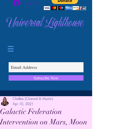
Log In
Universal Lighthouse
Subscribe Now
Chellea (Channel & Mystic)
Apr 10, 2021
Galactic Federation
Intervention on Mars, Moon