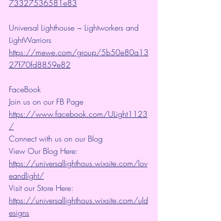
73327536581e83
Universal Lighthouse ~ Lightworkers and 
LightWarriors 
https://mewe.com/group/5b50e80a13
27f70fd8859e82
FaceBook
Join us on our FB Page 
https://www.facebook.com/ULight1123
/
Connect with us on our Blog
View Our Blog Here: 
https://universallighthous.wixsite.com/lov
eandlight/
Visit our Store Here: 
https://universallighthous.wixsite.com/uld
esigns