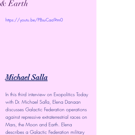
& Earth
https://youtu.be/PBsuCaa9tm0
Michael Salla
In this third interview on Exopolitics Today 
with Dr. Michael Salla, Elena Danaan 
discusses Galactic Federation operations 
against repressive extraterrestrial races on 
Mars, the Moon and Earth. Elena 
describes a Galactic Federation military 