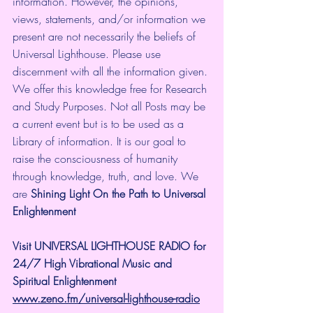
information. However, the opinions, 
views, statements, and/or information we 
present are not necessarily the beliefs of 
Universal Lighthouse. Please use 
discernment with all the information given. 
We offer this knowledge free for Research 
and Study Purposes. Not all Posts may be 
a current event but is to be used as a 
Library of information. It is our goal to 
raise the consciousness of humanity 
through knowledge, truth, and love. We 
are 
Shining Light On the Path to Universal 
Enlightenment
Visit UNIVERSAL LIGHTHOUSE RADIO for 
24/7 High Vibrational Music and 
Spiritual Enlightenment
www.zeno.fm/universal-lighthouse-radio