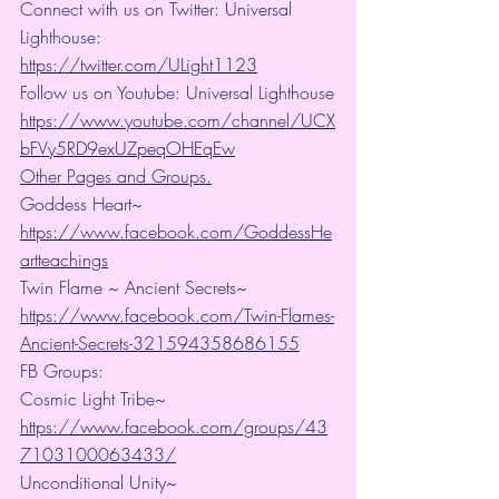
Connect with us on Twitter: Universal 
Lighthouse: 
https://twitter.com/ULight1123
Follow us on Youtube: Universal Lighthouse
https://www.youtube.com/channel/UCX
bFVy5RD9exUZpeqOHEqEw
Other Pages and Groups.
Goddess Heart~ 
https://www.facebook.com/GoddessHe
artteachings
Twin Flame ~ Ancient Secrets~ 
https://www.facebook.com/Twin-Flames-
Ancient-Secrets-321594358686155
FB Groups:
Cosmic Light Tribe~ 
https://www.facebook.com/groups/43
7103100063433/
Unconditional Unity~ 