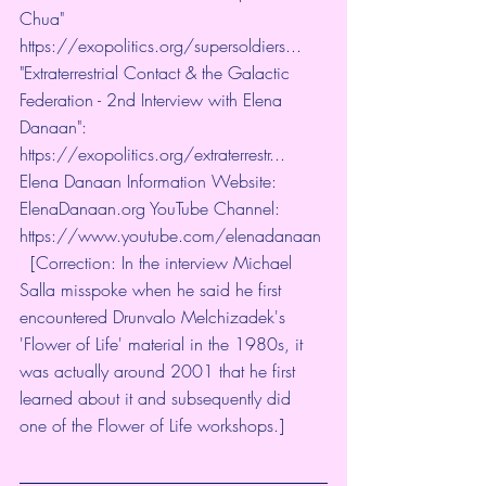
Chua" 
https://exopolitics.org/supersoldiers...
​ 
"Extraterrestrial Contact & the Galactic 
Federation - 2nd Interview with Elena 
Danaan": 
https://exopolitics.org/extraterrestr...
​  
Elena Danaan Information Website: 
ElenaDanaan.org YouTube Channel: 
https://www.youtube.com/elenadanaan
​ 
  [Correction: In the interview Michael 
Salla misspoke when he said he first 
encountered Drunvalo Melchizadek's 
'Flower of Life' material in the 1980s, it 
was actually around 2001 that he first 
learned about it and subsequently did 
one of the Flower of Life workshops.]