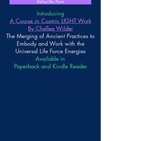
Subscribe Now
Introducing
A Course in Cosmic LIGHT Work
By Chellea Wilder
The Merging of Ancient Practices to
Embody and Work with the
Universal Life Force Energies
Available in
Paperback and Kindle Reader