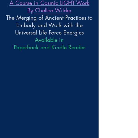
A Course in Cosmic LIGHT Work
By Chellea Wilder
The Merging of Ancient Practices to
Embody and Work with the
Universal Life Force Energies
Available in
Paperback and Kindle Reader