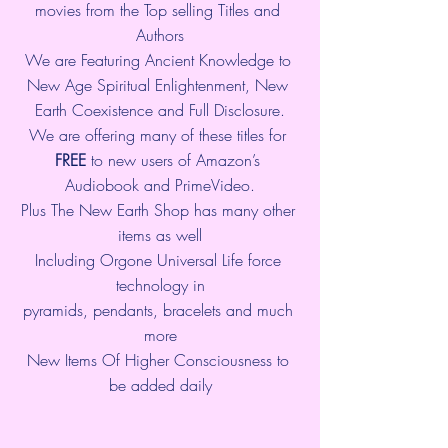
movies from the Top selling Titles and 
Authors
We are Featuring Ancient Knowledge to 
New Age Spiritual Enlightenment, New 
Earth Coexistence and Full Disclosure.
We are offering many of these titles for 
FREE
 to new users of Amazon’s 
Audiobook and PrimeVideo.
Plus The New Earth Shop has many other 
items as well
Including Orgone Universal Life force 
technology in
pyramids, pendants, bracelets and much 
more
New Items Of Higher Consciousness to 
be added daily