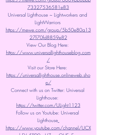
73327536581e83
Universal Lighthouse ~ Lightworkers and 
LightWarriors 
https://mewe.com/group/5b50e80a13
27f70fd8859e82
View Our Blog Here: 
https://www.universallighthouseblog.com
/
Visit our Store Here: 
https://universallighthouse.onlineweb.sho
p/
Connect with us on Twitter: Universal 
Lighthouse: 
https://twitter.com/ULight1123
Follow us on Youtube: Universal 
Lighthouse
https://www.youtube.com/channel/UCX