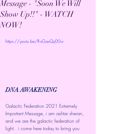
Message - "Soon We Will
Show Up!!" - WATCH
NOW!
https://youtu.be/R-sGaxQy00w
DNA AWAKENING
Galactic Federation 2021 Extremely 
Important Message, i am ashtar sheran, 
and we are the galactic federation of 
light.  i come here today to bring you 