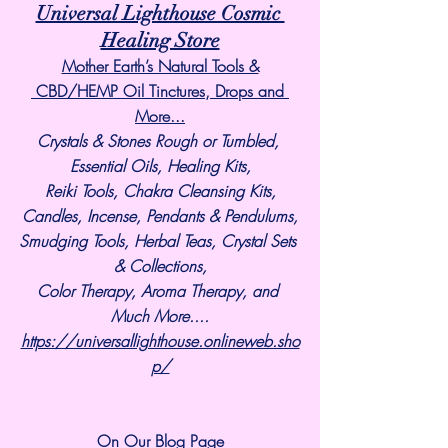
Universal Lighthouse Cosmic 
Healing Store
Mother Earth’s Natural Tools &
 CBD/HEMP Oil Tinctures, Drops and 
More...
Crystals & Stones Rough or Tumbled, 
Essential Oils, Healing Kits,
Reiki Tools, Chakra Cleansing Kits,
Candles, Incense, Pendants & Pendulums,
Smudging Tools, Herbal Teas, Crystal Sets 
& Collections,
Color Therapy, Aroma Therapy, and 
Much More....
https://universallighthouse.onlineweb.sho
p/
On Our Blog Page