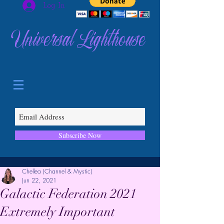
Log In
Universal Lighthouse
Subscribe Now
Chellea (Channel & Mystic)
Jun 22, 2021
Galactic Federation 2021
Extremely Important