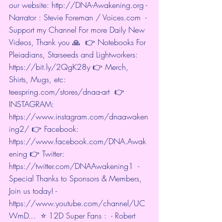
our website: 
http://DNA-Awakening.org
 - 
Narrator : Stevie Foreman / Voices.com  - 
Support my Channel For more Daily New 
Videos, Thank you 🙏  👉 Notebooks For 
Pleiadians, Starseeds and Lightworkers: 
https://bit.ly/2QgK28y
 👉 Merch, 
Shirts, Mugs, etc: 
teespring.com/stores/dnaa-art
  👉 
INSTAGRAM: 
https://www.instagram.com/dnaawaken
ing2/
 👉 Facebook: 
https://www.facebook.com/DNA.Awak
ening
 👉 Twitter: 
https://twitter.com/DNAAwakening1
  - 
Special Thanks to Sponsors & Members, 
Join us today! - 
https://www.youtube.com/channel/UC
WmD...
  ⭐️ 12D Super Fans :  - Robert 