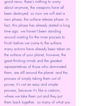
good news. there's nothing to worry 
about anymore, the weapons have all 
been destroyed. so now we will start a 
new phase, the surface release phase. in 
fact, this phase has already started a long 
time ago. we haven't been standing 
around waiting for the inner process to 
finish before we come to the surface. 
many actions have already been taken on 
the surface of your planet, however, the 
great thinking minds and the greatest 
representatives of those who dominated 
them, are still around the planet. and the 
process of simply taking them out of 
power, it's not an easy and simple 
process, because it's like a cartoon, 
where we take them out and they put 
them back together.  so many of what you 