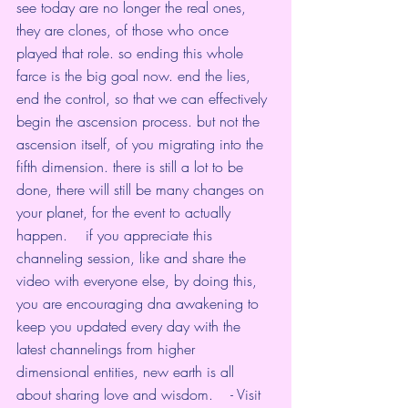
see today are no longer the real ones, 
they are clones, of those who once 
played that role. so ending this whole 
farce is the big goal now. end the lies, 
end the control, so that we can effectively 
begin the ascension process. but not the 
ascension itself, of you migrating into the 
fifth dimension. there is still a lot to be 
done, there will still be many changes on 
your planet, for the event to actually 
happen.    if you appreciate this 
channeling session, like and share the 
video with everyone else, by doing this, 
you are encouraging dna awakening to 
keep you updated every day with the 
latest channelings from higher 
dimensional entities, new earth is all 
about sharing love and wisdom.    - Visit 