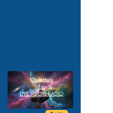
Click Here
For
LIVE VISUAL RADIO