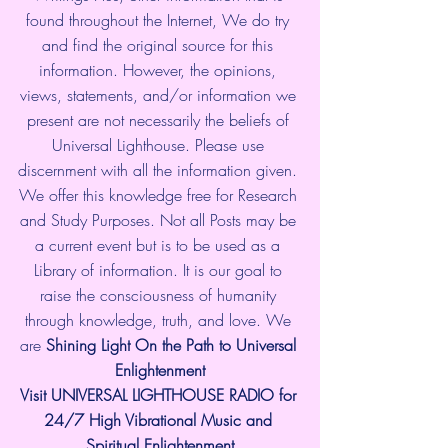
found throughout the Internet, We do try 
and find the original source for this 
information. However, the opinions, 
views, statements, and/or information we 
present are not necessarily the beliefs of 
Universal Lighthouse. Please use 
discernment with all the information given. 
We offer this knowledge free for Research 
and Study Purposes. Not all Posts may be 
a current event but is to be used as a 
Library of information. It is our goal to 
raise the consciousness of humanity 
through knowledge, truth, and love. We 
are 
Shining Light On the Path to Universal 
Enlightenment
Visit UNIVERSAL LIGHTHOUSE RADIO for 
24/7 High Vibrational Music and 
Spiritual Enlightenment