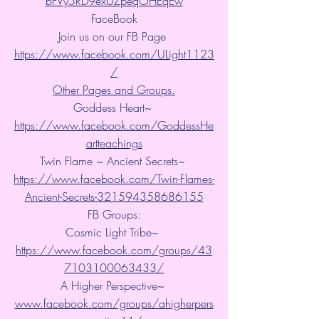
bFVy5RD9exUZpeqOHEqEw
FaceBook
Join us on our FB Page 
https://www.facebook.com/ULight1123
/
Other Pages and Groups.
Goddess Heart~ 
https://www.facebook.com/GoddessHe
artteachings
Twin Flame ~ Ancient Secrets~ 
https://www.facebook.com/Twin-Flames-
Ancient-Secrets-321594358686155
FB Groups:
Cosmic Light Tribe~ 
https://www.facebook.com/groups/43
7103100063433/
A Higher Perspective~ 
www.facebook.com/groups/ahigherpers