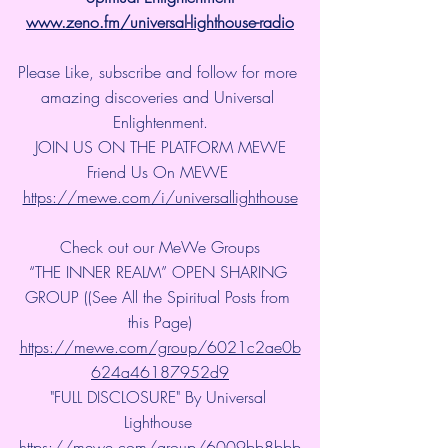
www.zeno.fm/universal-lighthouse-radio
Please Like, subscribe and follow for more 
amazing discoveries and Universal 
Enlightenment.
JOIN US ON THE PLATFORM MEWE
Friend Us On MEWE 
https://mewe.com/i/universallighthouse
Check out our MeWe Groups
“THE INNER REALM” OPEN SHARING 
GROUP ((See All the Spiritual Posts from 
this Page)
https://mewe.com/group/6021c2ae0b
624a46187952d9
"FULL DISCLOSURE" By Universal 
Lighthouse 
https://mewe.com/group/6009bb8bbb