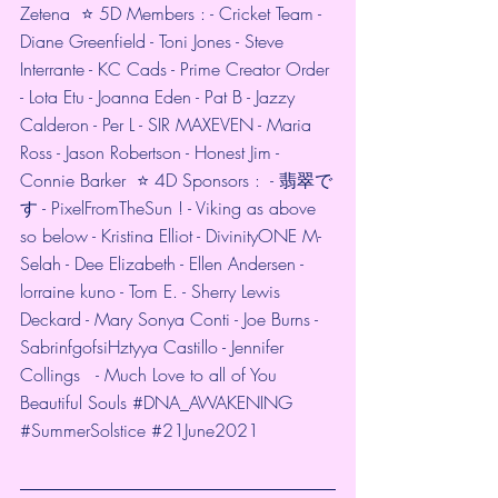
Zetena  ⭐️ 5D Members : - Cricket Team - 
Diane Greenfield - Toni Jones - Steve 
Interrante - KC Cads - Prime Creator Order 
- Lota Etu - Joanna Eden - Pat B - Jazzy 
Calderon - Per L - SIR MAXEVEN - Maria 
Ross - Jason Robertson - Honest Jim - 
Connie Barker  ⭐️ 4D Sponsors :  - 翡翠で
す - PixelFromTheSun ! - Viking as above 
so below - Kristina Elliot - DivinityONE M-
Selah - Dee Elizabeth - Ellen Andersen - 
lorraine kuno - Tom E. - Sherry Lewis 
Deckard - Mary Sonya Conti - Joe Burns - 
SabrinfgofsiHztyya Castillo - Jennifer 
Collings   - Much Love to all of You 
Beautiful Souls 
#DNA_AWAKENING
#SummerSolstice
#21June2021