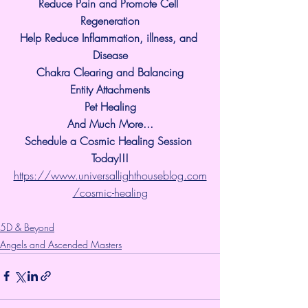
Reduce Pain and Promote Cell 
Regeneration
Help Reduce Inflammation, illness, and 
Disease
Chakra Clearing and Balancing
Entity Attachments
Pet Healing
And Much More...
Schedule a Cosmic Healing Session 
Today!!!
https://www.universallighthouseblog.com
/cosmic-healing
5D & Beyond
Angels and Ascended Masters