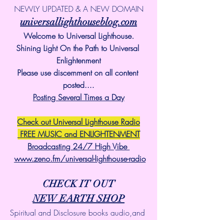
NEWLY UPDATED & A NEW DOMAIN
universallighthouseblog.com
Welcome to Universal Lighthouse.
Shining Light On the Path to Universal 
Enlightenment
Please use discernment on all content 
posted....
Posting Several Times a Day
Check out Universal Lighthouse Radio
 FREE MUSIC and ENLIGHTENMENT
Broadcasting 24/7 High Vibe 
www.zeno.fm/universal-lighthouse-radio
CHECK IT OUT
NEW EARTH SHOP
Spiritual and Disclosure books audio,and 