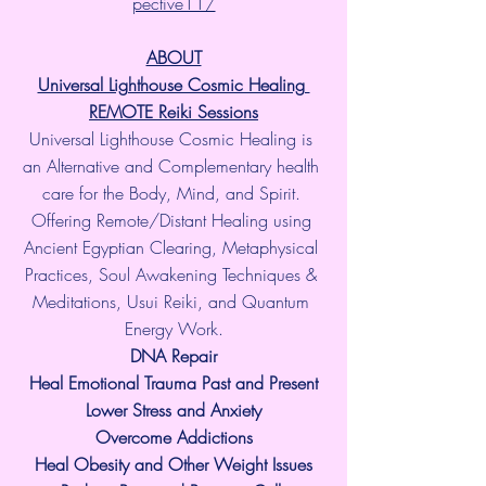
pective11/
ABOUT
Universal Lighthouse Cosmic Healing 
REMOTE Reiki Sessions
Universal Lighthouse Cosmic Healing is 
an Alternative and Complementary health 
care for the Body, Mind, and Spirit. 
Offering Remote/Distant Healing using 
Ancient Egyptian Clearing, Metaphysical 
Practices, Soul Awakening Techniques & 
Meditations, Usui Reiki, and Quantum 
Energy Work.
​DNA Repair
Heal Emotional Trauma Past and Present
Lower Stress and Anxiety
Overcome Addictions
Heal Obesity and Other Weight Issues