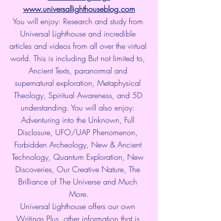
www.universallighthouseblog.com
You will enjoy: Research and study from 
Universal Lighthouse and incredible 
articles and videos from all over the virtual 
world. This is including But not limited to, 
Ancient Texts, paranormal and 
supernatural exploration, Metaphysical 
Theology, Spiritual Awareness, and 5D 
understanding. You will also enjoy: 
Adventuring into the Unknown, Full 
Disclosure, UFO/UAP Phenomenon, 
Forbidden Archeology, New & Ancient 
Technology, Quantum Exploration, New 
Discoveries, Our Creative Nature, The 
Brilliance of The Universe and Much 
More.
Universal Lighthouse offers our own 
Writings Plus, other information that is 