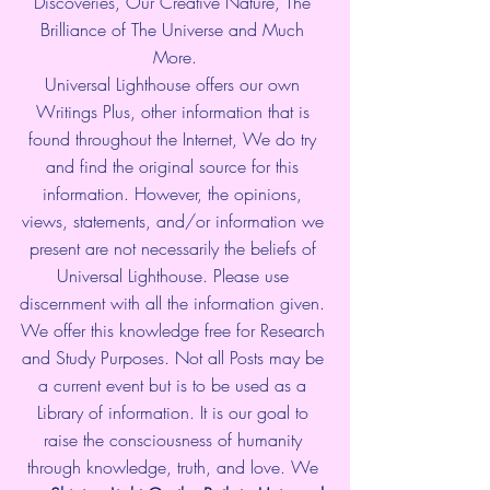
Discoveries, Our Creative Nature, The 
Brilliance of The Universe and Much 
More.
Universal Lighthouse offers our own 
Writings Plus, other information that is 
found throughout the Internet, We do try 
and find the original source for this 
information. However, the opinions, 
views, statements, and/or information we 
present are not necessarily the beliefs of 
Universal Lighthouse. Please use 
discernment with all the information given. 
We offer this knowledge free for Research 
and Study Purposes. Not all Posts may be 
a current event but is to be used as a 
Library of information. It is our goal to 
raise the consciousness of humanity 
through knowledge, truth, and love. We 