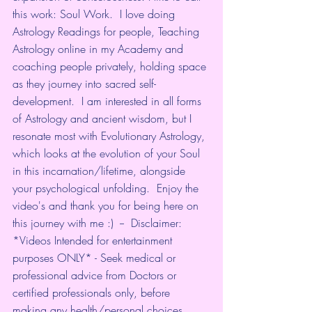
this work: Soul Work.  I love doing 
Astrology Readings for people, Teaching 
Astrology online in my Academy and 
coaching people privately, holding space 
as they journey into sacred self-
development.  I am interested in all forms 
of Astrology and ancient wisdom, but I 
resonate most with Evolutionary Astrology, 
which looks at the evolution of your Soul 
in this incarnation/lifetime, alongside 
your psychological unfolding.  Enjoy the 
video's and thank you for being here on 
this journey with me :)  --  Disclaimer: 
*Videos Intended for entertainment 
purposes ONLY* - Seek medical or 
professional advice from Doctors or 
certified professionals only, before 
making any health/personal choices.