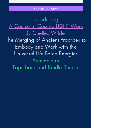
Subscribe Now
Introducing
A Course in Cosmic LIGHT Work
By Chellea Wilder
The Merging of Ancient Practices to
Embody and Work with the
Universal Life Force Energies
Available in
Paperback and Kindle Reader