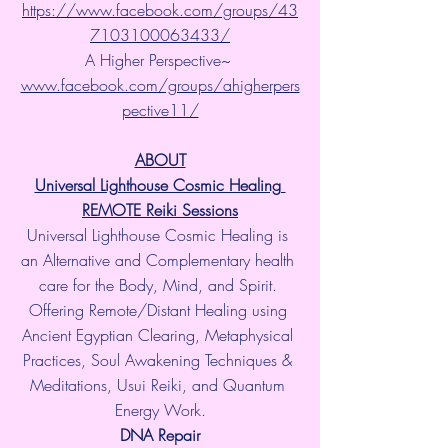
https://www.facebook.com/groups/43
7103100063433/
A Higher Perspective~ 
www.facebook.com/groups/ahigherpers
pective11/
ABOUT
Universal Lighthouse Cosmic Healing 
REMOTE Reiki Sessions
Universal Lighthouse Cosmic Healing is 
an Alternative and Complementary health 
care for the Body, Mind, and Spirit. 
Offering Remote/Distant Healing using 
Ancient Egyptian Clearing, Metaphysical 
Practices, Soul Awakening Techniques & 
Meditations, Usui Reiki, and Quantum 
Energy Work.
​DNA Repair