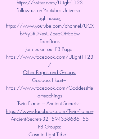
https://twitter.com/ULight1123
Follow us on Youtube: Universal 
Lighthouse
https://www.youtube.com/channel/UCX
bFVy5RD9exUZpeqOHEqEw
FaceBook
Join us on our FB Page 
https://www.facebook.com/ULight1123
/
Other Pages and Groups.
Goddess Heart~ 
https://www.facebook.com/GoddessHe
artteachings
Twin Flame ~ Ancient Secrets~ 
https://www.facebook.com/Twin-Flames-
Ancient-Secrets-321594358686155
FB Groups:
Cosmic Light Tribe~ 