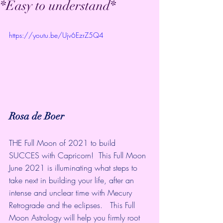
*Easy to understand*
https://youtu.be/Ujv6EzrZ5Q4
Rosa de Boer
THE Full Moon of 2021 to build 
SUCCES with Capricorn!  This Full Moon 
June 2021 is illuminating what steps to 
take next in building your life, after an 
intense and unclear time with Mecury 
Retrograde and the eclipses.   This Full 
Moon Astrology will help you firmly root 