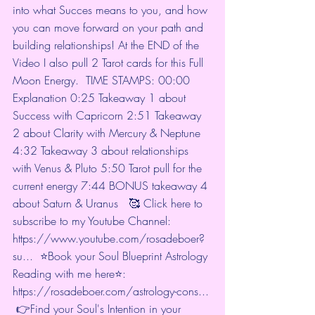
into what Succes means to you, and how 
you can move forward on your path and 
building relationships! At the END of the 
Video I also pull 2 Tarot cards for this Full 
Moon Energy.  TIME STAMPS: 
00:00
Explanation 
0:25
 Takeaway 1 about 
Success with Capricorn 
2:51
 Takeaway 
2 about Clarity with Mercury & Neptune 
4:32
 Takeaway 3 about relationships 
with Venus & Pluto 
5:50
 Tarot pull for the 
current energy 
7:44
 BONUS takeaway 4 
about Saturn & Uranus   🥰 Click here to 
subscribe to my Youtube Channel: 
https://www.youtube.com/rosadeboer?
su...
  ⭐Book your Soul Blueprint Astrology 
Reading with me here⭐: 
https://rosadeboer.com/astrology-cons...
 👉Find your Soul's Intention in your 