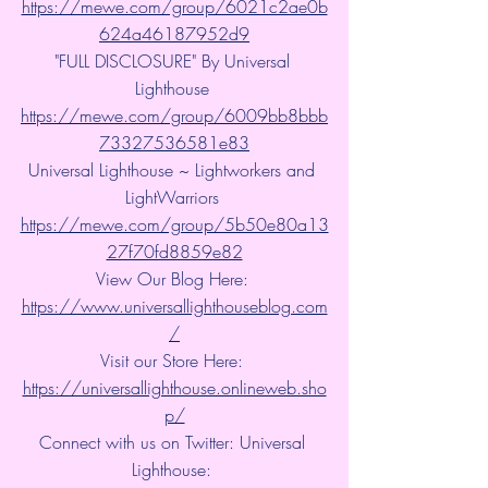
https://mewe.com/group/6021c2ae0b
624a46187952d9
"FULL DISCLOSURE" By Universal 
Lighthouse 
https://mewe.com/group/6009bb8bbb
73327536581e83
Universal Lighthouse ~ Lightworkers and 
LightWarriors 
https://mewe.com/group/5b50e80a13
27f70fd8859e82
View Our Blog Here: 
https://www.universallighthouseblog.com
/
Visit our Store Here: 
https://universallighthouse.onlineweb.sho
p/
Connect with us on Twitter: Universal 
Lighthouse: 