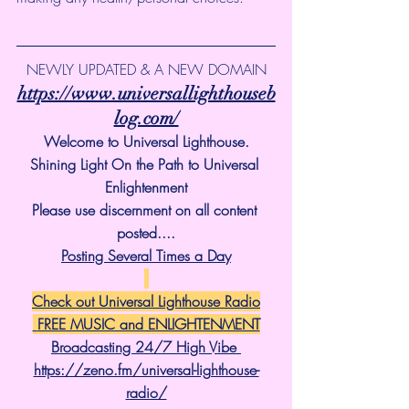
NEWLY UPDATED & A NEW DOMAIN
https://www.universallighthouseb
log.com/
Welcome to Universal Lighthouse.
Shining Light On the Path to Universal 
Enlightenment
Please use discernment on all content 
posted....
Posting Several Times a Day
Check out Universal Lighthouse Radio
 FREE MUSIC and ENLIGHTENMENT
Broadcasting 24/7 High Vibe 
https://zeno.fm/universal-lighthouse-
radio/