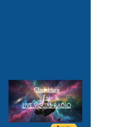
Click Here
For
LIVE VISUAL RADIO