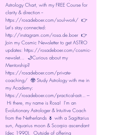
Astrology Chart, with my FREE Course for 
clarity & direction --  
https://rosadeboer.com/soul-work/
  👉
Let's stay connected: 
http://instagram.com/rosa.de.boer
  👉
Join my Cosmic Newsletter to get ASTRO 
updates: 
https://rosadeboer.com/cosmic-
newslet...
  🌙Curious about my 
Mentorship? 
https://rosadeboer.com/private-
coaching/
  🤓 Study Astrology with me in 
my Academy: 
https://rosadeboer.com/practical-astr...
 --- 
 Hi there, my name is Rosa!  I'm an 
Evolutionary Astrologer & Intuitive Coach 
from the Netherlands 🌷 with a Sagittarius 
sun, Aquarius moon & Scorpio ascendant 
(dec 1990).  Outside of offering 