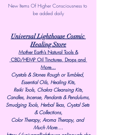
New Items Of Higher Consciousness to 
be added daily
Universal Lighthouse Cosmic 
Healing Store
Mother Earth’s Natural Tools &
 CBD/HEMP Oil Tinctures, Drops and 
More...
Crystals & Stones Rough or Tumbled, 
Essential Oils, Healing Kits,
Reiki Tools, Chakra Cleansing Kits,
Candles, Incense, Pendants & Pendulums,
Smudging Tools, Herbal Teas, Crystal Sets 
& Collections,
Color Therapy, Aroma Therapy, and 
Much More....
https://universallighthouse.onlineweb.sho