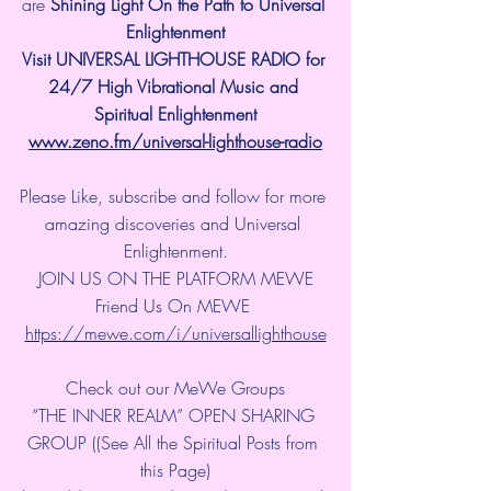
are 
Shining Light On the Path to Universal 
Enlightenment
Visit UNIVERSAL LIGHTHOUSE RADIO for 
24/7 High Vibrational Music and 
Spiritual Enlightenment
www.zeno.fm/universal-lighthouse-radio
Please Like, subscribe and follow for more 
amazing discoveries and Universal 
Enlightenment.
JOIN US ON THE PLATFORM MEWE
Friend Us On MEWE 
https://mewe.com/i/universallighthouse
Check out our MeWe Groups
“THE INNER REALM” OPEN SHARING 
GROUP ((See All the Spiritual Posts from 
this Page)