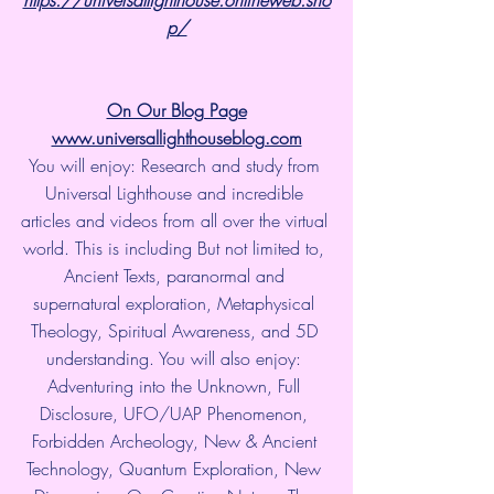
p/
On Our Blog Page
www.universallighthouseblog.com
You will enjoy: Research and study from 
Universal Lighthouse and incredible 
articles and videos from all over the virtual 
world. This is including But not limited to, 
Ancient Texts, paranormal and 
supernatural exploration, Metaphysical 
Theology, Spiritual Awareness, and 5D 
understanding. You will also enjoy: 
Adventuring into the Unknown, Full 
Disclosure, UFO/UAP Phenomenon, 
Forbidden Archeology, New & Ancient 
Technology, Quantum Exploration, New 