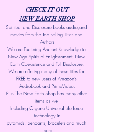
CHECK IT OUT
NEW EARTH SHOP
Spiritual and Disclosure books audio,and 
movies from the Top selling Titles and 
Authors
We are Featuring Ancient Knowledge to 
New Age Spiritual Enlightenment, New 
Earth Coexistence and Full Disclosure.
We are offering many of these titles for 
FREE
 to new users of Amazon’s 
Audiobook and PrimeVideo.
Plus The New Earth Shop has many other 
items as well
Including Orgone Universal Life force 
technology in
pyramids, pendants, bracelets and much 
more