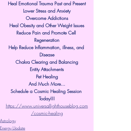
Heal Emotional Trauma Past and Present
Lower Stress and Anxiety
Overcome Addictions
Heal Obesity and Other Weight Issues
Reduce Pain and Promote Cell 
Regeneration
Help Reduce Inflammation, illness, and 
Disease
Chakra Clearing and Balancing
Entity Attachments
Pet Healing
And Much More...
Schedule a Cosmic Healing Session 
Today!!!
https://www.universallighthouseblog.com
/cosmic-healing
Astrology
Energy Update