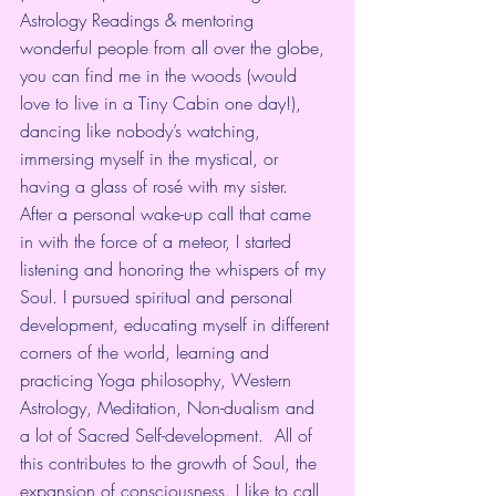
Astrology Readings & mentoring 
wonderful people from all over the globe, 
you can find me in the woods (would 
love to live in a Tiny Cabin one day!), 
dancing like nobody’s watching, 
immersing myself in the mystical, or 
having a glass of rosé with my sister.  
After a personal wake-up call that came 
in with the force of a meteor, I started 
listening and honoring the whispers of my 
Soul. I pursued spiritual and personal 
development, educating myself in different 
corners of the world, learning and 
practicing Yoga philosophy, Western 
Astrology, Meditation, Non-dualism and 
a lot of Sacred Self-development.  All of 
this contributes to the growth of Soul, the 
expansion of consciousness. I like to call 