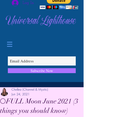
Log In
Universal Lighthouse
Subscribe Now
Chellea (Channel & Mystic)
Jun 24, 2021
🌕FULL Moon June 2021 (3
things you should know)