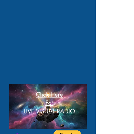
Click Here
For
LIVE VISUAL RADIO