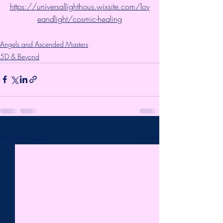
https://universallighthous.wixsite.com/lov
eandlight/cosmic-healing
Angels and Ascended Masters
5D & Beyond
Recent Posts
See All