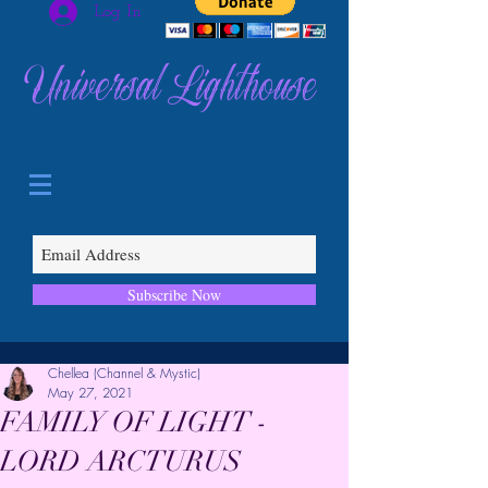
Log In
Universal Lighthouse
Subscribe Now
Chellea (Channel & Mystic)
May 27, 2021
FAMILY OF LIGHT -
LORD ARCTURUS