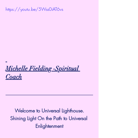
https://youtu.be/5Wss0iAT6vs
Michelle Fielding -Spiritual 
Coach
Welcome to Universal Lighthouse.
Shining Light On the Path to Universal 
Enlightenment