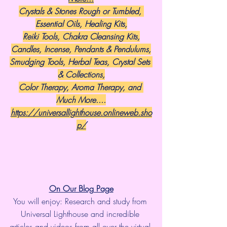
Crystals & Stones Rough or Tumbled, 
Essential Oils, Healing Kits,
Reiki Tools, Chakra Cleansing Kits,
Candles, Incense, Pendants & Pendulums,
Smudging Tools, Herbal Teas, Crystal Sets 
& Collections,
Color Therapy, Aroma Therapy, and 
Much More....
https://universallighthouse.onlineweb.sho
p/
On Our Blog Page
You will enjoy: Research and study from 
Universal Lighthouse and incredible 
articles and videos from all over the virtual 