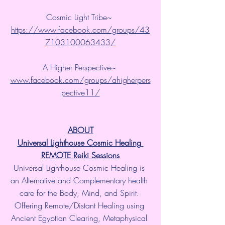
Cosmic Light Tribe~ 
https://www.facebook.com/groups/43
7103100063433/
A Higher Perspective~ 
www.facebook.com/groups/ahigherpers
pective11/
ABOUT
Universal Lighthouse Cosmic Healing 
REMOTE Reiki Sessions
Universal Lighthouse Cosmic Healing is 
an Alternative and Complementary health 
care for the Body, Mind, and Spirit. 
Offering Remote/Distant Healing using 
Ancient Egyptian Clearing, Metaphysical 