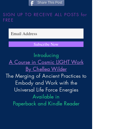
Share This Post
SIGN UP TO RECEIVE ALL POSTS for
FREE
Subscribe Now
Introducing
A Course in Cosmic LIGHT Work
By Chellea Wilder
The Merging of Ancient Practices to
Embody and Work with the
Universal Life Force Energies
Available in
Paperback and Kindle Reader