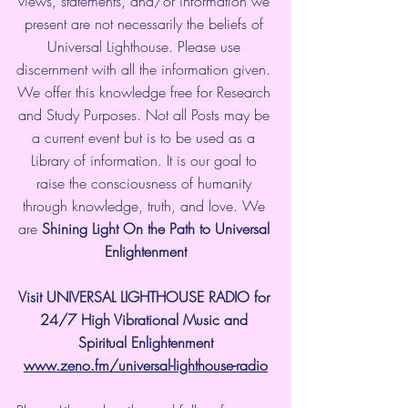
views, statements, and/or information we 
present are not necessarily the beliefs of 
Universal Lighthouse. Please use 
discernment with all the information given. 
We offer this knowledge free for Research 
and Study Purposes. Not all Posts may be 
a current event but is to be used as a 
Library of information. It is our goal to 
raise the consciousness of humanity 
through knowledge, truth, and love. We 
are 
Shining Light On the Path to Universal 
Enlightenment
Visit UNIVERSAL LIGHTHOUSE RADIO for 
24/7 High Vibrational Music and 
Spiritual Enlightenment
www.zeno.fm/universal-lighthouse-radio