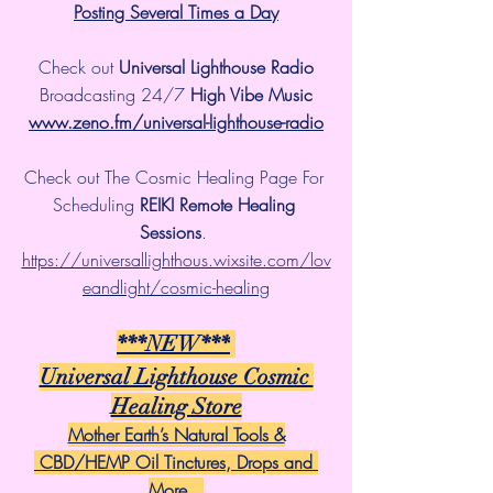
Posting Several Times a Day
Check out 
Universal Lighthouse Radio
 Broadcasting 24/7 
High Vibe Music 
www.zeno.fm/universal-lighthouse-radio
Check out The Cosmic Healing Page For 
Scheduling 
REIKI Remote Healing 
Sessions
. 
https://universallighthous.wixsite.com/lov
eandlight/cosmic-healing
***NEW***
Universal Lighthouse Cosmic 
Healing Store
Mother Earth’s Natural Tools &
 CBD/HEMP Oil Tinctures, Drops and 
More...