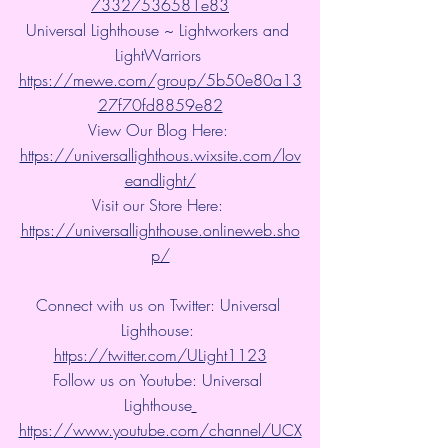
73327536581e83
Universal Lighthouse ~ Lightworkers and 
LightWarriors 
https://mewe.com/group/5b50e80a13
27f70fd8859e82
View Our Blog Here: 
https://universallighthous.wixsite.com/lov
eandlight/
Visit our Store Here: 
https://universallighthouse.onlineweb.sho
p/
Connect with us on Twitter: Universal 
Lighthouse: 
https://twitter.com/ULight1123
Follow us on Youtube: Universal 
Lighthouse
https://www.youtube.com/channel/UCX