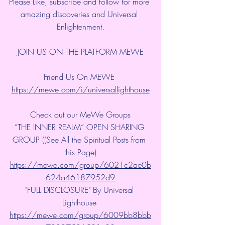
Please Like, subscribe and follow for more 
amazing discoveries and Universal 
Enlightenment.
JOIN US ON THE PLATFORM MEWE
Friend Us On MEWE 
https://mewe.com/i/universallighthouse
Check out our MeWe Groups
“THE INNER REALM” OPEN SHARING 
GROUP ((See All the Spiritual Posts from 
this Page)
https://mewe.com/group/6021c2ae0b
624a46187952d9
"FULL DISCLOSURE" By Universal 
Lighthouse 
https://mewe.com/group/6009bb8bbb