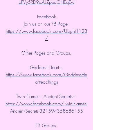
bFVy5RD9exUZpeqOHEqEw
FaceBook
Join us on our FB Page 
https://www.facebook.com/ULight1123
/
Other Pages and Groups.
Goddess Heart~ 
https://www.facebook.com/GoddessHe
artteachings
Twin Flame ~ Ancient Secrets~ 
https://www.facebook.com/Twin-Flames-
Ancient-Secrets-321594358686155
FB Groups: