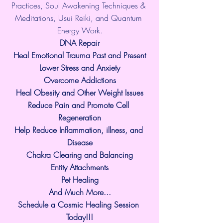
Practices, Soul Awakening Techniques & 
Meditations, Usui Reiki, and Quantum 
Energy Work.
​DNA Repair
Heal Emotional Trauma Past and Present
Lower Stress and Anxiety
Overcome Addictions
Heal Obesity and Other Weight Issues
Reduce Pain and Promote Cell 
Regeneration
Help Reduce Inflammation, illness, and 
Disease
Chakra Clearing and Balancing
Entity Attachments
Pet Healing
And Much More...
Schedule a Cosmic Healing Session 
Today!!!