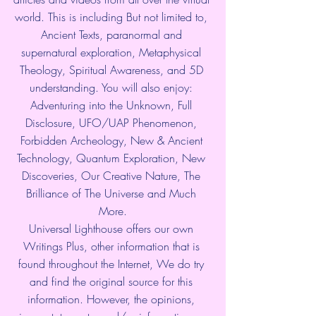
world. This is including But not limited to, 
Ancient Texts, paranormal and 
supernatural exploration, Metaphysical 
Theology, Spiritual Awareness, and 5D 
understanding. You will also enjoy: 
Adventuring into the Unknown, Full 
Disclosure, UFO/UAP Phenomenon, 
Forbidden Archeology, New & Ancient 
Technology, Quantum Exploration, New 
Discoveries, Our Creative Nature, The 
Brilliance of The Universe and Much 
More.
Universal Lighthouse offers our own 
Writings Plus, other information that is 
found throughout the Internet, We do try 
and find the original source for this 
information. However, the opinions, 