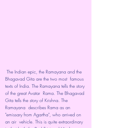
 The Indian epic, the Ramayana and the 
Bhagavad Gita are the two most  famous 
texts of India. The Ramayana tells the story 
of the great Avatar  Rama. The Bhagavad 
Gita tells the story of Krishna. The 
Ramayana  describes Rama as an 
"emissary from Agartha", who arrived on 
an air  vehicle. This is quite extraordinary 