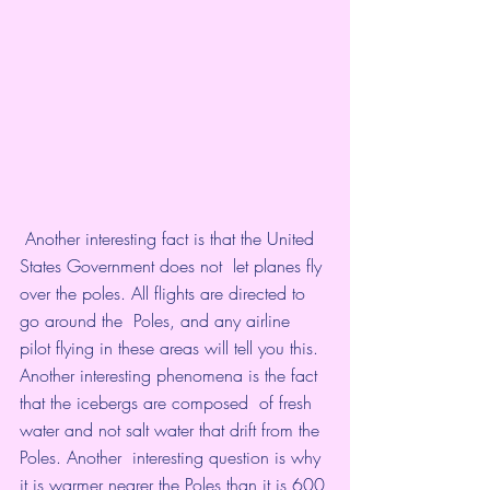
 Another interesting fact is that the United 
States Government does not  let planes fly 
over the poles. All flights are directed to 
go around the  Poles, and any airline 
pilot flying in these areas will tell you this.  
Another interesting phenomena is the fact 
that the icebergs are composed  of fresh 
water and not salt water that drift from the 
Poles. Another  interesting question is why 
it is warmer nearer the Poles than it is 600 