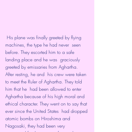
 His plane was finally greeted by flying 
machines, the type he had never  seen 
before. They escorted him to a safe 
landing place and he was  graciously 
greeted by emissaries from Aghartha. 
After resting, he and  his crew were taken 
to meet the Ruler of Aghartha. They told 
him that he  had been allowed to enter 
Aghartha because of his high moral and  
ethical character. They went on to say that 
ever since the United States  had dropped 
atomic bombs on Hiroshima and 
Nagosaki, they had been very  