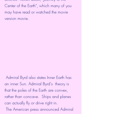
Center of the Earth", which many of you  
may have read or watched the movie 
version movie. 
 Admiral Byrd also states Inner Earth has 
an inner Sun. Admiral Byrd's  theory is 
that the poles of the Earth are convex, 
rather than concave.  Ships and planes 
can actually fly or drive right in. 
 The American press announced Admiral 