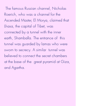
 The famous Russian channel, Nicholas 
Roerich, who was a channel for the  
Ascended Master, El Morya, claimed that 
Lhasa, the capital of Tibet, was  
connected by a tunnel with the inner 
earth, Shamballa. The entrance of  this 
tunnel was guarded by lamas who were 
sworn to secrecy. A similar  tunnel was 
believed to connect the secret chambers 
at the base of the  great pyramid at Giza, 
and Agartha. 