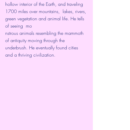
hollow interior of the Earth, and traveling 
1700 miles over mountains,  lakes, rivers, 
green vegetation and animal life. He tells 
of seeing  mo
nstrous animals resembling the mammoth 
of antiquity moving through the  
underbrush. He eventually found cities 
and a thriving civilization. 