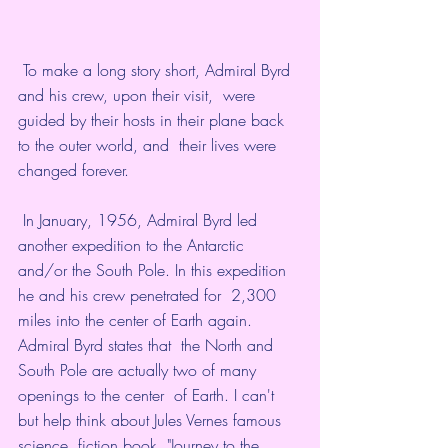
 To make a long story short, Admiral Byrd 
and his crew, upon their visit,  were 
guided by their hosts in their plane back 
to the outer world, and  their lives were 
changed forever. 
 In January, 1956, Admiral Byrd led 
another expedition to the Antarctic  
and/or the South Pole. In this expedition 
he and his crew penetrated for  2,300 
miles into the center of Earth again. 
Admiral Byrd states that  the North and 
South Pole are actually two of many 
openings to the center  of Earth. I can't 
but help think about Jules Vernes famous 
science  fiction book, "Journey to the 