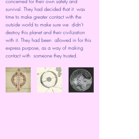
concerned for their own safety and 
survival. They had decided that it  was 
time to make greater contact with the 
outside world to make sure we  didn't 
destroy this planet and their civilization 
with it. They had been  allowed in for this 
express purpose, as a way of making 
contact with  someone they trusted. 