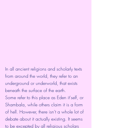
In all ancient religions and scholarly texts 
from around the world, they refer to an 
underground or underworld, that exists 
beneath the surface of the earth. 
Some refer to this place as Eden it'self, or 
Shambala, while others claim it is a form 
of hell. However, there isn't a whole lot of 
debate about it actually existing. It seems 
to be excepted by all religious scholars 