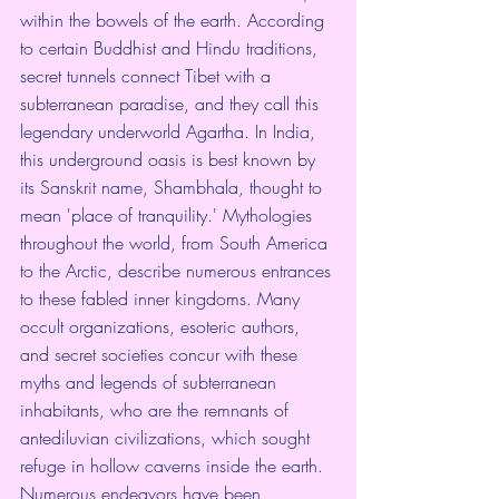
within the bowels of the earth. According 
to certain Buddhist and Hindu traditions, 
secret tunnels connect Tibet with a 
subterranean paradise, and they call this 
legendary underworld Agartha. In India, 
this underground oasis is best known by 
its Sanskrit name, Shambhala, thought to 
mean 'place of tranquility.' Mythologies 
throughout the world, from South America 
to the Arctic, describe numerous entrances 
to these fabled inner kingdoms. Many 
occult organizations, esoteric authors, 
and secret societies concur with these 
myths and legends of subterranean 
inhabitants, who are the remnants of 
antediluvian civilizations, which sought 
refuge in hollow caverns inside the earth.  
Numerous endeavors have been 