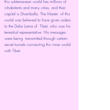
this subterranean world has millions of  
inhabitants and many cities, and their 
capital is Shamballa. The Master  of this 
world was believed to have given orders 
to the Dalai Lama of  Tibet, who was his 
terrestrial representative. His messages 
were being  transmitted through certain 
secret tunnels connecting this inner world  
with Tibet. 