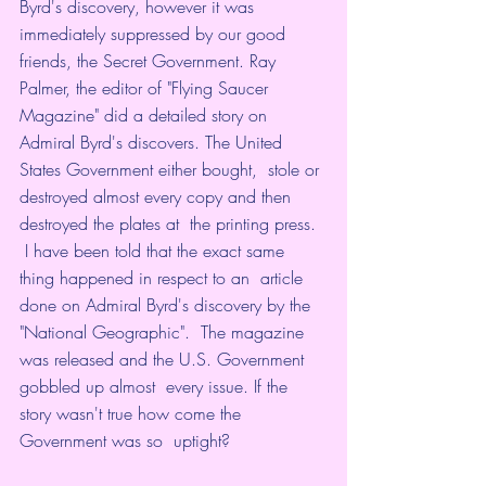
Byrd's discovery, however it was  
immediately suppressed by our good 
friends, the Secret Government. Ray  
Palmer, the editor of "Flying Saucer 
Magazine" did a detailed story on  
Admiral Byrd's discovers. The United 
States Government either bought,  stole or 
destroyed almost every copy and then 
destroyed the plates at  the printing press. 
 I have been told that the exact same 
thing happened in respect to an  article 
done on Admiral Byrd's discovery by the 
"National Geographic".  The magazine 
was released and the U.S. Government 
gobbled up almost  every issue. If the 
story wasn't true how come the 
Government was so  uptight? 