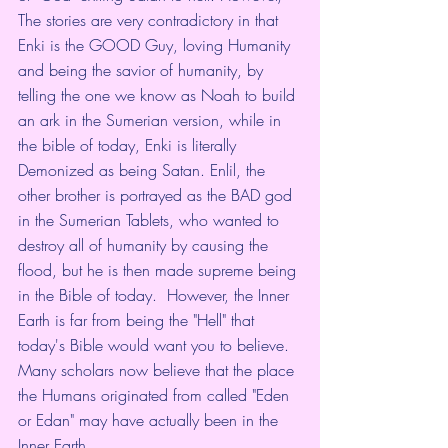
The stories are very contradictory in that 
Enki is the GOOD Guy, loving Humanity 
and being the savior of humanity, by 
telling the one we know as Noah to build 
an ark in the Sumerian version, while in 
the bible of today, Enki is literally 
Demonized as being Satan. Enlil, the 
other brother is portrayed as the BAD god 
in the Sumerian Tablets, who wanted to 
destroy all of humanity by causing the 
flood, but he is then made supreme being 
in the Bible of today.  However, the Inner 
Earth is far from being the "Hell" that 
today's Bible would want you to believe. 
Many scholars now believe that the place 
the Humans originated from called "Eden 
or Edan" may have actually been in the 
Inner Earth.