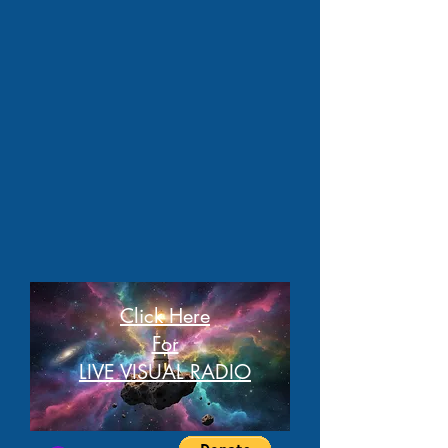
Click Here
For
LIVE VISUAL RADIO