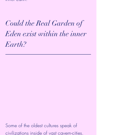
Could the Real Garden of 
Eden exist within the inner 
Earth?
Some of the oldest cultures speak of 
civilizations inside of vast cavern-cities, 