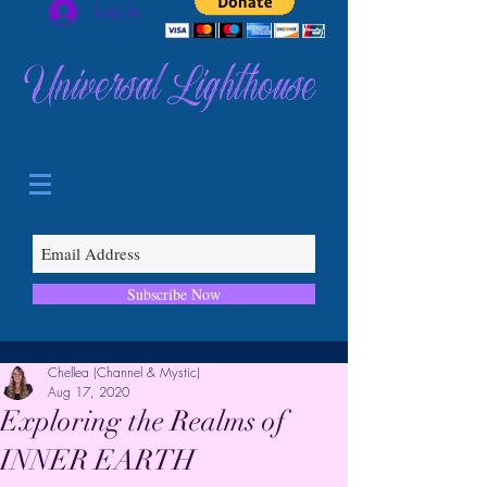
Log In
Universal Lighthouse
Subscribe Now
Chellea (Channel & Mystic)
Aug 17, 2020
Exploring the Realms of
INNER EARTH