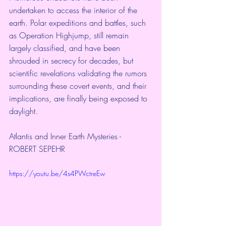
undertaken to access the interior of the 
earth. Polar expeditions and battles, such 
as Operation Highjump, still remain 
largely classified, and have been 
shrouded in secrecy for decades, but 
scientific revelations validating the rumors 
surrounding these covert events, and their 
implications, are finally being exposed to 
daylight.
Atlantis and Inner Earth Mysteries - 
ROBERT SEPEHR
https://youtu.be/4s4PWctreEw