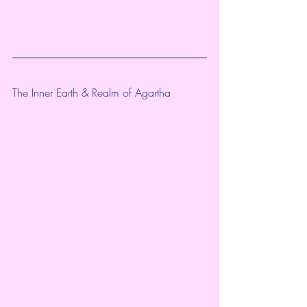
The Inner Earth & Realm of Agartha