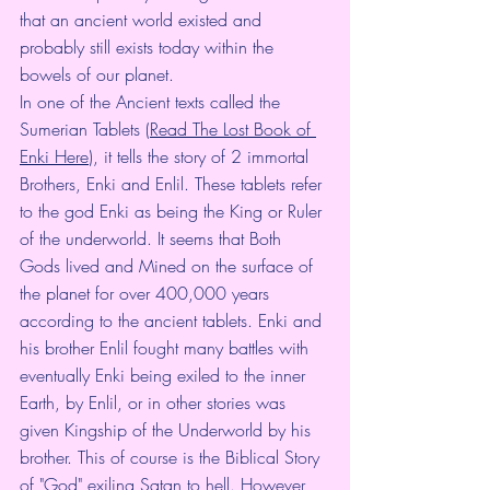
that an ancient world existed and 
probably still exists today within the 
bowels of our planet. 
In one of the Ancient texts called the 
Sumerian Tablets (
Read The Lost Book of 
Enki Here
), it tells the story of 2 immortal 
Brothers, Enki and Enlil. These tablets refer 
to the god Enki as being the King or Ruler 
of the underworld. It seems that Both 
Gods lived and Mined on the surface of 
the planet for over 400,000 years 
according to the ancient tablets. Enki and 
his brother Enlil fought many battles with 
eventually Enki being exiled to the inner 
Earth, by Enlil, or in other stories was 
given Kingship of the Underworld by his 
brother. This of course is the Biblical Story 
of "God" exiling Satan to hell. However, 