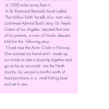
 to 1000 miles away from it.  
 In Dr. Raymond Bernard's book called 
"The Hollow Earth" he tells of a  man who 
confirmed Admiral Byrd's story. Dr. Nephi 
Cotton of Los Angeles  reported that one 
of his patients, a man of Nordic descent, 
told him the  following story: 
 "I lived near the Arctic Circle in Norway. 
One summer my friend and I  made up 
our minds to take a boat trip together and 
go as far as we could  into the North 
country. So we put a months worth of 
food provisions in a  small fishing boat 
and set to sea. 