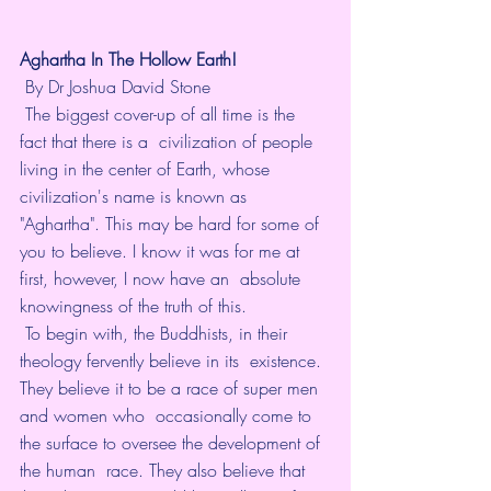
Aghartha In The Hollow Earth! 
 By Dr Joshua David Stone  
 The biggest cover-up of all time is the 
fact that there is a  civilization of people 
living in the center of Earth, whose  
civilization's name is known as 
"Aghartha". This may be hard for some of  
you to believe. I know it was for me at 
first, however, I now have an  absolute 
knowingness of the truth of this. 
 To begin with, the Buddhists, in their 
theology fervently believe in its  existence. 
They believe it to be a race of super men 
and women who  occasionally come to 
the surface to oversee the development of 
the human  race. They also believe that 