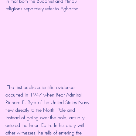
in that both the Buddhist and Hindu  
religions separately refer to Aghartha. 
 The first public scientific evidence 
occurred in 1947 when Rear Admiral  
Richard E. Byrd of the United States Navy 
flew directly to the North  Pole and 
instead of going over the pole, actually 
entered the Inner  Earth. In his diary with 
other witnesses, he tells of entering the  