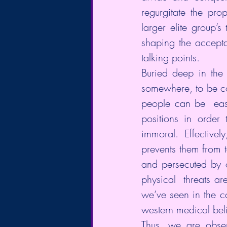
regurgitate the pro
larger elite group’s
shaping the accepta
talking points.
Buried deep in the 
somewhere, to be con
people can be  easi
positions in order 
immoral. Effectivel
prevents them from 
and persecuted by 
physical  threats a
we’ve seen in the c
western medical beli
Thus, we are obser