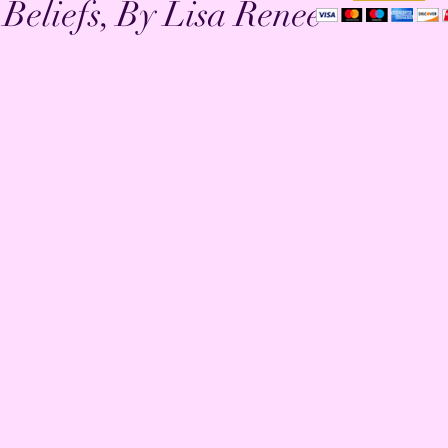
eliefs, By Lisa Renee