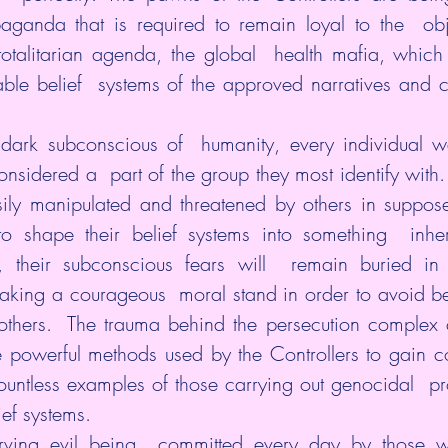
paganda that is required to remain loyal to the  obje
 totalitarian agenda, the global  health mafia, which i
ble belief  systems of the approved narratives and 
dark subconscious of  humanity, every individual wa
sidered a  part of the group they most identify with.
ly manipulated and threatened by others in supposed 
to shape their belief systems into something  inher
y, their subconscious fears will  remain buried in 
taking a courageous  moral stand in order to avoid be
others.  The trauma behind the persecution complex 
re powerful methods used by the Controllers to gain c
ountless examples of those carrying out genocidal  pr
ef systems.
ving evil being  committed every day by those w