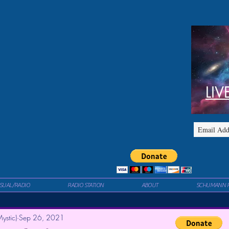
LIV
ISUAL/RADIO
RADIO STATION
ABOUT
SCHUMANN 
ystic)
Sep 26, 2021