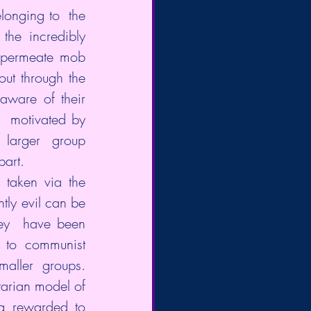
onging to  the 
the incredibly 
 permeate mob 
ut through the 
ware of their  
  motivated by 
larger group 
part.
 taken via the 
ly evil can be 
hey  have been 
 to communist 
maller groups. 
tarian model of 
 rewarded to  