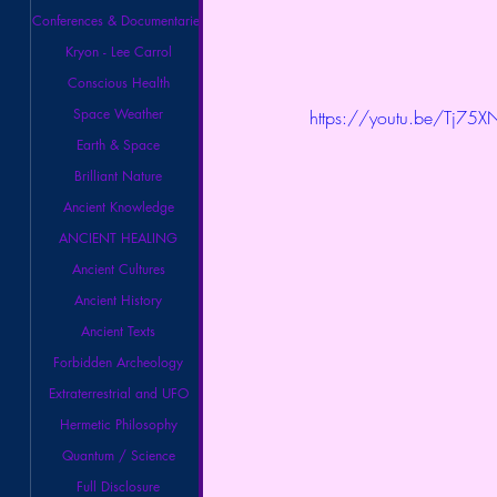
Conferences & Documentaries
Kryon - Lee Carrol
Conscious Health
Space Weather
https://youtu.be/Tj75
Earth & Space
Brilliant Nature
Ancient Knowledge
ANCIENT HEALING
Ancient Cultures
Ancient History
Ancient Texts
Forbidden Archeology
Extraterrestrial and UFO
Hermetic Philosophy
Quantum / Science
Full Disclosure