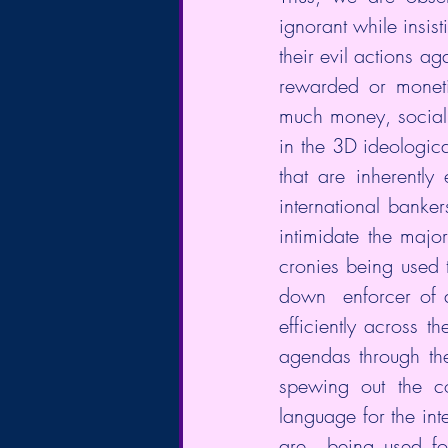
ignorant while insist
their evil actions ag
rewarded or moneti
much money, social 
in the 3D ideological
that are inherently
international banker
intimidate the major
cronies being used 
down  enforcer of 
efficiently across 
agendas through th
spewing out the co
language for the inte
are  being used for