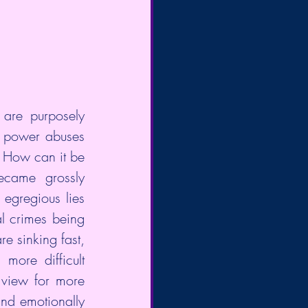
are purposely 
n power abuses 
 How can it be 
ame grossly  
egregious lies 
l crimes being 
 sinking fast, 
re difficult  
 view for more 
nd emotionally 