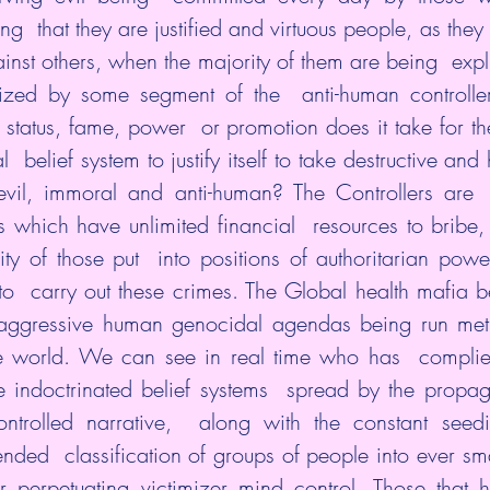
ing  that they are justified and virtuous people, as they 
ainst others, when the majority of them are being  expl
zed by some segment of the  anti-human controlle
status, fame, power  or promotion does it take for th
  belief system to justify itself to take destructive and h
 evil, immoral and anti-human? The Controllers are  e
s which have unlimited financial  resources to bribe,
ity of those put  into positions of authoritarian powe
to  carry out these crimes. The Global health mafia 
aggressive human genocidal agendas being run meth
the world. We can see in real time who has  complied
e indoctrinated belief systems  spread by the propa
ntrolled narrative,  along with the constant seedin
nded  classification of groups of people into ever smal
 perpetuating victimizer mind control. Those that ha