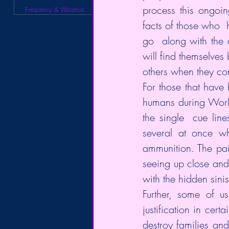
process this ongoing
Frequency & Vibration
facts of those who  
go  along with the 
will find themselves 
others when they com
For those that have
humans during World
the single  cue line
several at once wh
ammunition. The pain
seeing up close and 
with the hidden sinis
Further, some of u
justification in cert
destroy families and 