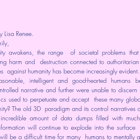
y Lisa Renee.
ily,
y awakens, the range  of societal problems that 
ing harm and  destruction connected to authoritaria
s  against humanity has become increasingly evident.
sonable, intelligent and good-hearted humans bec
rolled narrative and further were unable to discern  
tics used to perpetuate and accept  these many globa
y? The old 3D  paradigm and its control narratives are
credible amount of data dumps filled with much mo
nformation will continue to explode into the surface 
will be a difficult time for many  humans to mentally a