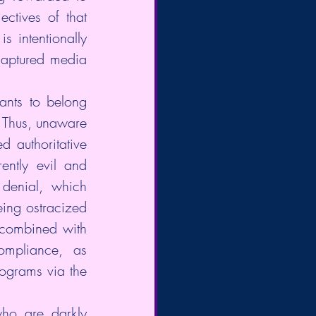
ctives of that 
s intentionally 
captured media 
nts to belong 
 Thus, unaware 
authoritative  
ently evil and 
denial, which 
ing ostracized 
combined with 
ompliance,  as 
ograms via the 
ho are darkly 