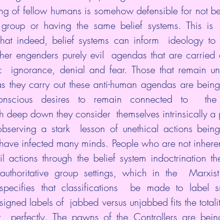
ing of fellow humans is somehow defensible for not bel
 group or having the same belief systems. This is  
that indeed, belief systems can inform  ideology to
ther engenders purely evil  agendas that are carried o
c  ignorance, denial and fear. Those that remain una
as they carry out these anti-human agendas are being
onscious desires to remain connected to  the 
ch deep down they consider  themselves intrinsically a 
observing a stark  lesson of unethical actions being
  have infected many minds. People who are not inherent
l actions through the belief system indoctrination t
authoritative group settings, which in the  Marxist
 specifies that classifications  be made to label s
igned labels of  jabbed versus unjabbed fits the totali
  perfectly. The pawns of the Controllers are being