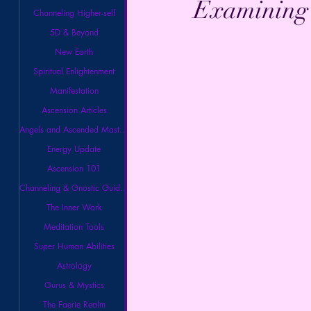
Examining B
Channeling Higher-self
5D & Beyond
New Earth
Spiritual Enlightenment
Manifestation
Ascension Articles
Angels and Ascended Masters
Energy Update
Ascension 101
Channeling & Gnostic Guidance
The Inner Work
Meditation Tools
Super Human Abilities
Astrology
Gurus & Mystics
The Faerie Realm