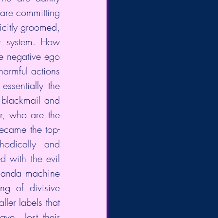
are committing  
icitly groomed, 
r system. How 
e negative ego 
armful actions  
ssentially the 
 blackmail and 
r, who are the 
became the top-
odically  and 
 with the evil 
ganda machine 
g of divisive 
ler labels that 
ve  lost their 