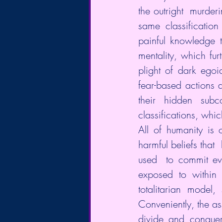
the outright  murder
same classification
painful knowledge 
mentality, which fur
plight of dark egoi
fear-based actions 
their hidden subc
classifications, whi
All of humanity is 
harmful beliefs that
used  to commit evi
exposed to within 
totalitarian model,
Conveniently, the ass
divide and conquer