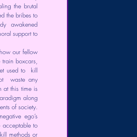
ing the brutal 
 the bribes to 
eady  awakened 
oral support to 
how our fellow 
train boxcars, 
 used to  kill 
ot  waste any 
at this time is 
paradigm along 
ts of society.  
egative ego’s 
e acceptable to 
kill methods or 