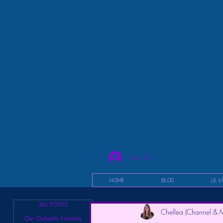
Log In
HOME
BLOG
UL V
ALL POSTS
Chellea (Channel & M
Our Galactic Families