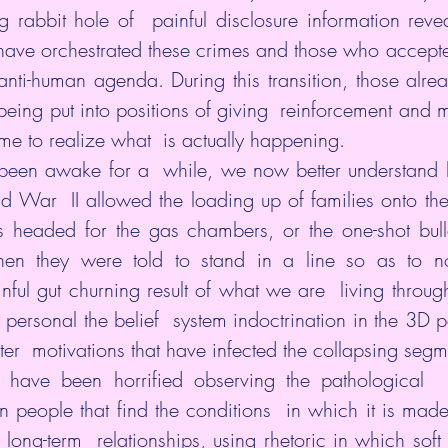
 rabbit hole of  painful disclosure information reveal
have orchestrated these crimes and those who accepted
anti-human agenda. During this transition, those alr
being put into positions of giving  reinforcement and m
e to realize what  is actually happening.
 been awake for a  while, we now better understand 
 War  II allowed the loading up of families onto the 
s headed for the gas chambers, or the one-shot bullet
en they were told to stand in a line so as to n
ful gut churning result of what we are  living through 
personal the belief  system indoctrination in the 3D 
ter  motivations that have infected the collapsing segmen
s have been horrified observing the pathological  n
ain people that find the conditions  in which it is mad
long-term  relationships, using rhetoric in which soft 