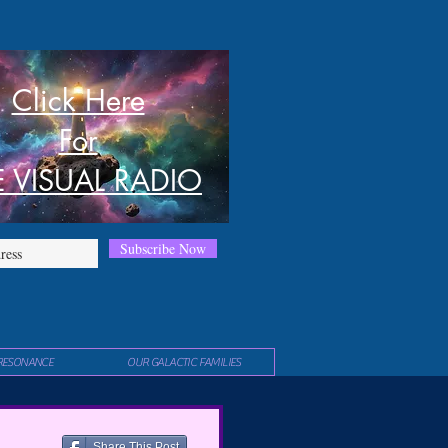
Click Here
For
E VISUAL RADIO
Subscribe Now
RESONANCE
OUR GALACTIC FAMILIES
Share This Post