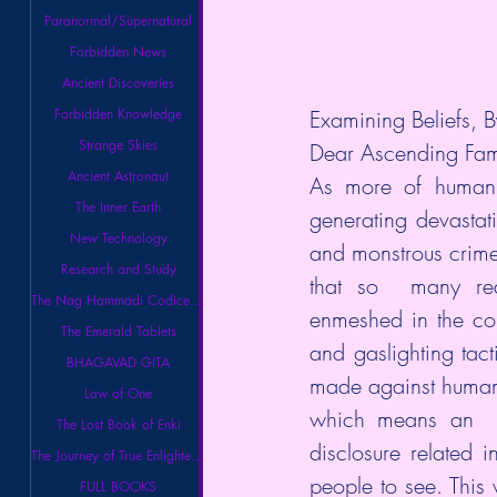
Paranormal/Supernatural
Forbidden News
Ancient Discoveries
Examining Beliefs, B
Forbidden Knowledge
Strange Skies
Dear Ascending Fam
Ancient Astronaut
As more of humanit
The Inner Earth
generating devastat
New Technology
and monstrous crime
Research and Study
that so  many rea
The Nag Hammadi Codices Library
enmeshed in the cont
The Emerald Tablets
and gaslighting tac
BHAGAVAD GITA
made against humanit
Law of One
which means an  in
The Lost Book of Enki
disclosure related i
The Journey of True Enlightenment
people to see. This 
FULL BOOKS