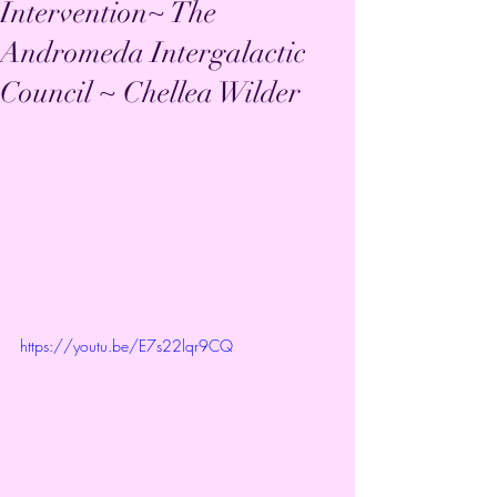
Intervention~ The
Andromeda Intergalactic
Council ~ Chellea Wilder
https://youtu.be/E7s22lqr9CQ