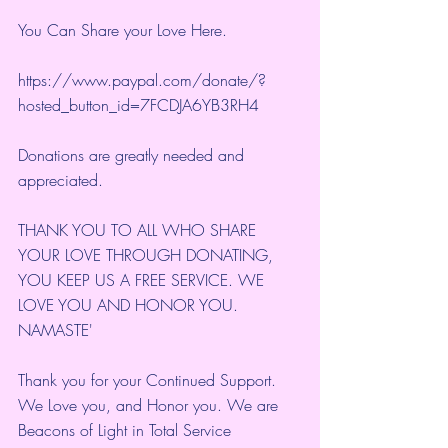
You Can Share your Love Here.
https://www.paypal.com/donate/?
hosted_button_id=7FCDJA6YB3RH4
Donations are greatly needed and 
appreciated.
THANK YOU TO ALL WHO SHARE 
YOUR LOVE THROUGH DONATING, 
YOU KEEP US A FREE SERVICE. WE 
LOVE YOU AND HONOR YOU. 
NAMASTE'
Thank you for your Continued Support. 
We Love you, and Honor you. We are 
Beacons of Light in Total Service