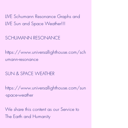
LIVE Schumann Resonance Graphs and 
LIVE Sun and Space Weather!!!
SCHUMANN RESONANCE
https://www.universallighthouse.com/sch
umann-resonance
SUN & SPACE WEATHER
https://www.universallighthouse.com/sun
-space-weather
We share this content as our Service to 
The Earth and Humanity