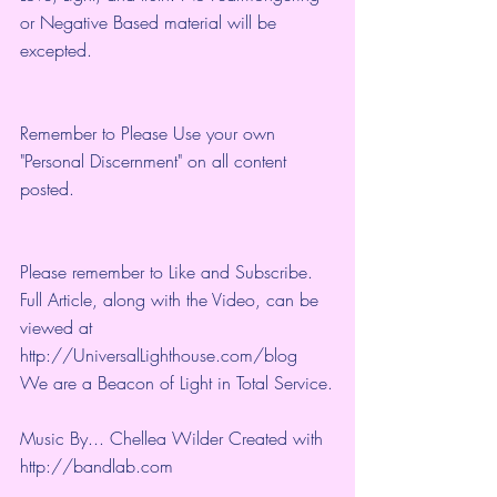
or Negative Based material will be 
excepted.
Remember to Please Use your own 
"Personal Discernment" on all content 
posted.
Please remember to Like and Subscribe. 
Full Article, along with the Video, can be 
viewed at 
http://UniversalLighthouse.com/blog 
We are a Beacon of Light in Total Service.
Music By... Chellea Wilder Created with 
http://bandlab.com