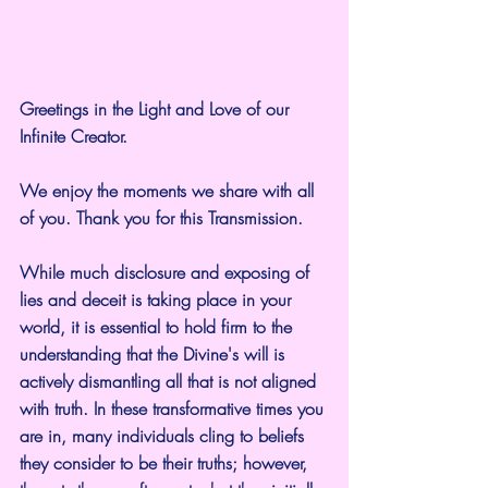
Greetings in the Light and Love of our 
Infinite Creator.
We enjoy the moments we share with all 
of you. Thank you for this Transmission.
While much disclosure and exposing of 
lies and deceit is taking place in your 
world, it is essential to hold firm to the 
understanding that the Divine's will is 
actively dismantling all that is not aligned 
with truth. In these transformative times you 
are in, many individuals cling to beliefs 
they consider to be their truths; however, 