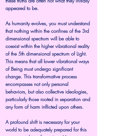
these truths are often not what they initially 
appeared to be.
As humanity evolves, you must understand 
that nothing within the confines of the 3rd 
dimensional spectrum will be able to 
coexist within the higher vibrational reality 
of the 5th dimensional spectrum of Light. 
This means that all lower vibrational ways 
of Being must undergo significant 
change. This transformative process 
encompasses not only personal 
behaviors, but also collective ideologies, 
particularly those rooted in separation and 
any form of harm inflicted upon others.
A profound shift is necessary for your 
world to be adequately prepared for this 