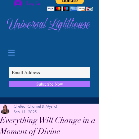
Log In
Universal Lighthouse
Subscribe Now
Chellea (Channel & Mystic)
Sep 11, 2025
Everything Will Change in a
Moment of Divine