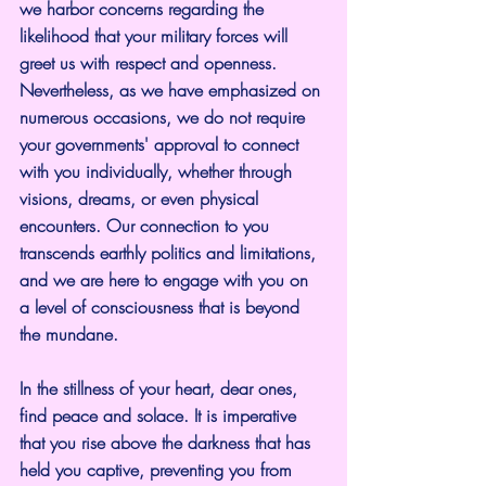
we harbor concerns regarding the 
likelihood that your military forces will 
greet us with respect and openness. 
Nevertheless, as we have emphasized on 
numerous occasions, we do not require 
your governments' approval to connect 
with you individually, whether through 
visions, dreams, or even physical 
encounters. Our connection to you 
transcends earthly politics and limitations, 
and we are here to engage with you on 
a level of consciousness that is beyond 
the mundane.
In the stillness of your heart, dear ones, 
find peace and solace. It is imperative 
that you rise above the darkness that has 
held you captive, preventing you from 