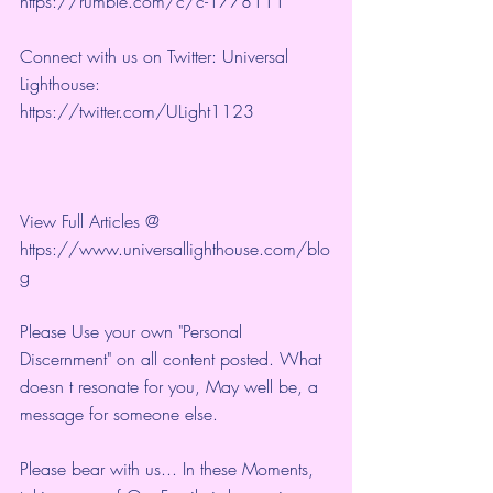
https://rumble.com/c/c-1778111
Connect with us on Twitter: Universal 
Lighthouse: 
https://twitter.com/ULight1123
View Full Articles @ 
https://www.universallighthouse.com/blo
g
Please Use your own "Personal 
Discernment" on all content posted. What 
doesn t resonate for you, May well be, a 
message for someone else.
Please bear with us... In these Moments, 