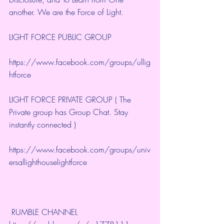
another. We are the Force of Light.
LIGHT FORCE PUBLIC GROUP
https://www.facebook.com/groups/ullig
htforce
LIGHT FORCE PRIVATE GROUP ( The 
Private group has Group Chat. Stay 
instantly connected )
https://www.facebook.com/groups/univ
ersallighthouselightforce
 RUMBLE CHANNEL 