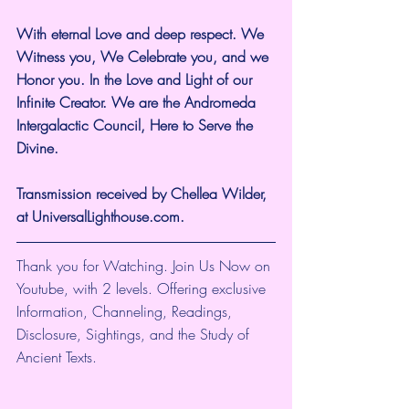
With eternal Love and deep respect. We 
Witness you, We Celebrate you, and we 
Honor you. In the Love and Light of our 
Infinite Creator. We are the Andromeda 
Intergalactic Council, Here to Serve the 
Divine.
Transmission received by Chellea Wilder, 
at UniversalLighthouse.com.
Thank you for Watching. Join Us Now on 
Youtube, with 2 levels. Offering exclusive 
Information, Channeling, Readings, 
Disclosure, Sightings, and the Study of 
Ancient Texts.