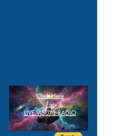
Click Here
For
LIVE VISUAL RADIO