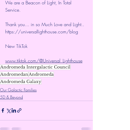
We are a Beacon of Light, In Total 
Service.
Thank you... in so Much Love and Light.. 
https://universallighthouse.com/blog
New TikTok
www.tiktok.com/@Universal_Lighthouse
Andromeda Intergalactic Council
Andromedan
Andromeda
Andromeda Galaxy
Our Galactic Families
5D & Beyond