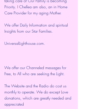
taking care of Our Family is becoming 
Priority. I Chellea am also, an in Home 
Care Provider for my aging Mother.
We offer Daily Information and spiritual 
Insights from our Star Families.
UniversalLighthouse.com
.
We offer our Channeled messages for 
Free, to All who are seeking the Light.  
The Website and the Radio do cost us 
monthly to operate. We do except Love 
donations, which are greatly needed and 
appreciated