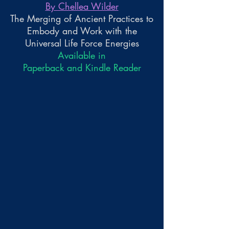
By Chellea Wilder
The Merging of Ancient Practices to
Embody and Work with the
Universal Life Force Energies
Available in
Paperback and Kindle Reader