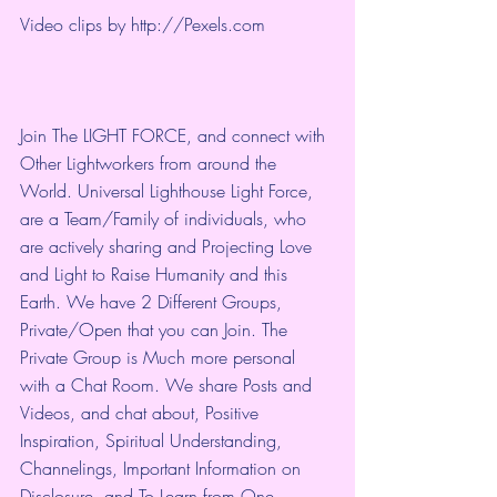
Video clips by 
http://Pexels.com
Join The LIGHT FORCE, and connect with 
Other Lightworkers from around the 
World. Universal Lighthouse Light Force, 
are a Team/Family of individuals, who 
are actively sharing and Projecting Love 
and Light to Raise Humanity and this 
Earth. We have 2 Different Groups, 
Private/Open that you can Join. The 
Private Group is Much more personal 
with a Chat Room. We share Posts and 
Videos, and chat about, Positive 
Inspiration, Spiritual Understanding, 
Channelings, Important Information on 
Disclosure, and To Learn from One 