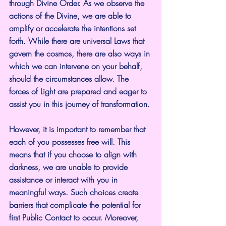
through Divine Order. As we observe the 
actions of the Divine, we are able to 
amplify or accelerate the intentions set 
forth. While there are universal Laws that 
govern the cosmos, there are also ways in 
which we can intervene on your behalf, 
should the circumstances allow. The 
forces of Light are prepared and eager to 
assist you in this journey of transformation.
However, it is important to remember that 
each of you possesses free will. This 
means that if you choose to align with 
darkness, we are unable to provide 
assistance or interact with you in 
meaningful ways. Such choices create 
barriers that complicate the potential for 
first Public Contact to occur. Moreover, 