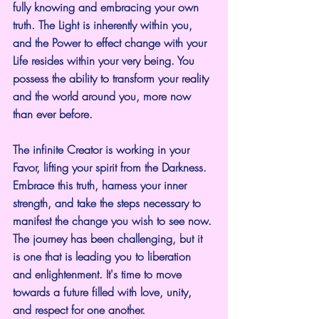
fully knowing and embracing your own 
truth. The Light is inherently within you, 
and the Power to effect change with your 
Life resides within your very being. You 
possess the ability to transform your reality 
and the world around you, more now 
than ever before.
The infinite Creator is working in your 
Favor, lifting your spirit from the Darkness.  
Embrace this truth, harness your inner 
strength, and take the steps necessary to 
manifest the change you wish to see now. 
The journey has been challenging, but it 
is one that is leading you to liberation 
and enlightenment. It's time to move 
towards a future filled with love, unity, 
and respect for one another.