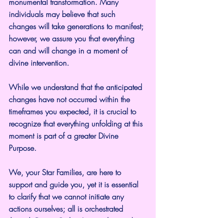
monumental transformation. Many 
individuals may believe that such 
changes will take generations to manifest; 
however, we assure you that everything 
can and will change in a moment of 
divine intervention.
While we understand that the anticipated 
changes have not occurred within the 
timeframes you expected, it is crucial to 
recognize that everything unfolding at this 
moment is part of a greater Divine 
Purpose.
We, your Star Families, are here to 
support and guide you, yet it is essential 
to clarify that we cannot initiate any 
actions ourselves; all is orchestrated 