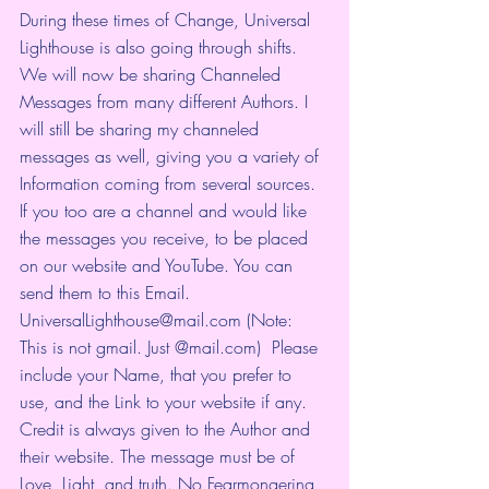
During these times of Change, Universal 
Lighthouse is also going through shifts. 
We will now be sharing Channeled 
Messages from many different Authors. I 
will still be sharing my channeled 
messages as well, giving you a variety of 
Information coming from several sources. 
If you too are a channel and would like 
the messages you receive, to be placed 
on our website and YouTube. You can 
send them to this Email. 
UniversalLighthouse@mail.com (Note: 
This is not gmail. Just @mail.com)  Please 
include your Name, that you prefer to 
use, and the Link to your website if any. 
Credit is always given to the Author and 
their website. The message must be of 
Love, Light, and truth. No Fearmongering 