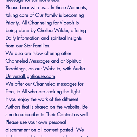
Please bear with us... In these Moments, 
taking care of Our Family is becoming 
Priority. All Channeling for Video’s is 
being done by Chellea Wilder, offering 
Daily Information and spiritual Insights 
from our Star Families.
We also are Now offering other 
Channeled Messages and or Spiritual 
Teachings, on our Website, with Audio. 
UniversalLighthouse.com
.
We offer our Channeled messages for 
Free, to All who are seeking the Light. 
If you enjoy the work of the different 
Authors that is shared on the website, Be 
sure to subscribe to Their Content as well. 
Please use your own personal 
discernment on all content posted. We 