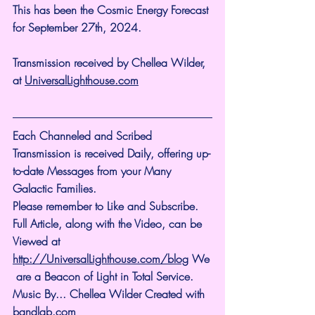
This has been the Cosmic Energy Forecast 
for September 27th, 2024.
Transmission received by Chellea Wilder, 
at 
UniversalLighthouse.com
Each Channeled and Scribed 
Transmission is received Daily, offering up-
to-date Messages from your Many 
Galactic Families.
Please remember to Like and Subscribe. 
Full Article, along with the Video, can be 
Viewed at 
http://UniversalLighthouse.com/blog
 We
 are a Beacon of Light in Total Service.
Music By... Chellea Wilder Created with 
bandlab.com