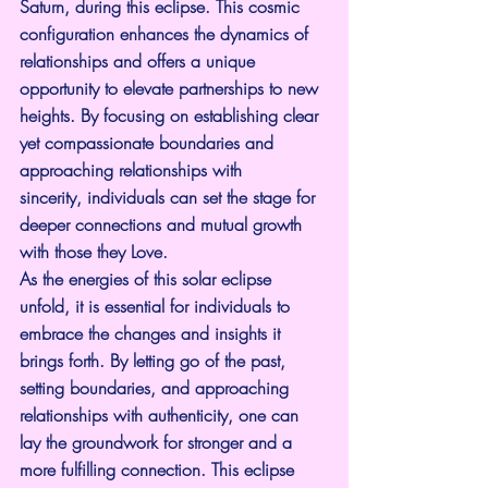
Saturn, during this eclipse. This cosmic 
configuration enhances the dynamics of 
relationships and offers a unique 
opportunity to elevate partnerships to new 
heights. By focusing on establishing clear 
yet compassionate boundaries and 
approaching relationships with 
sincerity, individuals can set the stage for 
deeper connections and mutual growth 
with those they Love.
As the energies of this solar eclipse 
unfold, it is essential for individuals to 
embrace the changes and insights it 
brings forth. By letting go of the past, 
setting boundaries, and approaching 
relationships with authenticity, one can 
lay the groundwork for stronger and a 
more fulfilling connection. This eclipse 