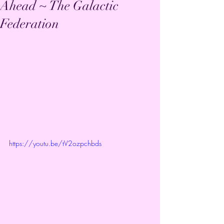
Ahead ~ The Galactic
Federation
https://youtu.be/tV2ozpchbds