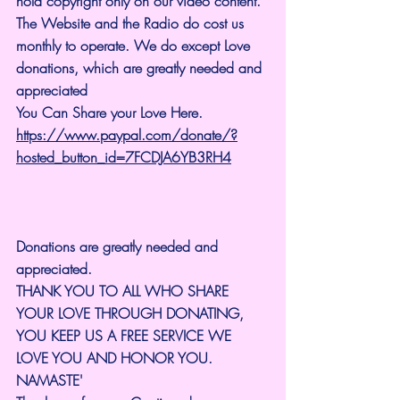
hold copyright only on our video content.
The Website and the Radio do cost us 
monthly to operate. We do except Love 
donations, which are greatly needed and 
appreciated
You Can Share your Love Here.
https://www.paypal.com/donate/?
hosted_button_id=7FCDJA6YB3RH4
Donations are greatly needed and 
appreciated.
THANK YOU TO ALL WHO SHARE 
YOUR LOVE THROUGH DONATING, 
YOU KEEP US A FREE SERVICE WE 
LOVE YOU AND HONOR YOU. 
NAMASTE'