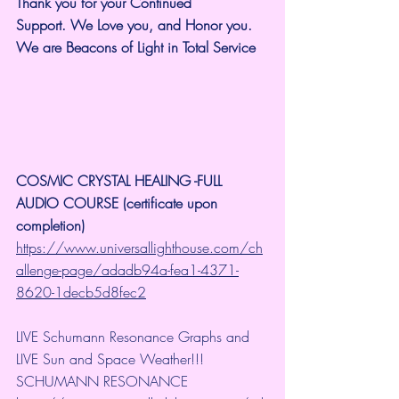
Thank you for your Continued 
Support.
We Love you, and Honor you. 
We are Beacons of Light in Total Service
COSMIC CRYSTAL HEALING -FULL 
AUDIO COURSE (certificate upon 
completion)
https://www.universallighthouse.com/ch
allenge-page/adadb94a-fea1-4371-
8620-1decb5d8fec2
LIVE Schumann Resonance Graphs and 
LIVE Sun and Space Weather!!!
SCHUMANN RESONANCE