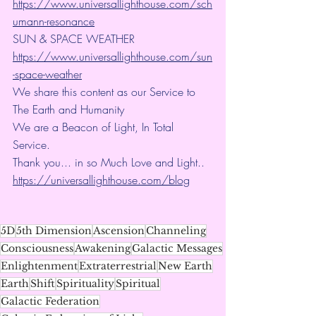
https://www.universallighthouse.com/sch
umann-resonance
SUN & SPACE WEATHER
https://www.universallighthouse.com/sun
-space-weather
We share this content as our Service to 
The Earth and Humanity
We are a Beacon of Light, In Total 
Service.
Thank you... in so Much Love and Light.. 
https://universallighthouse.com/blog
5D
5th Dimension
Ascension
Channeling
Consciousness
Awakening
Galactic Messages
Enlightenment
Extraterrestrial
New Earth
Earth
Shift
Spirituality
Spiritual
Galactic Federation