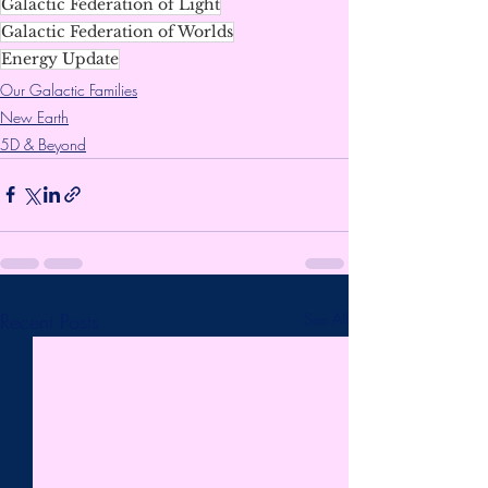
Galactic Federation of Light
Galactic Federation of Worlds
Energy Update
Our Galactic Families
New Earth
5D & Beyond
Recent Posts
See All