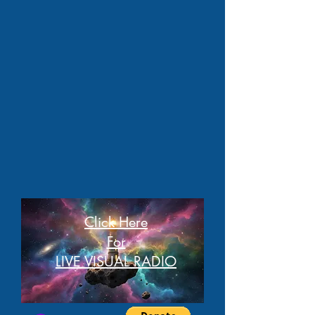
Click Here
For
LIVE VISUAL RADIO