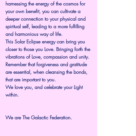
harnessing the energy of the cosmos for 
your own benefit, you can cultivate a 
deeper connection to your physical and 
spiritual self, leading to a more fulfilling 
and harmonious way of life.
This Solar Eclipse energy can bring you 
closer to those you Love. Bringing forth the 
vibrations of Love, compassion and unity. 
Remember that forgiveness and gratitude 
are essential, when cleansing the bonds, 
that are important to you.
We love you, and celebrate your Light 
within.
We are The Galactic Federation.