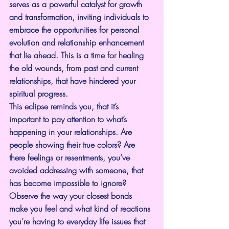
serves as a powerful catalyst for growth 
and transformation, inviting individuals to 
embrace the opportunities for personal 
evolution and relationship enhancement 
that lie ahead. This is a time for healing 
the old wounds, from past and current 
relationships, that have hindered your 
spiritual progress.
This eclipse reminds you, that it’s 
important to pay attention to what’s 
happening in your relationships. Are 
people showing their true colors? Are 
there feelings or resentments, you’ve 
avoided addressing with someone, that 
has become impossible to ignore? 
Observe the way your closest bonds 
make you feel and what kind of reactions 
you’re having to everyday life issues that 