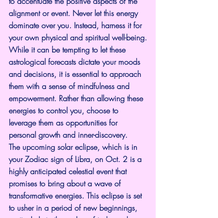
to accentuate the positive aspects of the 
alignment or event. Never let this energy 
dominate over you. Instead, harness it for 
your own physical and spiritual well-being.
While it can be tempting to let these 
astrological forecasts dictate your moods 
and decisions, it is essential to approach 
them with a sense of mindfulness and 
empowerment. Rather than allowing these 
energies to control you, choose to 
leverage them as opportunities for 
personal growth and inner-discovery.
The upcoming solar eclipse, which is in 
your Zodiac sign of Libra, on Oct. 2 is a 
highly anticipated celestial event that 
promises to bring about a wave of 
transformative energies. This eclipse is set 
to usher in a period of new beginnings, 