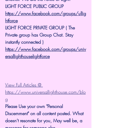
LIGHT FORCE PUBLIC GROUP
https://www.facebook.com/groups/ullig
htforce
LIGHT FORCE PRIVATE GROUP ( The 
Private group has Group Chat. Stay 
instantly connected )
https://www.facebook.com/groups/univ
ersallighthouselightforce
View Full Articles @ 
https://www.universallighthouse.com/blo
g
Please Use your own "Personal 
Discernment" on all content posted. What 
doesn’t resonate for you, May well be, a 
message for someone else.