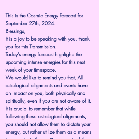
This is the Cosmic Energy Forecast for 
September 27th, 2024.
Blessings,
It is a joy to be speaking with you, thank 
you for this Transmission.
Today's energy forecast highlights the 
upcoming intense energies for this next 
week of your timespace.
We would like to remind you that, All 
astrological alignments and events have 
an impact on you, both physically and 
spiritually, even if you are not aware of it.
It is crucial to remember that while 
following these astrological alignments, 
you should not allow them to dictate your 
energy, but rather utilize them as a means 