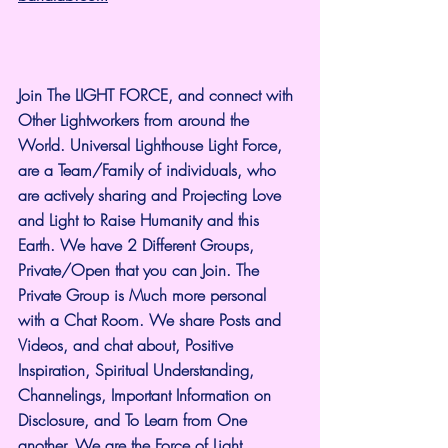
Join The LIGHT FORCE, and connect with 
Other Lightworkers from around the 
World. Universal Lighthouse Light Force, 
are a Team/Family of individuals, who 
are actively sharing and Projecting Love 
and Light to Raise Humanity and this 
Earth. We have 2 Different Groups, 
Private/Open that you can Join. The 
Private Group is Much more personal 
with a Chat Room. We share Posts and 
Videos, and chat about, Positive 
Inspiration, Spiritual Understanding, 
Channelings, Important Information on 
Disclosure, and To Learn from One 
another. We are the Force of Light.