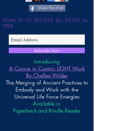
Share This Post
SIGN UP TO RECEIVE ALL POSTS for
FREE
Subscribe Now
Introducing
A Course in Cosmic LIGHT Work
By Chellea Wilder
The Merging of Ancient Practices to
Embody and Work with the
Universal Life Force Energies
Available in
Paperback and Kindle Reader