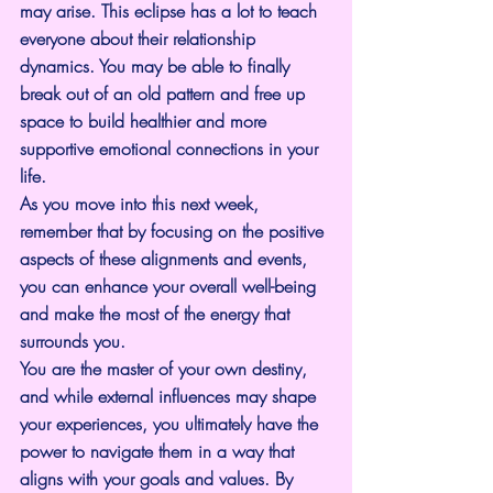
may arise. This eclipse has a lot to teach 
everyone about their relationship 
dynamics. You may be able to finally 
break out of an old pattern and free up 
space to build healthier and more 
supportive emotional connections in your 
life.
As you move into this next week, 
remember that by focusing on the positive 
aspects of these alignments and events, 
you can enhance your overall well-being 
and make the most of the energy that 
surrounds you.
You are the master of your own destiny, 
and while external influences may shape 
your experiences, you ultimately have the 
power to navigate them in a way that 
aligns with your goals and values. By 