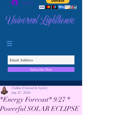
Log In
Universal Lighthouse
Subscribe Now
Chellea (Channel & Mystic)
Sep 27, 2024
*Energy Forecast* 9/27 *
Powerful SOLAR ECLIPSE