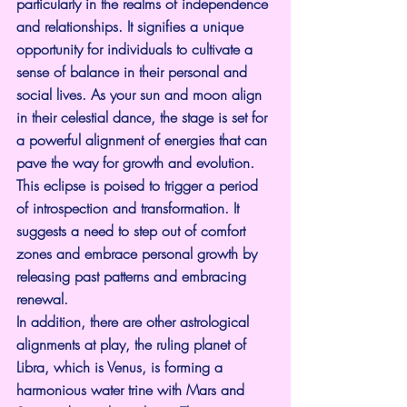
particularly in the realms of independence 
and relationships. It signifies a unique 
opportunity for individuals to cultivate a 
sense of balance in their personal and 
social lives. As your sun and moon align 
in their celestial dance, the stage is set for 
a powerful alignment of energies that can 
pave the way for growth and evolution.
This eclipse is poised to trigger a period 
of introspection and transformation. It 
suggests a need to step out of comfort 
zones and embrace personal growth by 
releasing past patterns and embracing 
renewal.
In addition, there are other astrological 
alignments at play, the ruling planet of 
Libra, which is Venus, is forming a 
harmonious water trine with Mars and 