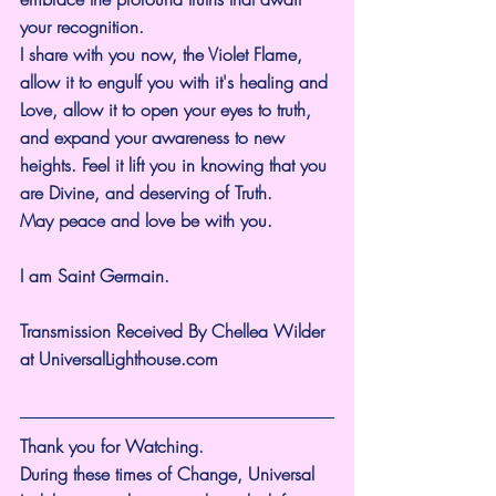
your recognition.
I share with you now, the Violet Flame, 
allow it to engulf you with it's healing and 
Love, allow it to open your eyes to truth, 
and expand your awareness to new 
heights. Feel it lift you in knowing that you 
are Divine, and deserving of Truth.
May peace and love be with you.
I am Saint Germain.
Transmission Received By Chellea Wilder 
at 
UniversalLighthouse.com
Thank you for Watching.
During these times of Change, Universal 