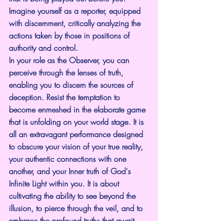
Imagine yourself as a reporter, equipped 
with discernment, critically analyzing the 
actions taken by those in positions of 
authority and control.
In your role as the Observer, you can 
perceive through the lenses of truth, 
enabling you to discern the sources of 
deception. Resist the temptation to 
become enmeshed in the elaborate game 
that is unfolding on your world stage. It is 
all an extravagant performance designed 
to obscure your vision of your true reality, 
your authentic connections with one 
another, and your Inner truth of God's 
Infinite Light within you. It is about 
cultivating the ability to see beyond the 
illusion, to pierce through the veil, and to 
embrace the profound truths that await 