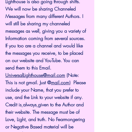
Lighthouse is also going through shifts. 
We will now be sharing Channeled 
Messages from many different Authors. I 
will still be sharing my channeled 
messages as well, giving you a variety of 
Information coming from several sources. 
If you too are a channel and would like 
the messages you receive, to be placed 
on our website and YouTube. You can 
send them to this Email. 
UniversalLighthouse@mail.com
 (Note: 
This is not gmail. Just @
mail.com
)  Please 
include your Name, that you prefer to 
use, and the Link to your website if any. 
Credit is
always
given to the Author and 
their website. The message must be of 
Love, Light, and truth. No Fearmongering 
or Negative Based material will be 