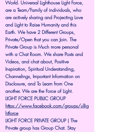
World. Universal Lighthouse Light Force, 
are a Team/Family of individuals, who 
are actively sharing and Projecting Love 
and Light to Raise Humanity and this 
Earth. We have 2 Different Groups, 
Private/Open that you can Join. The 
Private Group is Much more personal 
with a Chat Room. We share Posts and 
Videos, and chat about, Positive 
Inspiration, Spiritual Understanding, 
Channelings, Important Information on 
Disclosure, and To Learn from One 
another. We are the Force of Light.
LIGHT FORCE PUBLIC GROUP
https://www.facebook.com/groups/ullig
htforce
LIGHT FORCE PRIVATE GROUP ( The 
Private group has Group Chat. Stay 