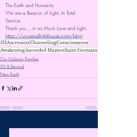
The Earth and Humanity
We are a Beacon of Light, In Total 
Service.
Thank you... in so Much Love and Light.. 
https://universallighthouse.com/blog
5D
Ascension
Channeling
Consciousness
Awakening
Ascended Masters
Saint Germain
Our Galactic Families
5D & Beyond
New Earth
Recent Posts
See All