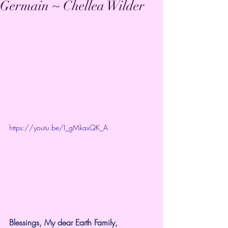
Germain ~ Chellea Wilder
https://youtu.be/I_gMkaxQK_A
Blessings, My dear Earth Family,