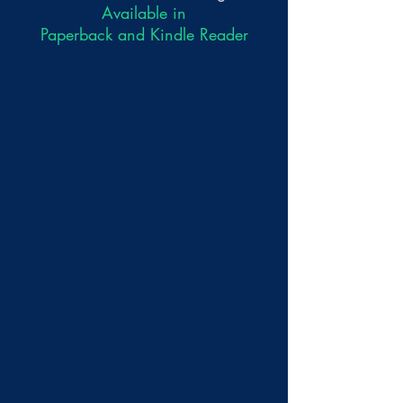
Available in
Paperback and Kindle Reader