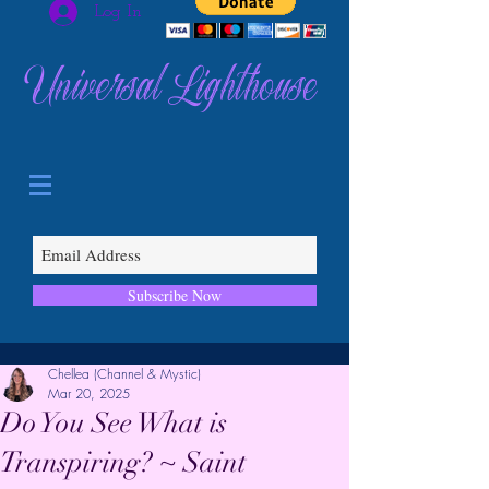
Log In
Universal Lighthouse
Subscribe Now
Chellea (Channel & Mystic)
Mar 20, 2025
Do You See What is
Transpiring? ~ Saint