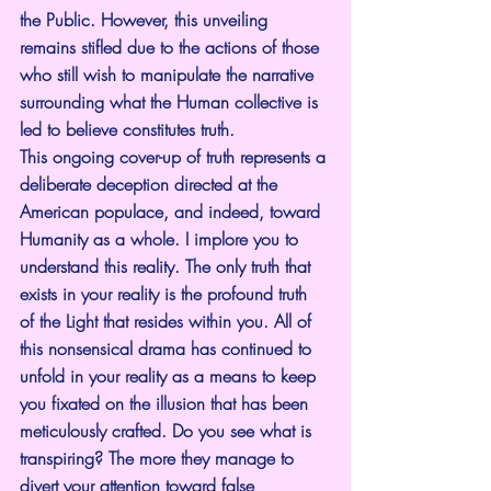
the Public. However, this unveiling 
remains stifled due to the actions of those 
who still wish to manipulate the narrative 
surrounding what the Human collective is 
led to believe constitutes truth.
This ongoing cover-up of truth represents a 
deliberate deception directed at the 
American populace, and indeed, toward 
Humanity as a whole. I implore you to 
understand this reality. The only truth that 
exists in your reality is the profound truth 
of the Light that resides within you. All of 
this nonsensical drama has continued to 
unfold in your reality as a means to keep 
you fixated on the illusion that has been 
meticulously crafted. Do you see what is 
transpiring? The more they manage to 
divert your attention toward false 