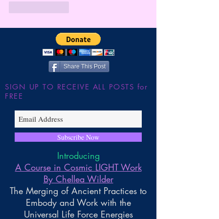
Like
Reply
Share This Post
SIGN UP TO RECEIVE ALL POSTS for
FREE
Subscribe Now
Introducing
A Course in Cosmic LIGHT Work
By Chellea Wilder
The Merging of Ancient Practices to
Embody and Work with the
Universal Life Force Energies