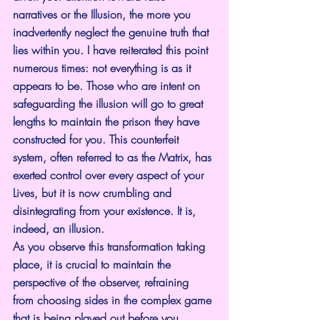
narratives or the Illusion, the more you 
inadvertently neglect the genuine truth that 
lies within you. I have reiterated this point 
numerous times: not everything is as it 
appears to be. Those who are intent on 
safeguarding the illusion will go to great 
lengths to maintain the prison they have 
constructed for you. This counterfeit 
system, often referred to as the Matrix, has 
exerted control over every aspect of your 
Lives, but it is now crumbling and 
disintegrating from your existence. It is, 
indeed, an illusion.
As you observe this transformation taking 
place, it is crucial to maintain the 
perspective of the observer, refraining 
from choosing sides in the complex game 
that is being played out before you. 