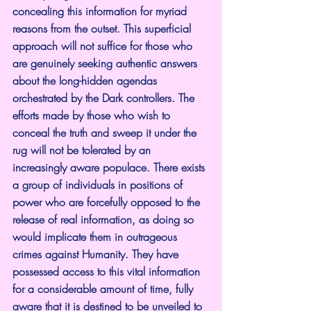
concealing this information for myriad 
reasons from the outset. This superficial 
approach will not suffice for those who 
are genuinely seeking authentic answers 
about the long-hidden agendas 
orchestrated by the Dark controllers. The 
efforts made by those who wish to 
conceal the truth and sweep it under the 
rug will not be tolerated by an 
increasingly aware populace. There exists 
a group of individuals in positions of 
power who are forcefully opposed to the 
release of real information, as doing so 
would implicate them in outrageous 
crimes against Humanity. They have 
possessed access to this vital information 
for a considerable amount of time, fully 
aware that it is destined to be unveiled to 