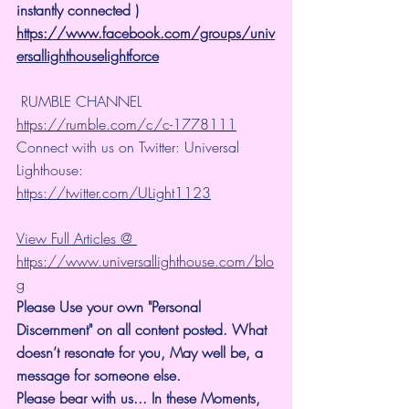
instantly connected )
https://www.facebook.com/groups/univ
ersallighthouselightforce
 RUMBLE CHANNEL 
https://rumble.com/c/c-1778111
Connect with us on Twitter: Universal 
Lighthouse: 
https://twitter.com/ULight1123
View Full Articles @ 
https://www.universallighthouse.com/blo
g
Please Use your own "Personal 
Discernment" on all content posted. What 
doesn’t resonate for you, May well be, a 
message for someone else.
Please bear with us... In these Moments, 