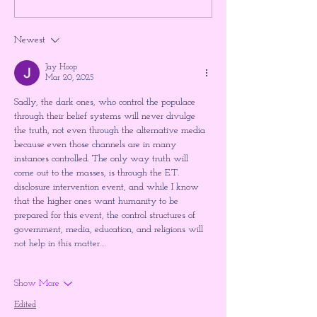
Higher Gnosis by Chellea
ULTIMATE TIM
Wilder
JUMP!!! The Shu
Newest
the Large Hadron
~ Higher Gnosis 
Jay Hoop
Wilder
Mar 20, 2025
Sadly, the dark ones, who control the populace 
through their belief systems will never divulge 
the truth, not even through the alternative media 
because even those channels are in many 
instances controlled. The only way truth will 
come out to the masses, is through the E.T. 
disclosure intervention event, and while I know 
that the higher ones want humanity to be 
prepared for this event, the control structures of 
government, media, education, and religions will 
not help in this matter.…
Show More
Edited