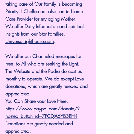
taking care of Our Family is becoming 
Priority. I Chellea am also, an in Home 
Care Provider for my aging Mother.
We offer Daily Information and spiritual 
Insights from our Star Families.
UniversalLighthouse.com
.
We offer our Channeled messages for 
Free, to All who are seeking the Light. 
The Website and the Radio do cost us 
monthly to operate. We do except Love 
donations, which are greatly needed and 
appreciated
You Can Share your Love Here.
https://www.paypal.com/donate/?
hosted_button_id=7FCDJA6YB3RH4
Donations are greatly needed and 
appreciated.