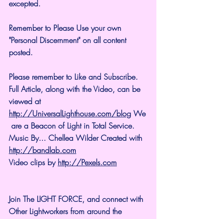
excepted.
Remember to Please Use your own 
"Personal Discernment" on all content 
posted.
Please remember to Like and Subscribe. 
Full Article, along with the Video, can be 
viewed at 
http://UniversalLighthouse.com/blog
 We
 are a Beacon of Light in Total Service.
Music By... Chellea Wilder Created with 
http://bandlab.com
Video clips by 
http://Pexels.com
Join The LIGHT FORCE, and connect with 
Other Lightworkers from around the 