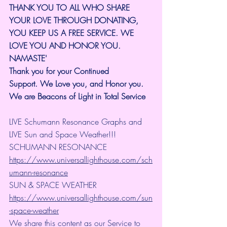
THANK YOU TO ALL WHO SHARE 
YOUR LOVE THROUGH DONATING, 
YOU KEEP US A FREE SERVICE. WE 
LOVE YOU AND HONOR YOU. 
NAMASTE'
Thank you for your Continued 
Support.
We Love you, and Honor you. 
We are Beacons of Light in Total Service
LIVE Schumann Resonance Graphs and 
LIVE Sun and Space Weather!!!
SCHUMANN RESONANCE
https://www.universallighthouse.com/sch
umann-resonance
SUN & SPACE WEATHER
https://www.universallighthouse.com/sun
-space-weather
We share this content as our Service to 