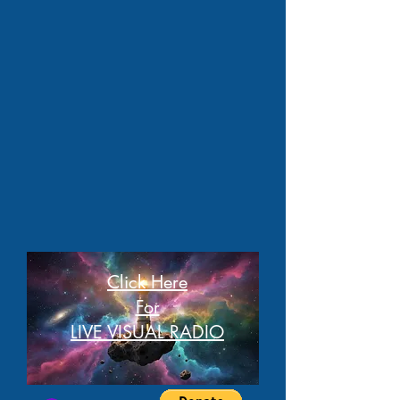
Click Here
For
LIVE VISUAL RADIO