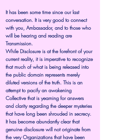
It has been some time since our last 
conversation. It is very good to connect 
with you, Ambassador, and to those who 
will be hearing and reading are 
Transmission.
While Disclosure is at the forefront of your 
current reality, it is imperative to recognize 
that much of what is being released into 
the public domain represents merely 
diluted versions of the truth. This is an 
attempt to pacify an awakening 
Collective that is yearning for answers 
and clarity regarding the deeper mysteries 
that have long been shrouded in secrecy.
It has become abundantly clear that 
genuine disclosure will not originate from 
the very Organizations that have been 