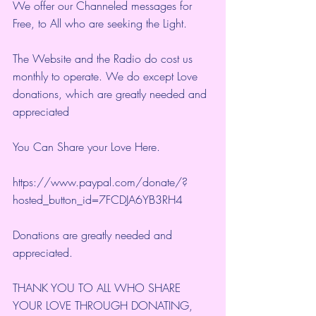
We offer our Channeled messages for 
Free, to All who are seeking the Light.  
The Website and the Radio do cost us 
monthly to operate. We do except Love 
donations, which are greatly needed and 
appreciated
You Can Share your Love Here.
https://www.paypal.com/donate/?
hosted_button_id=7FCDJA6YB3RH4
Donations are greatly needed and 
appreciated.
THANK YOU TO ALL WHO SHARE 
YOUR LOVE THROUGH DONATING, 