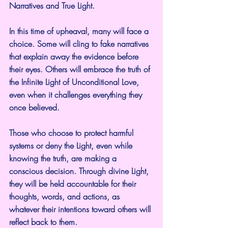
Narratives and True Light.
In this time of upheaval, many will face a 
choice. Some will cling to fake narratives 
that explain away the evidence before 
their eyes. Others will embrace the truth of 
the Infinite Light of Unconditional Love, 
even when it challenges everything they 
once believed.
Those who choose to protect harmful 
systems or deny the Light, even while 
knowing the truth, are making a 
conscious decision. Through divine Light, 
they will be held accountable for their 
thoughts, words, and actions, as 
whatever their intentions toward others will 
reflect back to them.