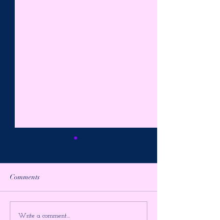
Comments
PREPARE FOR THE
AWAKE in the
Write a comment...