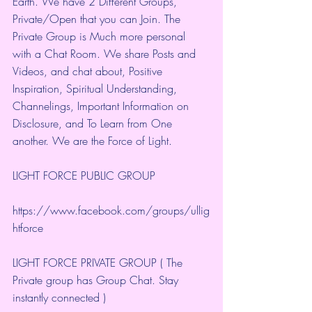
Earth. We have 2 Different Groups, 
Private/Open that you can Join. The 
Private Group is Much more personal 
with a Chat Room. We share Posts and 
Videos, and chat about, Positive 
Inspiration, Spiritual Understanding, 
Channelings, Important Information on 
Disclosure, and To Learn from One 
another. We are the Force of Light.
LIGHT FORCE PUBLIC GROUP
https://www.facebook.com/groups/ullig
htforce
LIGHT FORCE PRIVATE GROUP ( The 
Private group has Group Chat. Stay 
instantly connected )