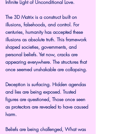
Infinite Light of Unconditional Love.
The 3D Matrix is a construct built on 
illusions, falsehoods, and control. For 
centuries, humanity has accepted these 
illusions as absolute truth. This framework 
shaped societies, governments, and 
personal beliefs. Yet now, cracks are 
appearing everywhere. The structures that 
once seemed unshakable are collapsing.
Deception is surfacing. Hidden agendas 
and lies are being exposed. Trusted 
figures are questioned, Those once seen 
as protectors are revealed to have caused 
harm.
Beliefs are being challenged, What was 