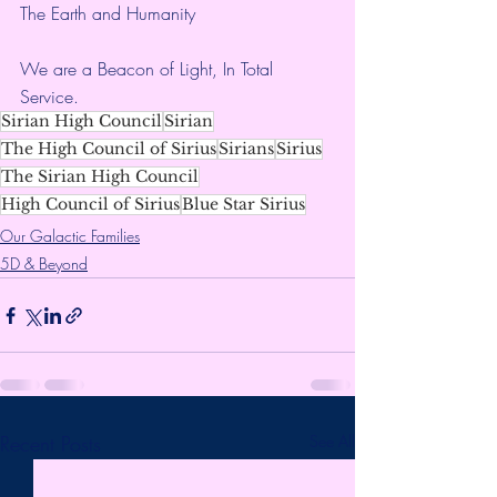
The Earth and Humanity
We are a Beacon of Light, In Total 
Service.
Sirian High Council
Sirian
The High Council of Sirius
Sirians
Sirius
The Sirian High Council
High Council of Sirius
Blue Star Sirius
Our Galactic Families
5D & Beyond
Recent Posts
See All