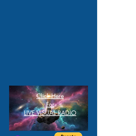
Click Here
For
LIVE VISUAL RADIO