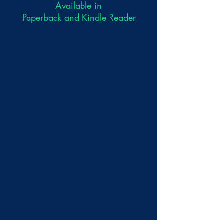
Available in
Paperback and Kindle Reader