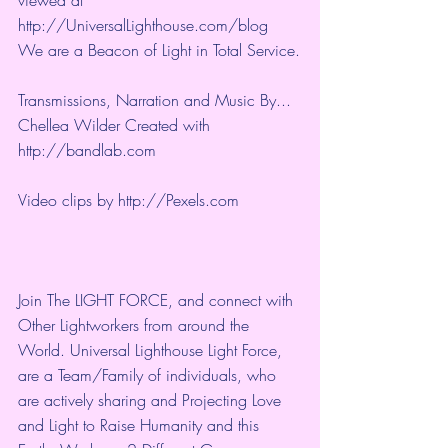
viewed at 
http://UniversalLighthouse.com/blog 
We are a Beacon of Light in Total Service.
Transmissions, Narration and Music By... 
Chellea Wilder Created with 
http://bandlab.com
Video clips by 
http://Pexels.com
Join The LIGHT FORCE, and connect with 
Other Lightworkers from around the 
World. Universal Lighthouse Light Force, 
are a Team/Family of individuals, who 
are actively sharing and Projecting Love 
and Light to Raise Humanity and this 