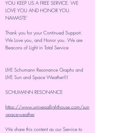
YOU KEEP US A FREE SERVICE. WE 
LOVE YOU AND HONOR YOU. 
NAMASTE'
Thank you for your Continued Support. 
We Love you, and Honor you. We are 
Beacons of Light in Total Service
LIVE Schumann Resonance Graphs and 
LIVE Sun and Space Weather!!!
SCHUMANN RESONANCE
https://www.universallighthouse.com/sun
-space-weather
We share this content as our Service to 