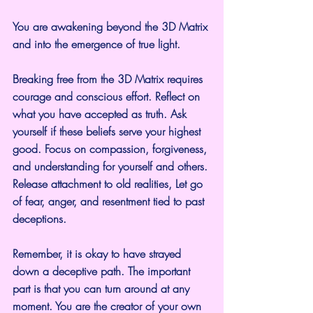
You are awakening beyond the 3D Matrix 
and into the emergence of true light.
Breaking free from the 3D Matrix requires 
courage and conscious effort. Reflect on 
what you have accepted as truth. Ask 
yourself if these beliefs serve your highest 
good. Focus on compassion, forgiveness, 
and understanding for yourself and others. 
Release attachment to old realities, Let go 
of fear, anger, and resentment tied to past 
deceptions.
Remember, it is okay to have strayed 
down a deceptive path. The important 
part is that you can turn around at any 
moment. You are the creator of your own 