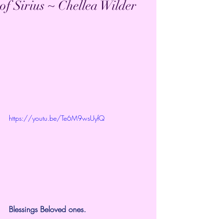
of Sirius ~ Chellea Wilder
https://youtu.be/Te6M9wsUyfQ
Blessings Beloved ones.