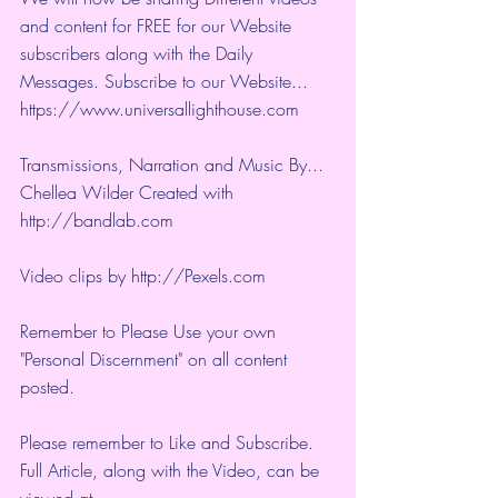
and content for FREE for our Website 
subscribers along with the Daily 
Messages. Subscribe to our Website... 
https://www.universallighthouse.com
Transmissions, Narration and Music By... 
Chellea Wilder Created with 
http://bandlab.com
Video clips by 
http://Pexels.com
Remember to Please Use your own 
"Personal Discernment" on all content 
posted.
Please remember to Like and Subscribe. 
Full Article, along with the Video, can be 