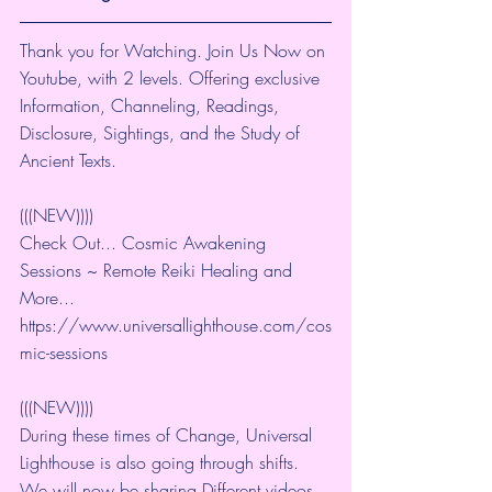
Thank you for Watching. Join Us Now on 
Youtube, with 2 levels. Offering exclusive 
Information, Channeling, Readings, 
Disclosure, Sightings, and the Study of 
Ancient Texts.
(((NEW))))
Check Out... Cosmic Awakening 
Sessions ~ Remote Reiki Healing and 
More... 
https://www.universallighthouse.com/cos
mic-sessions
(((NEW))))
During these times of Change, Universal 
Lighthouse is also going through shifts. 
We will now be sharing Different videos 