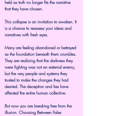
held as truth no longer fits the narrative 
that they have chosen.
This collapse is an invitation to awaken. It 
is a chance to reassess your ideas and 
narratives with fresh eyes.
Many are feeling abandoned or betrayed 
as the foundation beneath them crumbles. 
They are realizing that the darkness they 
were fighting was not an external enemy, 
but the very people and systems they 
trusted to make the changes they had 
desired. The deception and lies have 
affected the entire human collective.
But now you are breaking free from the 
illusion. Choosing Between False 