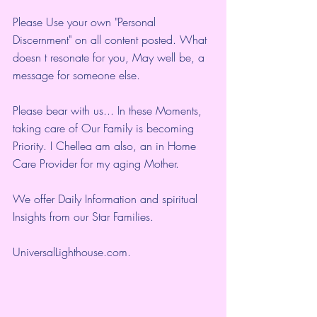
Please Use your own "Personal 
Discernment" on all content posted. What 
doesn t resonate for you, May well be, a 
message for someone else.
Please bear with us... In these Moments, 
taking care of Our Family is becoming 
Priority. I Chellea am also, an in Home 
Care Provider for my aging Mother.
We offer Daily Information and spiritual 
Insights from our Star Families.
UniversalLighthouse.com
.