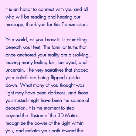
It is an honor to connect with you and all 
who will be reading and hearing our 
message, thank you for this Transmission.
Your world, as you know it, is crumbling 
beneath your feet. The familiar truths that 
once anchored your reality are dissolving, 
leaving many feeling lost, betrayed, and 
uncertain. The very narratives that shaped 
your beliefs are being flipped upside 
down. What many of you thought was 
light may have been darkness, and those 
you trusted might have been the source of 
deception. It is the moment to step 
beyond the illusion of the 3D Matrix, 
recognize the power of the Light within 
you, and reclaim your path toward the 