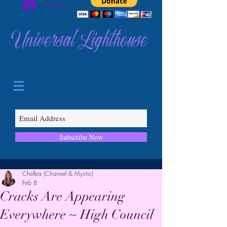
Log In
Universal Lighthouse
Subscribe Now
Chellea (Channel & Mystic)
Feb 8
Cracks Are Appearing
Everywhere ~ High Council