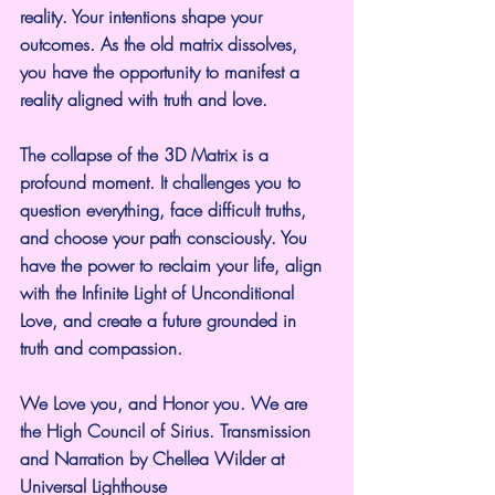
reality. Your intentions shape your 
outcomes. As the old matrix dissolves, 
you have the opportunity to manifest a 
reality aligned with truth and love.
The collapse of the 3D Matrix is a 
profound moment. It challenges you to 
question everything, face difficult truths, 
and choose your path consciously. You 
have the power to reclaim your life, align 
with the Infinite Light of Unconditional 
Love, and create a future grounded in 
truth and compassion.
We Love you, and Honor you. We are 
the High Council of Sirius. Transmission 
and Narration by Chellea Wilder at 
Universal Lighthouse