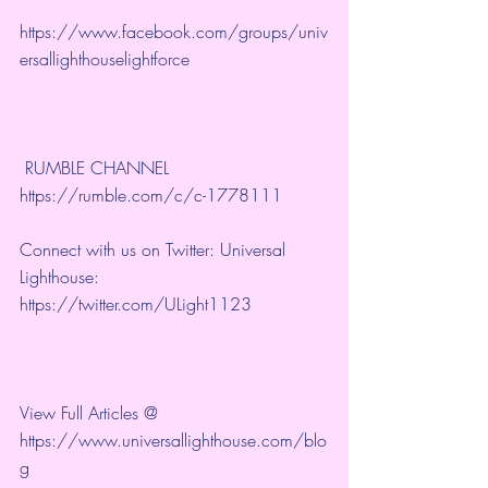
https://www.facebook.com/groups/univ
ersallighthouselightforce
 RUMBLE CHANNEL 
https://rumble.com/c/c-1778111
Connect with us on Twitter: Universal 
Lighthouse: 
https://twitter.com/ULight1123
View Full Articles @ 
https://www.universallighthouse.com/blo
g