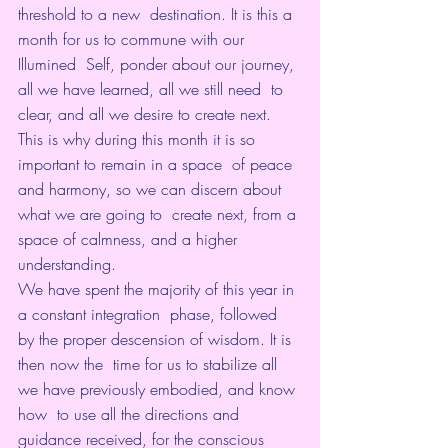
threshold to a new  destination. It is this a 
month for us to commune with our 
Illumined  Self, ponder about our journey, 
all we have learned, all we still need  to 
clear, and all we desire to create next.
This is why during this month it is so 
important to remain in a space  of peace 
and harmony, so we can discern about 
what we are going to  create next, from a 
space of calmness, and a higher 
understanding.
We have spent the majority of this year in 
a constant integration  phase, followed 
by the proper descension of wisdom. It is 
then now the  time for us to stabilize all 
we have previously embodied, and know 
how  to use all the directions and 
guidance received, for the conscious  