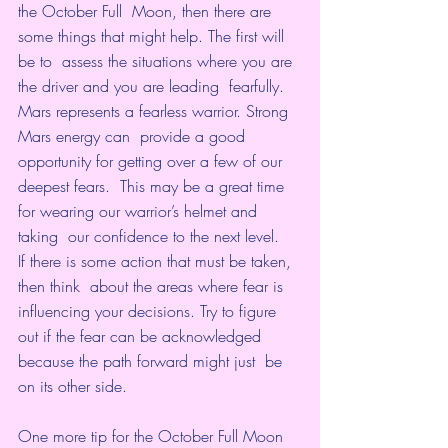
the October Full  Moon, then there are 
some things that might help. The first will 
be to  assess the situations where you are 
the driver and you are leading  fearfully.
Mars represents a fearless warrior. Strong 
Mars energy can  provide a good 
opportunity for getting over a few of our 
deepest fears.  This may be a great time 
for wearing our warrior’s helmet and 
taking  our confidence to the next level.
If there is some action that must be taken, 
then think  about the areas where fear is 
influencing your decisions. Try to figure  
out if the fear can be acknowledged 
because the path forward might just  be 
on its other side.
One more tip for the October Full Moon 