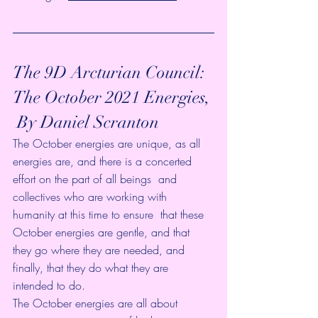
The 9D Arcturian Council:  
The October 2021 Energies, 
 By Daniel Scranton
The October energies are unique, as all 
energies are, and there is a concerted 
effort on the part of all beings  and 
collectives who are working with 
humanity at this time to ensure  that these 
October energies are gentle, and that 
they go where they are needed, and 
finally, that they do what they are 
intended to do. 
The October energies are all about 