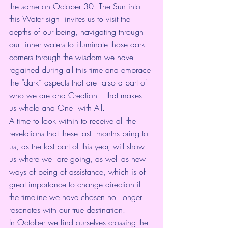
the same on October 30. The Sun into 
this Water sign  invites us to visit the 
depths of our being, navigating through 
our  inner waters to illuminate those dark 
corners through the wisdom we have  
regained during all this time and embrace 
the “dark” aspects that are  also a part of 
who we are and Creation – that makes 
us whole and One  with All.
A time to look within to receive all the 
revelations that these last  months bring to 
us, as the last part of this year, will show 
us where we  are going, as well as new 
ways of being of assistance, which is of  
great importance to change direction if 
the timeline we have chosen no  longer 
resonates with our true destination.
In October we find ourselves crossing the 