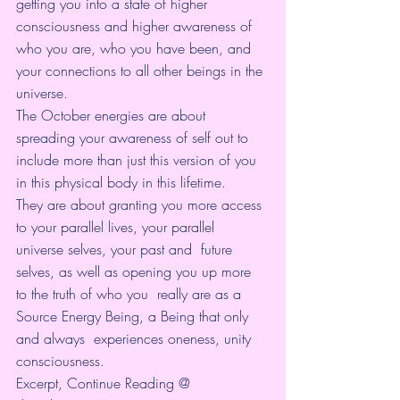
getting you into a state of higher 
consciousness and higher awareness of 
who you are, who you have been, and 
your connections to all other beings in the 
universe.
The October energies are about 
spreading your awareness of self out to 
include more than just this version of you  
in this physical body in this lifetime. 
They are about granting you more access 
to your parallel lives, your parallel 
universe selves, your past and  future 
selves, as well as opening you up more 
to the truth of who you  really are as a 
Source Energy Being, a Being that only 
and always  experiences oneness, unity 
consciousness. 
Excerpt, Continue Reading @ 