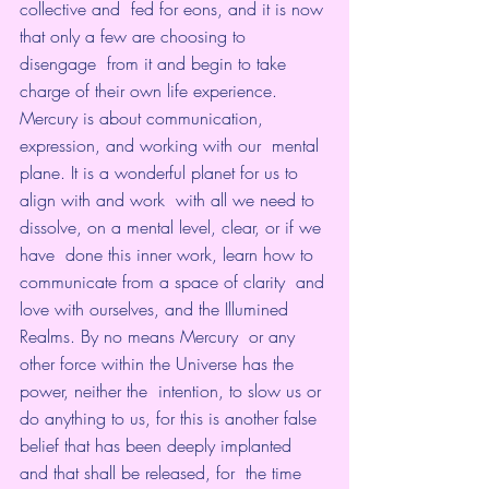
collective and  fed for eons, and it is now 
that only a few are choosing to 
disengage  from it and begin to take 
charge of their own life experience.
Mercury is about communication, 
expression, and working with our  mental 
plane. It is a wonderful planet for us to 
align with and work  with all we need to 
dissolve, on a mental level, clear, or if we 
have  done this inner work, learn how to 
communicate from a space of clarity  and 
love with ourselves, and the Illumined 
Realms. By no means Mercury  or any 
other force within the Universe has the 
power, neither the  intention, to slow us or 
do anything to us, for this is another false  
belief that has been deeply implanted 
and that shall be released, for  the time 