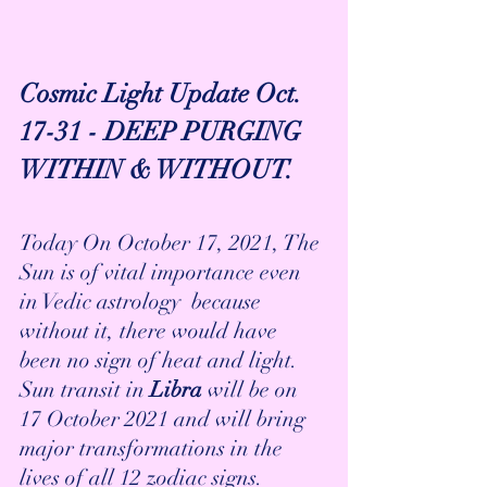
Cosmic Light Update Oct. 
17-31 - DEEP PURGING 
WITHIN & WITHOUT.
Today On October 17, 2021, The 
Sun is of vital importance even 
in Vedic astrology  because 
without it, there would have 
been no sign of heat and light. 
Sun transit in
 Libra
 will be on 
17 October 2021 and will bring 
major transformations in the 
lives of all 12 zodiac signs.