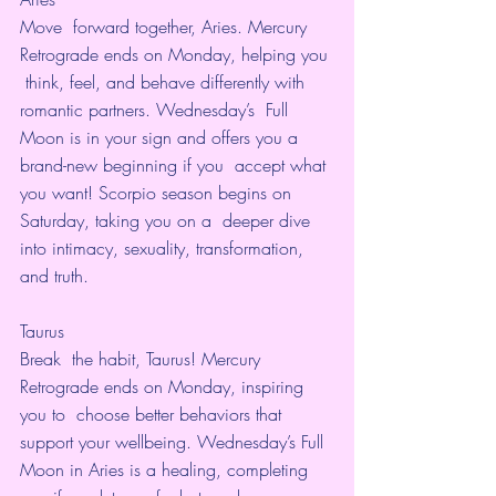
Move  forward together, Aries. Mercury 
Retrograde ends on Monday, helping you 
 think, feel, and behave differently with 
romantic partners. Wednesday’s  Full 
Moon is in your sign and offers you a 
brand-new beginning if you  accept what 
you want! Scorpio season begins on 
Saturday, taking you on a  deeper dive 
into intimacy, sexuality, transformation, 
and truth. 
Taurus
Break  the habit, Taurus! Mercury 
Retrograde ends on Monday, inspiring 
you to  choose better behaviors that 
support your wellbeing. Wednesday’s Full  
Moon in Aries is a healing, completing 