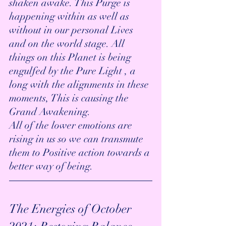
shaken awake. This Purge is 
happening within as well as 
without in our personal Lives 
and on the world stage. All 
things on this Planet is being 
engulfed by the Pure Light , a 
long with the alignments in these 
moments, This is causing the 
Grand Awakening. 
All of the lower emotions are 
rising in us so we can transmute 
them to Positive action towards a 
better way of being. 
The Energies of October 