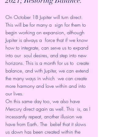
2021; Restoring Balance.
On October 18 Jupiter will turn direct. 
This will be for many a  sign for them to 
begin working on expansion, although 
Jupiter is always a  force that if we know 
how to integrate, can serve us to expand 
into our  soul desires, and step into new 
horizons. This is a month for us to  create 
balance, and with Jupiter, we can extend 
the many ways in which  we can create 
more harmony and love within and into 
our lives.
On this same day too, we also have 
Mercury direct again as well. This  is, as I 
incessantly repeat, another illusion we 
have from Earth. The  belief that it slows 
us down has been created within the 