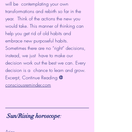
will be  contemplating your own 
transformations and rebirth so far in the 
year.  Think of the actions the new you 
would take. This manner of thinking can  
help you get rid of old habits and 
embrace new purposeful habits.
Sometimes there are no “right” decisions, 
instead, we just  have to make our 
decision work out the best we can. Every 
decision is a  chance to learn and grow.  
Excerpt, Continue Reading 
@ 
consciousreminder.com
 Sun/Rising horoscope
:
Aries