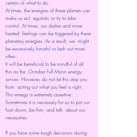
certain of what to do.
At times, the energies of these planets can 
make us act  egotistic or try to take 
control. At times, our darker and more 
heated  feelings can be triggered by these 
planetary energies. As a result, we  might 
be excessively forceful or lash out more 
often.
It will be beneficial to be mindful of all 
this as the  October Full Moon energy 
arrives. However, do not let this stop you 
from  acting out what you feel is right. 
This energy is extremely assertive.  
Sometimes it is necessary for us to put our 
foot down, be firm, and talk  about our 
necessities.
If you face some tough decisions during 