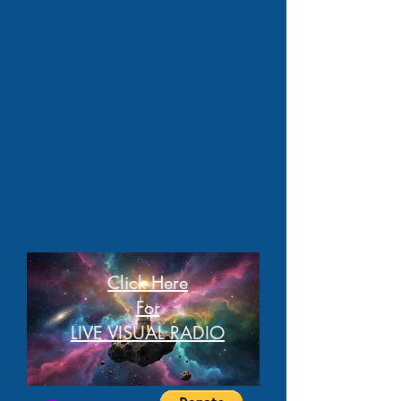
Click Here
For
LIVE VISUAL RADIO