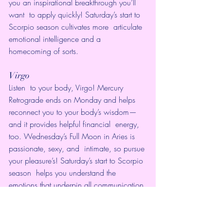
you an inspirational breakthrough you’ll 
want  to apply quickly! Saturday’s start to 
Scorpio season cultivates more  articulate 
emotional intelligence and a 
homecoming of sorts.
Virgo
Listen  to your body, Virgo! Mercury 
Retrograde ends on Monday and helps  
reconnect you to your body’s wisdom—
and it provides helpful financial  energy, 
too. Wednesday’s Full Moon in Aries is 
passionate, sexy, and  intimate, so pursue 
your pleasure’s! Saturday’s start to Scorpio 
season  helps you understand the 
emotions that underpin all communication 
you’re  in. 