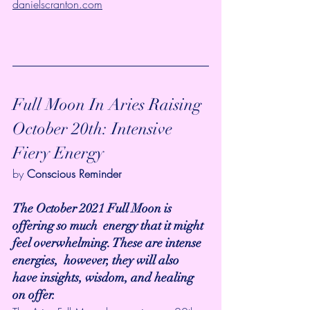
danielscranton.com
Full Moon In Aries Raising 
October 20th: Intensive 
Fiery Energy
by 
Conscious Reminder 
The October 2021 Full Moon is 
offering so much  energy that it might 
feel overwhelming. These are intense 
energies,  however, they will also 
have insights, wisdom, and healing 
on offer.