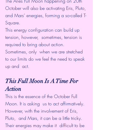
The Aries Full Moon happening on 20th 
October will also be activating Eris, Pluto, 
and Mars’ energies, forming a so-called T-
Square.
This energy configuration can build up 
tension, however,  sometimes, tension is 
required to bring about action. 
Sometimes, only  when we are stretched 
to our limits do we feel the need to speak 
up and  act.
This Full Moon Is A Time For 
Action
This is the essence of the October Full 
Moon. It is asking  us to act affirmatively. 
However, with the involvement of Eris, 
Pluto,  and Mars, it can be a little tricky. 
Their energies may make it  difficult to be 