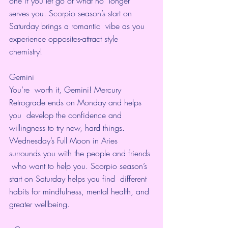
one if you let go of what no  longer 
serves you. Scorpio season’s start on 
Saturday brings a romantic  vibe as you 
experience opposites-attract style 
chemistry! 
Gemini
You’re  worth it, Gemini! Mercury 
Retrograde ends on Monday and helps 
you  develop the confidence and 
willingness to try new, hard things.  
Wednesday’s Full Moon in Aries 
surrounds you with the people and friends 
 who want to help you. Scorpio season’s 
start on Saturday helps you find  different 
habits for mindfulness, mental health, and 
greater wellbeing.