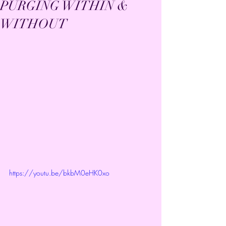
PURGING WITHIN &
WITHOUT
https://youtu.be/bkbM0eHK0xo