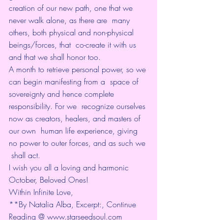
creation of our new path, one that we 
never walk alone, as there are  many 
others, both physical and non-physical 
beings/forces, that  co-create it with us 
and that we shall honor too.
A month to retrieve personal power, so we 
can begin manifesting from a  space of 
sovereignty and hence complete 
responsibility. For we  recognize ourselves 
now as creators, healers, and masters of 
our own  human life experience, giving 
no power to outer forces, and as such we 
 shall act.
I wish you all a loving and harmonic 
October, Beloved Ones!
Within Infinite Love,
**By Natalia Alba, Excerpt:, Continue 
Reading @ 
www.starseedsoul.com