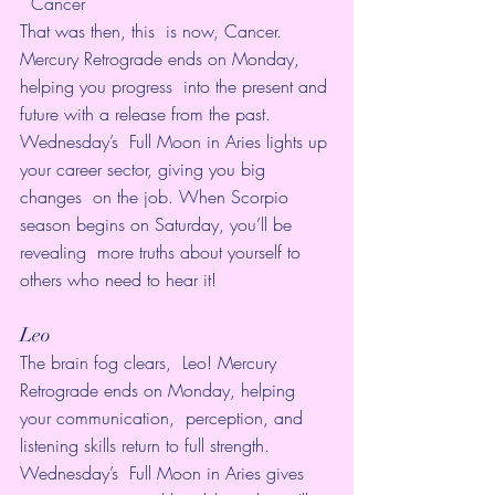
  Cancer
That was then, this  is now, Cancer. 
Mercury Retrograde ends on Monday, 
helping you progress  into the present and 
future with a release from the past. 
Wednesday’s  Full Moon in Aries lights up 
your career sector, giving you big 
changes  on the job. When Scorpio 
season begins on Saturday, you’ll be 
revealing  more truths about yourself to 
others who need to hear it!  
Leo
The brain fog clears,  Leo! Mercury 
Retrograde ends on Monday, helping 
your communication,  perception, and 
listening skills return to full strength. 
Wednesday’s  Full Moon in Aries gives 