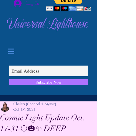
Log In
Universal Lighthouse
Subscribe Now
Chellea (Channel & Mystic)
Oct 17, 2021
Cosmic Light Update Oct.
17-31 🌕🎃✨ DEEP