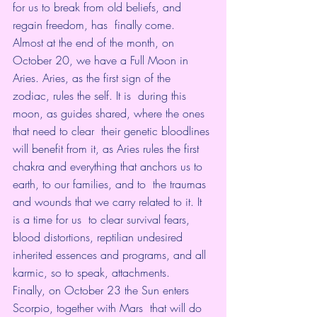
for us to break from old beliefs, and 
regain freedom, has  finally come.
Almost at the end of the month, on 
October 20, we have a Full Moon in  
Aries. Aries, as the first sign of the 
zodiac, rules the self. It is  during this 
moon, as guides shared, where the ones 
that need to clear  their genetic bloodlines 
will benefit from it, as Aries rules the first  
chakra and everything that anchors us to 
earth, to our families, and to  the traumas 
and wounds that we carry related to it. It 
is a time for us  to clear survival fears, 
blood distortions, reptilian undesired  
inherited essences and programs, and all 
karmic, so to speak, attachments.
Finally, on October 23 the Sun enters 
Scorpio, together with Mars  that will do 