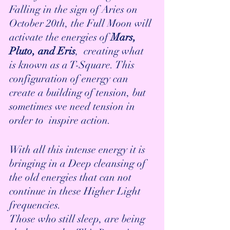
Falling in the sign of Aries on 
October 20th, the Full Moon will 
activate the energies of
 Mars, 
Pluto, and Eris
,  creating what 
is known as a T-Square. This 
configuration of energy can 
create a building of tension, but 
sometimes we need tension in 
order to  inspire action. 
With all this intense energy it is 
bringing in a Deep cleansing of 
the old energies that can not 
continue in these Higher Light 
frequencies.
Those who still sleep, are being 