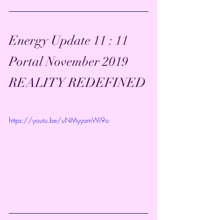
Energy Update 11 : 11 
Portal November 2019  
REALITY REDEFINED
https://youtu.be/uNMyyamWi9o