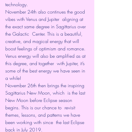
technology.
November 24th also continues the good 
vibes with 
Venus and Jupiter
  aligning at 
the exact same degree in Sagittarius over 
the Galactic  Center. This is a beautiful, 
creative, and magical energy that will  
boost feelings of optimism and romance.
Venus energy will also be amplified as at 
this degree, and together  with Jupiter, it’s 
some of the best energy we have seen in 
a while!
November 26th then brings the inspiring 
Sagittarius New Moon, which  is the last 
New Moon before Eclipse season 
begins. This is our chance to  revisit 
themes, lessons, and patterns we have 
been working with since  the last Eclipse 
back in 
July 2019
.