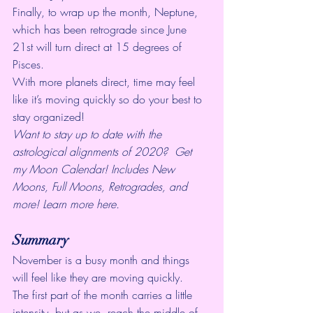
Finally, to wrap up the month, Neptune, 
which has been 
retrograde
 since June 
21st will turn direct at 15 degrees of 
Pisces. 
With more planets direct, time may feel 
like it’s moving quickly so do your best to 
stay organized!
Want to stay up to date with the 
astrological alignments of 2020?  Get 
my Moon Calendar! Includes New 
Moons, Full Moons, Retrogrades, and  
more! 
Learn more here.
Summary
November is a busy month and things 
will feel like they are moving quickly. 
The first part of the month carries a little 
intensity, but as we  reach the middle of 