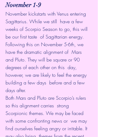
November 1-9
November kickstarts with Venus entering 
Sagittarius. While we still  have a few 
weeks of Scorpio Season to go, this will 
be our first taste  of Sagittarian energy.
Following this on November 5-6th, we 
have the dramatic alignment of  Mars 
and Pluto. They will be square or 90 
degrees of each other on this  day, 
however, we are likely to feel the energy 
building a few days  before and a few 
days after.
Both Mars and Pluto are Scorpio’s rulers 
so this alignment carries  strong 
Scorpionic themes. We may be faced 
with some confronting news or  we may 
find ourselves feeling angry or irritable. It 
may also bring  themes from the recent