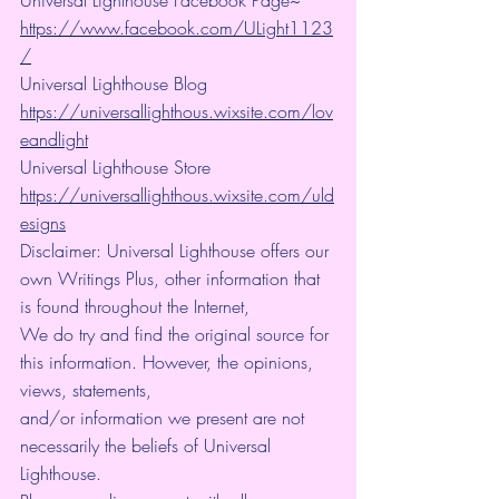
https://www.facebook.com/ULight1123
/
Universal Lighthouse Blog 
https://universallighthous.wixsite.com/lov
eandlight
Universal Lighthouse Store 
https://universallighthous.wixsite.com/uld
esigns
Disclaimer: Universal Lighthouse offers our 
own Writings Plus, other information that 
is found throughout the Internet,
We do try and find the original source for 
this information. However, the opinions, 
views, statements,
and/or information we present are not 
necessarily the beliefs of Universal 
Lighthouse.