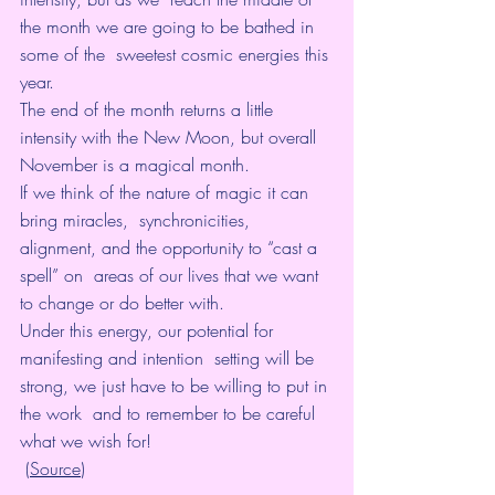
the month we are going to be bathed in 
some of the  sweetest cosmic energies this 
year. 
The end of the month returns a little 
intensity with the New Moon, but overall 
November is a magical month.
If we think of the nature of magic it can 
bring miracles,  synchronicities, 
alignment, and the opportunity to “cast a 
spell” on  areas of our lives that we want 
to change or do better with. 
Under this energy, our potential for 
manifesting and intention  setting will be 
strong, we just have to be willing to put in 
the work  and to remember to be careful 
what we wish for!
 (
Source
)