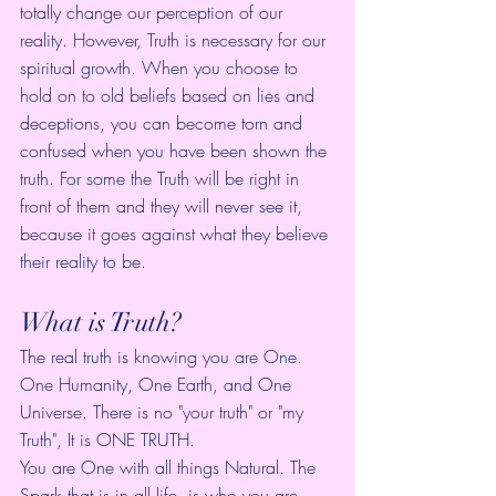
totally change our perception of our 
reality. However, Truth is necessary for our 
spiritual growth. When you choose to 
hold on to old beliefs based on lies and 
deceptions, you can become torn and 
confused when you have been shown the 
truth. For some the Truth will be right in 
front of them and they will never see it, 
because it goes against what they believe 
their reality to be.
What is Truth?
The real truth is knowing you are One.  
One Humanity, One Earth, and One 
Universe. There is no "your truth" or "my 
Truth", It is ONE TRUTH.  
You are One with all things Natural. The 
Spark that is in all life, is who you are. 