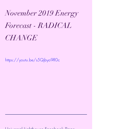
November 2019 Energy 
Forecast - RADICAL 
CHANGE
https://youtu.be/s5Qjbyo9R0c
Universal Lighthouse Facebook Page~ 