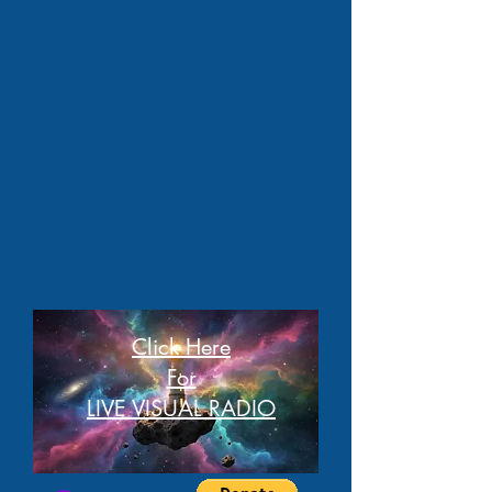
Click Here
For
LIVE VISUAL RADIO