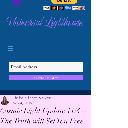
Log In
Universal Lighthouse
Subscribe Now
Chellea (Channel & Mystic)
Nov 4, 2019
Cosmic Light Update 11/4 ~
The Truth will Set You Free