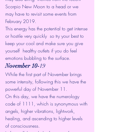
Scorpio New Moon
 to a head or we 
may have to revisit some events from 
February 2019
.
This energy has the potential to get intense 
or hostile very quickly  so try your best to 
keep your cool and make sure you give 
yourself  healthy outlets if you do feel 
emotions bubbling to the surface.
November 10-
19
While the first part of November brings 
some intensity, following this we have the 
powerful day of 
November 11
. 
On this day, we have the 
numerology 
code of 1111
, which is synonymous with 
angels, higher vibrations, lightwork, 
healing, and ascending to higher levels 
of consciousness.