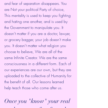
and fear of separation disappears. You 
are Not your political Party of choice, 
This mentality is used to keep you fighting 
and hating one another, and is used by 
the Government to manipulate you. It 
doesn't matter if you are a doctor, lawyer, 
or grocery bagger, your job doesn't make 
you. It doesn't matter what religion you 
choose to believe, We are all of the 
same Infinite Creator. We are the same 
consciousness in a different form. Each of 
our experiences are our own, but they are 
uploaded to the collective of Humanity for 
the benefit of all. Our lessons learned 
help teach those who come after us. 
Once you "know" your real 