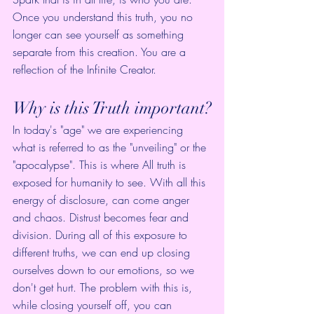
Once you understand this truth, you no 
longer can see yourself as something 
separate from this creation. You are a 
reflection of the Infinite Creator. 
Why is this Truth important?
In today's "age" we are experiencing 
what is referred to as the "unveiling" or the 
"apocalypse". This is where All truth is 
exposed for humanity to see. With all this 
energy of disclosure, can come anger 
and chaos. Distrust becomes fear and 
division. During all of this exposure to 
different truths, we can end up closing 
ourselves down to our emotions, so we 
don't get hurt. The problem with this is, 
while closing yourself off, you can 