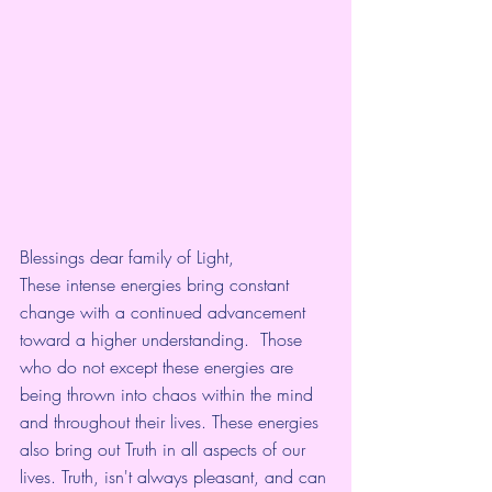
Blessings dear family of Light,
These intense energies bring constant 
change with a continued advancement 
toward a higher understanding.  Those 
who do not except these energies are 
being thrown into chaos within the mind 
and throughout their lives. These energies 
also bring out Truth in all aspects of our 
lives. Truth, isn't always pleasant, and can 