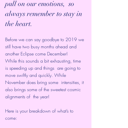
pull on our emotions,  so 
always remember to stay in 
the heart. 
Before we can say goodbye to 2019 we 
still have two busy months ahead and 
another Eclipse come December! 
While this sounds a bit exhausting, time 
is speeding up and things  are going to 
move swiftly and quickly. While 
November does bring some  intensities, it 
also brings some of the sweetest cosmic 
alignments of  the year!
Here is your breakdown of what’s to 
come: