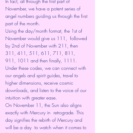
In fact, all through the first part of 
November, we have a potent series of 
angel numbers
 guiding us through the first 
part of the month. 
Using the day/month format, the 1st of 
November would give us 111,  followed 
by 2nd of November with 211, then 
311, 411, 511, 611, 711, 811,  
911, 1011 and then finally, 1111. 
Under these codes, we can connect with 
our angels and 
spirit guides
, travel to 
higher dimensions, receive cosmic 
downloads, and listen to the voice of our 
intuition with greater ease.
On November 11, the Sun also aligns 
exactly with Mercury in  retrograde. This 
day signifies the rebirth of Mercury and 
will be a day  to watch when it comes to 