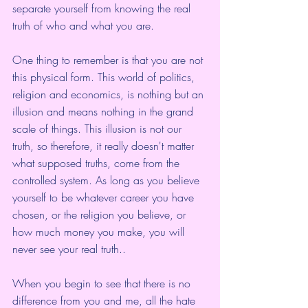
separate yourself from knowing the real 
truth of who and what you are.
One thing to remember is that you are not 
this physical form. This world of politics, 
religion and economics, is nothing but an 
illusion and means nothing in the grand 
scale of things. This illusion is not our 
truth, so therefore, it really doesn't matter 
what supposed truths, come from the 
controlled system. As long as you believe 
yourself to be whatever career you have 
chosen, or the religion you believe, or 
how much money you make, you will 
never see your real truth..
When you begin to see that there is no 
difference from you and me, all the hate 