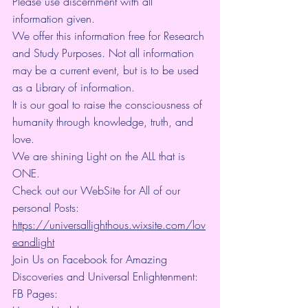
Please use discernment with all 
information given.
We offer this information free for Research 
and Study Purposes. Not all information 
may be a current event, but is to be used 
as a Library of information.
It is our goal to raise the consciousness of 
humanity through knowledge, truth, and 
love.
We are shining Light on the ALL that is 
ONE.
Check out our WebSite for All of our 
personal Posts: 
https://universallighthous.wixsite.com/lov
eandlight
Join Us on Facebook for Amazing 
Discoveries and Universal Enlightenment:
FB Pages: