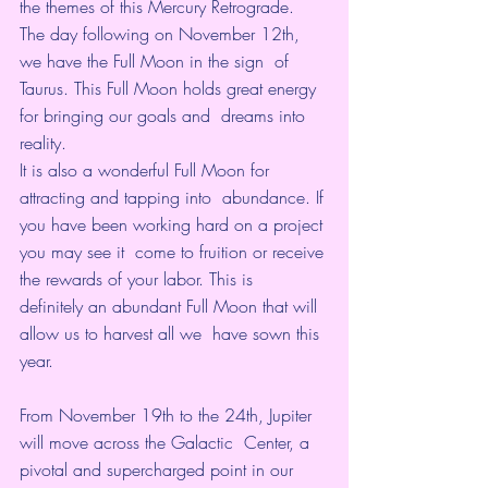
the themes of this 
Mercury Retrograde
.
The day following on November 12th, 
we have the Full Moon in the sign  of 
Taurus. This Full Moon holds great energy 
for bringing our goals and  dreams into 
reality. 
It is also a wonderful Full Moon for 
attracting and tapping into  abundance. If 
you have been working hard on a project 
you may see it  come to fruition or receive 
the rewards of your labor. This is  
definitely an abundant Full Moon that will 
allow us to harvest all we  have sown this 
year.
From November 19th to the 24th, Jupiter 
will move across the Galactic  Center, a 
pivotal and supercharged point in our 