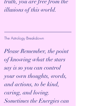
truth, you are free from the 
illusions of this world.
The Astrology Breakdown
Please Remember, the point 
of knowing what the stars 
say is so you can control 
your own thoughts, words, 
and actions, to be kind, 
caring, and loving. 
Sometimes the Energies can 