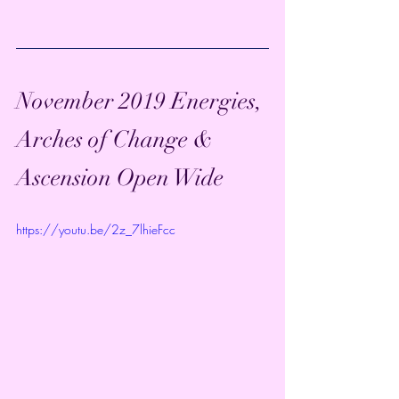
November 2019 Energies, 
Arches of Change & 
Ascension Open Wide
https://youtu.be/2z_7lhieFcc