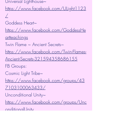
Universal Lighthouse~ 
https://www.facebook.com/ULight1123
/
Goddess Heart~ 
https://www.facebook.com/GoddessHe
artteachings
Twin Flame ~ Ancient Secrets~ 
https://www.facebook.com/Twin-Flames-
Ancient-Secrets-321594358686155
FB Groups:
Cosmic Light Tribe~ 
https://www.facebook.com/groups/43
7103100063433/
Unconditional Unity~ 
https://www.facebook.com/groups/Unc
onditionalUnity
Connect with us on Twitter: Universal 
Lighthouse:  