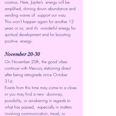
cosmos. Here, Jupiter’s  energy will be 
amplified, shining down abundance and 
sending waves of  support our way.
This won’t happen again for another 12 
years or so, and it’s  wonderful energy for 
spiritual development and for boosting 
positive  energy. 
November 20-30
On November 20th, the good vibes 
continue with Mercury stationing direct 
after being retrograde since October 
31st. 
Events from this time may come to a close 
or you may find a new  doorway, 
possibility, or awakening in regards to 
what has passed,  especially in matters 
involving communication, travel, or 