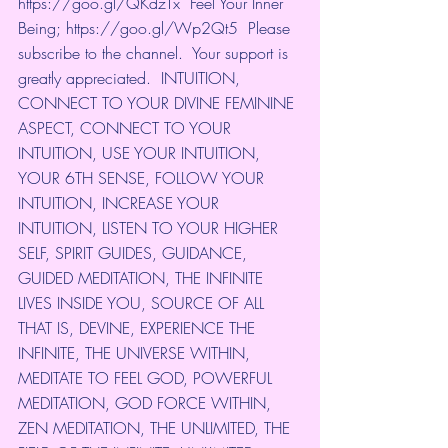
https://goo.gl/QKdzTx
​  Feel Your Inner 
Being; 
https://goo.gl/Wp2Qt5
​  Please 
subscribe to the channel.  Your support is 
greatly appreciated.  INTUITION, 
CONNECT TO YOUR DIVINE FEMININE 
ASPECT, CONNECT TO YOUR 
INTUITION, USE YOUR INTUITION, 
YOUR 6TH SENSE, FOLLOW YOUR 
INTUITION, INCREASE YOUR 
INTUITION, LISTEN TO YOUR HIGHER 
SELF, SPIRIT GUIDES, GUIDANCE, 
GUIDED MEDITATION, THE INFINITE 
LIVES INSIDE YOU, SOURCE OF ALL 
THAT IS, DEVINE, EXPERIENCE THE 
INFINITE, THE UNIVERSE WITHIN, 
MEDITATE TO FEEL GOD, POWERFUL 
MEDITATION, GOD FORCE WITHIN, 
ZEN MEDITATION, THE UNLIMITED, THE 