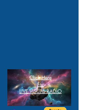
Click Here
For
LIVE VISUAL RADIO