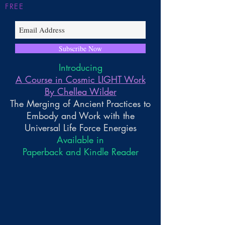
FREE
Subscribe Now
Introducing
A Course in Cosmic LIGHT Work
By Chellea Wilder
The Merging of Ancient Practices to
Embody and Work with the
Universal Life Force Energies
Available in
Paperback and Kindle Reader