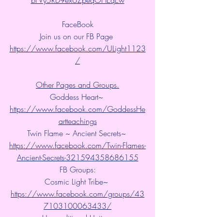
FaceBook
Join us on our FB Page 
https://www.facebook.com/ULight1123
/
Other Pages and Groups.
Goddess Heart~ 
https://www.facebook.com/GoddessHe
artteachings
Twin Flame ~ Ancient Secrets~ 
https://www.facebook.com/Twin-Flames-
Ancient-Secrets-321594358686155
FB Groups:
Cosmic Light Tribe~ 
https://www.facebook.com/groups/43
7103100063433/