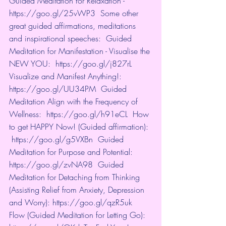
Guided Meditation for Relaxation - 
https://goo.gl/25vWP3
​  Some other 
great guided affirmations, meditations 
and inspirational speeches:  Guided 
Meditation for Manifestation - Visualise the 
NEW YOU:  
https://goo.gl/j827rL
​  
Visualize and Manifest Anything!:  
https://goo.gl/UU34PM
​  Guided 
Meditation Align with the Frequency of 
Wellness:  
https://goo.gl/h91eCL
​  How 
to get HAPPY Now! (Guided affirmation): 
https://goo.gl/g5VXBn
​  Guided 
Meditation for Purpose and Potential:  
https://goo.gl/zvNA98
​  Guided 
Meditation for Detaching from Thinking 
(Assisting Relief from Anxiety, Depression 
and Worry): 
https://goo.gl/qzR5uk
​  
Flow (Guided Meditation for Letting Go): 