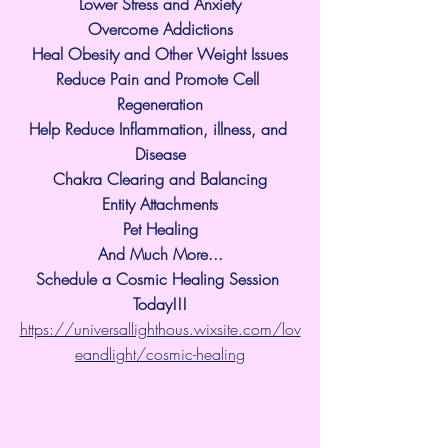
Lower Stress and Anxiety
Overcome Addictions
Heal Obesity and Other Weight Issues
Reduce Pain and Promote Cell 
Regeneration
Help Reduce Inflammation, illness, and 
Disease
Chakra Clearing and Balancing
Entity Attachments
Pet Healing
And Much More...
Schedule a Cosmic Healing Session 
Today!!!
https://universallighthous.wixsite.com/lov
eandlight/cosmic-healing