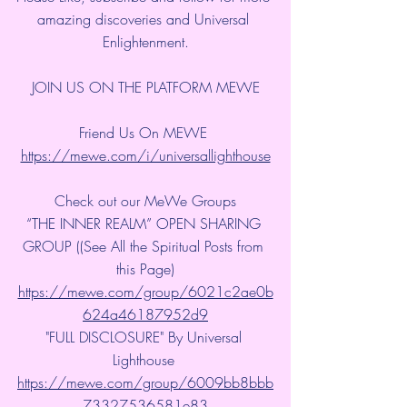
amazing discoveries and Universal 
Enlightenment.
JOIN US ON THE PLATFORM MEWE
Friend Us On MEWE 
https://mewe.com/i/universallighthouse
Check out our MeWe Groups
“THE INNER REALM” OPEN SHARING 
GROUP ((See All the Spiritual Posts from 
this Page)
https://mewe.com/group/6021c2ae0b
624a46187952d9
"FULL DISCLOSURE" By Universal 
Lighthouse 
https://mewe.com/group/6009bb8bbb
73327536581e83