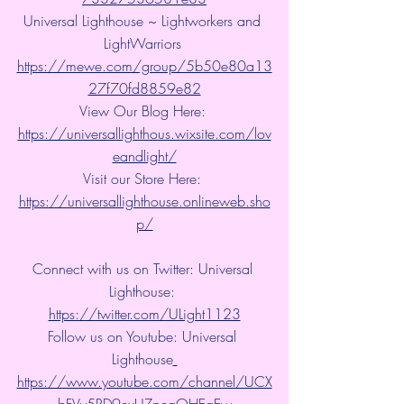
Universal Lighthouse ~ Lightworkers and 
LightWarriors 
https://mewe.com/group/5b50e80a13
27f70fd8859e82
View Our Blog Here: 
https://universallighthous.wixsite.com/lov
eandlight/
Visit our Store Here: 
https://universallighthouse.onlineweb.sho
p/
Connect with us on Twitter: Universal 
Lighthouse: 
https://twitter.com/ULight1123
Follow us on Youtube: Universal 
Lighthouse
https://www.youtube.com/channel/UCX
bFVy5RD9exUZpeqOHEqEw