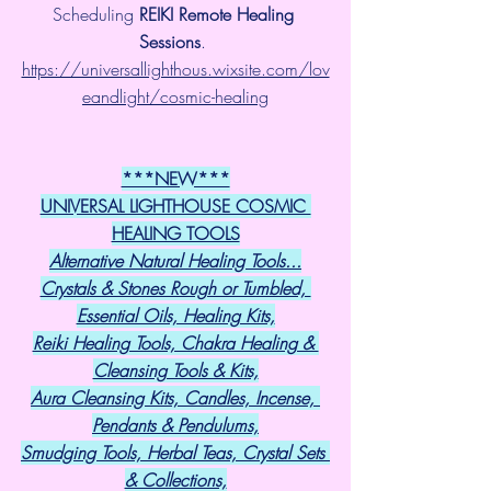
Scheduling 
REIKI Remote Healing 
Sessions
. 
https://universallighthous.wixsite.com/lov
eandlight/cosmic-healing
***NEW***
UNIVERSAL LIGHTHOUSE COSMIC 
HEALING TOOLS
Alternative Natural Healing Tools...
Crystals & Stones Rough or Tumbled, 
Essential Oils, Healing Kits,
Reiki Healing Tools, Chakra Healing & 
Cleansing Tools & Kits,
Aura Cleansing Kits, Candles, Incense, 
Pendants & Pendulums,
Smudging Tools, Herbal Teas, Crystal Sets 
& Collections,