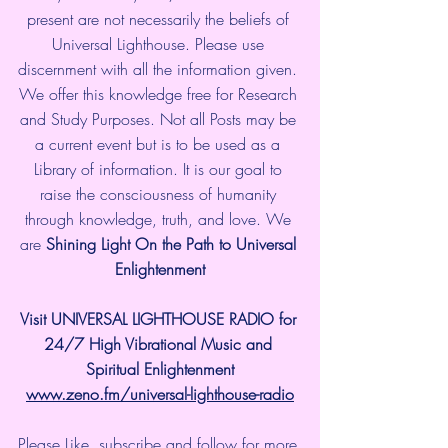
present are not necessarily the beliefs of 
Universal Lighthouse. Please use 
discernment with all the information given. 
We offer this knowledge free for Research 
and Study Purposes. Not all Posts may be 
a current event but is to be used as a 
Library of information. It is our goal to 
raise the consciousness of humanity 
through knowledge, truth, and love. We 
are 
Shining Light On the Path to Universal 
Enlightenment
Visit UNIVERSAL LIGHTHOUSE RADIO for 
24/7 High Vibrational Music and 
Spiritual Enlightenment
www.zeno.fm/universal-lighthouse-radio
Please Like, subscribe and follow for more 