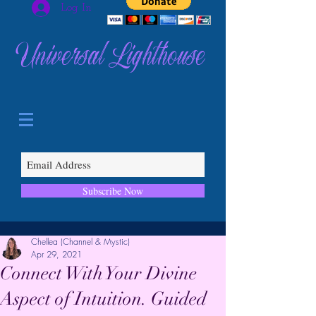
Log In
Universal Lighthouse
Subscribe Now
Chellea (Channel & Mystic)
Apr 29, 2021
Connect With Your Divine
Aspect of Intuition. Guided