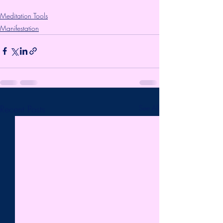
Meditation Tools
Manifestation
Recent Posts
See All