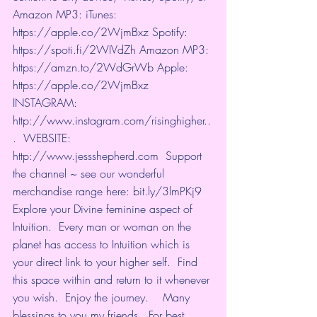
Amazon MP3: iTunes: 
https://apple.co/2WjmBxz
​ Spotify: 
https://spoti.fi/2WIVdZh
​ Amazon MP3: 
https://amzn.to/2WdGrWb
​ Apple: 
https://apple.co/2WjmBxz
​  
INSTAGRAM: 
http://www.instagram.com/risinghigher..
.
​  WEBSITE: 
http://www.jessshepherd.com
​  Support 
the channel ~ see our wonderful 
merchandise range here: 
bit.ly/3lmPKj9
​   
Explore your Divine feminine aspect of 
Intuition.  Every man or woman on the 
planet has access to Intuition which is 
your direct link to your higher self.  Find 
this space within and return to it whenever 
you wish.  Enjoy the journey.    Many 
blessings to you my friends.  For best 