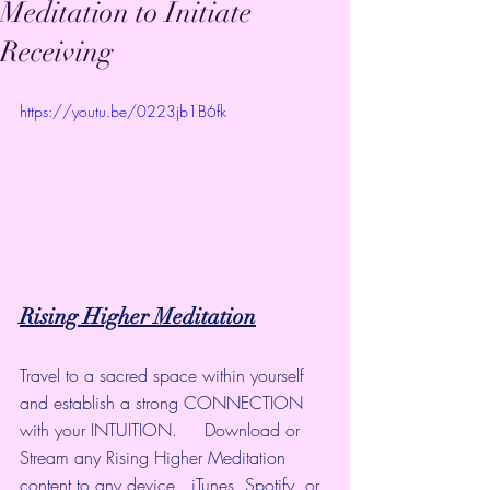
Meditation to Initiate
Receiving
https://youtu.be/0223jb1B6fk
Rising Higher Meditation
Travel to a sacred space within yourself 
and establish a strong CONNECTION 
with your INTUITION.     Download or 
Stream any Rising Higher Meditation 
content to any device,  iTunes, Spotify, or 