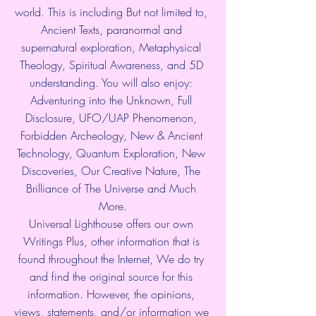
world. This is including But not limited to, 
Ancient Texts, paranormal and 
supernatural exploration, Metaphysical 
Theology, Spiritual Awareness, and 5D 
understanding. You will also enjoy: 
Adventuring into the Unknown, Full 
Disclosure, UFO/UAP Phenomenon, 
Forbidden Archeology, New & Ancient 
Technology, Quantum Exploration, New 
Discoveries, Our Creative Nature, The 
Brilliance of The Universe and Much 
More.
Universal Lighthouse offers our own 
Writings Plus, other information that is 
found throughout the Internet, We do try 
and find the original source for this 
information. However, the opinions, 
views, statements, and/or information we 