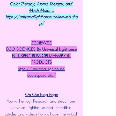
Color Therapy, Aroma Therapy, and 
Much More....
https://universallighthouse.onlineweb.sho
p/
**NEW**
ECO SCIENCES By Universal Lighthouse
FULL SPECTRUM CBD/HEMP OIL 
PRODUCTS
https://universal-lighthouse-
eco.square.site/
On Our Blog Page
You will enjoy: Research and study from 
Universal Lighthouse and incredible 
articles and videos from all over the virtual 