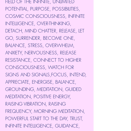
FIELD OF THE INFINITE, UNLIMITED 
POTENTIAL, PURPOSE, POSSIBILITIES, 
COSMIC CONSCIOUSNESS, INFINITE 
INTELLIGENCE, OVER-THINKING, 
DETACH, MIND CHATTER, RELEASE, LET 
GO, SURRENDER, BECOME ONE, 
BALANCE, STRESS, OVERWHELM, 
ANXIETY, NERVOUSNESS, RELEASE 
RESISTANCE, CONNECT TO HIGHER 
CONSCIOUSNESS, WATCH FOR 
SIGNS AND SIGNALS,FOCUS, INTEND, 
APPRECIATE, ENERGISE, BALANCE, 
GROUNDING, MEDITATION, GUIDED 
MEDITATION, POSITIVE ENERGY, 
RAISING VIBRATION, RAISING 
FREQUENCY, MORNING MEDITATION, 
POWERFUL START TO THE DAY, TRUST, 
INFINITE INTELLIGENCE, GUIDANCE, 