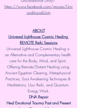
Unconditional Unity~ 
https://www.facebook.com/groups/Unc
onditionalUnity
ABOUT
Universal Lighthouse Cosmic Healing 
REMOTE Reiki Sessions
Universal Lighthouse Cosmic Healing is 
an Alternative and Complementary health 
care for the Body, Mind, and Spirit. 
Offering Remote/Distant Healing using 
Ancient Egyptian Clearing, Metaphysical 
Practices, Soul Awakening Techniques & 
Meditations, Usui Reiki, and Quantum 
Energy Work.
​DNA Repair
Heal Emotional Trauma Past and Present