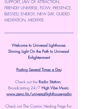
SUPPORT, LAW OF ATTRACTION, 
FRIENDLY UNIVERSE, FLOW, PRESENCE, 
BLESSED, ENERGY, NEW DAY, GUIDED 
MEDITATION, MEDITATE.
Welcome to Universal Lighthouse.
Shining Light On the Path to Universal 
Enlightenment
Posting Several Times a Day
Check out the 
Radio Station
, 
Broadcasting 24/7 
High Vibe Music 
www.zeno.fm/universal-lighthouse-radio
Check out The Cosmic Healing Page For 