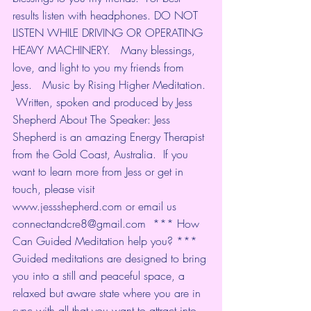
results listen with headphones. DO NOT 
LISTEN WHILE DRIVING OR OPERATING 
HEAVY MACHINERY.   Many blessings, 
love, and light to you my friends from 
Jess.   Music by Rising Higher Meditation. 
 Written, spoken and produced by Jess 
Shepherd About The Speaker: Jess 
Shepherd is an amazing Energy Therapist 
from the Gold Coast, Australia.  If you 
want to learn more from Jess or get in 
touch, please visit 
www.jessshepherd.com or email us 
connectandcre8@gmail.com  *** How 
Can Guided Meditation help you? *** 
Guided meditations are designed to bring 
you into a still and peaceful space, a 
relaxed but aware state where you are in 
sync with all that you want to attract into 