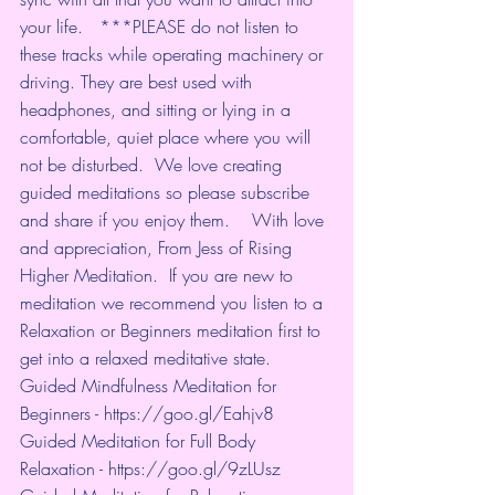
your life.   ***PLEASE do not listen to 
these tracks while operating machinery or 
driving. They are best used with 
headphones, and sitting or lying in a 
comfortable, quiet place where you will 
not be disturbed.  We love creating 
guided meditations so please subscribe 
and share if you enjoy them.    With love 
and appreciation, From Jess of Rising 
Higher Meditation.  If you are new to 
meditation we recommend you listen to a 
Relaxation or Beginners meditation first to 
get into a relaxed meditative state.   
Guided Mindfulness Meditation for 
Beginners - 
https://goo.gl/Eahjv8
​ 
Guided Meditation for Full Body 
Relaxation - 
https://goo.gl/9zLUsz
​ 