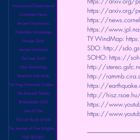
https://arxiv.org
Paranormal/Supernatural
https://arxiv.org
Forbidden News
https://news.cornel
Ancient Discoveries
https://www.jpl.na
Forbidden Knowledge
TY WindMap: 
http
Strange Skies
SDO: 
http://sdo.g
Ancient Astronaut
SOHO: 
https://so
The Inner Earth
http://stereo.gsfc.n
New Technology
http://rammb.cira.c
Research and Study
https://earthquake.
The Nag Hammadi Codices Library
The Emerald Tablets
http://hisz.rsoe.h
BHAGAVAD GITA
https://www.youtube
Law of One
https://www.youtube
The Lost Book of Enki
The Journey of True Enlightenment
FULL BOOKS