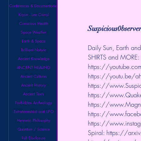
Conferences & Documentaries
Kryon - Lee Carrol
Conscious Health
Suspicious0bserve
Space Weather
Earth & Space
Daily Sun, Earth a
Brilliant Nature
SHIRTS and MORE: 
Ancient Knowledge
https://youtube.com/
ANCIENT HEALING
https://youtu.be/
Ancient Cultures
https://www.Suspic
Ancient History
https://www.QuakeW
Ancient Texts
Forbidden Archeology
https://www.Magnet
Extraterrestrial and UFO
https://www.faceb
Hermetic Philosophy
https://www.instag
Quantum / Science
Spiral: 
https://arx
Full Disclosure