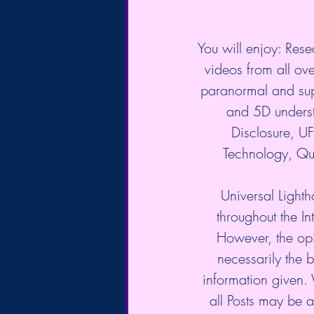
You will enjoy: Rese
videos from all over
paranormal and sup
and 5D underst
Disclosure, 
Technology, Qu
Universal Lighth
throughout the In
However, the opi
necessarily the b
information given.
all Posts may be a 