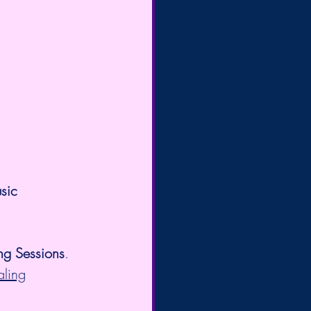
sic 
ng Sessions
. 
aling