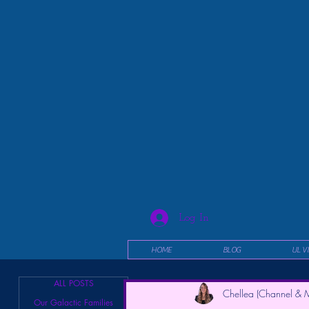
Log In
HOME
BLOG
UL V
ALL POSTS
Chellea (Channel & M
Our Galactic Families