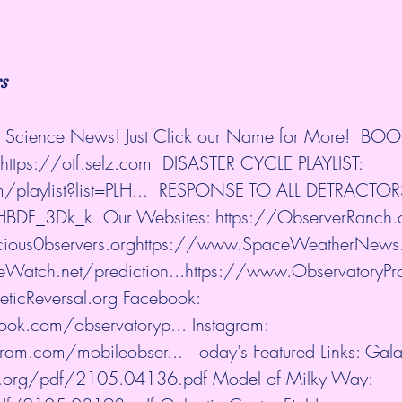
rs
nd Science News! Just Click our Name for More!  BO
https://otf.selz.com
​  DISASTER CYCLE PLAYLIST: 
playlist?list=PLH...
​  RESPONSE TO ALL DETRACTOR
aHBDF_3Dk_k
​  Our Websites: 
https://ObserverRanch
ious0bservers.org
https://www.SpaceWeatherNews
atch.net/prediction...
https://www.ObservatoryPr
icReversal.org
​ Facebook: 
ook.com/observatoryp...
​ Instagram: 
ram.com/mobileobser...
​  Today's Featured Links: Gal
iv.org/pdf/2105.04136.pdf
​ Model of Milky Way: 