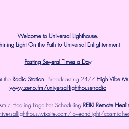
Welcome to Universal Lighthouse.
hining Light On the Path to Universal Enlightenment
Posting Several Times a Day
t the 
Radio Station
, Broadcasting 24/7 
High Vibe Mu
www.zeno.fm/universal-lighthouse-radio
smic Healing Page For Scheduling 
REIKI Remote Heali
niversallighthous.wixsite.com/loveandlight/cosmic-he