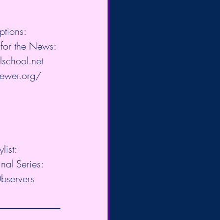
ptions: 
for the News: 
lschool.net
​ 
iewer.org/
​ 
ist:  
l Series:  
0bservers