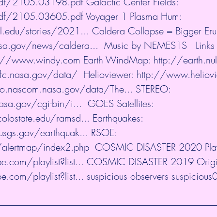
/pdf/2105.03198.pdf
​ Galactic Center Fields: 
/pdf/2105.03605.pdf
​ Voyager 1 Plasma Hum: 
l.edu/stories/2021...
​ Caldera Collapse = Bigger Eru
sa.gov/news/caldera...
​  Music by NEMES1S   Links 
s://www.windy.com
​ Earth WindMap: 
http://earth.nul
sfc.nasa.gov/data/
​  Helioviewer: 
http://www.heliov
ho.nascom.nasa.gov/data/The...
​ STEREO: 
asa.gov/cgi-bin/i...
​  GOES Satellites: 
olostate.edu/ramsd...
​ Earthquakes: 
usgs.gov/earthquak...
​ RSOE: 
u/alertmap/index2.php
​  COSMIC DISASTER 2020 Playl
.com/playlist?list...
​ COSMIC DISASTER 2019 Origina
.com/playlist?list...
​ suspicious observers suspicious