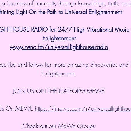
onsciousness of humanity through knowledge, truth, an
hining Light On the Path to Universal Enlightenment
IGHTHOUSE RADIO for 24/7 High Vibrational Music a
Enlightenment
www.zeno.fm/universal-lighthouse-radio
ubscribe and follow for more amazing discoveries and 
Enlightenment.
JOIN US ON THE PLATFORM MEWE
 Us On MEWE 
https://mewe.com/i/universallighthou
Check out our MeWe Groups