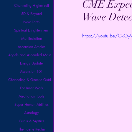
CME Expect
Channeling Higher-self
Wave Detec
5D & Beyond
New Earth
Spiritual Enlightenment
https://youtu.be/GkOy
Manifestation
Ascension Articles
Angels and Ascended Masters
Energy Update
Ascension 101
Channeling & Gnostic Guidance
The Inner Work
Meditation Tools
Super Human Abilities
Astrology
Gurus & Mystics
The Faerie Realm