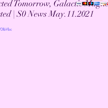
ed Tomorrow, Galactic Magne
ted | S0 News May.11.2021
V0IbVbc