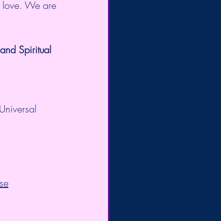
d love. We are 
nd Spiritual 
Universal 
se