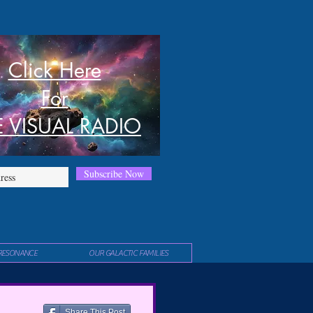
Click Here
For
E VISUAL RADIO
Subscribe Now
RESONANCE
OUR GALACTIC FAMILIES
Share This Post