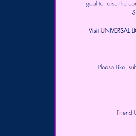
goal to raise the c
S
Visit UNIVERSAL L
Please Like, s
Friend