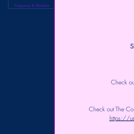
Frequency & Vibration
S
Check ou
Check out The Co
https://u