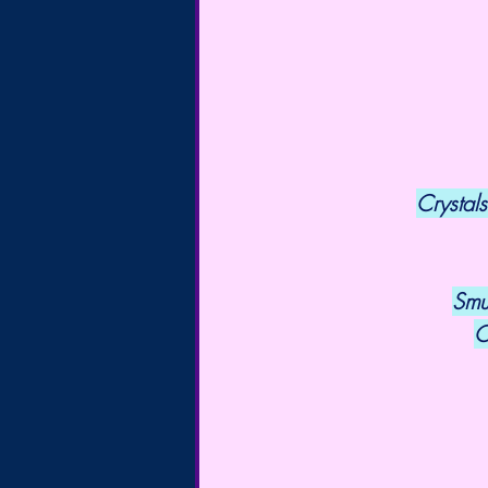
Crystals
Smu
C