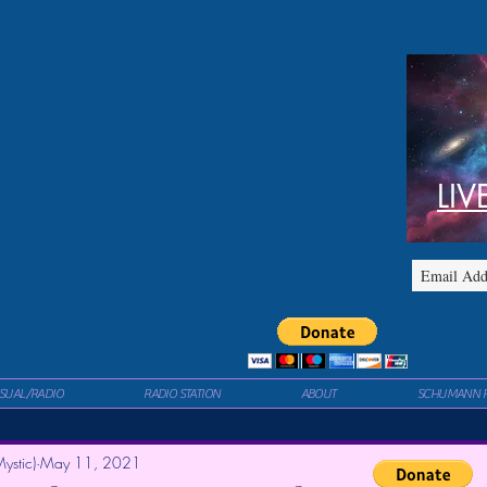
LIV
ISUAL/RADIO
RADIO STATION
ABOUT
SCHUMANN 
ystic)
May 11, 2021