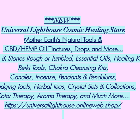
***NEW***
Universal Lighthouse Cosmic Healing Store
Mother Earth’s Natural Tools &
 CBD/HEMP Oil Tinctures, Drops and More...
 & Stones Rough or Tumbled, Essential Oils, Healing Ki
Reiki Tools, Chakra Cleansing Kits,
Candles, Incense, Pendants & Pendulums,
dging Tools, Herbal Teas, Crystal Sets & Collections,
olor Therapy, Aroma Therapy, and Much More....
https://universallighthouse.onlineweb.shop/