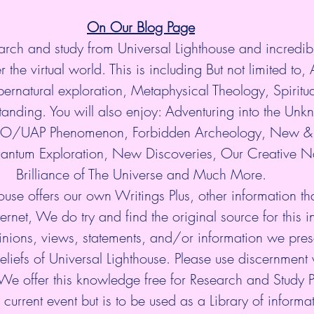
On Our Blog Page
arch and study from Universal Lighthouse and incredibl
 the virtual world. This is including But not limited to, 
ernatural exploration, Metaphysical Theology, Spiritu
anding. You will also enjoy: Adventuring into the Unkn
UFO/UAP Phenomenon, Forbidden Archeology, New & 
antum Exploration, New Discoveries, Our Creative Na
Brilliance of The Universe and Much More.
ouse offers our own Writings Plus, other information tha
ternet, We do try and find the original source for this i
nions, views, statements, and/or information we prese
eliefs of Universal Lighthouse. Please use discernment w
 We offer this knowledge free for Research and Study 
current event but is to be used as a Library of informati