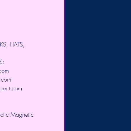
OKS, HATS, 
S: 
.com
.com
oject.com
actic Magnetic 