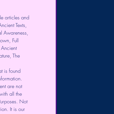
e articles and 
Ancient Texts, 
al Awareness, 
own, Full 
Ancient 
ture, The 
t is found 
nformation. 
nt are not 
ith all the 
Purposes. Not 
on. It is our 