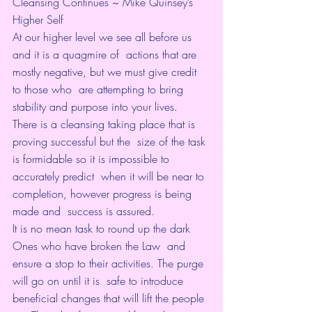
Cleansing Continues ~ Mike Quinsey’s 
Higher Self
At our higher level we see all before us 
and it is a quagmire of  actions that are 
mostly negative, but we must give credit 
to those who  are attempting to bring 
stability and purpose into your lives.
There is a cleansing taking place that is 
proving successful but the  size of the task 
is formidable so it is impossible to 
accurately predict  when it will be near to 
completion, however progress is being 
made and  success is assured.
It is no mean task to round up the dark 
Ones who have broken the Law  and 
ensure a stop to their activities. The purge 
will go on until it is  safe to introduce 
beneficial changes that will lift the people 