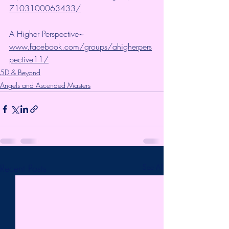
7103100063433/
A Higher Perspective~ 
www.facebook.com/groups/ahigherpers
pective11/
5D & Beyond
Angels and Ascended Masters
Recent Posts
See All