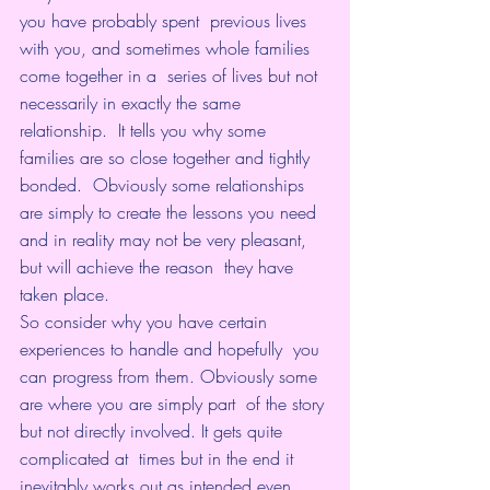
you have probably spent  previous lives 
with you, and sometimes whole families 
come together in a  series of lives but not 
necessarily in exactly the same 
relationship.  It tells you why some 
families are so close together and tightly 
bonded.  Obviously some relationships 
are simply to create the lessons you need  
and in reality may not be very pleasant, 
but will achieve the reason  they have 
taken place.
So consider why you have certain 
experiences to handle and hopefully  you 
can progress from them. Obviously some 
are where you are simply part  of the story 
but not directly involved. It gets quite 
complicated at  times but in the end it 
inevitably works out as intended even 