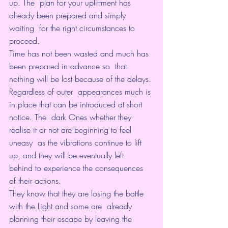
up. The  plan for your upliftment has 
already been prepared and simply 
waiting  for the right circumstances to 
proceed.
Time has not been wasted and much has 
been prepared in advance so  that 
nothing will be lost because of the delays. 
Regardless of outer  appearances much is 
in place that can be introduced at short 
notice. The  dark Ones whether they 
realise it or not are beginning to feel 
uneasy  as the vibrations continue to lift 
up, and they will be eventually left  
behind to experience the consequences 
of their actions.
They know that they are losing the battle 
with the Light and some are  already 
planning their escape by leaving the 