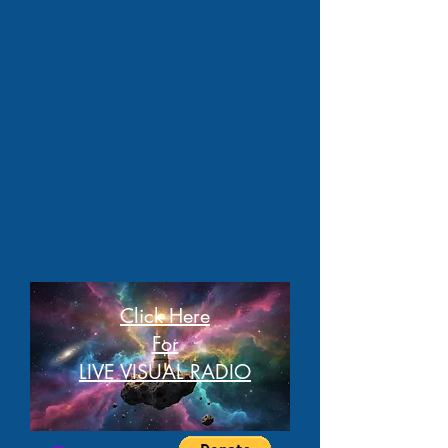
Click Here
For
LIVE VISUAL RADIO