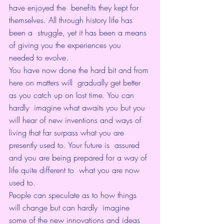
have enjoyed the  benefits they kept for 
themselves. All through history life has 
been a  struggle, yet it has been a means 
of giving you the experiences you  
needed to evolve.
You have now done the hard bit and from 
here on matters will  gradually get better 
as you catch up on lost time. You can 
hardly  imagine what awaits you but you 
will hear of new inventions and ways of  
living that far surpass what you are 
presently used to. Your future is  assured 
and you are being prepared for a way of 
life quite different to  what you are now 
used to.
People can speculate as to how things 
will change but can hardly  imagine 
some of the new innovations and ideas 