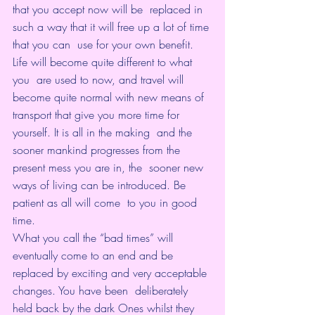
that you accept now will be  replaced in 
such a way that it will free up a lot of time 
that you can  use for your own benefit. 
Life will become quite different to what 
you  are used to now, and travel will 
become quite normal with new means of  
transport that give you more time for 
yourself. It is all in the making  and the 
sooner mankind progresses from the 
present mess you are in, the  sooner new 
ways of living can be introduced. Be 
patient as all will come  to you in good 
time.
What you call the “bad times” will 
eventually come to an end and be  
replaced by exciting and very acceptable 
changes. You have been  deliberately 
held back by the dark Ones whilst they 