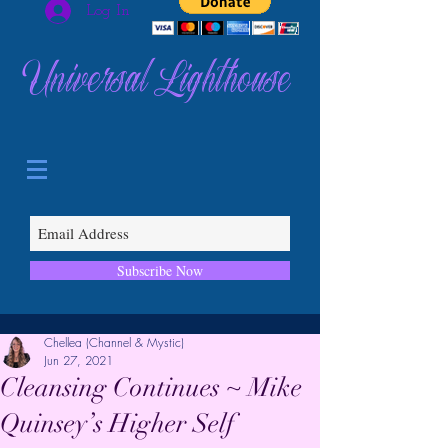
Log In
Universal Lighthouse
Subscribe Now
Chellea (Channel & Mystic)
Jun 27, 2021
Cleansing Continues ~ Mike
Quinsey’s Higher Self