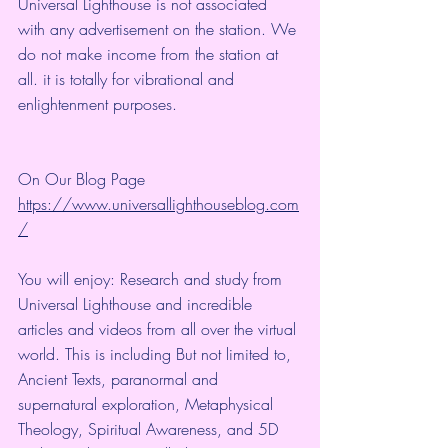
Universal Lighthouse is not associated 
with any advertisement on the station. We 
do not make income from the station at 
all. it is totally for vibrational and 
enlightenment purposes.
On Our Blog Page
https://www.universallighthouseblog.com
/
You will enjoy: Research and study from 
Universal Lighthouse and incredible 
articles and videos from all over the virtual 
world. This is including But not limited to, 
Ancient Texts, paranormal and 
supernatural exploration, Metaphysical 
Theology, Spiritual Awareness, and 5D 