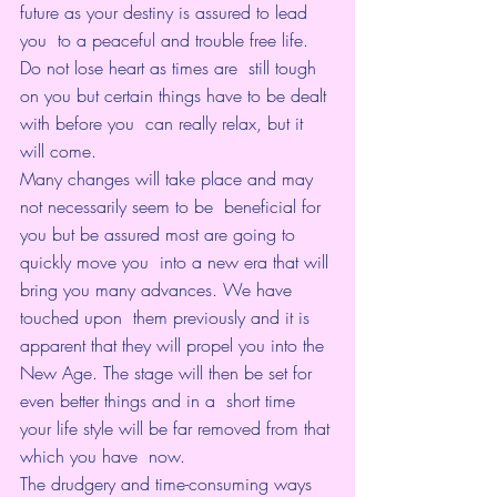
future as your destiny is assured to lead 
you  to a peaceful and trouble free life. 
Do not lose heart as times are  still tough 
on you but certain things have to be dealt 
with before you  can really relax, but it 
will come.
Many changes will take place and may 
not necessarily seem to be  beneficial for 
you but be assured most are going to 
quickly move you  into a new era that will 
bring you many advances. We have 
touched upon  them previously and it is 
apparent that they will propel you into the  
New Age. The stage will then be set for 
even better things and in a  short time 
your life style will be far removed from that 
which you have  now.
The drudgery and time-consuming ways 