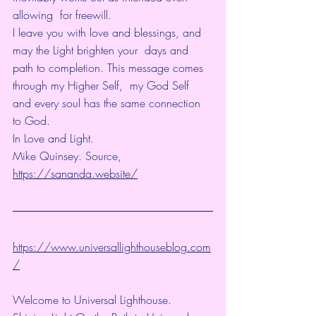
allowing  for freewill.
I leave you with love and blessings, and 
may the Light brighten your  days and 
path to completion. This message comes 
through my Higher Self,  my God Self 
and every soul has the same connection 
to God.
In Love and Light.
Mike Quinsey. Source, 
https://sananda.website/
https://www.universallighthouseblog.com
/
Welcome to Universal Lighthouse.