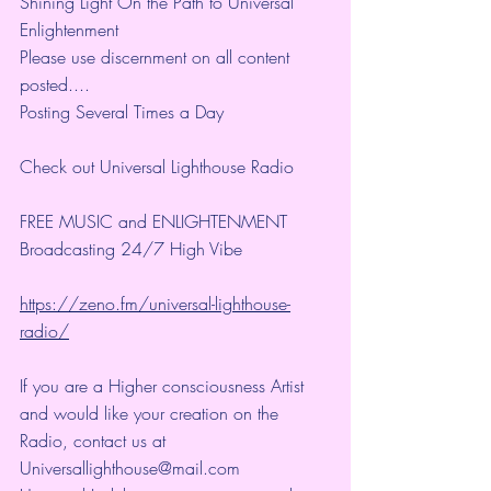
Shining Light On the Path to Universal 
Enlightenment
Please use discernment on all content 
posted....
Posting Several Times a Day
Check out Universal Lighthouse Radio
FREE MUSIC and ENLIGHTENMENT
Broadcasting 24/7 High Vibe 
https://zeno.fm/universal-lighthouse-
radio/
If you are a Higher consciousness Artist 
and would like your creation on the 
Radio, contact us at 
Universallighthouse@mail.com