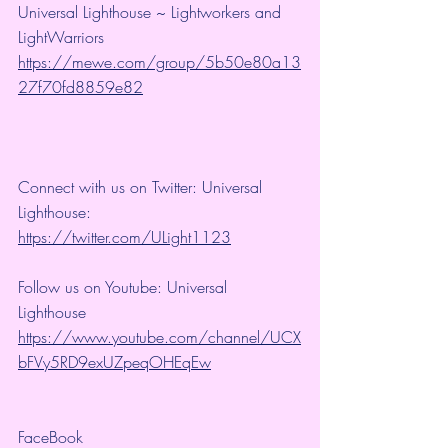
Universal Lighthouse ~ Lightworkers and 
LightWarriors 
https://mewe.com/group/5b50e80a13
27f70fd8859e82
Connect with us on Twitter: Universal 
Lighthouse: 
https://twitter.com/ULight1123
Follow us on Youtube: Universal 
Lighthouse 
https://www.youtube.com/channel/UCX
bFVy5RD9exUZpeqOHEqEw
FaceBook