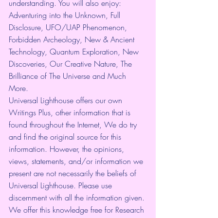
understanding. You will also enjoy: 
Adventuring into the Unknown, Full 
Disclosure, UFO/UAP Phenomenon, 
Forbidden Archeology, New & Ancient 
Technology, Quantum Exploration, New 
Discoveries, Our Creative Nature, The 
Brilliance of The Universe and Much 
More.
Universal Lighthouse offers our own 
Writings Plus, other information that is 
found throughout the Internet, We do try 
and find the original source for this 
information. However, the opinions, 
views, statements, and/or information we 
present are not necessarily the beliefs of 
Universal Lighthouse. Please use 
discernment with all the information given. 
We offer this knowledge free for Research 