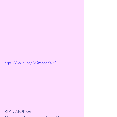
https://youtu.be/AGzsSqoEY5Y
READ ALONG: 