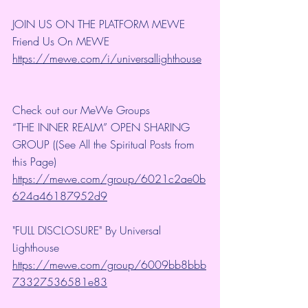
JOIN US ON THE PLATFORM MEWE
Friend Us On MEWE 
https://mewe.com/i/universallighthouse
Check out our MeWe Groups
“THE INNER REALM” OPEN SHARING 
GROUP ((See All the Spiritual Posts from 
this Page)
https://mewe.com/group/6021c2ae0b
624a46187952d9
"FULL DISCLOSURE" By Universal 
Lighthouse 
https://mewe.com/group/6009bb8bbb
73327536581e83