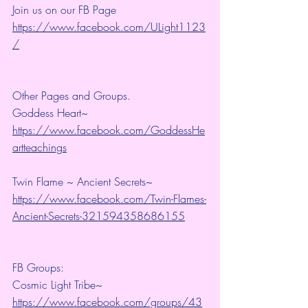
Join us on our FB Page 
https://www.facebook.com/ULight1123
/
Other Pages and Groups.
Goddess Heart~ 
https://www.facebook.com/GoddessHe
artteachings
Twin Flame ~ Ancient Secrets~ 
https://www.facebook.com/Twin-Flames-
Ancient-Secrets-321594358686155
FB Groups:
Cosmic Light Tribe~ 
https://www.facebook.com/groups/43