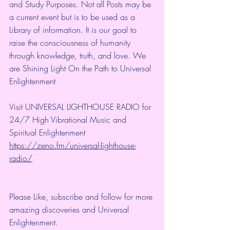
and Study Purposes. Not all Posts may be 
a current event but is to be used as a 
Library of information. It is our goal to 
raise the consciousness of humanity 
through knowledge, truth, and love. We 
are Shining Light On the Path to Universal 
Enlightenment
Visit UNIVERSAL LIGHTHOUSE RADIO for 
24/7 High Vibrational Music and 
Spiritual Enlightenment
https://zeno.fm/universal-lighthouse-
radio/
Please Like, subscribe and follow for more 
amazing discoveries and Universal 
Enlightenment.