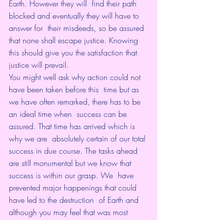
Earth. However they will  find their path 
blocked and eventually they will have to 
answer for  their misdeeds, so be assured 
that none shall escape justice. Knowing  
this should give you the satisfaction that 
justice will prevail.
You might well ask why action could not 
have been taken before this  time but as 
we have often remarked, there has to be 
an ideal time when  success can be 
assured. That time has arrived which is 
why we are  absolutely certain of our total 
success in due course. The tasks ahead  
are still monumental but we know that 
success is within our grasp. We  have 
prevented major happenings that could 
have led to the destruction  of Earth and 
although you may feel that was most 