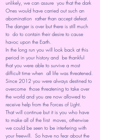
unlikely, we can assure  you that the dark 
Ones would have carried out such an 
abomination  rather than accept defeat. 
The danger is over but there is still much 
to  do to contain their desire to cause 
havoc upon the Earth.
In the long run you will look back at this 
period in your history and  be thankful 
that you were able to survive a most 
difficult time when  all life was threatened. 
Since 2012 you were always destined to 
overcome  those threatening to take over 
the world and you are now allowed to  
receive help from the Forces of Light.
That will continue but it is you who have 
to make all of the first  moves, otherwise 
we could be seen to be interfering with 
your freewill.  So have no fear about the 