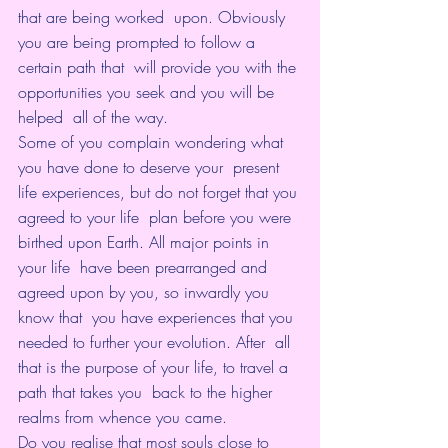
that are being worked  upon. Obviously 
you are being prompted to follow a 
certain path that  will provide you with the 
opportunities you seek and you will be 
helped  all of the way.
Some of you complain wondering what 
you have done to deserve your  present 
life experiences, but do not forget that you 
agreed to your life  plan before you were 
birthed upon Earth. All major points in 
your life  have been prearranged and 
agreed upon by you, so inwardly you 
know that  you have experiences that you 
needed to further your evolution. After  all 
that is the purpose of your life, to travel a 
path that takes you  back to the higher 
realms from whence you came.
Do you realise that most souls close to 