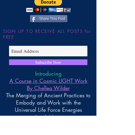
~ Higher Gnosis By Chellea
Wilder
Share This Post
SIGN UP TO RECEIVE ALL POSTS for
FREE
Subscribe Now
Introducing
A Course in Cosmic LIGHT Work
By Chellea Wilder
The Merging of Ancient Practices to
Embody and Work with the
Universal Life Force Energies
Available in
Paperback and Kindle Reader