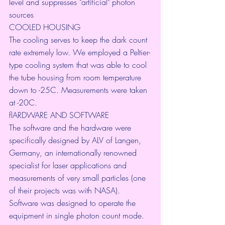
level and suppresses "artificial" photon 
sources
COOLED HOUSING
The cooling serves to keep the dark count 
rate extremely low. We employed a Peltier-
type cooling system that was able to cool 
the tube housing from room temperature 
down to -25C. Measurements were taken 
at -20C.
flARDWARE AND SOFTWARE
The software and the hardware were 
specifically designed by ALV of Langen, 
Germany, an internationally renowned 
specialist for laser applications and 
measurements of very small particles (one 
of their projects was with NASA). 
Software was designed to operate the 
equipment in single photon count mode.