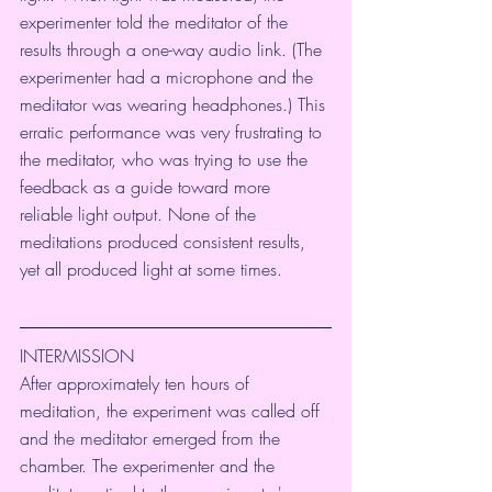
experimenter told the meditator of the 
results through a one-way audio link. (The 
experimenter had a microphone and the 
meditator was wearing headphones.) This 
erratic performance was very frustrating to 
the meditator, who was trying to use the 
feedback as a guide toward more 
reliable light output. None of the 
meditations produced consistent results, 
yet all produced light at some times.
INTERMISSION
After approximately ten hours of 
meditation, the experiment was called off 
and the meditator emerged from the 
chamber. The experimenter and the 