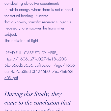
conducting objective experiments
in subtle energy where there is not a need 
for actual healing. It seems
that a known, specific receiver subject is 
necessary to empower the transmitter 
subject.
The emission of light
 READ FULL CASE STUDY HERE
https://1606ca7f-d027-4e18-b200-
5b7e66d53656.usrfiles.com/ugd/1606
ca_4575a3fadf0f4245b017b57fe862f
c69.pdf
During this Study, they 
came to the conclusion that 