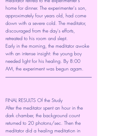
meditator retired to the experimenter's 
home for dinner. The experimenter's son, 
approximately four years old, had come 
down with a severe cold. The meditator, 
discouraged from the day's efforts, 
retreated to his room and slept.
Early in the morning, the meditator awoke 
with an intense insight: the young boy 
needed light for his healing. By 8:00 
AM, the experiment was begun agam.
FINAL RESULTS Of the Study
After the meditator spent an hour in the 
dark chamber, the background count 
returned to 20 photons/sec. Then the 
meditator did a healing meditation in 