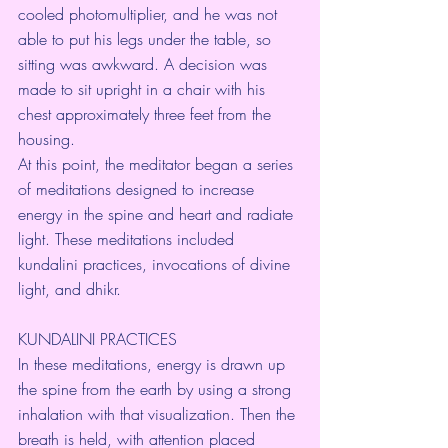
cooled photomultiplier, and he was not 
able to put his legs under the table, so 
sitting was awkward. A decision was 
made to sit upright in a chair with his 
chest approximately three feet from the 
housing.
At this point, the meditator began a series 
of meditations designed to increase 
energy in the spine and heart and radiate 
light. These meditations included 
kundalini practices, invocations of divine 
light, and dhikr.
KUNDALINI PRACTICES
In these meditations, energy is drawn up 
the spine from the earth by using a strong 
inhalation with that visualization. Then the 
breath is held, with attention placed 