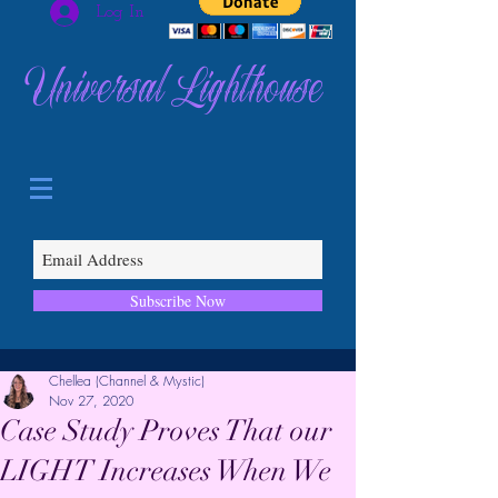
Log In
Universal Lighthouse
Subscribe Now
Chellea (Channel & Mystic)
Nov 27, 2020
Case Study Proves That our
LIGHT Increases When We