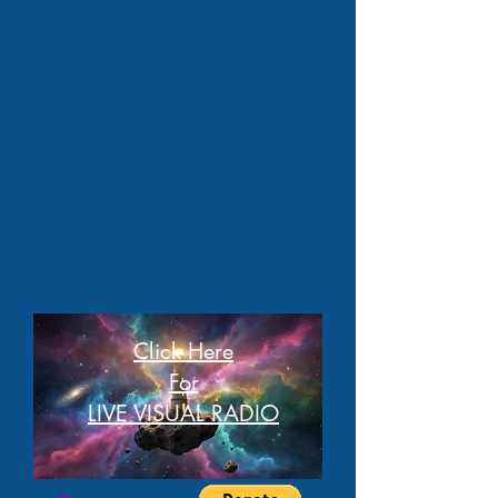
Click Here
For
LIVE VISUAL RADIO