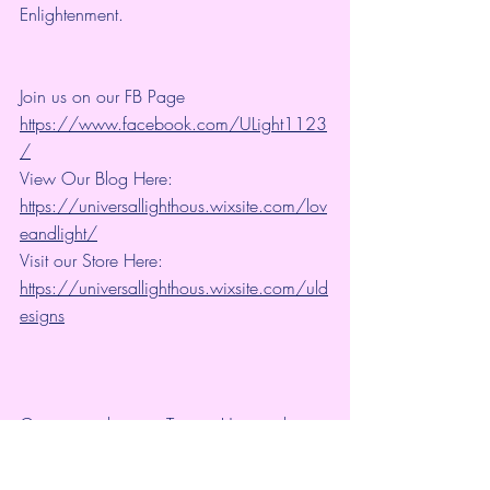
Enlightenment.
Join us on our FB Page 
https://www.facebook.com/ULight1123
/
View Our Blog Here: 
https://universallighthous.wixsite.com/lov
eandlight/
Visit our Store Here: 
https://universallighthous.wixsite.com/uld
esigns
Connect with us on Twitter: Universal 
Lighthouse: 
https://twitter.com/ULight1123