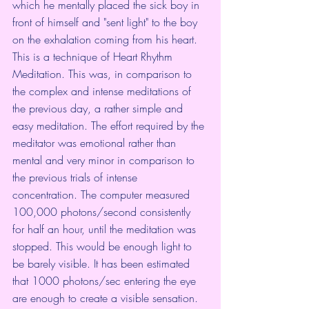
which he mentally placed the sick boy in 
front of himself and "sent light" to the boy 
on the exhalation coming from his heart. 
This is a technique of Heart Rhythm 
Meditation. This was, in comparison to 
the complex and intense meditations of 
the previous day, a rather simple and 
easy meditation. The effort required by the 
meditator was emotional rather than 
mental and very minor in comparison to 
the previous trials of intense 
concentration. The computer measured 
100,000 photons/second consistently 
for half an hour, until the meditation was 
stopped. This would be enough light to 
be barely visible. It has been estimated 
that 1000 photons/sec entering the eye 
are enough to create a visible sensation. 