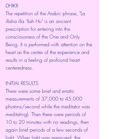
DHIKR
The repetition of the Arabic phrase, "La 
illaha illa 'llah Hu" is an ancient 
prescription for entering into the 
consciousness of the One and Only 
Being. It is performed with attention on the 
heart as the center of the experience and 
results in a feeling of profound heart-
centeredness.
INITIAL RESULTS
There were some brief and erratic 
measurements of 37,000 to 45,000 
photons/second while the meditator was 
meditating). Then there were periods of 
10 to 20 minutes with no readings, then 
again brief periods of a few seconds of 
light. When light was measured, the 