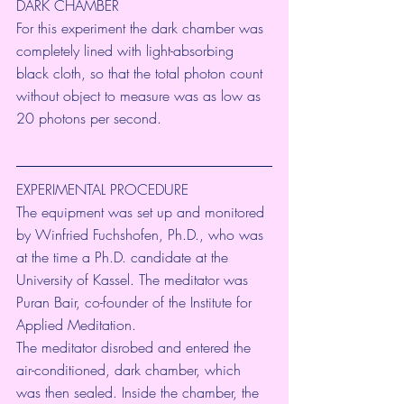
DARK CHAMBER
For this experiment the dark chamber was 
completely lined with light-absorbing 
black cloth, so that the total photon count 
without object to measure was as low as 
20 photons per second.
EXPERIMENTAL PROCEDURE
The equipment was set up and monitored 
by Winfried Fuchshofen, Ph.D., who was 
at the time a Ph.D. candidate at the 
University of Kassel. The meditator was 
Puran Bair, co-founder of the Institute for 
Applied Meditation.
The meditator disrobed and entered the 
air-conditioned, dark chamber, which 
was then sealed. Inside the chamber, the 