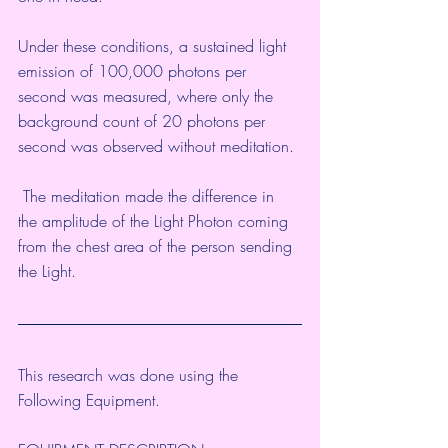
Under these conditions, a sustained light 
emission of 100,000 photons per 
second was measured, where only the 
background count of 20 photons per 
second was observed without meditation.
 The meditation made the difference in 
the amplitude of the Light Photon coming 
from the chest area of the person sending 
the Light.
This research was done using the 
Following Equipment.