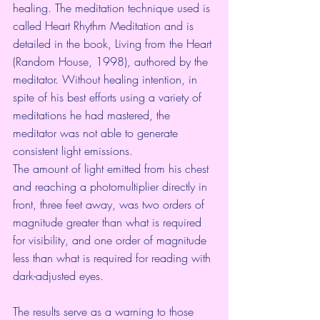
healing. The meditation technique used is 
called Heart Rhythm Meditation and is 
detailed in the book, Living from the Heart 
(Random House, 1998), authored by the 
meditator. Without healing intention, in 
spite of his best efforts using a variety of 
meditations he had mastered, the 
meditator was not able to generate 
consistent light emissions.
The amount of light emitted from his chest 
and reaching a photomultiplier directly in 
front, three feet away, was two orders of 
magnitude greater than what is required 
for visibility, and one order of magnitude 
less than what is required for reading with 
dark-adjusted eyes.
The results serve as a warning to those 