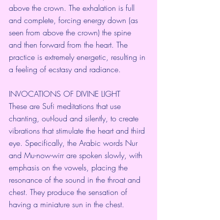
above the crown. The exhalation is full 
and complete, forcing energy down (as 
seen from above the crown) the spine 
and then forward from the heart. The 
practice is extremely energetic, resulting in 
a feeling of ecstasy and radiance.
INVOCATIONS OF DIVINE LIGHT
These are Sufi meditations that use 
chanting, out-loud and silently, to create 
vibrations that stimulate the heart and third 
eye. Specifically, the Arabic words Nur 
and Mu-now-wirr are spoken slowly, with 
emphasis on the vowels, placing the 
resonance of the sound in the throat and 
chest. They produce the sensation of 
having a miniature sun in the chest.