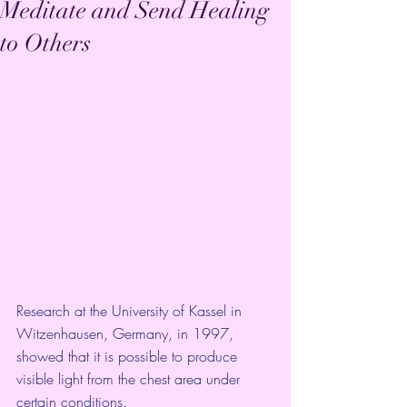
Meditate and Send Healing
to Others
Research at the University of Kassel in 
Witzenhausen, Germany, in 1997, 
showed that it is possible to produce 
visible light from the chest area under 
certain conditions. 