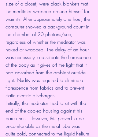
size of a closet, were black blankets that 
the meditator wrapped around himself for 
warmth. After approximately one hour, the 
computer showed a background count in 
the chamber of 20 photons/sec, 
regardless of whether the meditator was 
naked or wrapped. The delay of an hour 
was necessary to dissipate the florescence 
of the body as it gives off the light that it 
had absorbed from the ambient outside 
light. Nudity was required to eliminate 
florescence from fabrics and to prevent 
static electric discharges.
Initially, the meditator tried to sit with the 
end of the cooled housing against his 
bare chest. However, this proved to be 
uncomfortable as the metal tube was 
quite cold, connected to the liquid-helium 