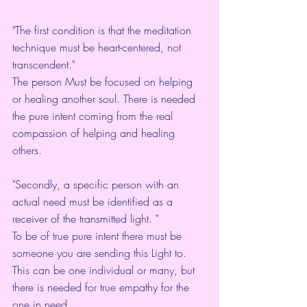
"The first condition is that the meditation 
technique must be heart-centered, not 
transcendent."  
The person Must be focused on helping 
or healing another soul. There is needed 
the pure intent coming from the real 
compassion of helping and healing 
others. 
"Secondly, a specific person with an 
actual need must be identified as a 
receiver of the transmitted light. "
To be of true pure intent there must be 
someone you are sending this Light to. 
This can be one individual or many, but 
there is needed for true empathy for the 
one in need.