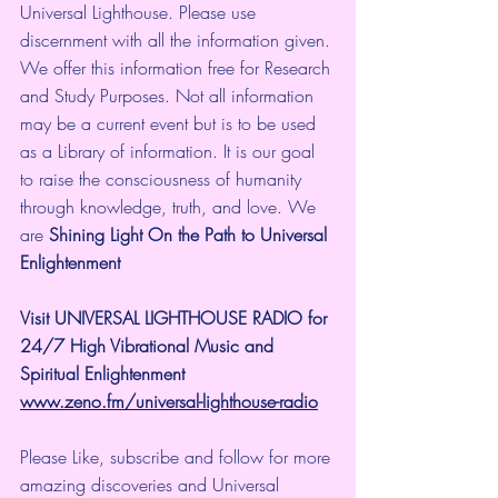
Universal Lighthouse. Please use 
discernment with all the information given. 
We offer this information free for Research 
and Study Purposes. Not all information 
may be a current event but is to be used 
as a Library of information. It is our goal 
to raise the consciousness of humanity 
through knowledge, truth, and love. We 
are 
Shining Light On the Path to Universal 
Enlightenment
Visit UNIVERSAL LIGHTHOUSE RADIO for 
24/7 High Vibrational Music and 
Spiritual Enlightenment
www.zeno.fm/universal-lighthouse-radio
Please Like, subscribe and follow for more 
amazing discoveries and Universal 