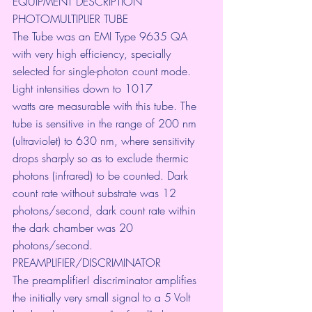
EQUIPMENT DESCRIPTION
PHOTOMULTIPLIER TUBE
The Tube was an EMI Type 9635 QA 
with very high efficiency, specially
selected for single-photon count mode. 
Light intensities down to 1017
watts are measurable with this tube. The 
tube is sensitive in the range of 200 nm 
(ultraviolet) to 630 nm, where sensitivity 
drops sharply so as to exclude thermic 
photons (infrared) to be counted. Dark 
count rate without substrate was 12 
photons/second, dark count rate within 
the dark chamber was 20 
photons/second.
PREAMPLIFIER/DISCRIMINATOR
The preamplifier! discriminator amplifies 
the initially very small signal to a 5 Volt 