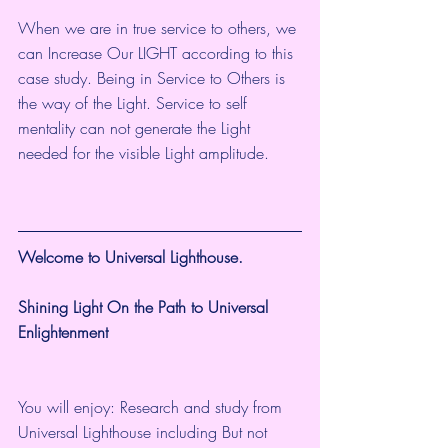
When we are in true service to others, we 
can Increase Our LIGHT according to this 
case study. Being in Service to Others is 
the way of the Light. Service to self 
mentality can not generate the Light 
needed for the visible Light amplitude. 
Welcome to Universal Lighthouse.
Shining Light On the Path to Universal 
Enlightenment
You will enjoy: Research and study from 
Universal Lighthouse including But not 