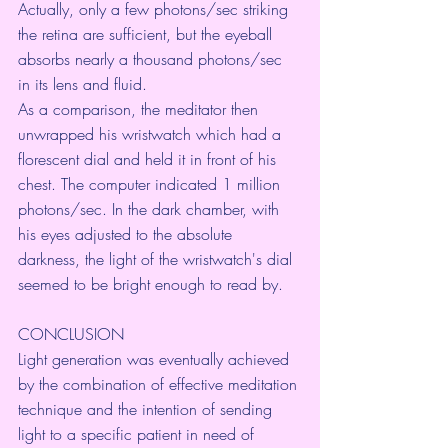
Actually, only a few photons/sec striking 
the retina are sufficient, but the eyeball 
absorbs nearly a thousand photons/sec 
in its lens and fluid.
As a comparison, the meditator then 
unwrapped his wristwatch which had a 
florescent dial and held it in front of his 
chest. The computer indicated 1 million 
photons/sec. In the dark chamber, with 
his eyes adjusted to the absolute
darkness, the light of the wristwatch's dial 
seemed to be bright enough to read by.
CONCLUSION
Light generation was eventually achieved 
by the combination of effective meditation 
technique and the intention of sending 
light to a specific patient in need of 