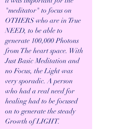
it was important for the 
"meditator" to focus on 
OTHERS who are in True 
NEED, to be able to 
generate 100,000 Photons 
from The heart space. With 
Just Basic Meditation and 
no Focus, the Light was 
very sporadic. A person 
who had a real need for 
healing had to be focused 
on to generate the steady 
Growth of LIGHT.