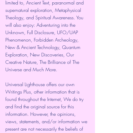
limited to, Ancient Text, paranormal and 
supernatural exploration, Metaphysical 
Theology, and Spiritual Awareness. You 
will also enjoy: Adventuring into the 
Unknown, Full Disclosure, UFO/UAP 
Phenomenon, Forbidden Archeology, 
New & Ancient Technology, Quantum 
Exploration, New Discoveries, Our 
Creative Nature, The Brilliance of The 
Universe and Much More. 
Universal Lighthouse offers our own 
Writings Plus, other information that is 
found throughout the Internet, We do try 
and find the original source for this 
information. However, the opinions, 
views, statements, and/or information we 
present are not necessarily the beliefs of 