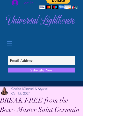
Log In
Universal Lighthouse
Subscribe Now
Chellea (Channel & Mystic)
Oct 15, 2024
BREAK FREE from the
Box~ Master Saint Germain