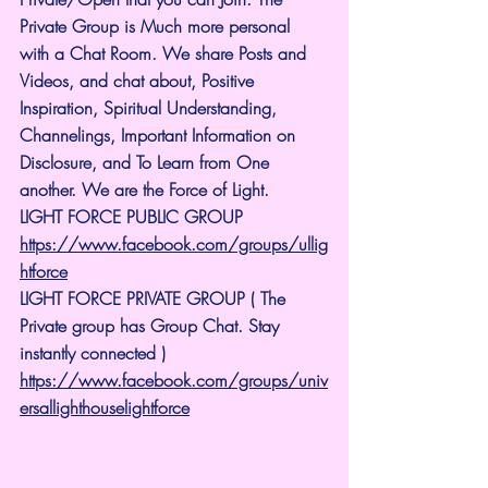
Private Group is Much more personal 
with a Chat Room. We share Posts and 
Videos, and chat about, Positive 
Inspiration, Spiritual Understanding, 
Channelings, Important Information on 
Disclosure, and To Learn from One 
another. We are the Force of Light.
LIGHT FORCE PUBLIC GROUP
https://www.facebook.com/groups/ullig
htforce
LIGHT FORCE PRIVATE GROUP ( The 
Private group has Group Chat. Stay 
instantly connected )
https://www.facebook.com/groups/univ
ersallighthouselightforce