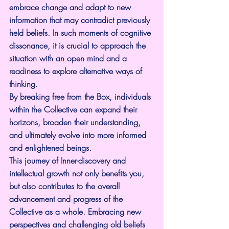
embrace change and adapt to new 
information that may contradict previously 
held beliefs. In such moments of cognitive 
dissonance, it is crucial to approach the 
situation with an open mind and a 
readiness to explore alternative ways of 
thinking.
By breaking free from the Box, individuals 
within the Collective can expand their 
horizons, broaden their understanding, 
and ultimately evolve into more informed 
and enlightened beings.
This journey of Inner-discovery and 
intellectual growth not only benefits you, 
but also contributes to the overall 
advancement and progress of the 
Collective as a whole. Embracing new 
perspectives and challenging old beliefs 