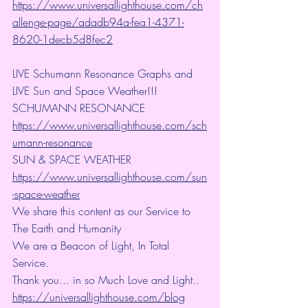
https://www.universallighthouse.com/ch
allenge-page/adadb94a-fea1-4371-
8620-1decb5d8fec2
LIVE Schumann Resonance Graphs and 
LIVE Sun and Space Weather!!!
SCHUMANN RESONANCE
https://www.universallighthouse.com/sch
umann-resonance
SUN & SPACE WEATHER
https://www.universallighthouse.com/sun
-space-weather
We share this content as our Service to 
The Earth and Humanity
We are a Beacon of Light, In Total 
Service.
Thank you... in so Much Love and Light.. 
https://universallighthouse.com/blog