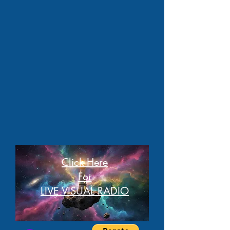
Click Here
For
LIVE VISUAL RADIO