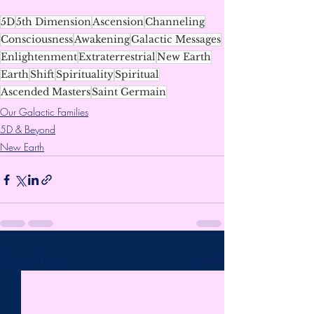
5D
5th Dimension
Ascension
Channeling
Consciousness
Awakening
Galactic Messages
Enlightenment
Extraterrestrial
New Earth
Earth
Shift
Spirituality
Spiritual
Ascended Masters
Saint Germain
Our Galactic Families
5D & Beyond
New Earth
Recent Posts
See All