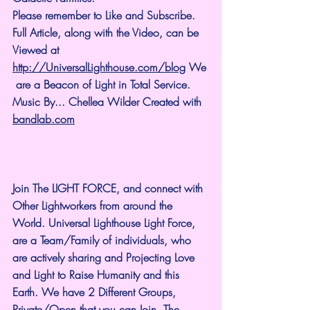
Please remember to Like and Subscribe. 
Full Article, along with the Video, can be 
Viewed at 
http://UniversalLighthouse.com/blog
 We
 are a Beacon of Light in Total Service.
Music By... Chellea Wilder Created with 
bandlab.com
Join The LIGHT FORCE, and connect with 
Other Lightworkers from around the 
World. Universal Lighthouse Light Force, 
are a Team/Family of individuals, who 
are actively sharing and Projecting Love 
and Light to Raise Humanity and this 
Earth. We have 2 Different Groups, 
Private/Open that you can Join. The 