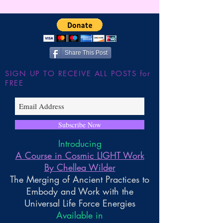
Wilder
JUMP!!! The Shu
the Large Hadron
~ Higher Gnosis 
Wilder
Share This Post
SIGN UP TO RECEIVE ALL POSTS for
FREE
Subscribe Now
Introducing
A Course in Cosmic LIGHT Work
By Chellea Wilder
The Merging of Ancient Practices to
Embody and Work with the
Universal Life Force Energies
Available in