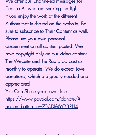
We offer our Channeled messages for 
Free, to All who are seeking the Light. 
If you enjoy the work of the different 
Authors that is shared on the website, Be 
sure to subscribe to Their Content as well. 
Please use your own personal 
discernment on all content posted. We 
hold copyright only on our video content.
The Website and the Radio do cost us 
monthly to operate. We do except Love 
donations, which are greatly needed and 
appreciated
You Can Share your Love Here.
https://www.paypal.com/donate/?
hosted_button_id=7FCDJA6YB3RH4