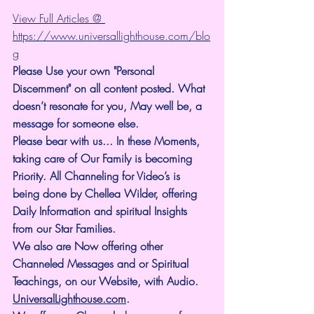
View Full Articles @ 
https://www.universallighthouse.com/blo
g
Please Use your own "Personal 
Discernment" on all content posted. What 
doesn’t resonate for you, May well be, a 
message for someone else.
Please bear with us... In these Moments, 
taking care of Our Family is becoming 
Priority. All Channeling for Video’s is 
being done by Chellea Wilder, offering 
Daily Information and spiritual Insights 
from our Star Families.
We also are Now offering other 
Channeled Messages and or Spiritual 
Teachings, on our Website, with Audio. 
UniversalLighthouse.com
.