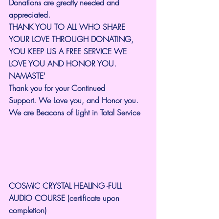
Donations are greatly needed and 
appreciated.
THANK YOU TO ALL WHO SHARE 
YOUR LOVE THROUGH DONATING, 
YOU KEEP US A FREE SERVICE WE 
LOVE YOU AND HONOR YOU. 
NAMASTE'
Thank you for your Continued 
Support.
We Love you, and Honor you. 
We are Beacons of Light in Total Service
COSMIC CRYSTAL HEALING -FULL 
AUDIO COURSE (certificate upon 
completion)