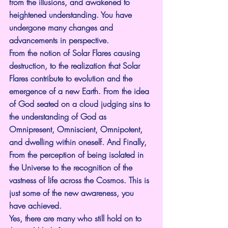
from the illusions, and awakened to 
heightened understanding. You have 
undergone many changes and 
advancements in perspective.
From the notion of Solar Flares causing 
destruction, to the realization that Solar 
Flares contribute to evolution and the 
emergence of a new Earth. From the idea 
of God seated on a cloud judging sins to 
the understanding of God as 
Omnipresent, Omniscient, Omnipotent, 
and dwelling within oneself. And Finally, 
From the perception of being isolated in 
the Universe to the recognition of the 
vastness of life across the Cosmos. This is 
just some of the new awareness, you 
have achieved.
Yes, there are many who still hold on to 