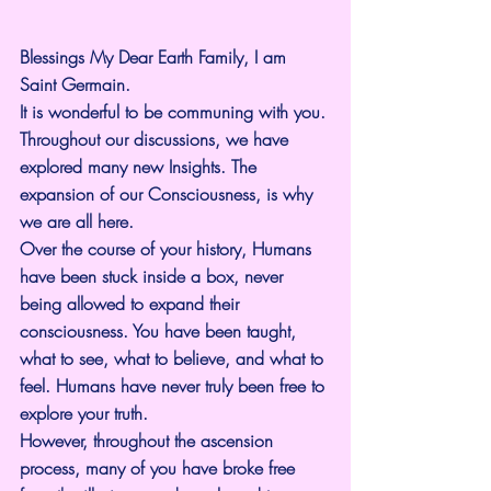
Blessings My Dear Earth Family, I am 
Saint Germain.
It is wonderful to be communing with you.
Throughout our discussions, we have 
explored many new Insights. The 
expansion of our Consciousness, is why 
we are all here.
Over the course of your history, Humans 
have been stuck inside a box, never 
being allowed to expand their 
consciousness. You have been taught, 
what to see, what to believe, and what to 
feel. Humans have never truly been free to 
explore your truth.
However, throughout the ascension 
process, many of you have broke free 