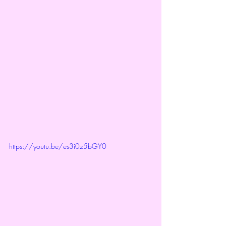
https://youtu.be/es3i0z5bGY0