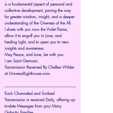
is a fundamental aspect of personal and 
collective development, paving the way 
for greater wisdom, insight, and a deeper 
understanding of the Oneness of the All.
I share with you now the Violet Flame, 
allow it to engulf you in Love, and 
healing Light, and to open you to new 
insights and awareness.
May Peace, and Love, be with you.
I am Saint Germain.
Transmission Received By Chellea Wilder 
at 
UniversalLighthouse.com
.
Each Channeled and Scribed 
Transmission is received Daily, offering up-
to-date Messages from your Many 
Galactic Families.