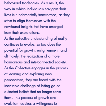
behavioral tendencies. As a result, the 
way in which individuals navigate their 
lives is fundamentally transformed, as they 
strive to align themselves with the 
newfound insights that have emerged 
from their explorations.
As the collective understanding of reality 
continues to evolve, so too does the 
potential for growth, enlightenment, and 
ultimately, the realization of a more 
harmonious and interconnected society.
As the Collective engages in the process 
of learning and exploring new 
perspectives, they are faced with the 
inevitable challenge of letting go of 
outdated beliefs that no longer serve 
them. This process of growth and 
evolution requires a willingness to 