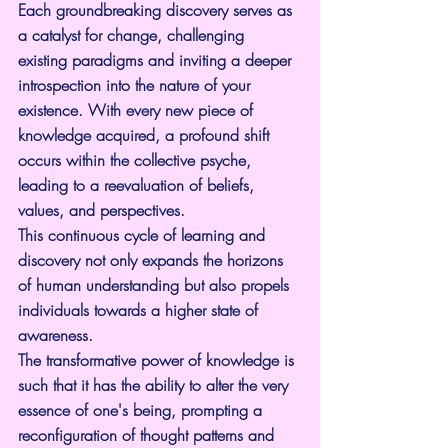
Each groundbreaking discovery serves as 
a catalyst for change, challenging 
existing paradigms and inviting a deeper 
introspection into the nature of your 
existence. With every new piece of 
knowledge acquired, a profound shift 
occurs within the collective psyche, 
leading to a reevaluation of beliefs, 
values, and perspectives.
This continuous cycle of learning and 
discovery not only expands the horizons 
of human understanding but also propels 
individuals towards a higher state of 
awareness.
The transformative power of knowledge is 
such that it has the ability to alter the very 
essence of one's being, prompting a 
reconfiguration of thought patterns and 