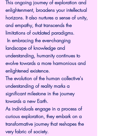
This ongoing journey of exploration and 
enlightenment, broadens your intellectual 
horizons. It also nurtures a sense of unity, 
and empathy, that transcends the 
limitations of outdated paradigms.
 In embracing the ever-changing 
landscape of knowledge and 
understanding, humanity continues to 
evolve towards a more harmonious and 
enlightened existence.
The evolution of the human collective's 
understanding of reality marks a 
significant milestone in the journey 
towards a new Earth.
As individuals engage in a process of 
curious exploration, they embark on a 
transformative journey that reshapes the 
very fabric of society.