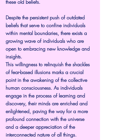
these old beliefs.
Despite the persistent push of outdated 
beliefs that serve to confine individuals 
within mental boundaries, there exists a 
growing wave of individuals who are 
open to embracing new knowledge and 
insights.
This willingness to relinquish the shackles 
of fear-based illusions marks a crucial 
point in the awakening of the collective 
human consciousness. As individuals 
engage in the process of learning and 
discovery, their minds are enriched and 
enlightened, paving the way for a more 
profound connection with the universe 
and a deeper appreciation of the 
interconnected nature of all things.