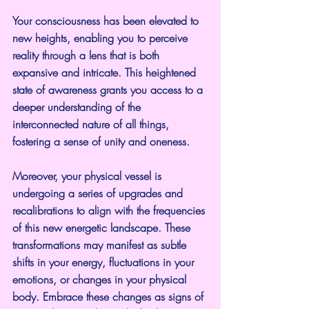
Your consciousness has been elevated to 
new heights, enabling you to perceive 
reality through a lens that is both 
expansive and intricate. This heightened 
state of awareness grants you access to a 
deeper understanding of the 
interconnected nature of all things, 
fostering a sense of unity and oneness.
Moreover, your physical vessel is 
undergoing a series of upgrades and 
recalibrations to align with the frequencies 
of this new energetic landscape. These 
transformations may manifest as subtle 
shifts in your energy, fluctuations in your 
emotions, or changes in your physical 
body. Embrace these changes as signs of 