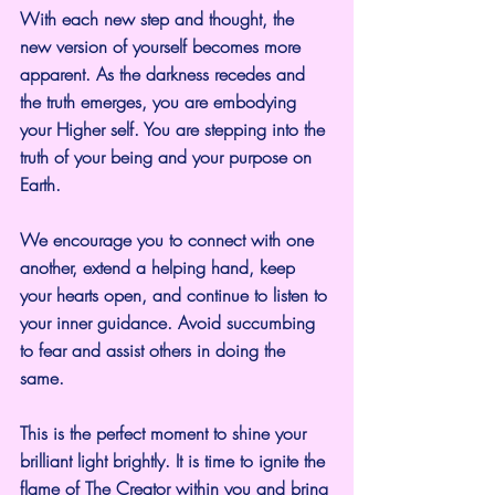
With each new step and thought, the 
new version of yourself becomes more 
apparent. As the darkness recedes and 
the truth emerges, you are embodying 
your Higher self. You are stepping into the 
truth of your being and your purpose on 
Earth.
We encourage you to connect with one 
another, extend a helping hand, keep 
your hearts open, and continue to listen to 
your inner guidance. Avoid succumbing 
to fear and assist others in doing the 
same.
This is the perfect moment to shine your 
brilliant light brightly. It is time to ignite the 
flame of The Creator within you and bring 