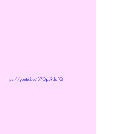
https://youtu.be/B7Ops9slaFQ