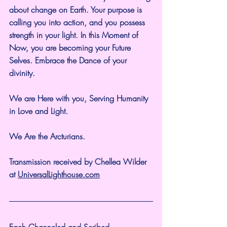
about change on Earth. Your purpose is 
calling you into action, and you possess 
strength in your light. In this Moment of 
Now, you are becoming your Future 
Selves. Embrace the Dance of your 
divinity.
We are Here with you, Serving Humanity 
in Love and Light.
We Are the Arcturians.
Transmission received by Chellea Wilder 
at 
UniversalLighthouse.com
Each Channeled and Scribed 