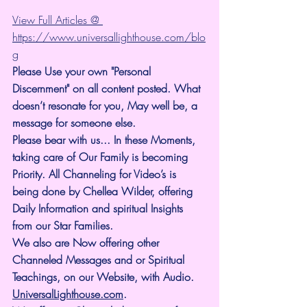
View Full Articles @ 
https://www.universallighthouse.com/blo
g
Please Use your own "Personal 
Discernment" on all content posted. What 
doesn’t resonate for you, May well be, a 
message for someone else.
Please bear with us... In these Moments, 
taking care of Our Family is becoming 
Priority. All Channeling for Video’s is 
being done by Chellea Wilder, offering 
Daily Information and spiritual Insights 
from our Star Families.
We also are Now offering other 
Channeled Messages and or Spiritual 
Teachings, on our Website, with Audio. 
UniversalLighthouse.com
.