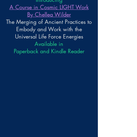
A Course in Cosmic LIGHT Work
By Chellea Wilder
The Merging of Ancient Practices to
Embody and Work with the
Universal Life Force Energies
Available in
Paperback and Kindle Reader