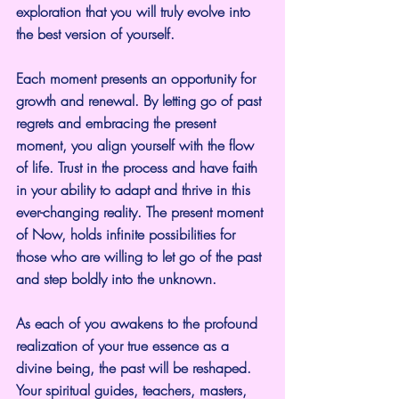
exploration that you will truly evolve into 
the best version of yourself.
Each moment presents an opportunity for 
growth and renewal. By letting go of past 
regrets and embracing the present 
moment, you align yourself with the flow 
of life. Trust in the process and have faith 
in your ability to adapt and thrive in this 
ever-changing reality. The present moment 
of Now, holds infinite possibilities for 
those who are willing to let go of the past 
and step boldly into the unknown.
As each of you awakens to the profound 
realization of your true essence as a 
divine being, the past will be reshaped. 
Your spiritual guides, teachers, masters, 