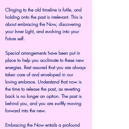
Clinging to the old timeline is futile, and 
holding onto the past is irrelevant. This is 
about embracing the Now, discovering 
your Inner Light, and evolving into your 
Future self.
Special arrangements have been put in 
place to help you acclimate to these new 
energies. Rest assured that you are always 
taken care of and enveloped in our 
loving embrace. Understand that now is 
the time to release the past, as reverting 
back is no longer an option. The past is 
behind you, and you are swiftly moving 
forward into the new.
Embracing the Now entails a profound 