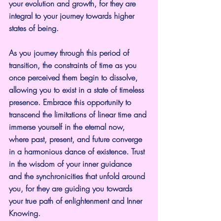
your evolution and growth, for they are 
integral to your journey towards higher 
states of being.
As you journey through this period of 
transition, the constraints of time as you 
once perceived them begin to dissolve, 
allowing you to exist in a state of timeless 
presence. Embrace this opportunity to 
transcend the limitations of linear time and 
immerse yourself in the eternal now, 
where past, present, and future converge 
in a harmonious dance of existence. Trust 
in the wisdom of your inner guidance 
and the synchronicities that unfold around 
you, for they are guiding you towards 
your true path of enlightenment and Inner 
Knowing.