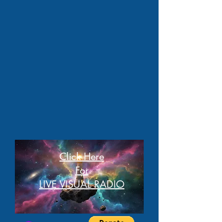
Click Here
For
LIVE VISUAL RADIO