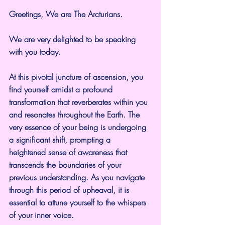
Greetings, We are The Arcturians.
We are very delighted to be speaking 
with you today.
At this pivotal juncture of ascension, you 
find yourself amidst a profound 
transformation that reverberates within you 
and resonates throughout the Earth. The 
very essence of your being is undergoing 
a significant shift, prompting a 
heightened sense of awareness that 
transcends the boundaries of your 
previous understanding. As you navigate 
through this period of upheaval, it is 
essential to attune yourself to the whispers 
of your inner voice.