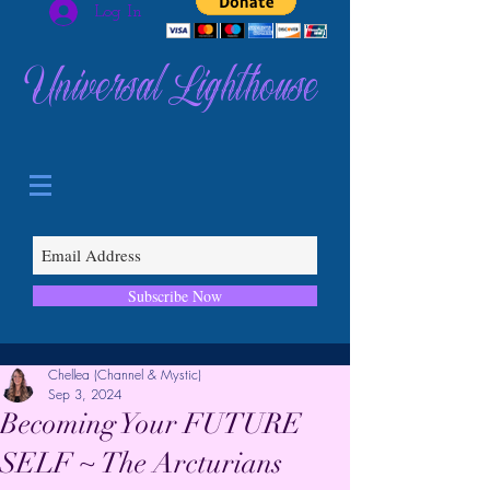
Log In
Universal Lighthouse
Subscribe Now
Chellea (Channel & Mystic)
Sep 3, 2024
Becoming Your FUTURE
SELF ~ The Arcturians