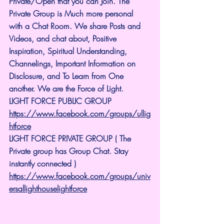
Private/Open that you can Join. The 
Private Group is Much more personal 
with a Chat Room. We share Posts and 
Videos, and chat about, Positive 
Inspiration, Spiritual Understanding, 
Channelings, Important Information on 
Disclosure, and To Learn from One 
another. We are the Force of Light.
LIGHT FORCE PUBLIC GROUP
https://www.facebook.com/groups/ullig
htforce
LIGHT FORCE PRIVATE GROUP ( The 
Private group has Group Chat. Stay 
instantly connected )
https://www.facebook.com/groups/univ
ersallighthouselightforce