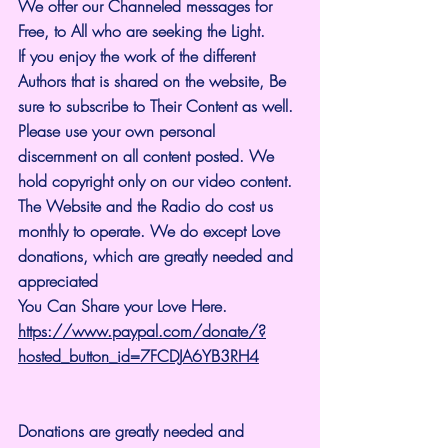
We offer our Channeled messages for 
Free, to All who are seeking the Light. 
If you enjoy the work of the different 
Authors that is shared on the website, Be 
sure to subscribe to Their Content as well. 
Please use your own personal 
discernment on all content posted. We 
hold copyright only on our video content.
The Website and the Radio do cost us 
monthly to operate. We do except Love 
donations, which are greatly needed and 
appreciated
You Can Share your Love Here.
https://www.paypal.com/donate/?
hosted_button_id=7FCDJA6YB3RH4
Donations are greatly needed and 