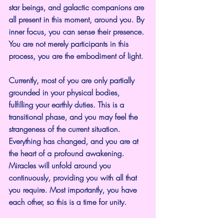
star beings, and galactic companions are 
all present in this moment, around you. By 
inner focus, you can sense their presence. 
You are not merely participants in this 
process, you are the embodiment of light.
Currently, most of you are only partially 
grounded in your physical bodies, 
fulfilling your earthly duties. This is a 
transitional phase, and you may feel the 
strangeness of the current situation. 
Everything has changed, and you are at 
the heart of a profound awakening. 
Miracles will unfold around you 
continuously, providing you with all that 
you require. Most importantly, you have 
each other, so this is a time for unity.