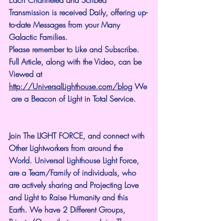
Transmission is received Daily, offering up-
to-date Messages from your Many 
Galactic Families.
Please remember to Like and Subscribe. 
Full Article, along with the Video, can be 
Viewed at 
http://UniversalLighthouse.com/blog
 We
 are a Beacon of Light in Total Service.
Join The LIGHT FORCE, and connect with 
Other Lightworkers from around the 
World. Universal Lighthouse Light Force, 
are a Team/Family of individuals, who 
are actively sharing and Projecting Love 
and Light to Raise Humanity and this 
Earth. We have 2 Different Groups, 