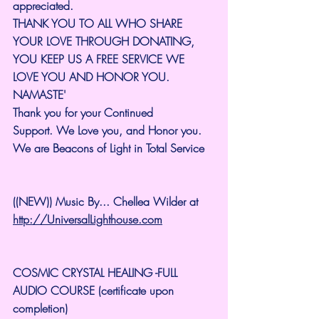
appreciated.
THANK YOU TO ALL WHO SHARE 
YOUR LOVE THROUGH DONATING, 
YOU KEEP US A FREE SERVICE WE 
LOVE YOU AND HONOR YOU. 
NAMASTE'
Thank you for your Continued 
Support.
We Love you, and Honor you. 
We are Beacons of Light in Total Service
((NEW)) Music By... Chellea Wilder at 
http://UniversalLighthouse.com
COSMIC CRYSTAL HEALING -FULL 
AUDIO COURSE (certificate upon 
completion)