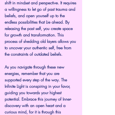
shift in mindset and perspective. It requires 
a willingness to let go of past trauma and 
beliefs, and open yourself up to the 
endless possibilities that Lie ahead. By 
releasing the past self, you create space 
for growth and transformation. This 
process of shedding old layers allows you 
to uncover your authentic self, free from 
the constraints of outdated beliefs.
As you navigate through these new 
energies, remember that you are 
supported every step of the way. The 
Infinite Light is conspiring in your favor, 
guiding you towards your highest 
potential. Embrace this journey of Inner-
discovery with an open heart and a 
curious mind, for it is through this 