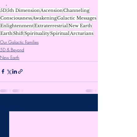
.
5D
5th Dimension
Ascension
Channeling
Consciousness
Awakening
Galactic Messages
Enlightenment
Extraterrestrial
New Earth
Earth
Shift
Spirituality
Spiritual
Arcturians
Our Galactic Families
5D & Beyond
New Earth
Recent Posts
See All