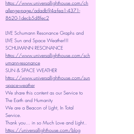
https://www.universallighthouse.com/ch
allenge-page/adadb94a-fea1-4371-
8620-1decb5d8fec2
LIVE Schumann Resonance Graphs and 
LIVE Sun and Space Weather!!!
SCHUMANN RESONANCE
https://www.universallighthouse.com/sch
umann-resonance
SUN & SPACE WEATHER
https://www.universallighthouse.com/sun
-space-weather
We share this content as our Service to 
The Earth and Humanity
We are a Beacon of Light, In Total 
Service.
Thank you... in so Much Love and Light.. 
https://universallighthouse.com/blog