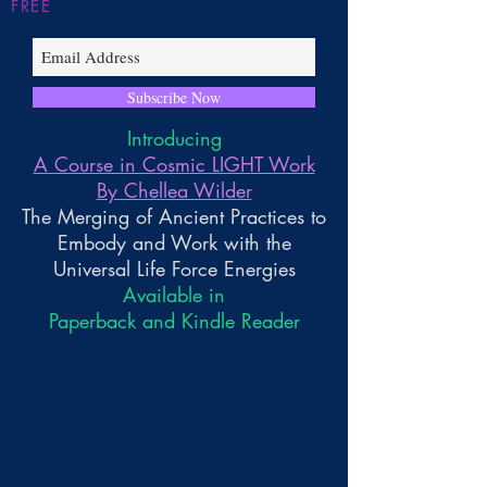
FREE
Subscribe Now
Introducing
A Course in Cosmic LIGHT Work
By Chellea Wilder
The Merging of Ancient Practices to
Embody and Work with the
Universal Life Force Energies
Available in
Paperback and Kindle Reader