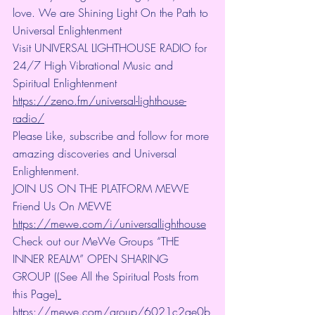
love. We are Shining Light On the Path to 
Universal Enlightenment
Visit UNIVERSAL LIGHTHOUSE RADIO for 
24/7 High Vibrational Music and 
Spiritual Enlightenment 
https://zeno.fm/universal-lighthouse-
radio/
Please Like, subscribe and follow for more 
amazing discoveries and Universal 
Enlightenment.
JOIN US ON THE PLATFORM MEWE 
Friend Us On MEWE 
https://mewe.com/i/universallighthouse
Check out our MeWe Groups “THE 
INNER REALM” OPEN SHARING 
GROUP ((See All the Spiritual Posts from 
this Page)
https://mewe.com/group/6021c2ae0b