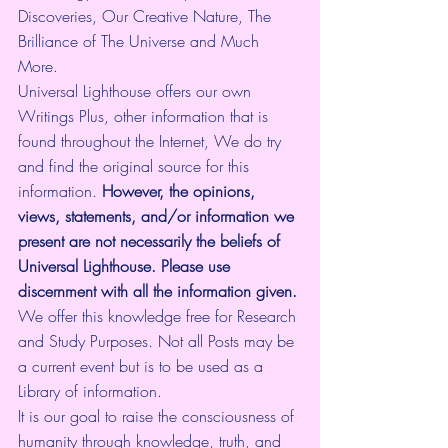
Discoveries, Our Creative Nature, The 
Brilliance of The Universe and Much 
More.
Universal Lighthouse offers our own 
Writings Plus, other information that is 
found throughout the Internet, We do try 
and find the original source for this 
information.
 However, the opinions, 
views, statements, and/or information we 
present are not necessarily the beliefs of 
Universal Lighthouse. Please use 
discernment with all the information given.
We offer this knowledge free for Research 
and Study Purposes. Not all Posts may be 
a current event but is to be used as a 
Library of information.
It is our goal to raise the consciousness of 
humanity through knowledge, truth, and 