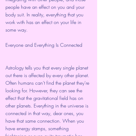
people have an effect on you and your 
body suit. In reality, everything that you 
work with has an effect on your life in 
some way.
Everyone and Everything Is Connected
Astrology tells you that every single planet 
out there is affected by every other planet. 
Often humans can’t find the planet they’re 
looking for. However, they can see the 
effect that the gravitational field has on 
other planets. Everything in the universe is 
connected in that way, dear ones, you 
have that same connection. When you 
have energy stamps, something 
frightening or even quite traumatic has 