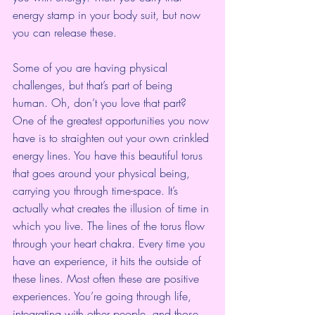
energy stamp in your body suit, but now 
you can release these.
Some of you are having physical 
challenges, but that’s part of being 
human. Oh, don’t you love that part? 
One of the greatest opportunities you now 
have is to straighten out your own crinkled 
energy lines. You have this beautiful torus 
that goes around your physical being, 
carrying you through time-space. It’s 
actually what creates the illusion of time in 
which you live. The lines of the torus flow 
through your heart chakra. Every time you 
have an experience, it hits the outside of 
these lines. Most often these are positive 
experiences. You’re going through life, 
integrating with other people, and those 