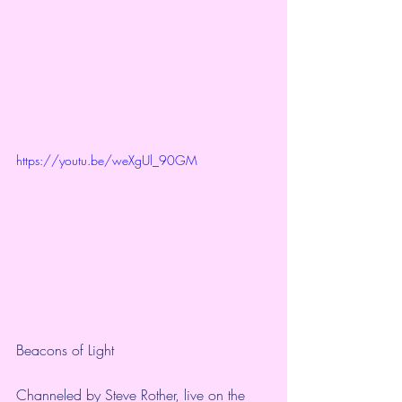
https://youtu.be/weXgUl_90GM
Beacons of Light 
Channeled by Steve Rother, live on the 