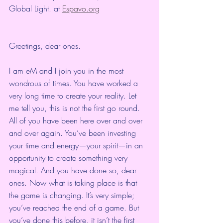
Global Light. at 
Espavo.org
Greetings, dear ones.
I am eM and I join you in the most 
wondrous of times. You have worked a 
very long time to create your reality. Let 
me tell you, this is not the first go round. 
All of you have been here over and over 
and over again. You’ve been investing 
your time and energy—your spirit—in an 
opportunity to create something very 
magical. And you have done so, dear 
ones. Now what is taking place is that 
the game is changing. It’s very simple; 
you’ve reached the end of a game. But 
you’ve done this before, it isn’t the first 