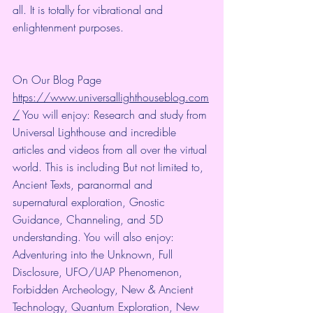
all. It is totally for vibrational and 
enlightenment purposes.
On Our Blog Page 
https://www.universallighthouseblog.com
/
 You will enjoy: Research and study from 
Universal Lighthouse and incredible 
articles and videos from all over the virtual 
world. This is including But not limited to, 
Ancient Texts, paranormal and 
supernatural exploration, Gnostic 
Guidance, Channeling, and 5D 
understanding. You will also enjoy: 
Adventuring into the Unknown, Full 
Disclosure, UFO/UAP Phenomenon, 
Forbidden Archeology, New & Ancient 
Technology, Quantum Exploration, New 