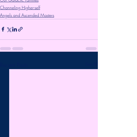
Channeling Higher-self
Angels and Ascended Masters
Recent Posts
See All