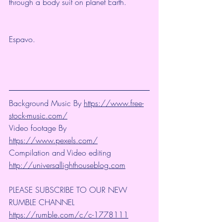
through a body suit on planet Earth.
Espavo.
Background Music By 
https://www.free-
stock-music.com/
Video footage By 
https://www.pexels.com/
Compilation and Video editing 
http://universallighthouseblog.com
PLEASE SUBSCRIBE TO OUR NEW 
RUMBLE CHANNEL 
https://rumble.com/c/c-1778111