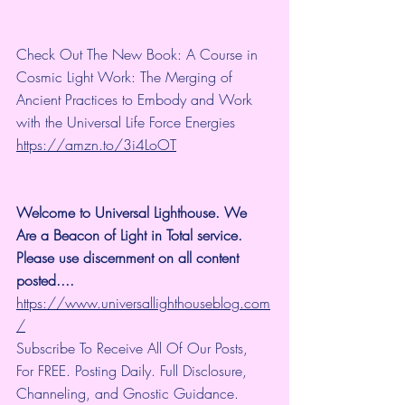
Check Out The New Book: A Course in 
Cosmic Light Work: The Merging of 
Ancient Practices to Embody and Work 
with the Universal Life Force Energies 
https://amzn.to/3i4LoOT
Welcome to Universal Lighthouse. We 
Are a Beacon of Light in Total service.  
Please use discernment on all content 
posted.... 
https://www.universallighthouseblog.com
/
Subscribe To Receive All Of Our Posts, 
For FREE. Posting Daily. Full Disclosure, 
Channeling, and Gnostic Guidance.