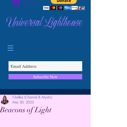
Log In
Universal Lighthouse
Subscribe Now
Chellea (Channel & Mystic)
Mar 30, 2023
Beacons of Light