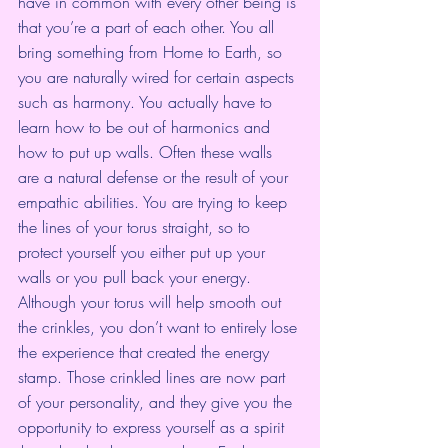
have in common with every other being is 
that you’re a part of each other. You all 
bring something from Home to Earth, so 
you are naturally wired for certain aspects 
such as harmony. You actually have to 
learn how to be out of harmonics and 
how to put up walls. Often these walls 
are a natural defense or the result of your 
empathic abilities. You are trying to keep 
the lines of your torus straight, so to 
protect yourself you either put up your 
walls or you pull back your energy. 
Although your torus will help smooth out 
the crinkles, you don’t want to entirely lose 
the experience that created the energy 
stamp. Those crinkled lines are now part 
of your personality, and they give you the 
opportunity to express yourself as a spirit 