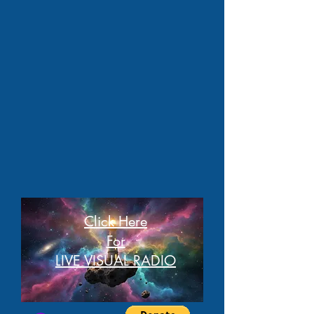
Click Here
For
LIVE VISUAL RADIO