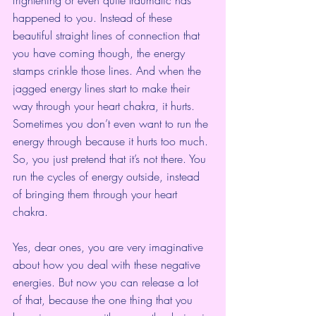
happened to you. Instead of these 
beautiful straight lines of connection that 
you have coming though, the energy 
stamps crinkle those lines. And when the 
jagged energy lines start to make their 
way through your heart chakra, it hurts. 
Sometimes you don’t even want to run the 
energy through because it hurts too much. 
So, you just pretend that it’s not there. You 
run the cycles of energy outside, instead 
of bringing them through your heart 
chakra.
Yes, dear ones, you are very imaginative 
about how you deal with these negative 
energies. But now you can release a lot 
of that, because the one thing that you 