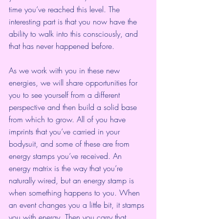
time you’ve reached this level. The 
interesting part is that you now have the 
ability to walk into this consciously, and 
that has never happened before.
As we work with you in these new 
energies, we will share opportunities for 
you to see yourself from a different 
perspective and then build a solid base 
from which to grow. All of you have 
imprints that you’ve carried in your 
bodysuit, and some of these are from 
energy stamps you’ve received. An 
energy matrix is the way that you’re 
naturally wired, but an energy stamp is 
when something happens to you. When 
an event changes you a little bit, it stamps 
you with energy. Then you carry that 