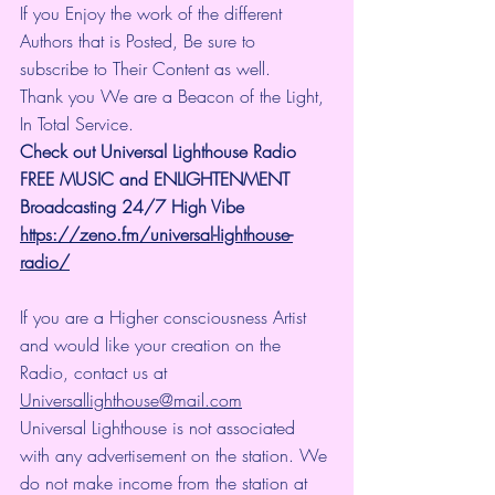
If you Enjoy the work of the different 
Authors that is Posted, Be sure to 
subscribe to Their Content as well.
Thank you We are a Beacon of the Light, 
In Total Service.
Check out Universal Lighthouse Radio 
FREE MUSIC and ENLIGHTENMENT 
Broadcasting 24/7 High Vibe
https://zeno.fm/universal-lighthouse-
radio/
If you are a Higher consciousness Artist 
and would like your creation on the 
Radio, contact us at 
Universallighthouse@mail.com
Universal Lighthouse is not associated 
with any advertisement on the station. We 
do not make income from the station at 