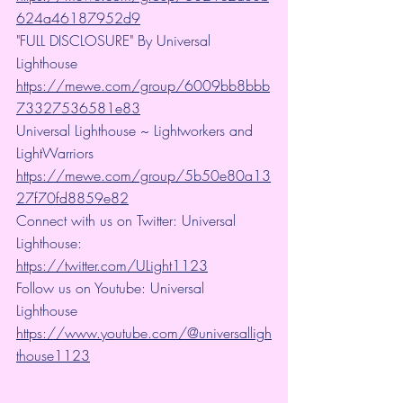
624a46187952d9
"FULL DISCLOSURE" By Universal 
Lighthouse 
https://mewe.com/group/6009bb8bbb
73327536581e83
Universal Lighthouse ~ Lightworkers and 
LightWarriors 
https://mewe.com/group/5b50e80a13
27f70fd8859e82
Connect with us on Twitter: Universal 
Lighthouse: 
https://twitter.com/ULight1123
Follow us on Youtube: Universal 
Lighthouse 
https://www.youtube.com/@universalligh
thouse1123