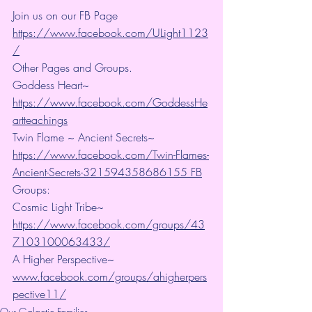
Join us on our FB Page 
https://www.facebook.com/ULight1123
/
Other Pages and Groups.
Goddess Heart~ 
https://www.facebook.com/GoddessHe
artteachings
Twin Flame ~ Ancient Secrets~ 
https://www.facebook.com/Twin-Flames-
Ancient-Secrets-321594358686155 FB
Groups:
Cosmic Light Tribe~ 
https://www.facebook.com/groups/43
7103100063433/
A Higher Perspective~ 
www.facebook.com/groups/ahigherpers
pective11/
Our Galactic Families