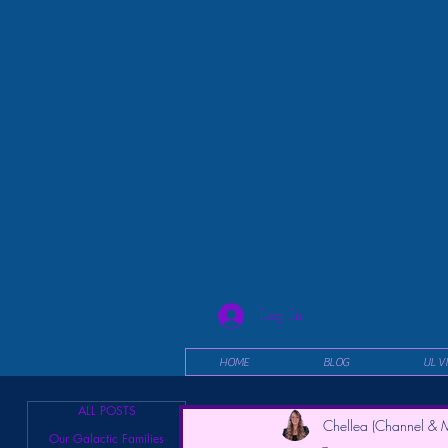
Log In
HOME
BLOG
UL V
ALL POSTS
Chellea (Channel & M
Our Galactic Families