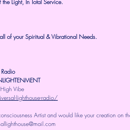
he Light, In Total Service. 
all of your Spiritual & Vibrational Needs.
e Radio
ENLIGHTENMENT
High Vibe 
versal-lighthouse-radio/
consciousness Artist and would like your creation on th
rsallighthouse@mail.com