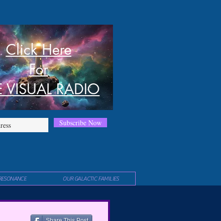
Click Here
For
E VISUAL RADIO
Subscribe Now
RESONANCE
OUR GALACTIC FAMILIES
Share This Post