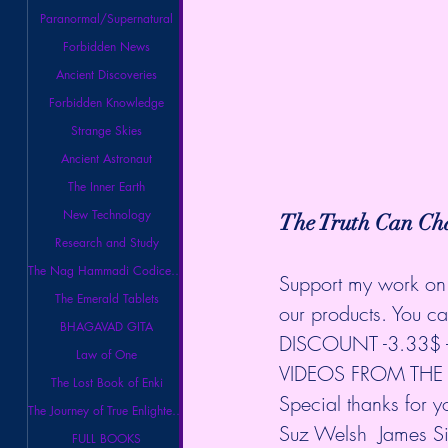
Paranormal/Supernatural
Forbidden News
Ancient Discoveries
Forbidden Knowledge
Strange Skies
Ancient Astronaut
The Inner Earth
New Technology
The Truth Can Cha
Research and Study
The Nag Hammadi Codices Library
Support my work on 
The Emerald Tablets
our products. You
BHAGAVAD GITA
DISCOUNT -3.33$ - 
Law of One
VIDEOS FROM THE B
The Lost Book of Enki
Special thanks for 
The Journey of True Enlightenment
Suz Welsh  James S
FULL BOOKS