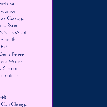
ards neil 
 warrior 
foot Osolage 
rds Ryan 
 CONNIE GAUSE 
le Smith 
KERS 
enis Renee 
Davis Mazie 
y Stupend 
t natalie 
xels 
th Can Change 