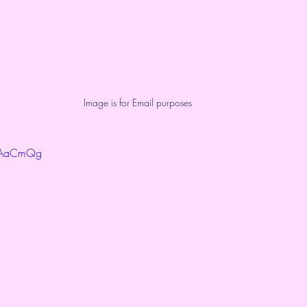
Image is for Email purposes
ToAaCmQg