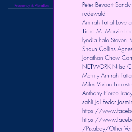
Peter Bevaart Sandy 
Frequency & Vibration
rodewald            
Amirah Fattal Love a
Tiara M. Marvie Loo
lyndia hale Steven
Shaun Collins Agnes
Jonathan Chow Ca
NETWORK Nilsa Co
Merrily Amirah Fatta
Miles Vivian Forres
Anthony Pierce Trac
sahli Jal Fedor Jasm
https://www.faceb
https://www.face
/Pixabay/Other Voic