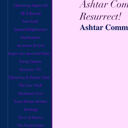
Ashtar Com
Channeling Higher-self
Resurrect!
5D & Beyond
New Earth
𝐀𝐬𝐡𝐭𝐚𝐫 𝐂𝐨𝐦𝐦𝐚
Spiritual Enlightenment
Manifestation
Ascension Articles
Angels and Ascended Masters
Energy Update
Ascension 101
Channeling & Gnostic Guidance
The Inner Work
Meditation Tools
Super Human Abilities
Astrology
Gurus & Mystics
The Faerie Realm