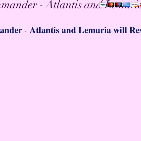
mander - Atlantis and Lemuria
𝐝𝐞𝐫 - 𝐀𝐭𝐥𝐚𝐧𝐭𝐢𝐬 𝐚𝐧𝐝 𝐋𝐞𝐦𝐮𝐫𝐢𝐚 𝐰𝐢𝐥𝐥 𝐑𝐞𝐬