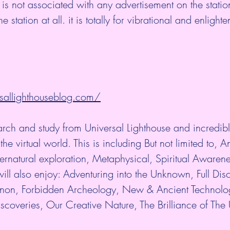
 is not associated with any advertisement on the stati
station at all. it is totally for vibrational and enlight
sallighthouseblog.com/
arch and study from Universal Lighthouse and incredibl
the virtual world. This is including But not limited to, An
rnatural exploration, Metaphysical, Spiritual Awaren
ill also enjoy: Adventuring into the Unknown, Full Disc
n, Forbidden Archeology, New & Ancient Technolo
scoveries, Our Creative Nature, The Brilliance of The