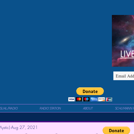
LIV
ISUAL/RADIO
RADIO STATION
ABOUT
SCHUMANN 
ystic)
Aug 27, 2021