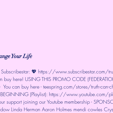
nge Your Life
Subscribestar: 💖 
https://www.subscribestar.com/trut
 can buy here! USING THIS PROMO CODE (FEDERATIO
 You can buy here - 
teespring.com/stores/truth-can-c
EGINNING (Playlist): 
https://www.youtube.com/playl
your support joining our Youtube membership - SPONS
idow Linda Herman Aaron Holmes mendi cowles Cryst