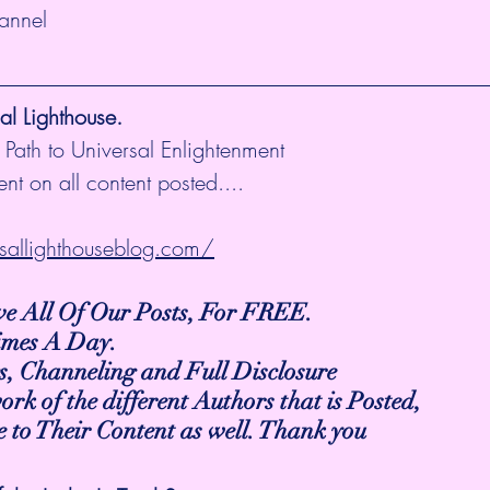
hannel
l Lighthouse.
 Path to Universal Enlightenment
nt on all content posted....
sallighthouseblog.com/
ive All Of Our Posts, For FREE.
Times A Day.
s, Channeling and Full Disclosure
work of the different Authors that is Posted,
be to Their Content as well. Thank you