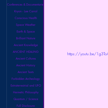
Conferences & Documentaries
Kryon - Lee Carrol
Conscious Health
Space Weather
Earth & Space
Brilliant Nature
Ancient Knowledge
ANCIENT HEALING
https://youtu.be/1g3
Ancient Cultures
Ancient History
Ancient Texts
Forbidden Archeology
Extraterrestrial and UFO
Hermetic Philosophy
Quantum / Science
Full Disclosure