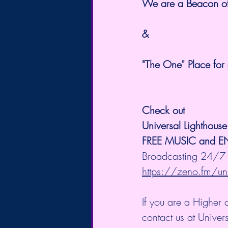
We are a Beacon of t
&
"The One" Place for 
Check out 
Universal Lighthous
FREE MUSIC and 
Broadcasting 24/7 
https://zeno.fm/uni
If you are a Higher 
contact us at Unive