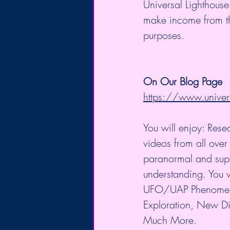
Universal Lighthouse
make income from the 
purposes.
On Our Blog Page
https://www.univer
You will enjoy: Rese
videos from all over 
paranormal and supe
understanding. You w
UFO/UAP Phenomeno
Exploration, New Di
Much More.