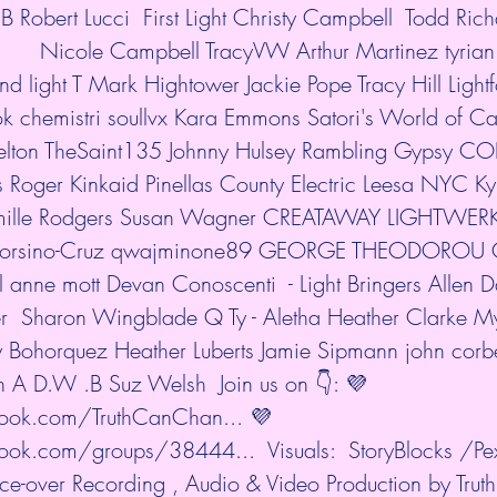
B Robert Lucci  First Light Christy Campbell  Todd Rich
         Nicole Campbell TracyVW Arthur Martinez tyrian
nd light T Mark Hightower Jackie Pope Tracy Hill Light
k chemistri soullvx Kara Emmons Satori's World of Ca
 Pelton TheSaint135 Johnny Hulsey Rambling Gypsy
 Roger Kinkaid Pinellas County Electric Leesa NYC Ky
mille Rodgers Susan Wagner CREATAWAY LIGHTWER
rsino-Cruz qwajminone89 GEORGE THEODOROU G
l anne mott Devan Conoscenti  - Light Bringers Allen 
ter  Sharon Wingblade Q Ty - Aletha Heather Clarke M
y Bohorquez Heather Luberts Jamie Sipmann john corbet
in A D.W .B Suz Welsh  Join us on 👇: 💜 
ook.com/TruthCanChan...
 💜 
book.com/groups/38444...
  Visuals:  StoryBlocks /Pe
e-over Recording , Audio & Video Production by Tru