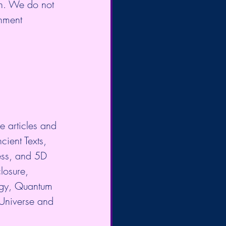
on. We do not 
enment 
e articles and 
cient Texts, 
ess, and 5D 
losure, 
gy, Quantum 
 Universe and 