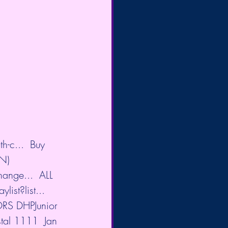
h-c...
  Buy 
N) 
hange...
  ALL 
ist?list...
ORS DHPJunior 
al 1111  Jan 