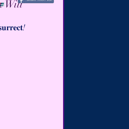
 Will
𝐮𝐫𝐫𝐞𝐜𝐭!