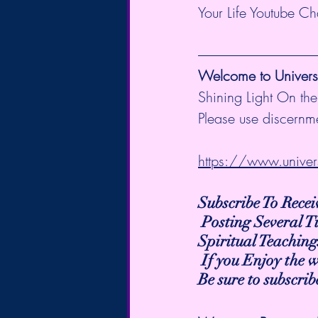
Your Life Youtube C
Welcome to Universa
Shining Light On the
Please use discernme
https://www.univer
Subscribe To Rece
 Posting Several 
Spiritual Teaching
 If you Enjoy the 
Be sure to subscri