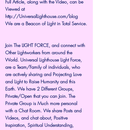
Full Article, along with the Video, can be 
Viewed at 
http://UniversalLighthouse.com/blog
We are a Beacon of Light in Total Service.
Join The LIGHT FORCE, and connect with 
Other Lightworkers from around the 
World. Universal Lighthouse Light Force, 
are a Team/Family of individuals, who 
are actively sharing and Projecting Love 
and Light to Raise Humanity and this 
Earth. We have 2 Different Groups, 
Private/Open that you can Join. The 
Private Group is Much more personal 
with a Chat Room. We share Posts and 
Videos, and chat about, Positive 
Inspiration, Spiritual Understanding, 