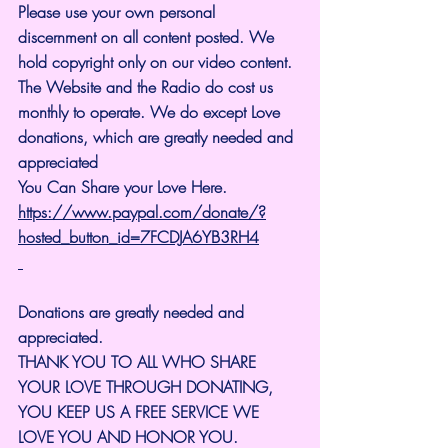
Please use your own personal 
discernment on all content posted. We 
hold copyright only on our video content.
The Website and the Radio do cost us 
monthly to operate. We do except Love 
donations, which are greatly needed and 
appreciated
You Can Share your Love Here.
https://www.paypal.com/donate/?
hosted_button_id=7FCDJA6YB3RH4
Donations are greatly needed and 
appreciated.
THANK YOU TO ALL WHO SHARE 
YOUR LOVE THROUGH DONATING, 
YOU KEEP US A FREE SERVICE WE 
LOVE YOU AND HONOR YOU. 