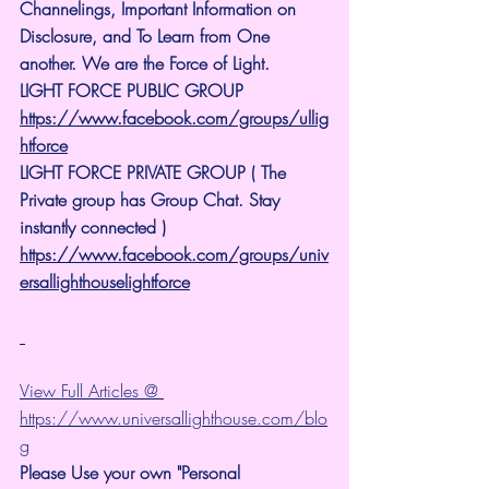
Channelings, Important Information on 
Disclosure, and To Learn from One 
another. We are the Force of Light.
LIGHT FORCE PUBLIC GROUP
https://www.facebook.com/groups/ullig
htforce
LIGHT FORCE PRIVATE GROUP ( The 
Private group has Group Chat. Stay 
instantly connected )
https://www.facebook.com/groups/univ
ersallighthouselightforce
View Full Articles @ 
https://www.universallighthouse.com/blo
g
Please Use your own "Personal 