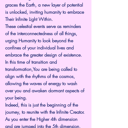
graces the Earth, a new layer of potential 
is unlocked, inviting humanity to embrace 
Their Infinite Light Within.
These celestial events serve as reminders 
of the interconnectedness of all things, 
urging Humanity to look beyond the 
confines of your individual lives and 
embrace the greater design of existence.
In this time of transition and 
transformation,You are being called to 
align with the rhythms of the cosmos, 
allowing the waves of energy to wash 
over you and awaken dormant aspects of 
your being.
Indeed, this is just the beginning of the 
journey, to reunite with the Infinite Creator. 
As you enter the Higher 4th dimension 
and are jumped into the 5th dimension, 