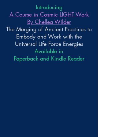
Introducing
A Course in Cosmic LIGHT Work
By Chellea Wilder
The Merging of Ancient Practices to
Embody and Work with the
Universal Life Force Energies
Available in
Paperback and Kindle Reader