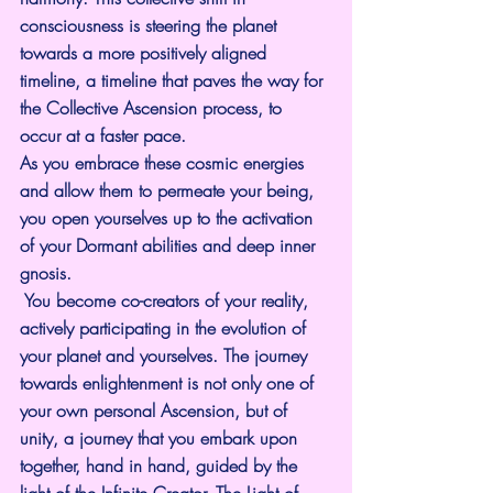
consciousness is steering the planet 
towards a more positively aligned 
timeline, a timeline that paves the way for 
the Collective Ascension process, to 
occur at a faster pace.
As you embrace these cosmic energies 
and allow them to permeate your being, 
you open yourselves up to the activation 
of your Dormant abilities and deep inner 
gnosis.
 You become co-creators of your reality, 
actively participating in the evolution of 
your planet and yourselves. The journey 
towards enlightenment is not only one of 
your own personal Ascension, but of 
unity, a journey that you embark upon 
together, hand in hand, guided by the 
light of the Infinite Creator, The Light of 