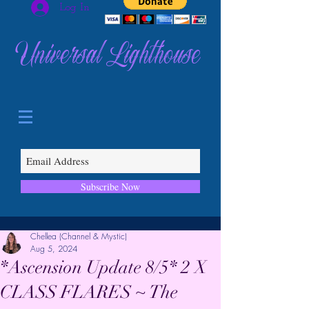
Log In
Universal Lighthouse
Subscribe Now
Chellea (Channel & Mystic)
Aug 5, 2024
*Ascension Update 8/5* 2 X
CLASS FLARES ~ The