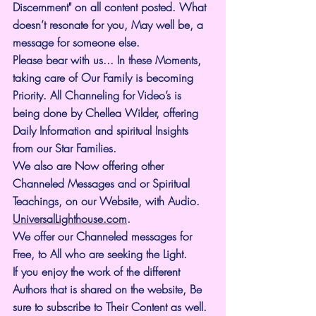
Discernment" on all content posted. What 
doesn’t resonate for you, May well be, a 
message for someone else.
Please bear with us... In these Moments, 
taking care of Our Family is becoming 
Priority. All Channeling for Video’s is 
being done by Chellea Wilder, offering 
Daily Information and spiritual Insights 
from our Star Families.
We also are Now offering other 
Channeled Messages and or Spiritual 
Teachings, on our Website, with Audio. 
UniversalLighthouse.com
.
We offer our Channeled messages for 
Free, to All who are seeking the Light. 
If you enjoy the work of the different 
Authors that is shared on the website, Be 
sure to subscribe to Their Content as well. 