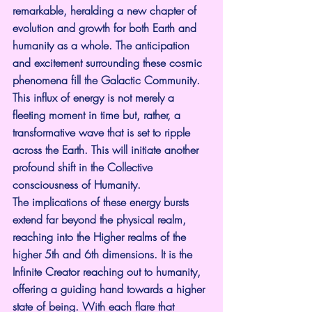
remarkable, heralding a new chapter of 
evolution and growth for both Earth and 
humanity as a whole. The anticipation 
and excitement surrounding these cosmic 
phenomena fill the Galactic Community. 
This influx of energy is not merely a 
fleeting moment in time but, rather, a 
transformative wave that is set to ripple 
across the Earth. This will initiate another 
profound shift in the Collective 
consciousness of Humanity.
The implications of these energy bursts 
extend far beyond the physical realm, 
reaching into the Higher realms of the 
higher 5th and 6th dimensions. It is the 
Infinite Creator reaching out to humanity, 
offering a guiding hand towards a higher 
state of being. With each flare that 