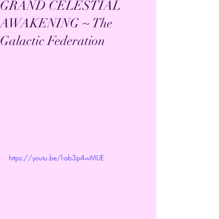
GRAND CELESTIAL
AWAKENING ~ The
Galactic Federation
https://youtu.be/l-ab3p4wMUE