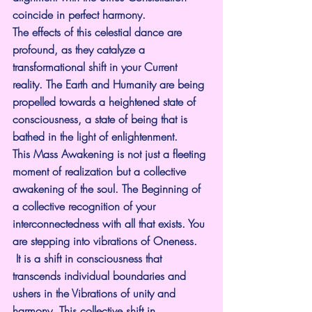
coincide in perfect harmony.
The effects of this celestial dance are 
profound, as they catalyze a 
transformational shift in your Current 
reality. The Earth and Humanity are being 
propelled towards a heightened state of 
consciousness, a state of being that is 
bathed in the light of enlightenment.
This Mass Awakening is not just a fleeting 
moment of realization but a collective 
awakening of the soul. The Beginning of 
a collective recognition of your 
interconnectedness with all that exists. You 
are stepping into vibrations of Oneness.
 It is a shift in consciousness that 
transcends individual boundaries and 
ushers in the Vibrations of unity and 
harmony. This collective shift in 