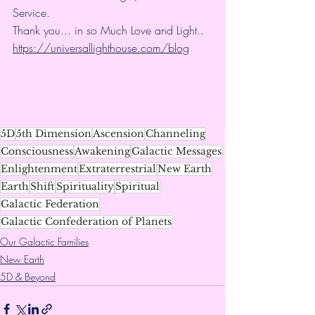
Service.
Thank you... in so Much Love and Light.. 
https://universallighthouse.com/blog
5D
5th Dimension
Ascension
Channeling
Consciousness
Awakening
Galactic Messages
Enlightenment
Extraterrestrial
New Earth
Earth
Shift
Spirituality
Spiritual
Galactic Federation
Galactic Confederation of Planets
Our Galactic Families
New Earth
5D & Beyond