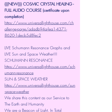
{{{NEW}}} COSMIC CRYSTAL HEALING -
FULL AUDIO COURSE (certificate upon 
completion)
https://www.universallighthouse.com/ch
allenge-page/adadb94a-fea1-4371-
8620-1decb5d8fec2
LIVE Schumann Resonance Graphs and 
LIVE Sun and Space Weather!!!
SCHUMANN RESONANCE
https://www.universallighthouse.com/sch
umann-resonance
SUN & SPACE WEATHER
https://www.universallighthouse.com/sun
-space-weather
We share this content as our Service to 
The Earth and Humanity
We are a Beacon of Light, In Total 