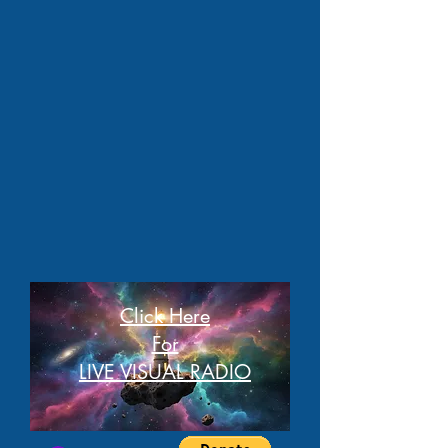
Click Here
For
LIVE VISUAL RADIO