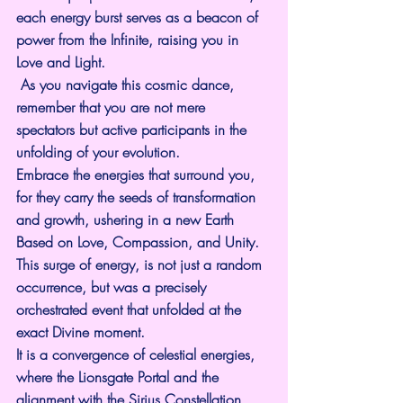
each energy burst serves as a beacon of 
power from the Infinite, raising you in 
Love and Light.
 As you navigate this cosmic dance, 
remember that you are not mere 
spectators but active participants in the 
unfolding of your evolution. 
Embrace the energies that surround you, 
for they carry the seeds of transformation 
and growth, ushering in a new Earth 
Based on Love, Compassion, and Unity.
This surge of energy, is not just a random 
occurrence, but was a precisely 
orchestrated event that unfolded at the 
exact Divine moment.
It is a convergence of celestial energies, 
where the Lionsgate Portal and the 
alignment with the Sirius Constellation 