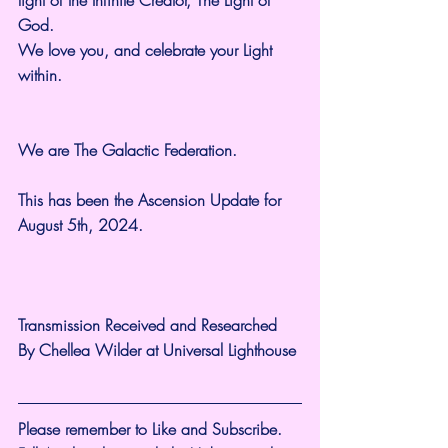
God.
We love you, and celebrate your Light 
within.
We are The Galactic Federation.
This has been the Ascension Update for 
August 5th, 2024.
Transmission Received and Researched 
By Chellea Wilder at Universal Lighthouse
Please remember to Like and Subscribe. 