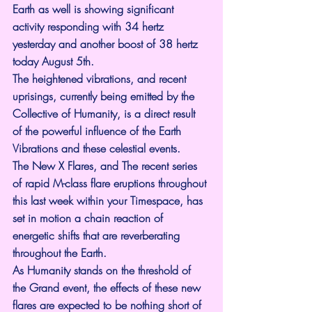
Earth as well is showing significant 
activity responding with 34 hertz 
yesterday and another boost of 38 hertz 
today August 5th.
The heightened vibrations, and recent 
uprisings, currently being emitted by the 
Collective of Humanity, is a direct result 
of the powerful influence of the Earth 
Vibrations and these celestial events.
The New X Flares, and The recent series 
of rapid M-class flare eruptions throughout 
this last week within your Timespace, has 
set in motion a chain reaction of 
energetic shifts that are reverberating 
throughout the Earth. 
As Humanity stands on the threshold of 
the Grand event, the effects of these new 
flares are expected to be nothing short of 