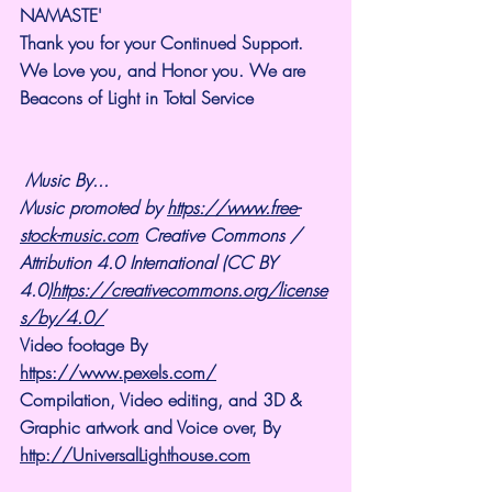
NAMASTE'
Thank you for your Continued Support. 
We Love you, and Honor you. We are 
Beacons of Light in Total Service
Music By...
Music promoted by 
https://www.free-
stock-music.com
 Creative Commons / 
Attribution 4.0 International (CC BY 
4.0)
https://creativecommons.org/license
s/by/4.0/
Video footage By 
https://www.pexels.com/
Compilation, Video editing, and 3D & 
Graphic artwork and Voice over, By 
http://UniversalLighthouse.com