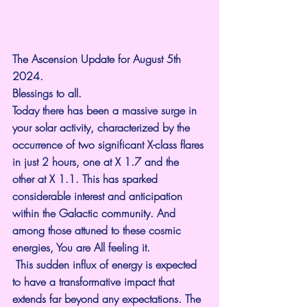
The Ascension Update for August 5th 
2024.
Blessings to all.
Today there has been a massive surge in 
your solar activity, characterized by the 
occurrence of two significant X-class flares 
in just 2 hours, one at X 1.7 and the 
other at X 1.1. This has sparked 
considerable interest and anticipation 
within the Galactic community. And 
among those attuned to these cosmic 
energies, You are All feeling it.
 This sudden influx of energy is expected 
to have a transformative impact that 
extends far beyond any expectations. The 