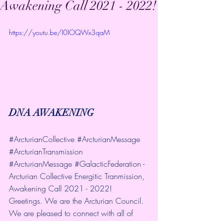
Awakening Call 2021 - 2022!
https://youtu.be/I0IOQWx3qaM
DNA AWAKENING
#ArcturianCollective
#ArcturianMessage
#ArcturianTransmission
#ArcturianMessage
#GalacticFederation
 - 
Arcturian Collective Energitic Tranmission, 
Awakening Call 2021 - 2022! 
Greetings. We are the Arcturian Council. 
We are pleased to connect with all of 