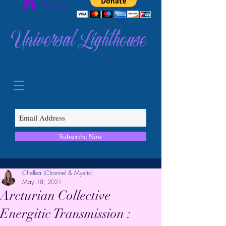
Log In
Universal Lighthouse
Subscribe Now
Chellea (Channel & Mystic)
May 18, 2021
Arcturian Collective
Energitic Transmission :