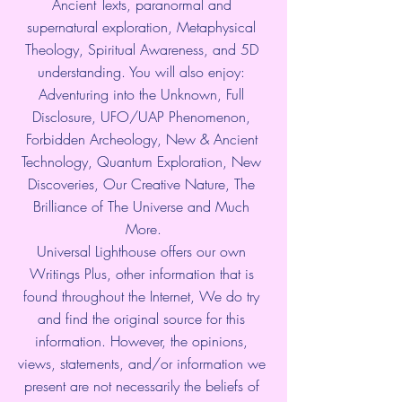
Ancient Texts, paranormal and 
supernatural exploration, Metaphysical 
Theology, Spiritual Awareness, and 5D 
understanding. You will also enjoy: 
Adventuring into the Unknown, Full 
Disclosure, UFO/UAP Phenomenon, 
Forbidden Archeology, New & Ancient 
Technology, Quantum Exploration, New 
Discoveries, Our Creative Nature, The 
Brilliance of The Universe and Much 
More.
Universal Lighthouse offers our own 
Writings Plus, other information that is 
found throughout the Internet, We do try 
and find the original source for this 
information. However, the opinions, 
views, statements, and/or information we 
present are not necessarily the beliefs of 