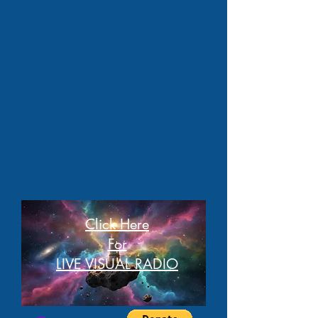
Click Here
For
LIVE VISUAL RADIO