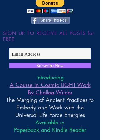
~ Higher Gnosis By Chellea
Wilder
Share This Post
SIGN UP TO RECEIVE ALL POSTS for
FREE
Subscribe Now
Introducing
A Course in Cosmic LIGHT Work
By Chellea Wilder
The Merging of Ancient Practices to
Embody and Work with the
Universal Life Force Energies
Available in
Paperback and Kindle Reader