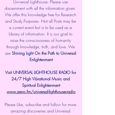
Universal Lighthouse. Please use 
discernment with all the information given. 
We offer this knowledge free for Research 
and Study Purposes. Not all Posts may be 
a current event but is to be used as a 
Library of information. It is our goal to 
raise the consciousness of humanity 
through knowledge, truth, and love. We 
are 
Shining Light On the Path to Universal 
Enlightenment
Visit UNIVERSAL LIGHTHOUSE RADIO for 
24/7 High Vibrational Music and 
Spiritual Enlightenment
www.zeno.fm/universal-lighthouse-radio
Please Like, subscribe and follow for more 
amazing discoveries and Universal 