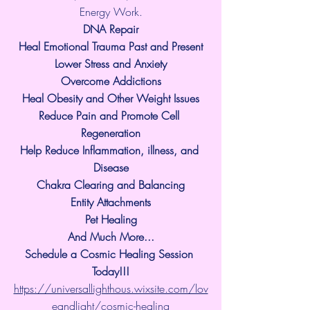
Energy Work.
​DNA Repair
Heal Emotional Trauma Past and Present
Lower Stress and Anxiety
Overcome Addictions
Heal Obesity and Other Weight Issues
Reduce Pain and Promote Cell 
Regeneration
Help Reduce Inflammation, illness, and 
Disease
Chakra Clearing and Balancing
Entity Attachments
Pet Healing
And Much More...
Schedule a Cosmic Healing Session 
Today!!!
https://universallighthous.wixsite.com/lov
eandlight/cosmic-healing