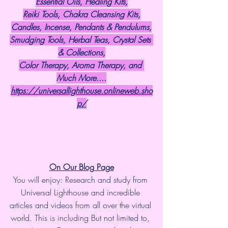
Essential Oils, Healing Kits,
Reiki Tools, Chakra Cleansing Kits,
Candles, Incense, Pendants & Pendulums,
Smudging Tools, Herbal Teas, Crystal Sets 
& Collections,
Color Therapy, Aroma Therapy, and 
Much More....
https://universallighthouse.onlineweb.sho
p/
On Our Blog Page
You will enjoy: Research and study from 
Universal Lighthouse and incredible 
articles and videos from all over the virtual 
world. This is including But not limited to, 