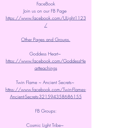
FaceBook
Join us on our FB Page 
https://www.facebook.com/ULight1123
/
Other Pages and Groups.
Goddess Heart~ 
https://www.facebook.com/GoddessHe
artteachings
Twin Flame ~ Ancient Secrets~ 
https://www.facebook.com/Twin-Flames-
Ancient-Secrets-321594358686155
FB Groups:
Cosmic Light Tribe~ 