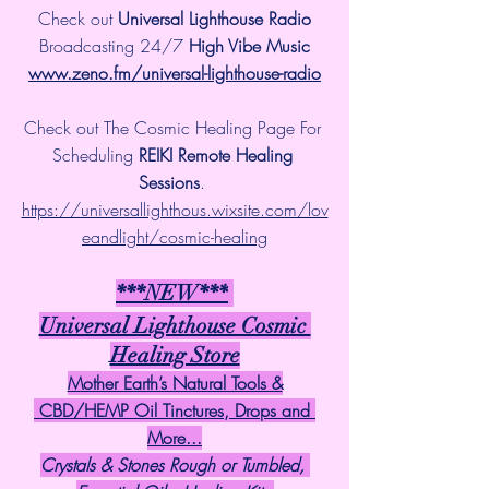
Check out 
Universal Lighthouse Radio
 Broadcasting 24/7 
High Vibe Music 
www.zeno.fm/universal-lighthouse-radio
Check out The Cosmic Healing Page For 
Scheduling 
REIKI Remote Healing 
Sessions
. 
https://universallighthous.wixsite.com/lov
eandlight/cosmic-healing
***NEW***
Universal Lighthouse Cosmic 
Healing Store
Mother Earth’s Natural Tools &
 CBD/HEMP Oil Tinctures, Drops and 
More...
Crystals & Stones Rough or Tumbled, 