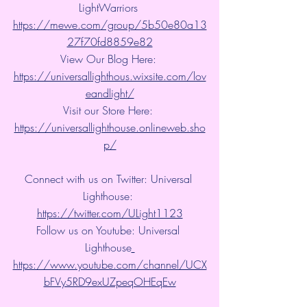
LightWarriors 
https://mewe.com/group/5b50e80a13
27f70fd8859e82
View Our Blog Here: 
https://universallighthous.wixsite.com/lov
eandlight/
Visit our Store Here: 
https://universallighthouse.onlineweb.sho
p/
Connect with us on Twitter: Universal 
Lighthouse: 
https://twitter.com/ULight1123
Follow us on Youtube: Universal 
Lighthouse
https://www.youtube.com/channel/UCX
bFVy5RD9exUZpeqOHEqEw