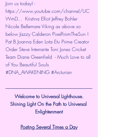
Join us today! - 
https://www.youtube.com/channel/UC
WmD...
  Kristina Elliot Jeffrey Bohler 
Nicole Bellemare Viking as above so 
below Jazzy Calderon PixelFromTheSun ! 
Pat B Joanna Eden Lota Etu Prime Creator 
Order Steve Interrante Toni Jones Cricket 
Team Diane Greenfield  - Much Love to all 
of You Beautiful Souls 
#DNA_AWAKENING
#Arcturian
Welcome to Universal Lighthouse.
Shining Light On the Path to Universal 
Enlightenment
Posting Several Times a Day