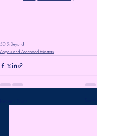
5D & Beyond
Angels and Ascended Masters
Recent Posts
See All