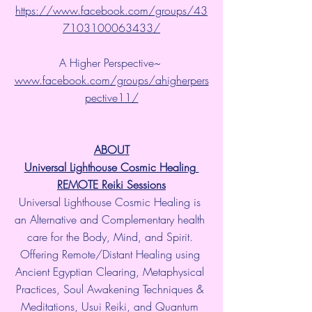
https://www.facebook.com/groups/43
7103100063433/
A Higher Perspective~ 
www.facebook.com/groups/ahigherpers
pective11/
ABOUT
Universal Lighthouse Cosmic Healing 
REMOTE Reiki Sessions
Universal Lighthouse Cosmic Healing is 
an Alternative and Complementary health 
care for the Body, Mind, and Spirit. 
Offering Remote/Distant Healing using 
Ancient Egyptian Clearing, Metaphysical 
Practices, Soul Awakening Techniques & 
Meditations, Usui Reiki, and Quantum 