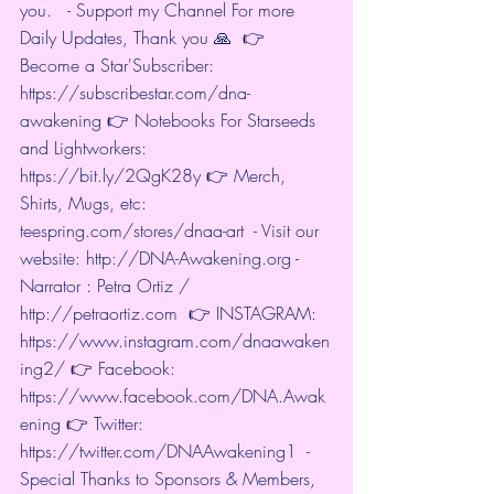
you.   - Support my Channel For more 
Daily Updates, Thank you 🙏  👉 
Become a Star'Subscriber: 
https://subscribestar.com/dna-
awakening
 👉 Notebooks For Starseeds 
and Lightworkers: 
https://bit.ly/2QgK28y
 👉 Merch, 
Shirts, Mugs, etc: 
teespring.com/stores/dnaa-art
  - Visit our 
website: 
http://DNA-Awakening.org
 - 
Narrator : Petra Ortiz / 
http://petraortiz.com
  👉 INSTAGRAM: 
https://www.instagram.com/dnaawaken
ing2/
 👉 Facebook: 
https://www.facebook.com/DNA.Awak
ening
 👉 Twitter: 
https://twitter.com/DNAAwakening1
  - 
Special Thanks to Sponsors & Members, 