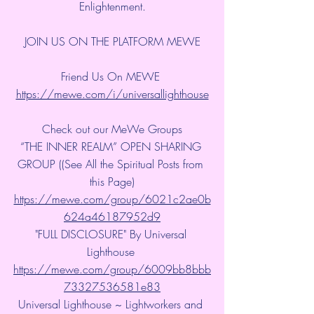
Enlightenment.
JOIN US ON THE PLATFORM MEWE
Friend Us On MEWE 
https://mewe.com/i/universallighthouse
Check out our MeWe Groups
“THE INNER REALM” OPEN SHARING 
GROUP ((See All the Spiritual Posts from 
this Page)
https://mewe.com/group/6021c2ae0b
624a46187952d9
"FULL DISCLOSURE" By Universal 
Lighthouse 
https://mewe.com/group/6009bb8bbb
73327536581e83
Universal Lighthouse ~ Lightworkers and 