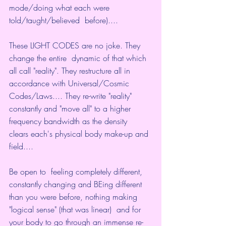
mode/doing what each were 
told/taught/believed  before)....
These LIGHT CODES are no joke. They 
change the entire  dynamic of that which 
all call "reality". They restructure all in  
accordance with Universal/Cosmic 
Codes/Laws.... They re-write "reality"  
constantly and "move all" to a higher 
frequency bandwidth as the density  
clears each's physical body make-up and 
field....
Be open to  feeling completely different, 
constantly changing and BEing different  
than you were before, nothing making 
"logical sense" (that was linear)  and for 
your body to go through an immense re-