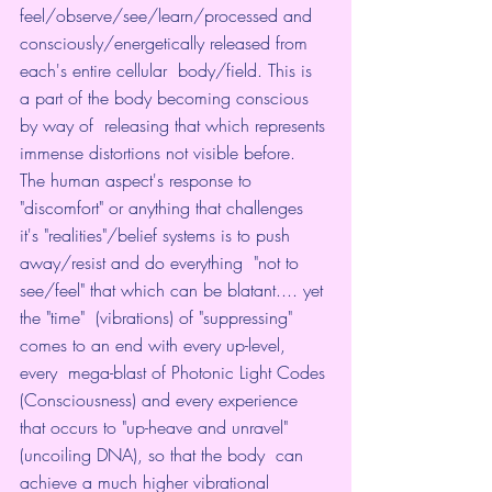
feel/observe/see/learn/processed and  
consciously/energetically released from 
each's entire cellular  body/field. This is 
a part of the body becoming conscious 
by way of  releasing that which represents 
immense distortions not visible before.  
The human aspect's response to 
"discomfort" or anything that challenges  
it's "realities"/belief systems is to push 
away/resist and do everything  "not to 
see/feel" that which can be blatant.... yet 
the "time"  (vibrations) of "suppressing" 
comes to an end with every up-level, 
every  mega-blast of Photonic Light Codes 
(Consciousness) and every experience  
that occurs to "up-heave and unravel" 
(uncoiling DNA), so that the body  can 
achieve a much higher vibrational 