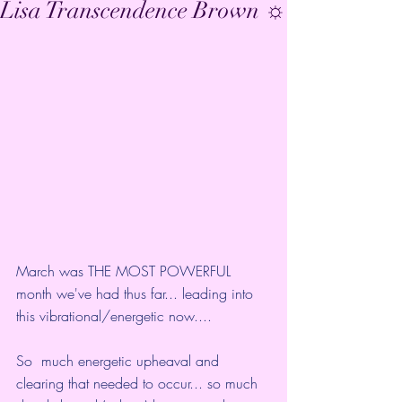
Lisa Transcendence Brown ☼
March was THE MOST POWERFUL 
month we've had thus far... leading into 
this vibrational/energetic now....
So  much energetic upheaval and 
clearing that needed to occur... so much  