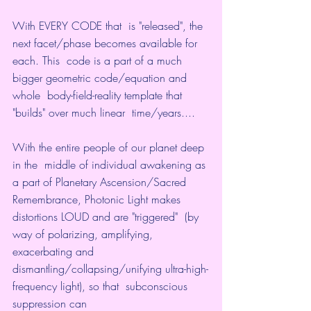
With EVERY CODE that  is "released", the 
next facet/phase becomes available for 
each. This  code is a part of a much 
bigger geometric code/equation and 
whole  body-field-reality template that 
"builds" over much linear  time/years....
With the entire people of our planet deep 
in the  middle of individual awakening as 
a part of Planetary Ascension/Sacred  
Remembrance, Photonic Light makes 
distortions LOUD and are "triggered"  (by 
way of polarizing, amplifying, 
exacerbating and  
dismantling/collapsing/unifying ultra-high-
frequency light), so that  subconscious 
suppression can 