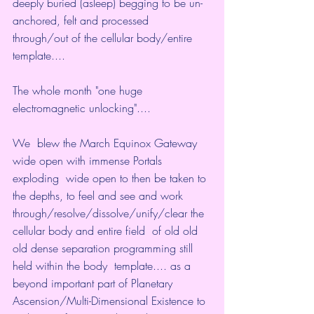
deeply buried (asleep) begging to be un-
anchored, felt and processed  
through/out of the cellular body/entire 
template....
The whole month "one huge 
electromagnetic unlocking"....
We  blew the March Equinox Gateway 
wide open with immense Portals 
exploding  wide open to then be taken to 
the depths, to feel and see and work  
through/resolve/dissolve/unify/clear the 
cellular body and entire field  of old old 
old dense separation programming still 
held within the body  template.... as a 
beyond important part of Planetary  
Ascension/Multi-Dimensional Existence to 