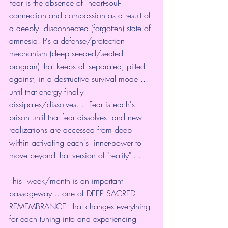
Fear is the absence of  heart-soul-
connection and compassion as a result of 
a deeply  disconnected (forgotten) state of 
amnesia. It's a defense/protection  
mechanism (deep seeded/seated 
program) that keeps all separated, pitted  
against, in a destructive survival mode ... 
until that energy finally  
dissipates/dissolves.... Fear is each's 
prison until that fear dissolves  and new 
realizations are accessed from deep 
within activating each's  inner-power to 
move beyond that version of "reality"....
This  week/month is an important 
passageway... one of DEEP SACRED 
REMEMBRANCE  that changes everything 
for each tuning into and experiencing 