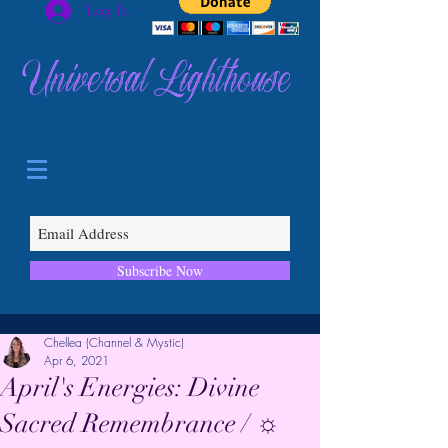
Log In
Universal Lighthouse
Subscribe Now
Chellea (Channel & Mystic)
Apr 6, 2021
April's Energies: Divine
Sacred Remembrance / ☼