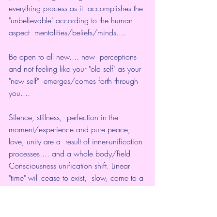
everything process as it  accomplishes the 
"unbelievable" according to the human 
aspect  mentalities/beliefs/minds....
Be open to all new.... new  perceptions 
and not feeling like your "old self" as your 
"new self"  emerges/comes forth through 
you....
Silence, stillness,  perfection in the 
moment/experience and pure peace, 
love, unity are a  result of inner-unification 
processes.... and a whole body/field  
Consciousness unification shift. Linear 
"time" will cease to exist,  slow, come to a 
halt... and everything will merge into 
one/oneness... a  magical and beautiful 
experience that is unparalleled by 