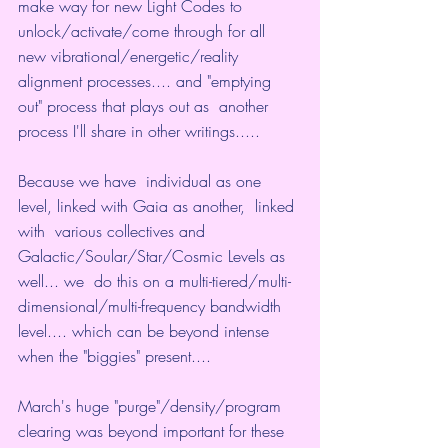
make way for new Light Codes to  
unlock/activate/come through for all 
new vibrational/energetic/reality  
alignment processes.... and "emptying 
out" process that plays out as  another 
process I'll share in other writings.....
Because we have  individual as one 
level, linked with Gaia as another,  linked 
with  various collectives and 
Galactic/Soular/Star/Cosmic Levels as 
well... we  do this on a multi-tiered/multi-
dimensional/multi-frequency bandwidth  
level.... which can be beyond intense 
when the "biggies" present....
March's huge "purge"/density/program 
clearing was beyond important for these 