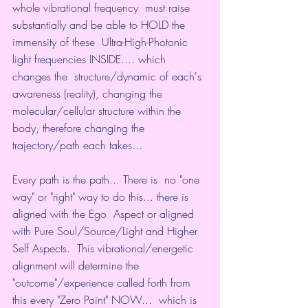
whole vibrational frequency  must raise 
substantially and be able to HOLD the 
immensity of these  Ultra-High-Photonic 
light frequencies INSIDE.... which 
changes the  structure/dynamic of each's 
awareness (reality), changing the  
molecular/cellular structure within the 
body, therefore changing the  
trajectory/path each takes...
Every path is the path... There is  no "one 
way" or "right" way to do this... there is 
aligned with the Ego  Aspect or aligned 
with Pure Soul/Source/Light and Higher 
Self Aspects.  This vibrational/energetic 
alignment will determine the  
"outcome"/experience called forth from 
this every "Zero Point" NOW...  which is 