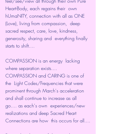
feel/see/view all through their own Pure 
Heart-Body, each regains their  own 
hUmaNITY, connection with all as ONE 
(Love), living from compassion,  deep 
sacred respect, care, love, kindness, 
generosity, sharing and  everything finally 
starts to shift....
COMPASSION is an energy  lacking 
where separation exists.... 
COMPASSION and CARING is one of 
the  Light Codes/Frequencies that were 
prominent through March's acceleration  
and shall continue to increase as all 
go.... as each's own  experiences/new 
realizations and deep Sacred Heart 
Connections are how  this occurs for all....