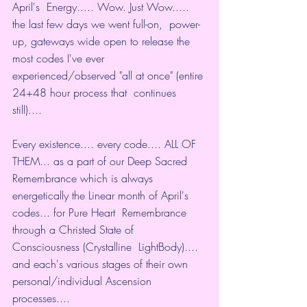
April's  Energy..... Wow. Just Wow..... 
the last few days we went full-on,  power-
up, gateways wide open to release the 
most codes I've ever  
experienced/observed "all at once" (entire 
24+48 hour process that  continues 
still)....
Every existence.... every code.... ALL OF  
THEM... as a part of our Deep Sacred 
Remembrance which is always  
energetically the Linear month of April's 
codes... for Pure Heart  Remembrance 
through a Christed State of 
Consciousness (Crystalline  LightBody).... 
and each's various stages of their own  
personal/individual Ascension 
processes....