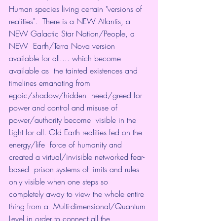
Human species living certain "versions of 
realities".  There is a NEW Atlantis, a 
NEW Galactic Star Nation/People, a 
NEW  Earth/Terra Nova version 
available for all.... which become 
available as  the tainted existences and 
timelines emanating from 
egoic/shadow/hidden  need/greed for 
power and control and misuse of 
power/authority become  visible in the 
Light for all. Old Earth realities fed on the 
energy/life  force of humanity and 
created a virtual/invisible networked fear-
based  prison systems of limits and rules 
only visible when one steps so  
completely away to view the whole entire 
thing from a  Multi-dimensional/Quantum 
Level in order to connect all the 