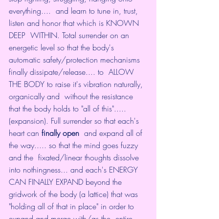
everything....  and learn to tune in, trust, 
listen and honor that which is KNOWN 
DEEP  WITHIN. Total surrender on an 
energetic level so that the body's  
automatic safety/protection mechanisms 
finally dissipate/release.... to  ALLOW 
THE BODY to raise it's vibration naturally, 
organically and  without the resistance 
that the body holds to "all of this".....  
(expansion). Full surrender so that each's 
heart can 
finally open
  and expand all of 
the way..... so that the mind goes fuzzy 
and the  fixated/linear thoughts dissolve 
into nothingness... and each's ENERGY  
CAN FINALLY EXPAND beyond the 
gridwork of the body (a lattice) that was  
"holding all of that in place" in order to 
expand and merge with/as the  entire 