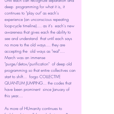
Until each can recognize separation and 
deep  programming for what it is, it 
continues to "play out" as each's  
experience (an unconscious repeating 
loop-cycle timeline).... as it's  each's new 
awareness that gives each the ability to 
see and understand  that until each says 
no more to the old ways.... they are 
accepting the  old ways as "real".... 
March was an immense 
"purge/detox/purification"  of deep old 
programming so that entire collectives can 
start to shift...  forgo COLLECTIVE 
QUANTUM JUMPING... the codes that 
have been prominent  since January of 
this year....
As more of HUmanity continues to  