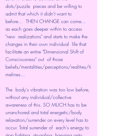
dots/puzzle  pieces and be willing to 
admit that which it didn't want to 
before...  THEN CHANGE can come... 
as each goes deeper within to access 
"new  realizations" and starts to make the 
changes in their own individual  life that 
facilitate an entire "Dimensional Shift of 
Consciousness" out  of those 
beliefs/mentalities/perceptions/realities/ti
melines...
The  body's vibration was too low before, 
without any individual/collective  
awareness of this. SO MUCH has to be 
unanchored and total energetic/body  
relaxation/surrender on every level has to 
occur. Total surrender of  each's energy to 
stop fighting, struggling, hanging onto 