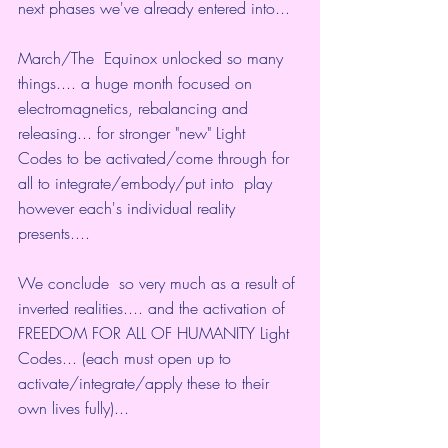
next phases we've already entered into...
March/The  Equinox unlocked so many 
things.... a huge month focused on  
electromagnetics, rebalancing and 
releasing... for stronger "new" Light  
Codes to be activated/come through for 
all to integrate/embody/put into  play 
however each's individual reality 
presents....
We conclude  so very much as a result of 
inverted realities.... and the activation of  
FREEDOM FOR ALL OF HUMANITY Light 
Codes... (each must open up to  
activate/integrate/apply these to their 
own lives fully)...