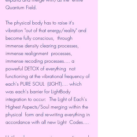
Quantum Field.
The physical body has to raise it's  
vibration "out of that energy/reality" and 
become fully conscious,  through 
immense density clearing processes, 
immense realignment  processes, 
immense recoding processes.... a 
powerful DETOX of everything  not 
functioning at the vibrational frequency of 
each's PURE SOUL  (LIGHT).... which 
was each's barrier for LightBody 
integration to occur:  The Light of Each's 
Highest Aspects/Soul merging within the 
physical  form and re-writing everything in 
accordance with all new Light  Codes....