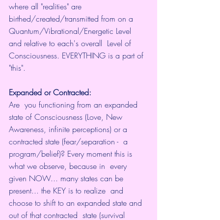
where all "realities" are 
birthed/created/transmitted from on a  
Quantum/Vibrational/Energetic Level 
and relative to each's overall  Level of 
Consciousness. EVERYTHING is a part of 
"this".
Expanded or Contracted:
Are  you functioning from an expanded 
state of Consciousness (Love, New  
Awareness, infinite perceptions) or a 
contracted state (fear/separation -  a 
program/belief)? Every moment this is 
what we observe, because in  every 
given NOW... many states can be 
present... the KEY is to realize  and 
choose to shift to an expanded state and 
out of that contracted  state (survival 