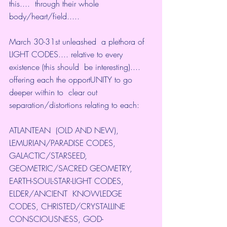
this....  through their whole 
body/heart/field.....
March 30-31st unleashed  a plethora of 
LIGHT CODES.... relative to every 
existence (this should  be interesting).... 
offering each the opportUNITY to go 
deeper within to  clear out 
separation/distortions relating to each:
ATLANTEAN  (OLD AND NEW), 
LEMURIAN/PARADISE CODES, 
GALACTIC/STARSEED,  
GEOMETRIC/SACRED GEOMETRY, 
EARTH-SOUL-STAR-LIGHT CODES, 
ELDER/ANCIENT  KNOWLEDGE 
CODES, CHRISTED/CRYSTALLINE 
CONSCIOUSNESS, GOD-