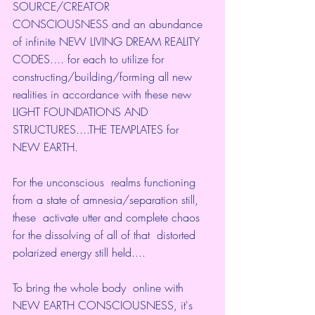
SOURCE/CREATOR  
CONSCIOUSNESS and an abundance 
of infinite NEW LIVING DREAM REALITY  
CODES.... for each to utilize for 
constructing/building/forming all new  
realities in accordance with these new 
LIGHT FOUNDATIONS AND  
STRUCTURES....THE TEMPLATES for 
NEW EARTH.
For the unconscious  realms functioning 
from a state of amnesia/separation still, 
these  activate utter and complete chaos 
for the dissolving of all of that  distorted 
polarized energy still held....
To bring the whole body  online with 
NEW EARTH CONSCIOUSNESS, it's 