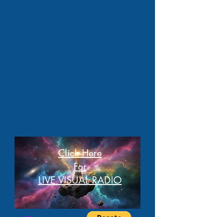
Click Here
For
LIVE VISUAL RADIO