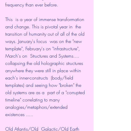
frequency than ever before. 
This  is a year of immense transformation 
and change. This is pivotal year in  the 
transition of humanity out of all of the old 
ways. January's focus  was on the "new 
template", February's on "infrastructure", 
March's on  Structures and Systems.... 
collapsing the old holographic structures  
anywhere they were still in place within 
each's inner-constructs  (body/field 
templates) and seeing how "broken" the 
old systems are as a  part of a "corrupted 
timeline" correlating to many  
analogies/metaphors/extended 
existences .....
Old Atlantis/Old  Galactic/Old Earth 