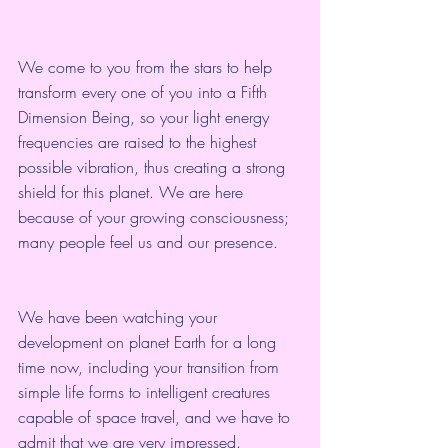
We come to you from the stars to help 
transform every one of you into a Fifth 
Dimension Being, so your light energy 
frequencies are raised to the highest 
possible vibration, thus creating a strong 
shield for this planet. We are here 
because of your growing consciousness; 
many people feel us and our presence.
We have been watching your 
development on planet Earth for a long 
time now, including your transition from 
simple life forms to intelligent creatures 
capable of space travel, and we have to 
admit that we are very impressed.