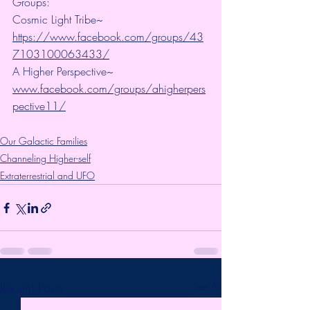
Groups:
Cosmic Light Tribe~ 
https://www.facebook.com/groups/43
7103100063433/
A Higher Perspective~ 
www.facebook.com/groups/ahigherpers
pective11/
Our Galactic Families
Channeling Higher-self
Extraterrestrial and UFO
Recent Posts
See All