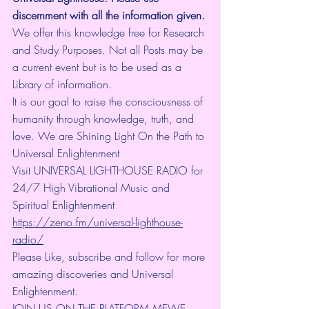
discernment with all the information given.
We offer this knowledge free for Research 
and Study Purposes. Not all Posts may be 
a current event but is to be used as a 
Library of information.
It is our goal to raise the consciousness of 
humanity through knowledge, truth, and 
love. We are Shining Light On the Path to 
Universal Enlightenment
Visit UNIVERSAL LIGHTHOUSE RADIO for 
24/7 High Vibrational Music and 
Spiritual Enlightenment 
https://zeno.fm/universal-lighthouse-
radio/
Please Like, subscribe and follow for more 
amazing discoveries and Universal 
Enlightenment.
JOIN US ON THE PLATFORM MEWE 