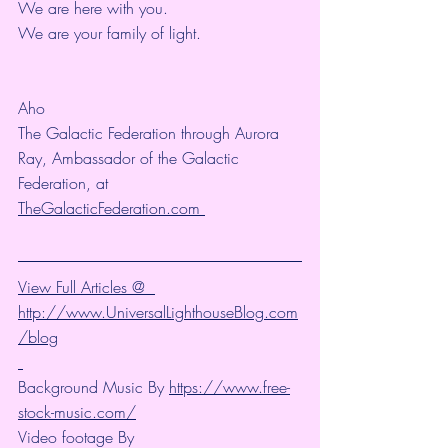
We are here with you.
We are your family of light.
Aho
The Galactic Federation through Aurora 
Ray, Ambassador of the Galactic 
Federation, at  
TheGalacticFederation.com 
View Full Articles @  
http://www.UniversalLighthouseBlog.com
/blog
Background Music By 
https://www.free-
stock-music.com/
Video footage By 