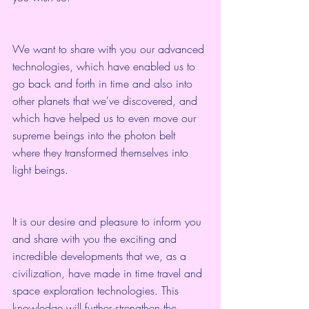
We want to share with you our advanced 
technologies, which have enabled us to 
go back and forth in time and also into 
other planets that we've discovered, and 
which have helped us to even move our 
supreme beings into the photon belt 
where they transformed themselves into 
light beings.
It is our desire and pleasure to inform you 
and share with you the exciting and 
incredible developments that we, as a 
civilization, have made in time travel and 
space exploration technologies. This 
knowledge will further strengthen the 