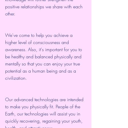
positive relationships we share with each 
other.
We've come to help you achieve a 
higher level of consciousness and 
awareness. Also, it's important for you to 
be healthy and balanced physically and 
mentally so that you can enjoy your true 
potential as a human being and as a 
civilization.
Our advanced technologies are intended 
to make you physically fit. People of the 
Earth, our technologies will assist you in 
quickly recovering, regaining your youth, 