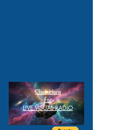
Click Here
For
LIVE VISUAL RADIO