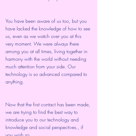
You have been aware of us too, but you 
have lacked the knowledge of how to see 
us, even as we watch over you at this 
very moment. We were always there 
among you at all times, living together in 
harmony with the world without needing 
much attention from your side. Our 
technology is so advanced compared to 
anything.
Now that the first contact has been made, 
we are trying to find the best way to 
introduce you to our technology and 
knowledge and social perspectives., if 
you wish so.