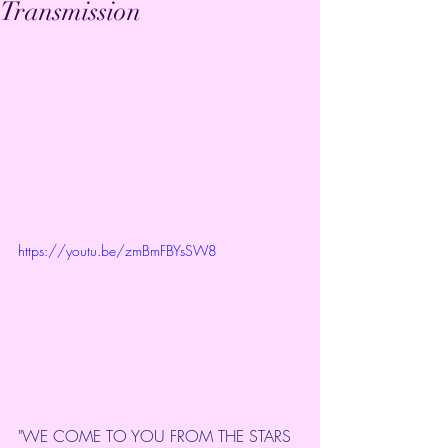
Transmission
https://youtu.be/zmBmFBYsSW8
"WE COME TO YOU FROM THE STARS 