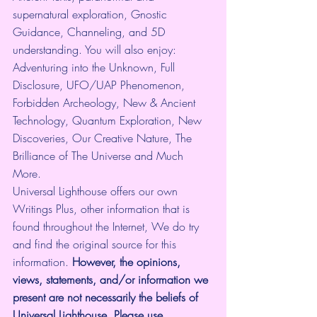
supernatural exploration, Gnostic 
Guidance, Channeling, and 5D 
understanding. You will also enjoy: 
Adventuring into the Unknown, Full 
Disclosure, UFO/UAP Phenomenon, 
Forbidden Archeology, New & Ancient 
Technology, Quantum Exploration, New 
Discoveries, Our Creative Nature, The 
Brilliance of The Universe and Much 
More.
Universal Lighthouse offers our own 
Writings Plus, other information that is 
found throughout the Internet, We do try 
and find the original source for this 
information.
 However, the opinions, 
views, statements, and/or information we 
present are not necessarily the beliefs of 
Universal Lighthouse. Please use 