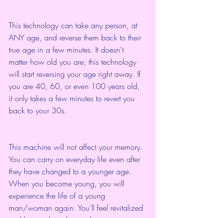
This technology can take any person, at 
ANY age, and reverse them back to their 
true age in a few minutes. It doesn't 
matter how old you are; this technology 
will start reversing your age right away. If 
you are 40, 60, or even 100 years old, 
it only takes a few minutes to revert you 
back to your 30s.
This machine will not affect your memory. 
You can carry on everyday life even after 
they have changed to a younger age. 
When you become young, you will 
experience the life of a young 
man/woman again. You'll feel revitalized 