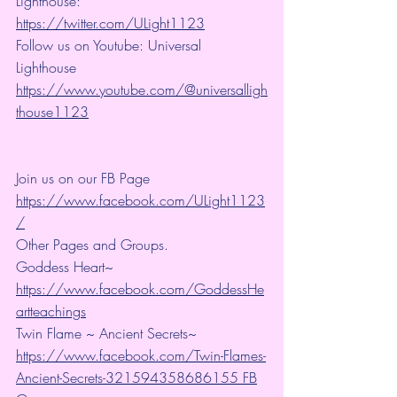
Lighthouse: 
https://twitter.com/ULight1123
Follow us on Youtube: Universal 
Lighthouse 
https://www.youtube.com/@universalligh
thouse1123
Join us on our FB Page 
https://www.facebook.com/ULight1123
/
Other Pages and Groups.
Goddess Heart~ 
https://www.facebook.com/GoddessHe
artteachings
Twin Flame ~ Ancient Secrets~ 
https://www.facebook.com/Twin-Flames-
Ancient-Secrets-321594358686155 FB