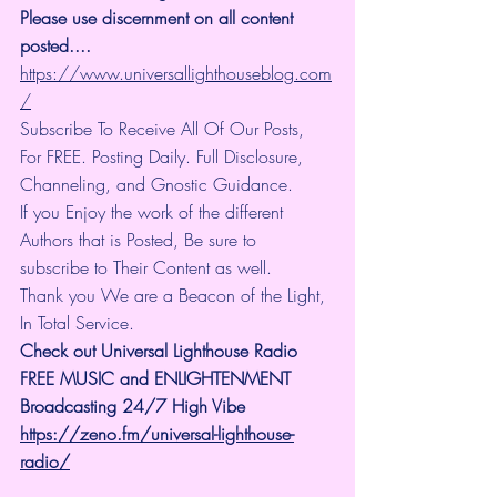
Please use discernment on all content 
posted.... 
https://www.universallighthouseblog.com
/
Subscribe To Receive All Of Our Posts, 
For FREE. Posting Daily. Full Disclosure, 
Channeling, and Gnostic Guidance.
If you Enjoy the work of the different 
Authors that is Posted, Be sure to 
subscribe to Their Content as well.
Thank you We are a Beacon of the Light, 
In Total Service.
Check out Universal Lighthouse Radio 
FREE MUSIC and ENLIGHTENMENT 
Broadcasting 24/7 High Vibe
https://zeno.fm/universal-lighthouse-
radio/