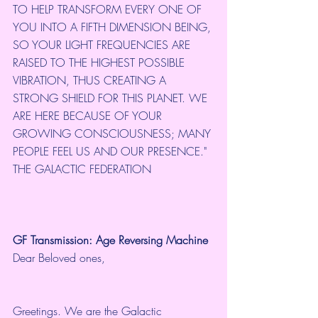
TO HELP TRANSFORM EVERY ONE OF 
YOU INTO A FIFTH DIMENSION BEING, 
SO YOUR LIGHT FREQUENCIES ARE 
RAISED TO THE HIGHEST POSSIBLE 
VIBRATION, THUS CREATING A 
STRONG SHIELD FOR THIS PLANET. WE 
ARE HERE BECAUSE OF YOUR 
GROWING CONSCIOUSNESS; MANY 
PEOPLE FEEL US AND OUR PRESENCE." 
THE GALACTIC FEDERATION
GF Transmission: Age Reversing Machine
Dear Beloved ones,
Greetings. We are the Galactic 