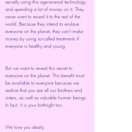
secretly using this age-reversal technology 
and spending a lot of money on it. They 
never want to reveal it to the rest of the 
world. Because they intend to enslave 
everyone on the planet, they can't make 
money by using so-called treatments if 
everyone is healthy and young.
But we want to reveal this secret to 
everyone on the planet. This benefit must 
be available to everyone because we 
realize that you are all our brothers and 
sisters, as well as valuable human beings. 
In fact, it is your birthright too.
We love you dearly.