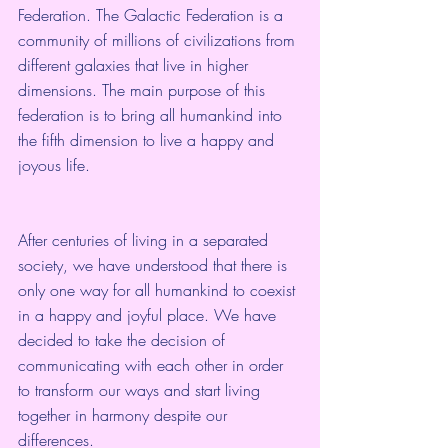
Federation. The Galactic Federation is a 
community of millions of civilizations from 
different galaxies that live in higher 
dimensions. The main purpose of this 
federation is to bring all humankind into 
the fifth dimension to live a happy and 
joyous life.
After centuries of living in a separated 
society, we have understood that there is 
only one way for all humankind to coexist 
in a happy and joyful place. We have 
decided to take the decision of 
communicating with each other in order 
to transform our ways and start living 
together in harmony despite our 
differences.