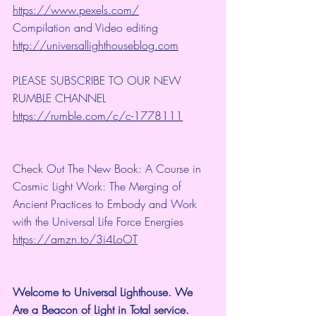
https://www.pexels.com/
Compilation and Video editing 
http://universallighthouseblog.com
PLEASE SUBSCRIBE TO OUR NEW 
RUMBLE CHANNEL 
https://rumble.com/c/c-1778111
Check Out The New Book: A Course in 
Cosmic Light Work: The Merging of 
Ancient Practices to Embody and Work 
with the Universal Life Force Energies 
https://amzn.to/3i4LoOT
Welcome to Universal Lighthouse. We 
Are a Beacon of Light in Total service.  