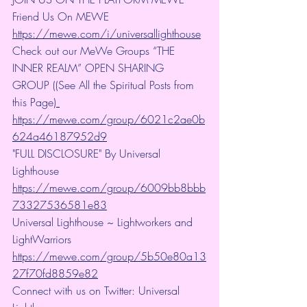
Friend Us On MEWE 
https://mewe.com/i/universallighthouse
Check out our MeWe Groups “THE 
INNER REALM” OPEN SHARING 
GROUP ((See All the Spiritual Posts from 
this Page)
https://mewe.com/group/6021c2ae0b
624a46187952d9
"FULL DISCLOSURE" By Universal 
Lighthouse 
https://mewe.com/group/6009bb8bbb
73327536581e83
Universal Lighthouse ~ Lightworkers and 
LightWarriors 
https://mewe.com/group/5b50e80a13
27f70fd8859e82
Connect with us on Twitter: Universal 