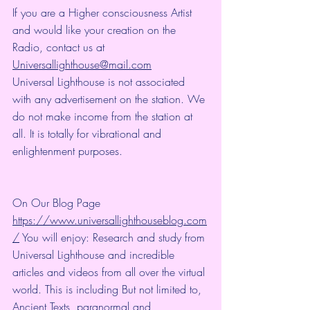
If you are a Higher consciousness Artist 
and would like your creation on the 
Radio, contact us at 
Universallighthouse@mail.com
Universal Lighthouse is not associated 
with any advertisement on the station. We 
do not make income from the station at 
all. It is totally for vibrational and 
enlightenment purposes.
On Our Blog Page 
https://www.universallighthouseblog.com
/
 You will enjoy: Research and study from 
Universal Lighthouse and incredible 
articles and videos from all over the virtual 
world. This is including But not limited to, 
Ancient Texts, paranormal and 