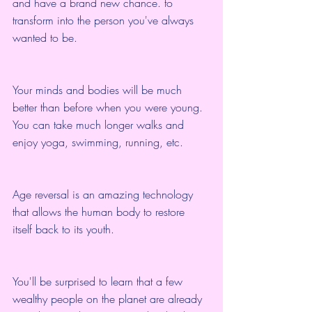
and have a brand new chance. to 
transform into the person you've always 
wanted to be.
Your minds and bodies will be much 
better than before when you were young. 
You can take much longer walks and 
enjoy yoga, swimming, running, etc.
Age reversal is an amazing technology 
that allows the human body to restore 
itself back to its youth.
You'll be surprised to learn that a few 
wealthy people on the planet are already 