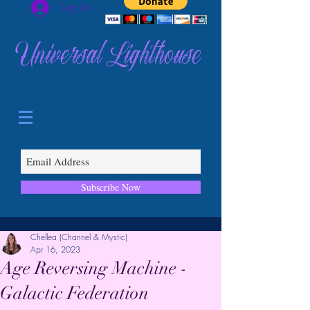
Log In
Universal Lighthouse
Subscribe Now
Chellea (Channel & Mystic)
Apr 16, 2023
Age Reversing Machine -
Galactic Federation