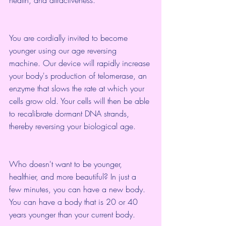
health, and attractiveness.
You are cordially invited to become 
younger using our age reversing 
machine. Our device will rapidly increase 
your body's production of telomerase, an 
enzyme that slows the rate at which your 
cells grow old. Your cells will then be able 
to recalibrate dormant DNA strands, 
thereby reversing your biological age.
Who doesn't want to be younger, 
healthier, and more beautiful? In just a 
few minutes, you can have a new body. 
You can have a body that is 20 or 40 
years younger than your current body.