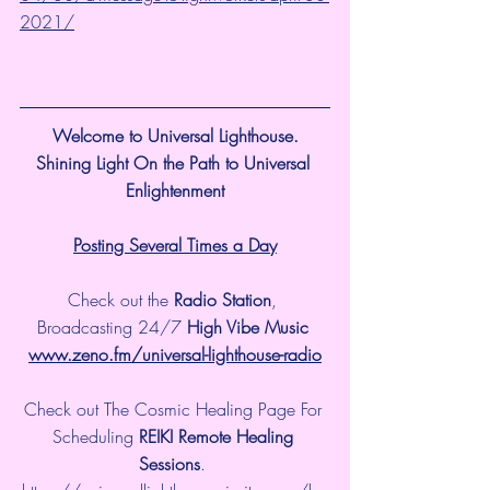
2021/
Welcome to Universal Lighthouse.
Shining Light On the Path to Universal 
Enlightenment
Posting Several Times a Day
Check out the 
Radio Station
, 
Broadcasting 24/7 
High Vibe Music 
www.zeno.fm/universal-lighthouse-radio
Check out The Cosmic Healing Page For 
Scheduling 
REIKI Remote Healing 
Sessions
. 