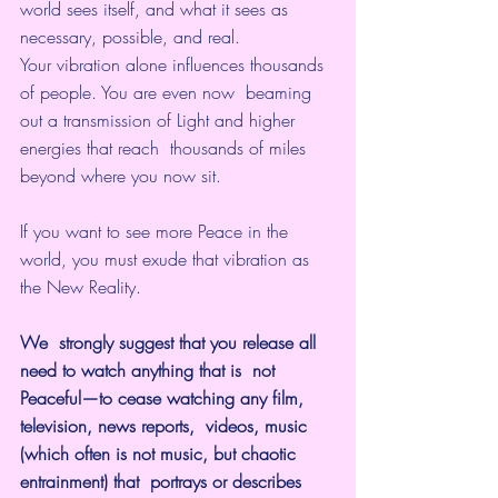
world sees itself, and what it sees as 
necessary, possible, and real.
Your vibration alone influences thousands 
of people. You are even now  beaming 
out a transmission of Light and higher 
energies that reach  thousands of miles 
beyond where you now sit.
If you want to see more Peace in the 
world, you must exude that vibration as 
the New Reality. 
We  strongly suggest that you release all 
need to watch anything that is  not 
Peaceful—to cease watching any film, 
television, news reports,  videos, music 
(which often is not music, but chaotic 
entrainment) that  portrays or describes 