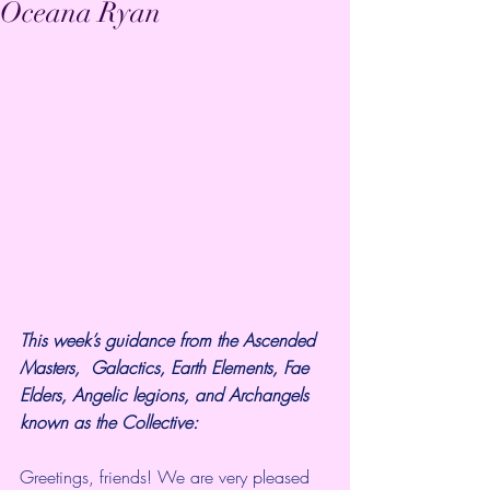
Oceana Ryan
This week’s guidance from the Ascended 
Masters,  Galactics, Earth Elements, Fae 
Elders, Angelic legions, and Archangels  
known as the Collective:
Greetings, friends! We are very pleased 