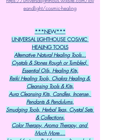
https://universallighthous.wixsite.com/lov
eandlight/cosmic-healing
***NEW***
UNIVERSAL LIGHTHOUSE COSMIC 
HEALING TOOLS
Alternative Natural Healing Tools...
Crystals & Stones Rough or Tumbled, 
Essential Oils, Healing Kits,
Reiki Healing Tools, Chakra Healing & 
Cleansing Tools & Kits,
Aura Cleansing Kits, Candles, Incense, 
Pendants & Pendulums,
Smudging Tools, Herbal Teas, Crystal Sets 
& Collections,
Color Therapy, Aroma Therapy, and 
Much More....