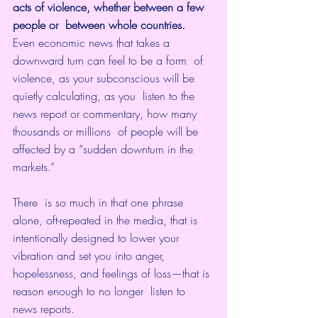
acts of violence, whether between a few 
people or  between whole countries.
Even economic news that takes a 
downward turn can feel to be a form  of 
violence, as your subconscious will be 
quietly calculating, as you  listen to the 
news report or commentary, how many 
thousands or millions  of people will be 
affected by a “sudden downturn in the 
markets.” 
There  is so much in that one phrase 
alone, oft-repeated in the media, that is  
intentionally designed to lower your 
vibration and set you into anger,  
hopelessness, and feelings of loss—that is 
reason enough to no longer  listen to 
news reports.