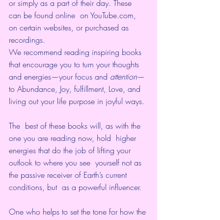
or simply as a part of their day. These 
can be found online  on YouTube.com, 
on certain websites, or purchased as 
recordings.
We recommend reading inspiring books 
that encourage you to turn your thoughts 
and energies—your focus and 
attention
—
to Abundance, Joy, fulfillment, Love, and 
living out your life purpose in joyful ways. 
The  best of these books will, as with the 
one you are reading now, hold  higher 
energies that do the job of lifting your 
outlook to where you see  yourself not as 
the passive receiver of Earth’s current 
conditions, but  as a powerful influencer. 
One who helps to set the tone for how the 