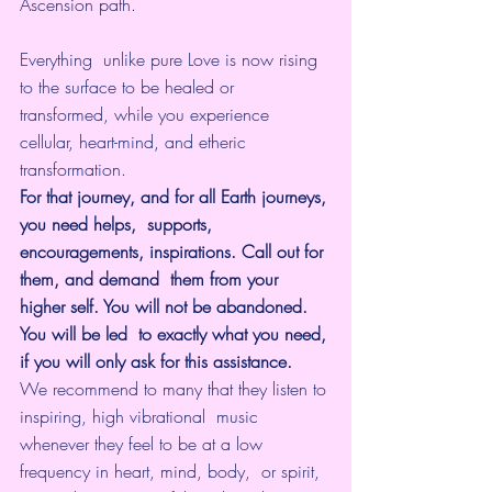
Ascension path. 
Everything  unlike pure Love is now rising 
to the surface to be healed or  
transformed, while you experience 
cellular, heart-mind, and etheric  
transformation.
For that journey, and for all Earth journeys, 
you need helps,  supports, 
encouragements, inspirations. Call out for 
them, and demand  them from your 
higher self. You will not be abandoned. 
You will be led  to exactly what you need, 
if you will only ask for this assistance.
We recommend to many that they listen to 
inspiring, high vibrational  music 
whenever they feel to be at a low 
frequency in heart, mind, body,  or spirit, 