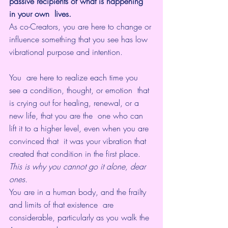
passive recipients of what is happening 
in your own  lives.
As co-Creators, you are here to change or 
influence something that you see has low 
vibrational purpose and intention. 
You  are here to realize each time you 
see a condition, thought, or emotion  that 
is crying out for healing, renewal, or a 
new life, that you are the  one who can 
lift it to a higher level, even when you are 
convinced that  it was your vibration that 
created that condition in the first place.
This is why you cannot go it alone, dear 
ones.
You are in a human body, and the frailty 
and limits of that existence  are 
considerable, particularly as you walk the 