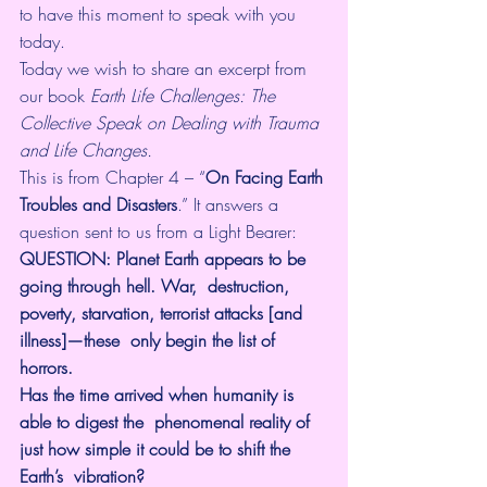
to have this moment to speak with you 
today.
Today we wish to share an excerpt from 
our book 
Earth Life Challenges: The 
Collective Speak on Dealing with Trauma 
and Life Changes.
This is from Chapter 4 – 
“
On Facing Earth 
Troubles and Disasters
.” It answers a 
question sent to us from a Light Bearer:
QUESTION: Planet Earth appears to be 
going through hell. War,  destruction, 
poverty, starvation, terrorist attacks [and 
illness]—these  only begin the list of 
horrors. 
Has the time arrived when humanity is 
able to digest the  phenomenal reality of 
just how simple it could be to shift the 
Earth’s  vibration? 