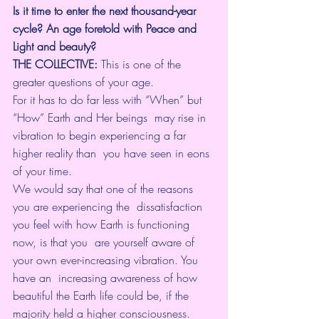
Is it time to enter the next thousand-year 
cycle? An age foretold with Peace and 
Light and beauty?
THE COLLECTIVE:
 This is one of the 
greater questions of your age. 
For it has to do far less with “When” but 
“How” Earth and Her beings  may rise in 
vibration to begin experiencing a far 
higher reality than  you have seen in eons 
of your time.
We would say that one of the reasons 
you are experiencing the  dissatisfaction 
you feel with how Earth is functioning 
now, is that you  are yourself aware of 
your own ever-increasing vibration. You 
have an  increasing awareness of how 
beautiful the Earth life could be, if the  
majority held a higher consciousness.