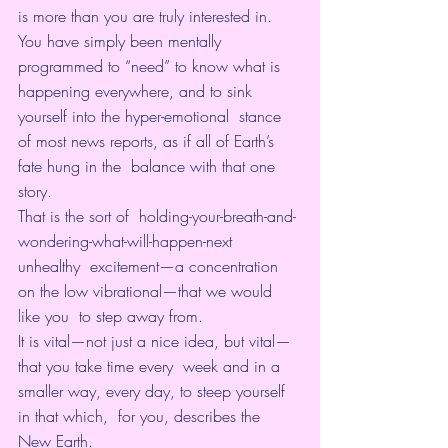
is more than you are truly interested in. 
You have simply been mentally 
programmed to “need” to know what is  
happening everywhere, and to sink 
yourself into the hyper-emotional  stance 
of most news reports, as if all of Earth’s 
fate hung in the  balance with that one 
story.
That is the sort of  holding-your-breath-and-
wondering-what-will-happen-next 
unhealthy  excitement—a concentration 
on the low vibrational—that we would 
like you  to step away from.
It is vital—not just a nice idea, but vital—
that you take time every  week and in a 
smaller way, every day, to steep yourself 
in that which,  for you, describes the 
New Earth. 