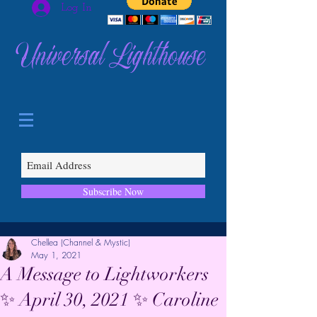
Log In
Universal Lighthouse
Subscribe Now
Chellea (Channel & Mystic)
May 1, 2021
A Message to Lightworkers
✨ April 30, 2021 ✨ Caroline