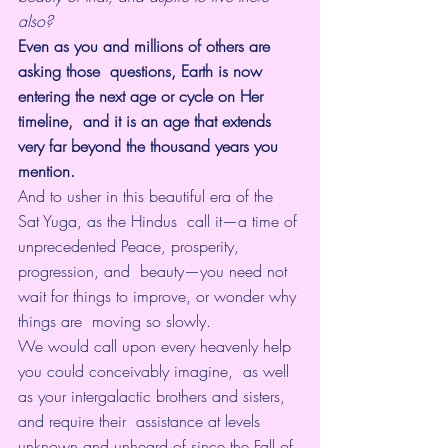
also?
Even as you and millions of others are 
asking those  questions, Earth is now 
entering the next age or cycle on Her 
timeline,  and it is an age that extends 
very far beyond the thousand years you  
mention. 
And to usher in this beautiful era of the 
Sat Yuga, as the Hindus  call it—a time of 
unprecedented Peace, prosperity, 
progression, and  beauty—you need not 
wait for things to improve, or wonder why 
things are  moving so slowly. 
We would call upon every heavenly help 
you could conceivably imagine,  as well 
as your intergalactic brothers and sisters, 
and require their  assistance at levels 
unknown and unheard of since the Fall of 