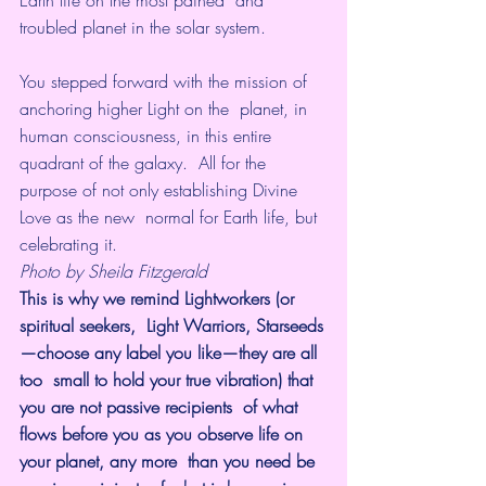
Earth life on the most pained  and 
troubled planet in the solar system. 
You stepped forward with the mission of 
anchoring higher Light on the  planet, in 
human consciousness, in this entire 
quadrant of the galaxy.  All for the 
purpose of not only establishing Divine 
Love as the new  normal for Earth life, but 
celebrating it.
Photo by Sheila Fitzgerald
This is why we remind Lightworkers (or 
spiritual seekers,  Light Warriors, Starseeds
—choose any label you like—they are all 
too  small to hold your true vibration) that 
you are not passive recipients  of what 
flows before you as you observe life on 
your planet, any more  than you need be 