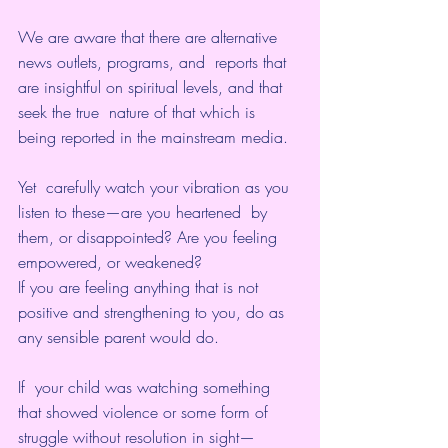
We are aware that there are alternative 
news outlets, programs, and  reports that 
are insightful on spiritual levels, and that 
seek the true  nature of that which is 
being reported in the mainstream media. 
Yet  carefully watch your vibration as you 
listen to these—are you heartened  by 
them, or disappointed? Are you feeling 
empowered, or weakened?
If you are feeling anything that is not 
positive and strengthening to you, do as 
any sensible parent would do. 
If  your child was watching something 
that showed violence or some form of  
struggle without resolution in sight—