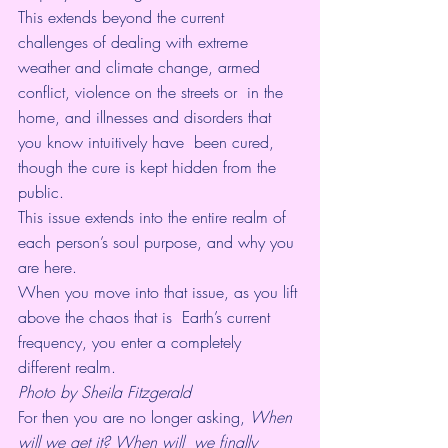
This extends beyond the current 
challenges of dealing with extreme  
weather and climate change, armed 
conflict, violence on the streets or  in the 
home, and illnesses and disorders that 
you know intuitively have  been cured, 
though the cure is kept hidden from the 
public. 
This issue extends into the entire realm of 
each person’s soul purpose, and why you 
are here.
When you move into that issue, as you lift 
above the chaos that is  Earth’s current 
frequency, you enter a completely 
different realm.
Photo by Sheila Fitzgerald
For then you are no longer asking, 
When 
will we get it? When will  we finally 