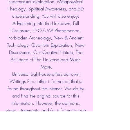
supernatural exploration, Metaphysical 
Theology, Spiritual Awareness, and 5D 
understanding. You will also enjoy: 
Adventuring into the Unknown, Full 
Disclosure, UFO/UAP Phenomenon, 
Forbidden Archeology, New & Ancient 
Technology, Quantum Exploration, New 
Discoveries, Our Creative Nature, The 
Brilliance of The Universe and Much 
More.
Universal Lighthouse offers our own 
Writings Plus, other information that is 
found throughout the Internet, We do try 
and find the original source for this 
information. However, the opinions, 
views, statements, and/or information we 
present are not necessarily the beliefs of 
Universal Lighthouse. Please use 