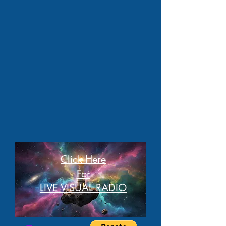
Click Here
For
LIVE VISUAL RADIO