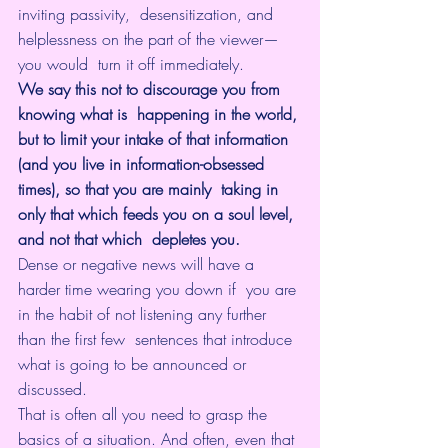
inviting passivity,  desensitization, and 
helplessness on the part of the viewer—
you would  turn it off immediately.
We say this not to discourage you from 
knowing what is  happening in the world, 
but to limit your intake of that information  
(and you live in information-obsessed 
times), so that you are mainly  taking in 
only that which feeds you on a soul level, 
and not that which  depletes you. 
Dense or negative news will have a 
harder time wearing you down if  you are 
in the habit of not listening any further 
than the first few  sentences that introduce 
what is going to be announced or 
discussed. 
That is often all you need to grasp the 
basics of a situation. And often, even that 