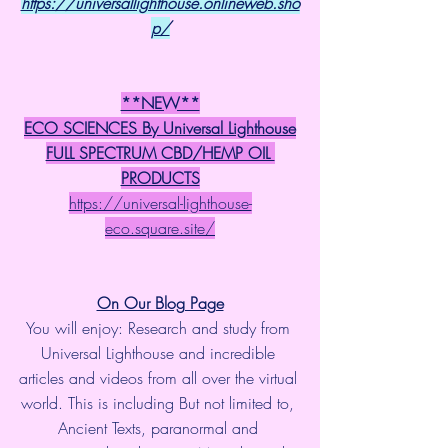
https://universallighthouse.onlineweb.sho
p/
**NEW**
ECO SCIENCES By Universal Lighthouse
FULL SPECTRUM CBD/HEMP OIL 
PRODUCTS
https://universal-lighthouse-
eco.square.site/
On Our Blog Page
You will enjoy: Research and study from 
Universal Lighthouse and incredible 
articles and videos from all over the virtual 
world. This is including But not limited to, 
Ancient Texts, paranormal and 