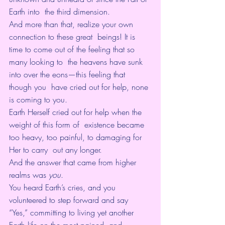
Earth into  the third dimension. 
And more than that, realize your own 
connection to these great  beings! It is 
time to come out of the feeling that so 
many looking to  the heavens have sunk 
into over the eons—this feeling that 
though you  have cried out for help, none 
is coming to you. 
Earth Herself cried out for help when the 
weight of this form of  existence became 
too heavy, too painful, to damaging for 
Her to carry  out any longer. 
And the answer that came from higher 
realms was 
you
.
You heard Earth’s cries, and you 
volunteered to step forward and say  
“Yes,” committing to living yet another 