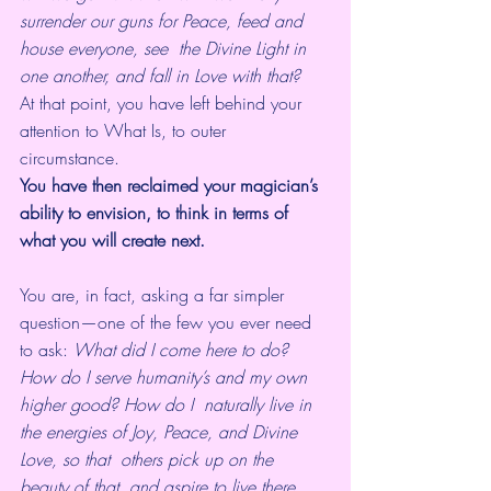
surrender our guns for Peace, feed and 
house everyone, see  the Divine Light in 
one another, and fall in Love with that?
At that point, you have left behind your 
attention to What Is, to outer 
circumstance. 
You have then reclaimed your magician’s 
ability to envision, to think in terms of 
what you will create next.
You are, in fact, asking a far simpler 
question—one of the few you ever need 
to ask: 
What did I come here to do? 
How do I serve humanity’s and my own 
higher good? How do I  naturally live in 
the energies of Joy, Peace, and Divine 
Love, so that  others pick up on the 
beauty of that, and aspire to live there 