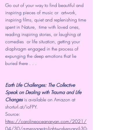
Go out of your way to find beautiful and 
inspiring pieces of music or  artwork, 
inspiring films, quiet and replenishing time 
spent in Nature,  time with loved ones, 
reading inspiring stories, or laughing at 
comedies  or life situation, getting your 
diaphragm engaged in the process of  
expunging the deep emotions that lie 
buried there . . . 
Earth Life Challenges: The Collective 
Speak on Dealing with Trauma and Life 
Changes
 is available on 
Amazon
 at 
shorturl.at/ioFPY
.
Source: 
https://carolineoceanaryan.com/2021/
04/30/a-message-to-lightworkers-april-30-