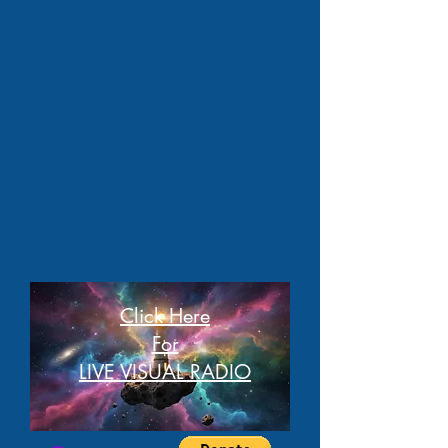
Click Here
For
LIVE VISUAL RADIO