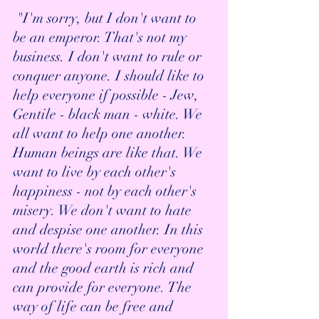
 "I'm sorry, but I don't want to 
be an emperor. That's not my 
business. I don't want to rule or 
conquer anyone. I should like to 
help everyone if possible - Jew, 
Gentile - black man - white. We 
all want to help one another. 
Human beings are like that. We 
want to live by each other's 
happiness - not by each other's 
misery. We don't want to hate 
and despise one another. In this 
world there's room for everyone 
and the good earth is rich and 
can provide for everyone. The 
way of life can be free and 