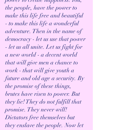
the people, have the power to 
make this life free and beautiful 
- to make this life a wonderful 
adventure. Then in the name of 
democracy - let us use that power 
- let us all unite. Let us fight for 
a new world - a decent world 
that will give men a chance to 
work - that will give youth a 
future and old age a security. By 
the promise of these things, 
brutes have risen to power. But 
they lie! They do not fulfill that 
promise. They never will!  
Dictators free themselves but 
they enslave the people. Now let 