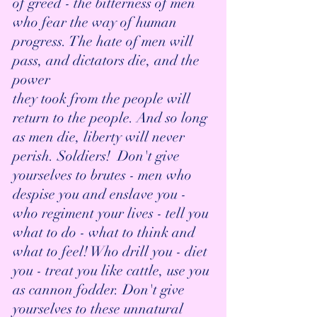
of greed - the bitterness of men 
who fear the way of human 
progress. The hate of men will 
pass, and dictators die, and the 
power 
they took from the people will 
return to the people. And so long 
as men die, liberty will never 
perish. Soldiers!  Don't give 
yourselves to brutes - men who 
despise you and enslave you - 
who regiment your lives - tell you 
what to do - what to think and 
what to feel! Who drill you - diet 
you - treat you like cattle, use you 
as cannon fodder. Don't give 
yourselves to these unnatural 