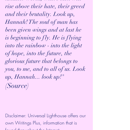
rise above their hate, their greed 
and their brutality. Look up, 
Hannah! The soul of man has 
been given wings and at last he 
is beginning to fly. He is flying 
into the rainbow - into the light 
of hope, into the future, the 
glorious future that belongs to 
you, to me, and to all of us. Look 
up, Hannah... look up!" 
(
Source
)
Disclaimer: Universal Lighthouse offers our 
own Writings Plus, information that is 