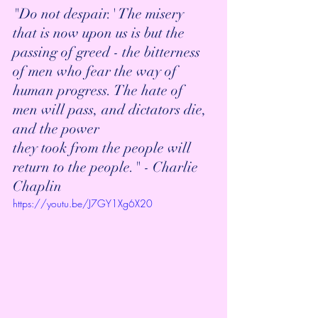
"Do not despair.' The misery 
that is now upon us is but the 
passing of greed - the bitterness 
of men who fear the way of 
human progress. The hate of 
men will pass, and dictators die, 
and the power 
they took from the people will 
return to the people." - Charlie 
Chaplin
https://youtu.be/J7GY1Xg6X20