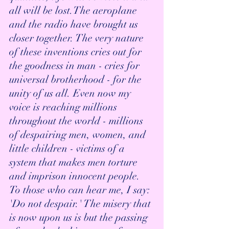
all will be lost.The aeroplane 
and the radio have brought us 
closer together. The very nature 
of these inventions cries out for 
the goodness in man - cries for 
universal brotherhood - for the 
unity of us all. Even now my 
voice is reaching millions 
throughout the world - millions 
of despairing men, women, and 
little children - victims of a 
system that makes men torture 
and imprison innocent people. 
To those who can hear me, I say: 
'Do not despair.' The misery that 
is now upon us is but the passing 