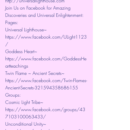
http://universallighthouse.com 
Join Us on Facebook for Amazing 
Discoveries and Universal Enlightenment:
Pages:
Universal Lighthouse~ 
https://www.facebook.com/ULight1123
/ 
Goddess Heart~ 
https://www.facebook.com/GoddessHe
artteachings 
Twin Flame ~ Ancient Secrets~ 
https://www.facebook.com/Twin-Flames-
Ancient-Secrets-321594358686155
Groups:
Cosmic Light Tribe~ 
https://www.facebook.com/groups/43
7103100063433/ 
Unconditional Unity~ 