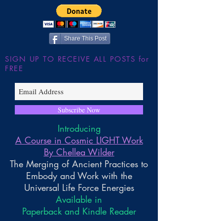
~ The Galactic Federation
Share This Post
SIGN UP TO RECEIVE ALL POSTS for
FREE
Subscribe Now
Introducing
A Course in Cosmic LIGHT Work
By Chellea Wilder
The Merging of Ancient Practices to
Embody and Work with the
Universal Life Force Energies
Available in
Paperback and Kindle Reader