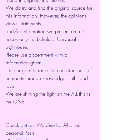
found throughout the Internet, 
We do try and find the original source for 
this information. However, the opinions, 
views, statements, 
and/or information we present are not 
necessarily the beliefs of Universal 
Lighthouse. 
Please use discernment with all 
information given. 
It is our goal to raise the consciousness of 
humanity through knowledge, truth, and 
love. 
We are shining the light on the ALL this is 
the ONE. 
Check out our WebSite for All of our 
personal Posts: 