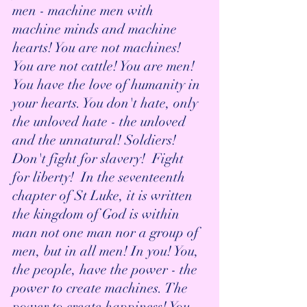
men - machine men with 
machine minds and machine 
hearts! You are not machines! 
You are not cattle! You are men! 
You have the love of humanity in 
your hearts. You don't hate, only 
the unloved hate - the unloved 
and the unnatural! Soldiers!  
Don't fight for slavery!  Fight 
for liberty!  In the seventeenth 
chapter of St Luke, it is written 
the kingdom of God is within 
man not one man nor a group of 
men, but in all men! In you! You, 
the people, have the power - the 
power to create machines. The 
power to create happiness! You, 