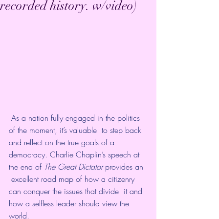
recorded history. w/video)
 As a nation fully engaged in the politics 
of the moment, it’s valuable  to step back 
and reflect on the true goals of a 
democracy. Charlie Chaplin’s speech at 
the end of 
The Great Dictator 
provides an 
 excellent road map of how a citizenry 
can conquer the issues that divide  it and 
how a selfless leader should view the 
world. 