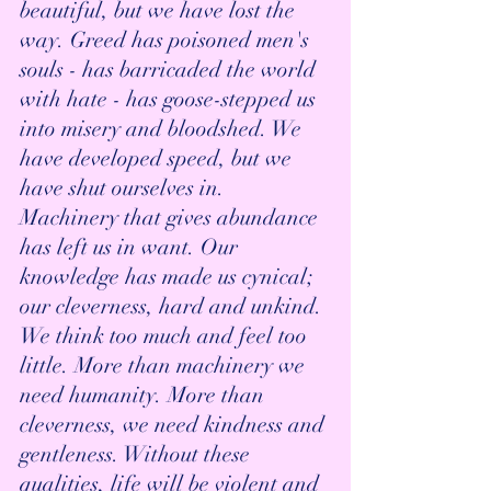
beautiful, but we have lost the 
way. Greed has poisoned men's 
souls - has barricaded the world 
with hate - has goose-stepped us 
into misery and bloodshed. We 
have developed speed, but we 
have shut ourselves in. 
Machinery that gives abundance 
has left us in want. Our 
knowledge has made us cynical; 
our cleverness, hard and unkind. 
We think too much and feel too 
little. More than machinery we 
need humanity. More than 
cleverness, we need kindness and 
gentleness. Without these 
qualities, life will be violent and 