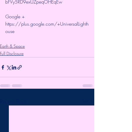
bFVy5RD9exUZpeqOHEqEw 
Google + 
https://plus.google.com/+UniversalLighth
ouse
Earth & Space
Full Disclosure
Recent Posts
See All