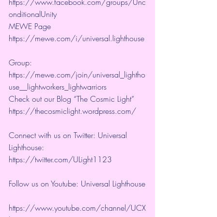
https://www.facebook.com/groups/Unc
onditionalUnity 
MEWE Page 
https://mewe.com/i/universal.lighthouse
Group:  
https://mewe.com/join/universal_lightho
use__lightworkers_lightwarriors   
Check out our Blog “The Cosmic Light” 
https://thecosmiclight.wordpress.com/ 
Connect with us on Twitter: Universal 
Lighthouse:  
https://twitter.com/ULight1123 
Follow us on Youtube: Universal Lighthouse
https://www.youtube.com/channel/UCX