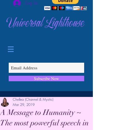
Log In
Universal Lighthouse
Subscribe Now
Chellea (Channel & Mystic)
Mar 29, 2019
A Message to Humanity ~
The most powerful speech in