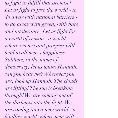
us fight to fulfill that promise! 
Let us fight to free the world - to 
do away with national barriers - 
to do away with greed, with hate 
and intolerance. Let us fight for 
a world of reason - a world 
where science and progress will 
lead to all men's happiness. 
Soldiers, in the name of 
democracy, let us unite! Hannah, 
can you hear me? Wherever you 
are, look up Hannah. The clouds 
are lifting! The sun is breaking 
through! We are coming out of 
the darkness into the light. We 
are coming into a new world - a 
kindlier world, where men will 