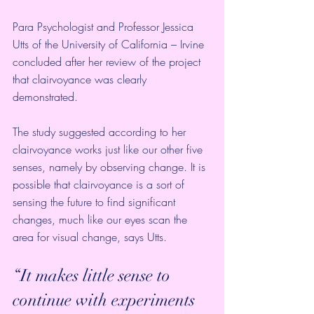
Para Psychologist and Professor Jessica 
Utts of the University of California – Irvine 
concluded after her review of the project 
that clairvoyance was clearly 
demonstrated.
The study suggested according to her 
clairvoyance works just like our other five 
senses, namely by observing change. It is 
possible that clairvoyance is a sort of 
sensing the future to find significant 
changes, much like our eyes scan the 
area for visual change, says Utts.
“It makes little sense to 
continue with experiments 