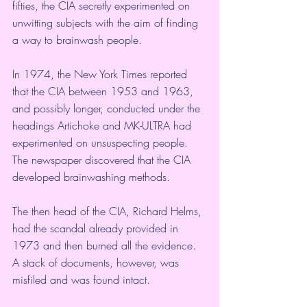
fifties, the CIA secretly experimented on 
unwitting subjects with the aim of finding 
a way to brainwash people.
In 1974, the New York Times reported 
that the CIA between 1953 and 1963, 
and possibly longer, conducted under the 
headings Artichoke and MK-ULTRA had 
experimented on unsuspecting people. 
The newspaper discovered that the CIA 
developed brainwashing methods.
The then head of the CIA, Richard Helms, 
had the scandal already provided in 
1973 and then burned all the evidence. 
A stack of documents, however, was 
misfiled and was found intact.