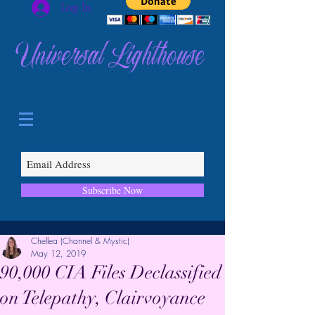
Log In
Universal Lighthouse
Subscribe Now
Chellea (Channel & Mystic)
May 12, 2019
90,000 CIA Files Declassified
on Telepathy, Clairvoyance