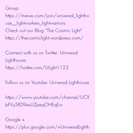
Group:  
https://mewe.com/join/universal_lightho
use__lightworkers_lightwarriors   
Check out our Blog “The Cosmic Light” 
https://thecosmiclight.wordpress.com/ 
Connect with us on Twitter: Universal 
Lighthouse:  
https://twitter.com/ULight1123 
Follow us on Youtube: Universal Lighthouse
https://www.youtube.com/channel/UCX
bFVy5RD9exUZpeqOHEqEw 
Google + 
https://plus.google.com/+UniversalLighth