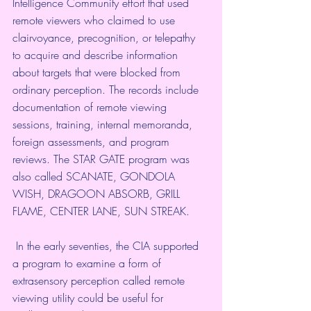
Intelligence Community effort that used 
remote viewers who claimed to use 
clairvoyance, precognition, or telepathy 
to acquire and describe information 
about targets that were blocked from 
ordinary perception. The records include 
documentation of remote viewing 
sessions, training, internal memoranda, 
foreign assessments, and program 
reviews. The STAR GATE program was 
also called SCANATE, GONDOLA 
WISH, DRAGOON ABSORB, GRILL 
FLAME, CENTER LANE, SUN STREAK.  
 In the early seventies, 
the CIA
 supported 
a program to examine a form of 
extrasensory perception called remote 
viewing utility could be useful for 