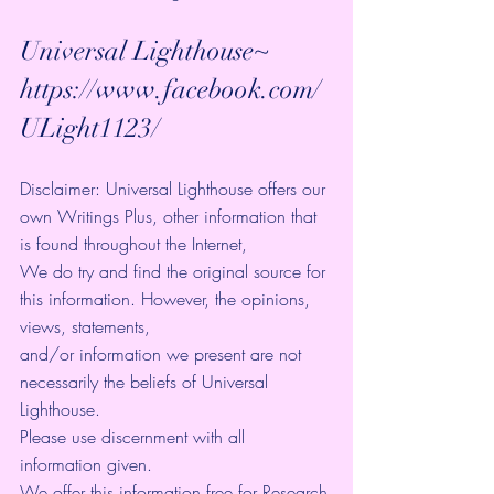
Universal Lighthouse~ 
https://www.facebook.com/
ULight1123/ 
Disclaimer: Universal Lighthouse offers our 
own Writings Plus, other information that 
is found throughout the Internet, 
We do try and find the original source for 
this information. However, the opinions, 
views, statements, 
and/or information we present are not 
necessarily the beliefs of Universal 
Lighthouse. 
Please use discernment with all 
information given. 
We offer this information free for Research 