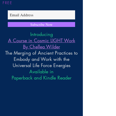
FREE
Subscribe Now
Introducing
A Course in Cosmic LIGHT Work
By Chellea Wilder
The Merging of Ancient Practices to
Embody and Work with the
Universal Life Force Energies
Available in
Paperback and Kindle Reader