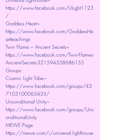
https://www.facebook.com/ULight1123
/ 
Goddess Heart~ 
https://www.facebook.com/GoddessHe
artteachings 
Twin Flame ~ Ancient Secrets~ 
https://www.facebook.com/Twin-Flames-
Ancient-Secrets-321594358686155
Groups:
Cosmic Light Tribe~ 
https://www.facebook.com/groups/43
7103100063433/ 
Unconditional Unity~ 
https://www.facebook.com/groups/Unc
onditionalUnity 
MEWE Page 
https://mewe.com/i/universal.lighthouse