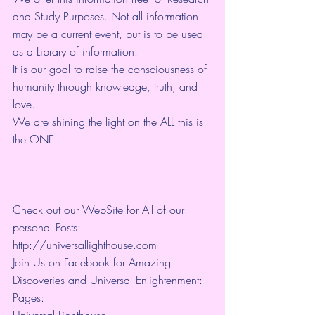
and Study Purposes. Not all information 
may be a current event, but is to be used 
as a Library of information.
It is our goal to raise the consciousness of 
humanity through knowledge, truth, and 
love. 
We are shining the light on the ALL this is 
the ONE. 
Check out our WebSite for All of our 
personal Posts: 
http://universallighthouse.com 
Join Us on Facebook for Amazing 
Discoveries and Universal Enlightenment:
Pages:
Universal Lighthouse~ 