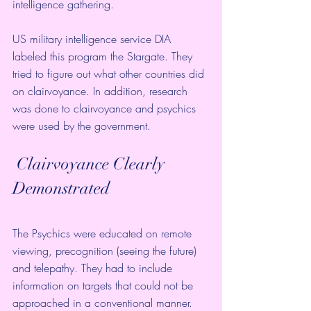
intelligence gathering.
US military intelligence service DIA 
labeled this program the Stargate. They 
tried to figure out what other countries did 
on clairvoyance. In addition, research 
was done to clairvoyance and psychics 
were used by the government. 
 Clairvoyance Clearly 
Demonstrated
The Psychics were educated on remote 
viewing, precognition (seeing the future) 
and telepathy. They had to include 
information on targets that could not be 
approached in a conventional manner.