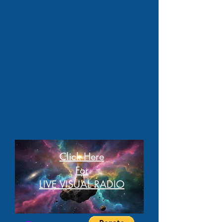
Click Here
For
LIVE VISUAL RADIO