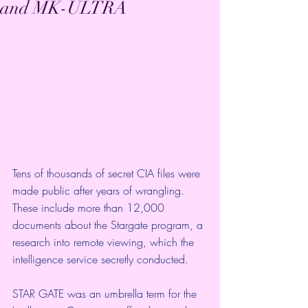
and MK-ULTRA
Tens of thousands of secret CIA files were 
made public after years of wrangling. 
These include more than 12,000 
documents about the Stargate program, a 
research into remote viewing, which the 
intelligence service secretly conducted. 
STAR GATE was an umbrella term for the 