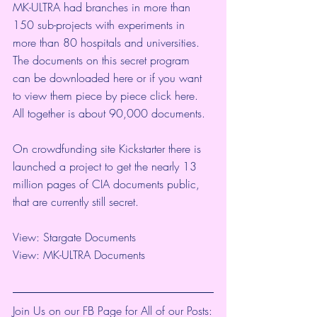
MK-ULTRA had branches in more than 
150 sub-projects with experiments in 
more than 80 hospitals and universities. 
The documents on this secret program 
can be downloaded 
here
 or if you want 
to view them piece by piece click 
here
. 
All together is about 90,000 documents.
On crowdfunding site Kickstarter there is 
launched a project to get the nearly 13 
million pages of CIA documents public, 
that are currently still secret.
View: 
Stargate Documents
View: 
MK-ULTRA Documents
Join Us on our FB Page for All of our Posts: