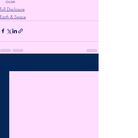
ouse
Full Disclosure
Earth & Space
Recent Posts
See All