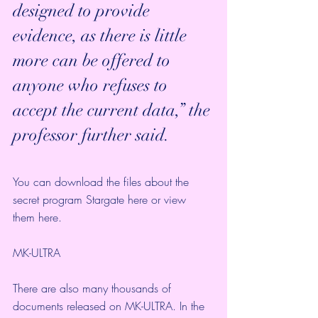
designed to provide 
evidence, as there is little 
more can be offered to 
anyone who refuses to 
accept the current data,” the 
professor further said. 
You can download the files about the 
secret program Stargate 
here
 or view 
them 
here
.
MK-ULTRA
There are also many thousands of 
documents released on 
MK-ULTRA
. In the 