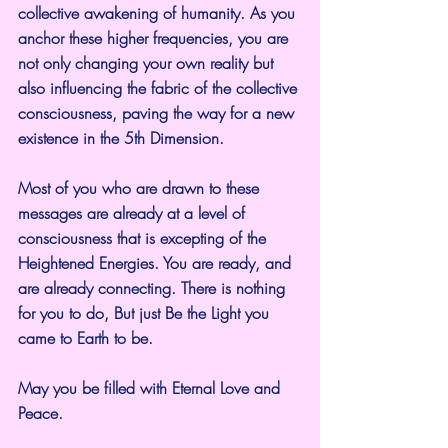
collective awakening of humanity. As you 
anchor these higher frequencies, you are 
not only changing your own reality but 
also influencing the fabric of the collective 
consciousness, paving the way for a new 
existence in the 5th Dimension.
Most of you who are drawn to these 
messages are already at a level of 
consciousness that is excepting of the 
Heightened Energies. You are ready, and 
are already connecting. There is nothing 
for you to do, But just Be the Light you 
came to Earth to be.
May you be filled with Eternal Love and 
Peace.