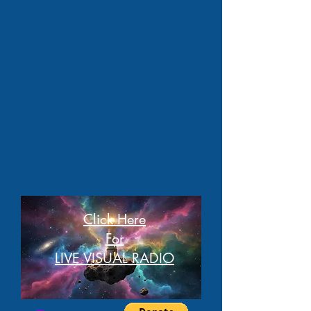
Click Here
For
LIVE VISUAL RADIO