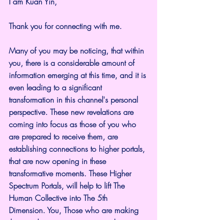
I am Kuan Yin,
Thank you for connecting with me.
Many of you may be noticing, that within 
you, there is a considerable amount of 
information emerging at this time, and it is 
even leading to a significant 
transformation in this channel's personal 
perspective. These new revelations are 
coming into focus as those of you who 
are prepared to receive them, are 
establishing connections to higher portals, 
that are now opening in these 
transformative moments. These Higher 
Spectrum Portals, will help to lift The 
Human Collective into The 5th 
Dimension. You, Those who are making 