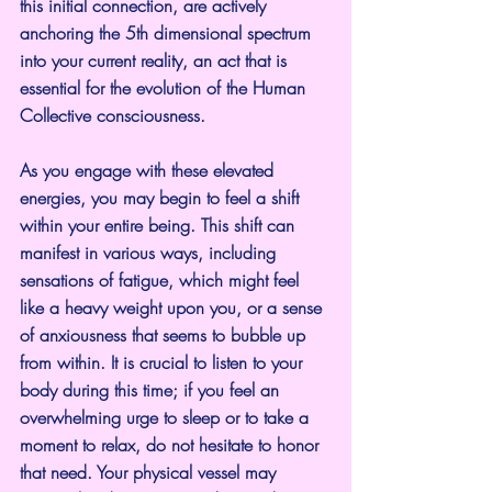
this initial connection, are actively 
anchoring the 5th dimensional spectrum 
into your current reality, an act that is 
essential for the evolution of the Human 
Collective consciousness.
As you engage with these elevated 
energies, you may begin to feel a shift 
within your entire being. This shift can 
manifest in various ways, including 
sensations of fatigue, which might feel 
like a heavy weight upon you, or a sense 
of anxiousness that seems to bubble up 
from within. It is crucial to listen to your 
body during this time; if you feel an 
overwhelming urge to sleep or to take a 
moment to relax, do not hesitate to honor 
that need. Your physical vessel may 