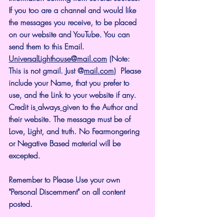
If you too are a channel and would like 
the messages you receive, to be placed 
on our website and YouTube. You can 
send them to this Email. 
UniversalLighthouse@mail.com
 (Note: 
This is not gmail. Just @
mail.com
)  Please 
include your Name, that you prefer to 
use, and the Link to your website if any. 
Credit is
always
given to the Author and 
their website. The message must be of 
Love, Light, and truth. No Fearmongering 
or Negative Based material will be 
excepted.
Remember to Please Use your own 
"Personal Discernment" on all content 
posted.