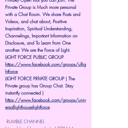
Private Group is Much more personal 
with a Chat Room. We share Posts and 
Videos, and chat about, Positive 
Inspiration, Spiritual Understanding, 
Channelings, Important Information on 
Disclosure, and To Learn from One 
another. We are the Force of Light.
LIGHT FORCE PUBLIC GROUP
https://www.facebook.com/groups/ullig
htforce
LIGHT FORCE PRIVATE GROUP ( The 
Private group has Group Chat. Stay 
instantly connected )
https://www.facebook.com/groups/univ
ersallighthouselightforce
 RUMBLE CHANNEL 