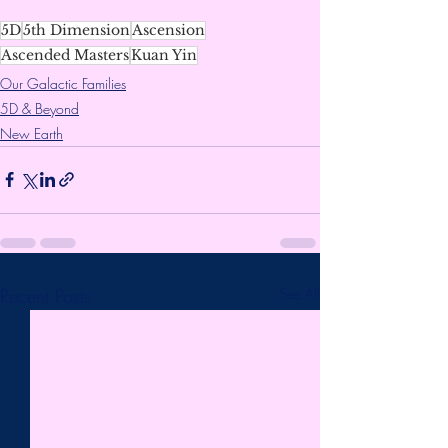
5D
5th Dimension
Ascension
Ascended Masters
Kuan Yin
Our Galactic Families
5D & Beyond
New Earth
Recent Posts
See All