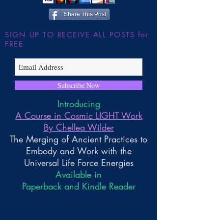
Share This Post
SIGN UP TO RECEIVE ALL POSTS for
FREE
Subscribe Now
Introducing
A Course in Cosmic LIGHT Work
By Chellea Wilder
The Merging of Ancient Practices to
Embody and Work with the
Universal Life Force Energies
Available in
Paperback and Kindle Reader