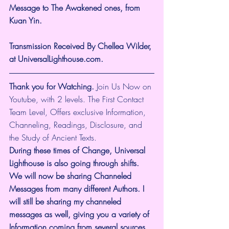
Message to The Awakened ones, from 
Kuan Yin.
Transmission Received By Chellea Wilder, 
at UniversalLighthouse.com.
Thank you for Watching.
 Join Us Now on 
Youtube, with 2 levels. The First Contact 
Team Level, Offers exclusive Information, 
Channeling, Readings, Disclosure, and 
the Study of Ancient Texts.
During these times of Change, Universal 
Lighthouse is also going through shifts. 
We will now be sharing Channeled 
Messages from many different Authors. I 
will still be sharing my channeled 
messages as well, giving you a variety of 
Information coming from several sources. 