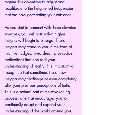
require this downtime to adjust and 
recalibrate to the heightened frequencies 
that are now permeating your existence.
As you start to connect with these elevated 
energies, you will notice that higher 
insights will begin to emerge. These 
insights may come to you in the form of 
intuitive nudges, vivid dreams, or sudden 
realizations that can shift your 
understanding of reality. It is important to 
recognize that sometimes these new 
insights may challenge or even completely 
alter your previous perceptions of truth. 
This is a natural part of the awakening 
process, one that encourages you to 
continually adapt and expand your 
understanding of the world around you.