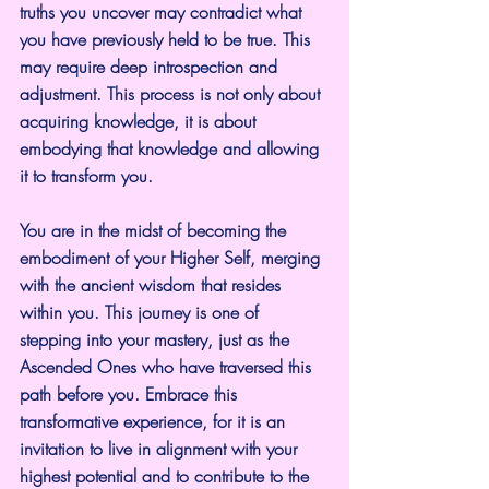
truths you uncover may contradict what 
you have previously held to be true. This 
may require deep introspection and 
adjustment. This process is not only about 
acquiring knowledge, it is about 
embodying that knowledge and allowing 
it to transform you.
You are in the midst of becoming the 
embodiment of your Higher Self, merging 
with the ancient wisdom that resides 
within you. This journey is one of 
stepping into your mastery, just as the 
Ascended Ones who have traversed this 
path before you. Embrace this 
transformative experience, for it is an 
invitation to live in alignment with your 
highest potential and to contribute to the 