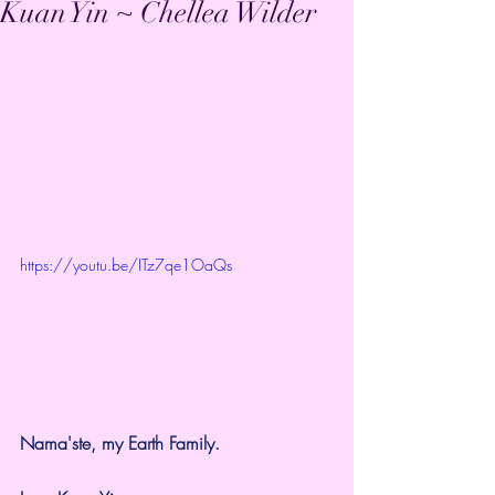
Kuan Yin ~ Chellea Wilder
https://youtu.be/ITz7qe1OaQs
Nama'ste, my Earth Family.