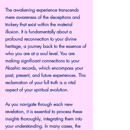
The awakening experience transcends 
mere awareness of the deceptions and 
trickery that exist within the material 
illusion. It is fundamentally about a 
profound reconnection to your divine 
heritage, a journey back to the essence of 
who you are at a soul level. You are 
making significant connections to your 
Akashic records, which encompass your 
past, present, and future experiences. This 
reclamation of your full truth is a vital 
aspect of your spiritual evolution.
As you navigate through each new 
revelation, it is essential to process these 
insights thoroughly, integrating them into 
your understanding. In many cases, the 