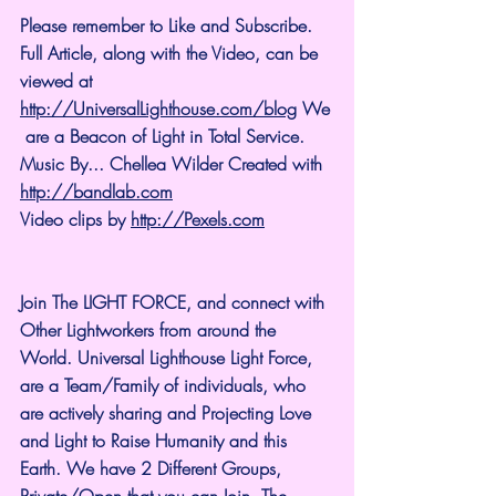
Please remember to Like and Subscribe. 
Full Article, along with the Video, can be 
viewed at 
http://UniversalLighthouse.com/blog
 We
 are a Beacon of Light in Total Service.
Music By... Chellea Wilder Created with 
http://bandlab.com
Video clips by 
http://Pexels.com
Join The LIGHT FORCE, and connect with 
Other Lightworkers from around the 
World. Universal Lighthouse Light Force, 
are a Team/Family of individuals, who 
are actively sharing and Projecting Love 
and Light to Raise Humanity and this 
Earth. We have 2 Different Groups, 
Private/Open that you can Join. The 