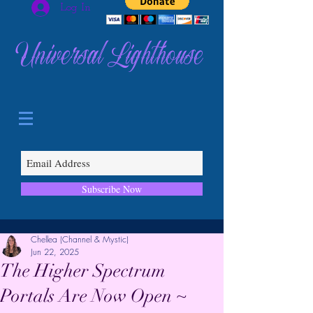
Log In
Universal Lighthouse
Subscribe Now
Chellea (Channel & Mystic)
Jun 22, 2025
The Higher Spectrum
Portals Are Now Open ~