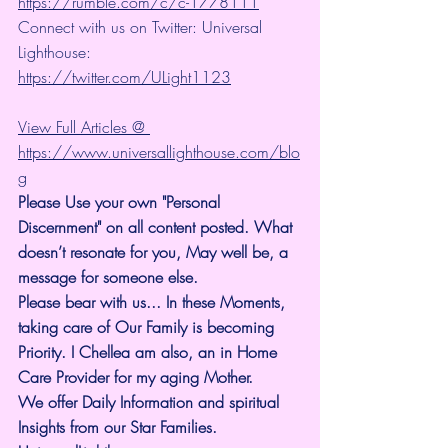
https://rumble.com/c/c-1778111
Connect with us on Twitter: Universal 
Lighthouse: 
https://twitter.com/ULight1123
View Full Articles @ 
https://www.universallighthouse.com/blo
g
Please Use your own "Personal 
Discernment" on all content posted. What 
doesn’t resonate for you, May well be, a 
message for someone else.
Please bear with us... In these Moments, 
taking care of Our Family is becoming 
Priority. I Chellea am also, an in Home 
Care Provider for my aging Mother.
We offer Daily Information and spiritual 
Insights from our Star Families.