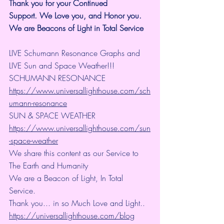
Thank you for your Continued 
Support.
We Love you, and Honor you. 
We are Beacons of Light in Total Service
LIVE Schumann Resonance Graphs and 
LIVE Sun and Space Weather!!!
SCHUMANN RESONANCE
https://www.universallighthouse.com/sch
umann-resonance
SUN & SPACE WEATHER
https://www.universallighthouse.com/sun
-space-weather
We share this content as our Service to 
The Earth and Humanity
We are a Beacon of Light, In Total 
Service.
Thank you... in so Much Love and Light.. 
https://universallighthouse.com/blog