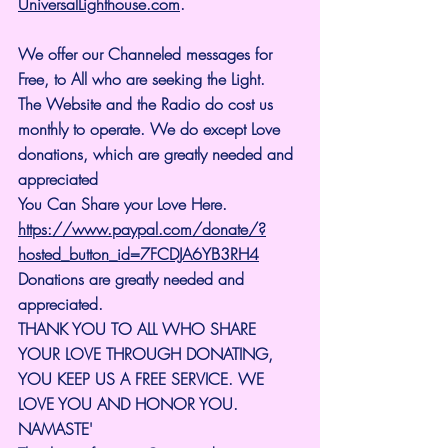
UniversalLighthouse.com
.
We offer our Channeled messages for 
Free, to All who are seeking the Light. 
The Website and the Radio do cost us 
monthly to operate. We do except Love 
donations, which are greatly needed and 
appreciated
You Can Share your Love Here.
https://www.paypal.com/donate/?
hosted_button_id=7FCDJA6YB3RH4
Donations are greatly needed and 
appreciated.
THANK YOU TO ALL WHO SHARE 
YOUR LOVE THROUGH DONATING, 
YOU KEEP US A FREE SERVICE. WE 
LOVE YOU AND HONOR YOU. 
NAMASTE'