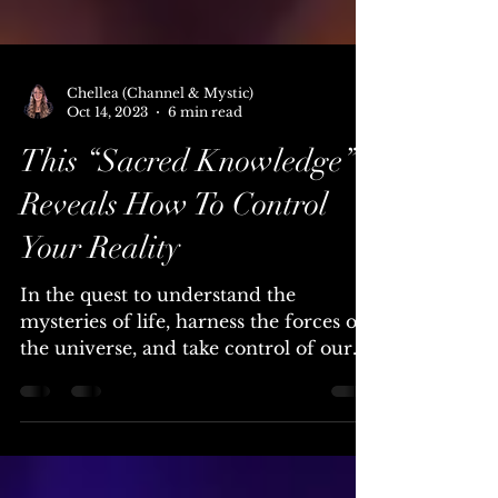
Chellea (Channel & Mystic)
Oct 14, 2023
6 min read
This “Sacred Knowledge”
Reveals How To Control
Your Reality
In the quest to understand the
mysteries of life, harness the forces of
the universe, and take control of our
own destinies, humanity has...