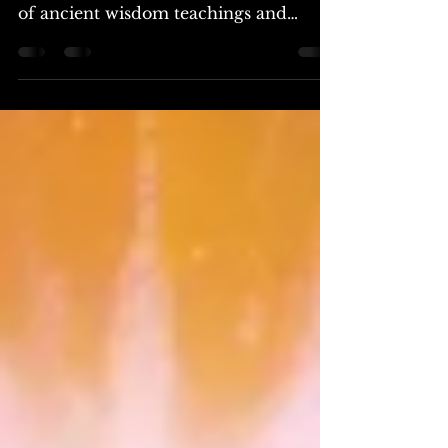
The core teachings of rosicrucianism:
a philosophy that synthesizes the best
of ancient wisdom teachings and
provides a foundation for...