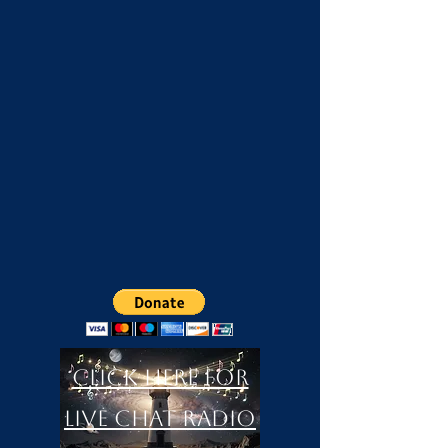
Click Here For
LIVE Chat Radio