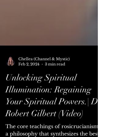
Chellea (Channel & Mystic)
Feb 2, 2024
3 min read
Unlocking Spiritual
Illumination: Regaining
Your Spiritual Powers.| Dr.
Robert Gilbert (Video)