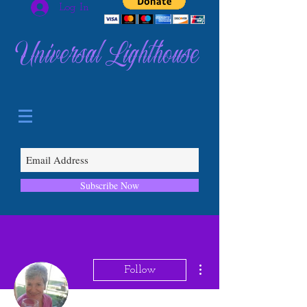
Log In
Universal Lighthouse
Subscribe Now
More actions
Follow