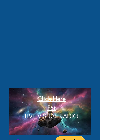
Click Here
For
LIVE VISUAL RADIO