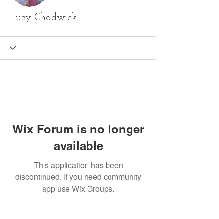
Lucy Chadwick
Wix Forum is no longer
available
This application has been
discontinued. If you need community
app use Wix Groups.