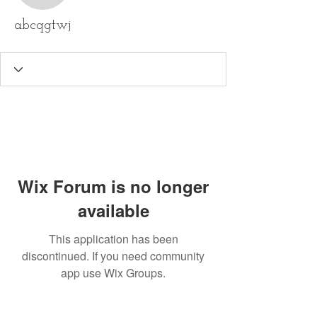
abcqgtwj
Wix Forum is no longer
available
This application has been
discontinued. If you need community
app use Wix Groups.