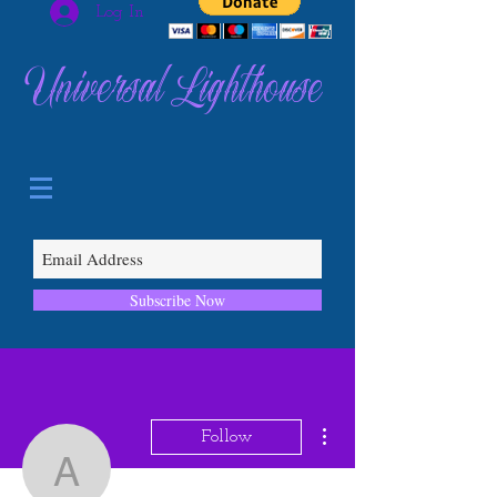
Log In
Universal Lighthouse
Subscribe Now
More actions
Follow
abcqgtwj